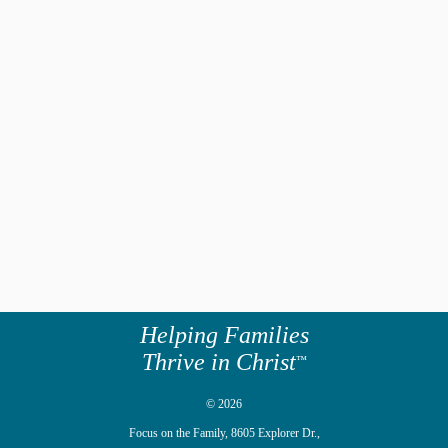
Helping Families
Thrive in Christ
™
© 2026
Focus on the Family,
8605 Explorer Dr.,