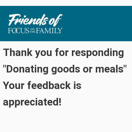
Thank you for responding
"Donating goods or meals"
Your feedback is
appreciated!