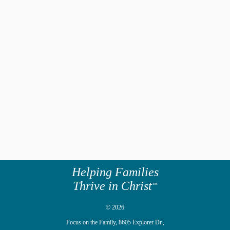
Helping Families
Thrive in Christ
™
© 2026
Focus on the Family,
8605 Explorer Dr.,