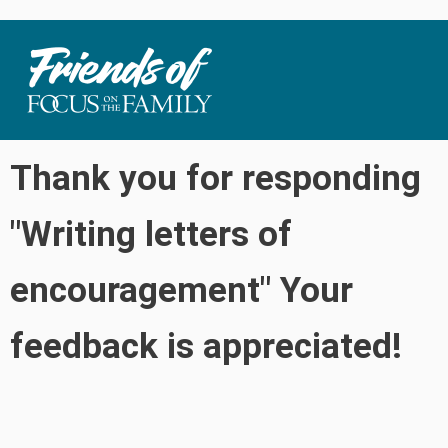
Thank you for responding
"Writing letters of
encouragement" Your
feedback is appreciated!