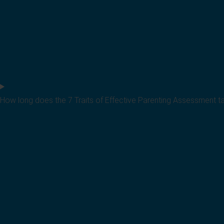
How long does the 7 Traits of Effective Parenting Assessment t