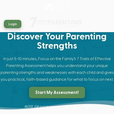
Login
Discover Your Parenting
Strengths
In just 5-10 minutes, Focus on the Family’s 7 Traits of Effective
Parenting Assessment helps you understand your unique
parenting strengths and weaknesses with each child and gives
you practical, faith-based guidance for what to focus on next.
Start My Assessment!
NOTE: Fill out an assessment for each child.