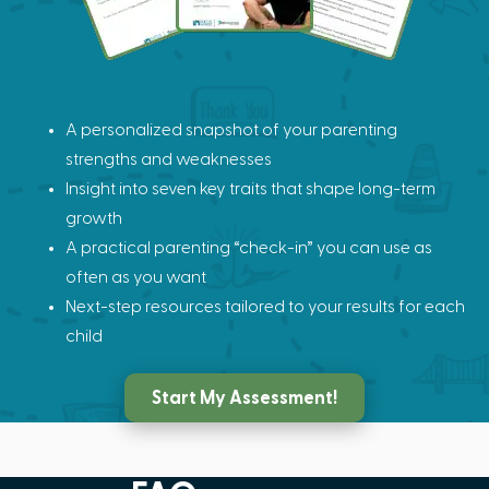
A personalized snapshot of your parenting
strengths and weaknesses
Insight into seven key traits that shape long-term
growth
A practical parenting “check-in” you can use as
often as you want
Next-step resources tailored to your results for each
child
Start My Assessment!