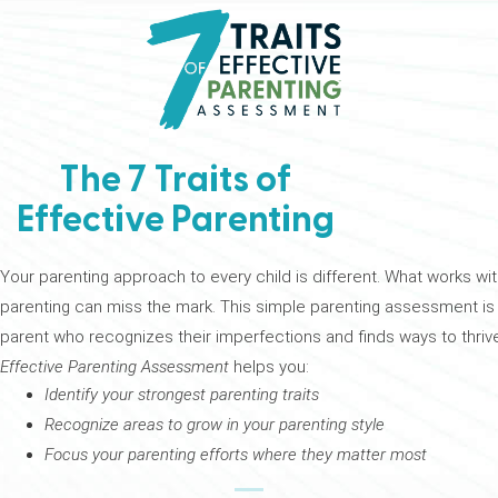
The 7 Traits of
Effective Parenting
Your parenting approach to every child is different. What works wit
parenting can miss the mark. This simple parenting assessment is yo
parent who recognizes their imperfections and finds ways to thrive
Effective Parenting Assessment
helps you:
Identify your strongest parenting traits
Recognize areas to grow in your parenting style
Focus your parenting efforts where they matter most