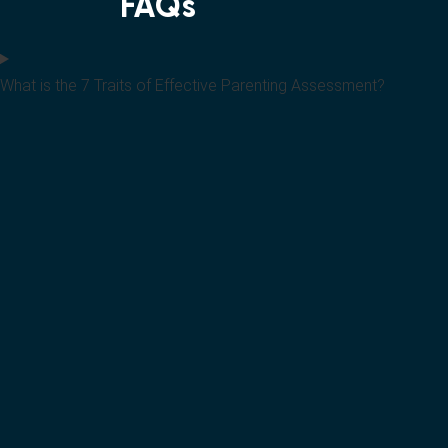
FAQs
What is the 7 Traits of Effective Parenting Assessment?