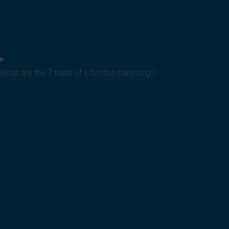
What are the 7 traits of effective parenting?