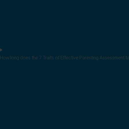
How long does the 7 Traits of Effective Parenting Assessment t