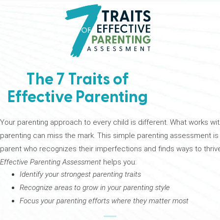
The 7 Traits of
Effective Parenting
Your parenting approach to every child is different. What works wit
parenting can miss the mark. This simple parenting assessment is yo
parent who recognizes their imperfections and finds ways to thrive
Effective Parenting Assessment
helps you:
Identify your strongest parenting traits
Recognize areas to grow in your parenting style
Focus your parenting efforts where they matter most