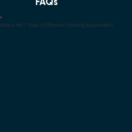
FAQs
What is the 7 Traits of Effective Parenting Assessment?