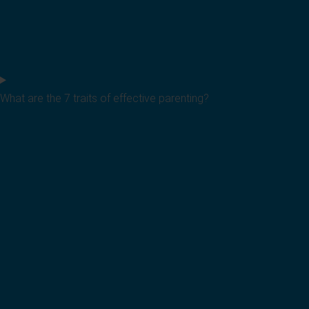
What are the 7 traits of effective parenting?