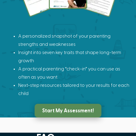
A personalized snapshot of your parenting
strengths and weaknesses
Insight into seven key traits that shape long-term
growth
A practical parenting “check-in” you can use as
often as you want
Next-step resources tailored to your results for each
child
Start My Assessment!