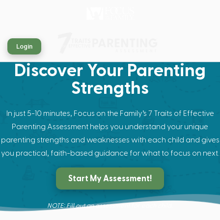
Login
Discover Your Parenting
Strengths
In just 5-10 minutes, Focus on the Family’s 7 Traits of Effective
Parenting Assessment helps you understand your unique
parenting strengths and weaknesses with each child and gives
you practical, faith-based guidance for what to focus on next.
Start My Assessment!
NOTE: Fill out an assessment for each child.