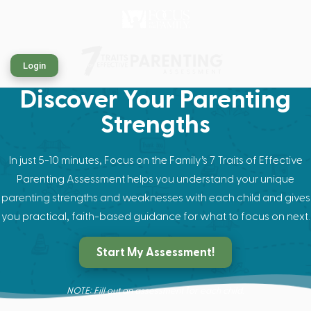
Login
Discover Your Parenting
Strengths
In just 5-10 minutes, Focus on the Family’s 7 Traits of Effective
Parenting Assessment helps you understand your unique
parenting strengths and weaknesses with each child and gives
you practical, faith-based guidance for what to focus on next.
Start My Assessment!
NOTE: Fill out an assessment for each child.