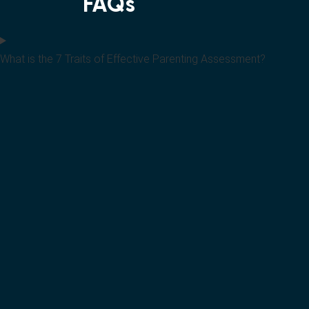
FAQs
What is the 7 Traits of Effective Parenting Assessment?