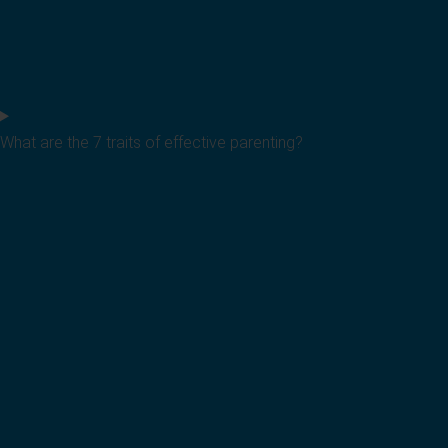
What are the 7 traits of effective parenting?