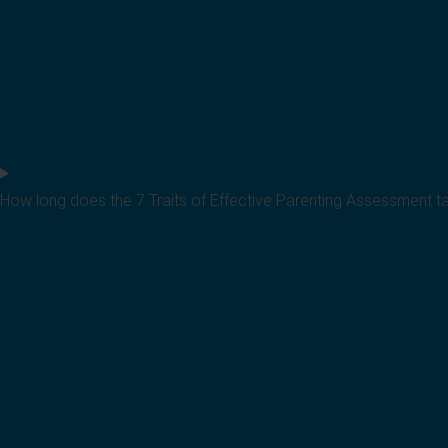
How long does the 7 Traits of Effective Parenting Assessment t