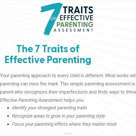
The 7 Traits of
Effective Parenting
Your parenting approach to every child is different. What works wit
parenting can miss the mark. This simple parenting assessment is yo
parent who recognizes their imperfections and finds ways to thrive
Effective Parenting Assessment
helps you:
Identify your strongest parenting traits
Recognize areas to grow in your parenting style
Focus your parenting efforts where they matter most