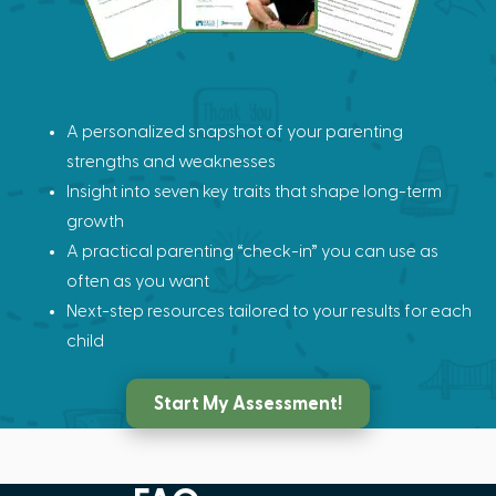
A personalized snapshot of your parenting
strengths and weaknesses
Insight into seven key traits that shape long-term
growth
A practical parenting “check-in” you can use as
often as you want
Next-step resources tailored to your results for each
child
Start My Assessment!