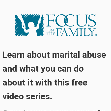
Learn about marital abuse
and what you can do
about it with this free
video series.