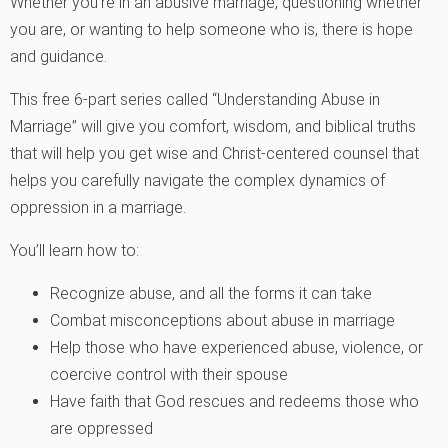
Whether you’re in an abusive marriage, questioning whether
you are, or wanting to help someone who is, there is hope
and guidance.
This free 6-part series called “Understanding Abuse in
Marriage” will give you comfort, wisdom, and biblical truths
that will help you get wise and Christ-centered counsel that
helps you carefully navigate the complex dynamics of
oppression in a marriage.
You’ll learn how to:
Recognize abuse, and all the forms it can take
Combat misconceptions about abuse in marriage
Help those who have experienced abuse, violence, or
coercive control with their spouse
Have faith that God rescues and redeems those who
are oppressed