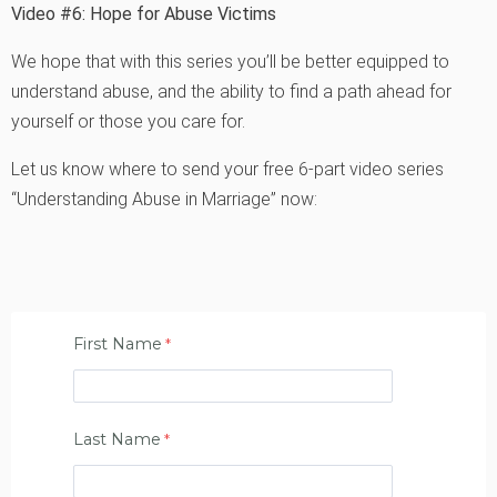
Video #6: Hope for Abuse Victims
We hope that with this series you’ll be better equipped to
understand abuse, and the ability to find a path ahead for
yourself or those you care for.
Let us know where to send your free 6-part video series
“Understanding Abuse in Marriage” now:
First Name
Last Name