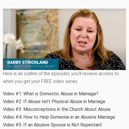
Here is an outline of the episodes you’ll receive access to
when you get your FREE video series:
Video #1:
What is Domestic Abuse in Marriage?
Video #2:
If Abuse Isn’t Physical Abuse in Marriage
Video #3:
Misconceptions in the Church About Abuse
Video #4:
How to Help Someone in an Abusive Marriage
Video #5:
If an Abusive Spouse is Not Repentant