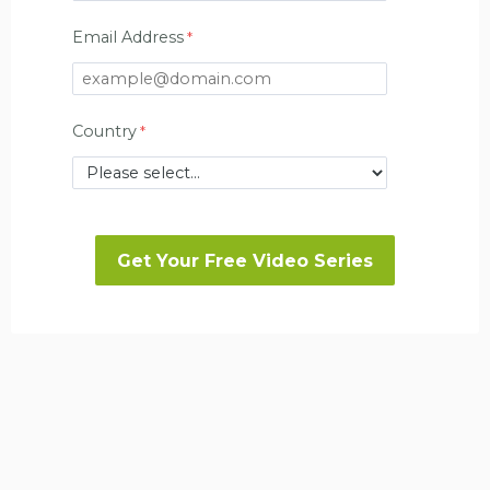
Email Address
Country