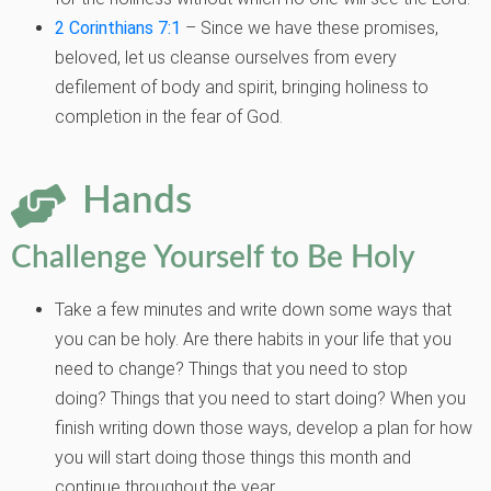
2 Corinthians 7:1
– Since we have these promises,
beloved, let us cleanse ourselves from every
defilement of body and spirit, bringing holiness to
completion in the fear of God.
Hands
Challenge Yourself to Be Holy
Take a few minutes and write down some ways that
you can be holy. Are there
habits in your life that you
need to change? Things that you need to stop
doing?
Things that you need to start doing? When you
finish writing down those ways,
develop a plan for how
you will start doing those things this month and
continue
throughout the year.