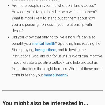
Are there people in your life who don’t know Jesus?
How can your living a holy
life be a witness to them?
What is most likely to stand out to them about how
you
are pursuing holiness in your relationship with
Jesus?
Did you know that striving to live a holy life can also
benefit your
mental health
? Spending time reading the
Bible, praying,
loving others
, and
following the
instructions God laid out for us in His Word can improve
mood,
create a positive outlook, and help protect us
from situations that might harm us.
Which of these most
contributes to your
mental health
?
You might also be interested in...