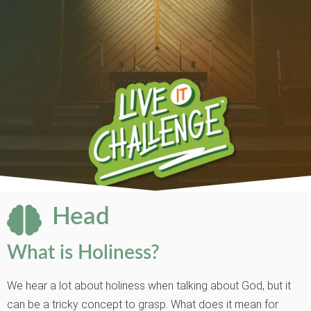
Head
What is Holiness?
We hear a lot about holiness when talking about God, but it
can be a tricky concept to grasp. What does it mean for