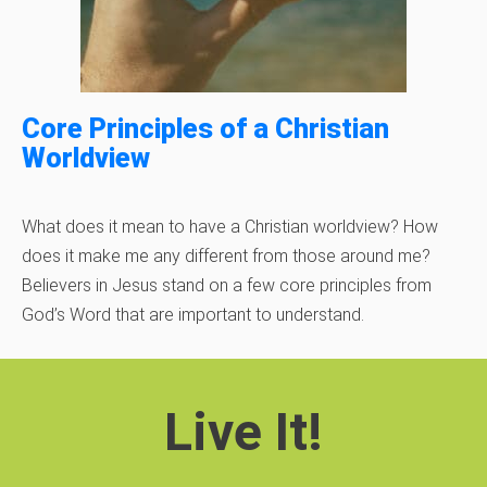
Core Principles of a Christian
Worldview
What does it mean to have a Christian worldview? How
does it make me any different from those around me?
Believers in Jesus stand on a few core principles from
God’s Word that are important to understand.
Live It!