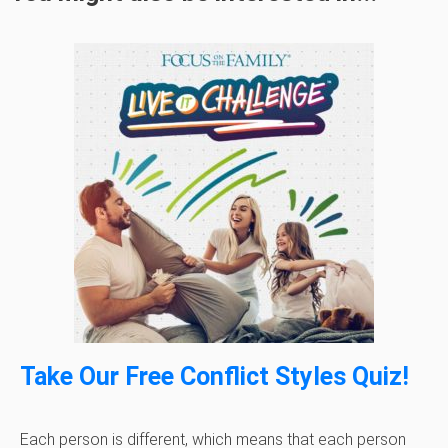
Take Our Free Conflict Styles Quiz!
Each person is different, which means that each person