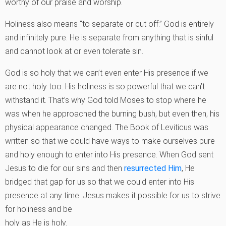
worthy of our praise and worship.
Holiness also means “to separate or cut off.” God is entirely
and infinitely pure. He is separate from anything that is sinful
and cannot look at or even tolerate sin.
God is so holy that we can’t even enter His presence if we
are not holy too. His holiness is so powerful that we can’t
withstand it. That’s why God told Moses to stop where he
was when he approached the burning bush, but even then, his
physical appearance changed. The Book of Leviticus was
written so that we could have ways to make ourselves pure
and holy enough to enter into His presence. When God sent
Jesus to die for our sins and then
resurrected Him
, He
bridged that gap for us so that we could enter into His
presence at any time. Jesus makes it possible for us to strive
for holiness and be
holy as He is holy.