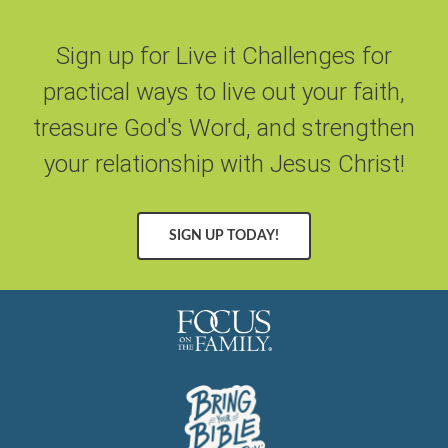
Sign up for Live it Challenges for
practical ways to live out your faith,
treasure God's Word, and strengthen
your relationship with Jesus Christ!
SIGN UP TODAY!