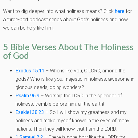
Want to dig deeper into what holiness means? Click
here
for
a three-part podcast series
about God’s holiness and how
we can be holy like him.
5 Bible Verses About The Holiness
of God
Exodus 15:11
– Who is like you, O LORD, among the
gods? Who is like you, majestic in holiness, awesome in
glorious deeds, doing wonders?
Psalm 96:9
– Worship the LORD in the splendor of
holiness; tremble before him, all the earth!
Ezekiel 38:23
– So I will show my greatness and my
holiness and make myself known in the eyes of many
nations. Then they will know that I am the LORD.
1 Samuel 2:2
–
There is none holy like the LORD: for