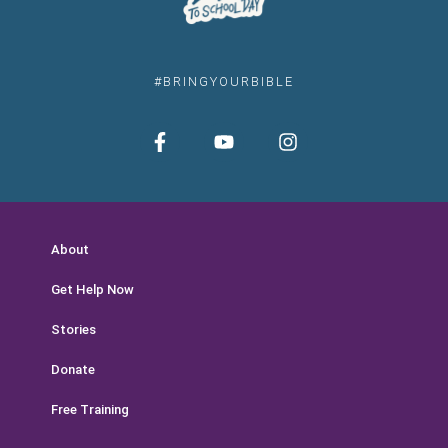
#BRINGYOURBIBLE
About
Get Help Now
Stories
Donate
Free Training