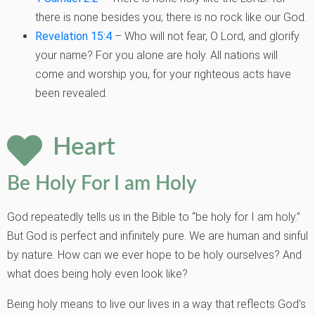
there is none besides you;
there is no rock like our God.
Revelation 15:4
– Who will not fear, O Lord, and glorify
your name? For you
alone are holy. All nations will
come and worship you, for your righteous acts
have
been revealed.
Heart
Be Holy For I am Holy
God repeatedly tells us in the Bible to “be holy for I am holy.”
But God is perfect and
infinitely pure. We are human and sinful
by nature. How can we ever hope to be holy
ourselves? And
what does being holy even look like?
Being holy means to live our lives in a way that reflects God’s