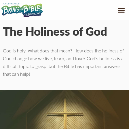
GET HELP
FREE
The Holiness of God
God is holy. What does that mean? How does the holiness of
God change how we live, learn, and love? God’s holiness is a
difficult topic to grasp, but the Bible has important answers
that can help!