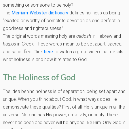
something or someone to be holy?
The
Merriam-Webster dictionary
defines holiness as being
“exalted or worthy of complete devotion as one perfect in
goodness and righteousness.”
The original words meaning holy are
qadosh
in Hebrew and
hagios
in Greek. These words mean to be set apart, sacred,
and sanctified. Click
here
to watch a great video that details
what holiness is and how it relates to God.
The Holiness of God
The idea behind holiness is of separation; being set apart and
unique. When you think about God, in what ways does He
demonstrate these qualities? First of all, He is unique in all the
universe. No one has His power, creativity, or purity. There
never has been and never will be anyone like Him. Only God is