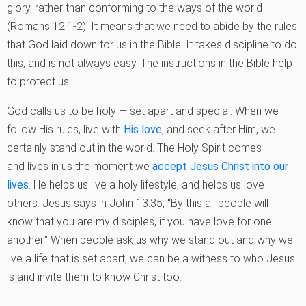
glory, rather than
conforming to the ways of the world
(Romans 12:1-2). It means that we need to abide by
the rules
that God laid down for us in the Bible. It takes discipline to do
this, and is not
always easy. The instructions in the Bible help
to protect us.
God calls us to be holy — set apart and special. When we
follow His rules, live with
His love
, and seek after Him, we
certainly stand out in the world. The Holy Spirit comes
and
lives in us the moment we
accept Jesus Christ into our
lives
. He helps us live a holy
lifestyle, and helps us love
others. Jesus says in John 13:35, “By this all people will
know
that you are my disciples, if you have love for one
another.” When people ask us why we
stand out and why we
live a life that is set apart, we can be a witness to who Jesus
is and
invite them to know Christ too.