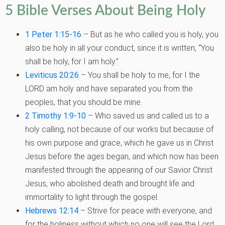
5 Bible Verses About Being Holy
1 Peter 1:15-16
– But as he who called you is holy, you
also be holy in all your conduct, since it is written, “You
shall be holy, for I am holy.”
Leviticus 20:26
– You shall be holy to me, for I the
LORD am holy and have separated you from the
peoples, that you should be mine.
2 Timothy 1:9-10
– Who saved us and called us to a
holy calling, not because of our works but because of
his own purpose and grace, which he gave us in Christ
Jesus before the ages began, and which now has been
manifested through the appearing of our Savior Christ
Jesus, who abolished death and brought life and
immortality to light through the gospel.
Hebrews 12:14
– Strive for peace with everyone, and
for the holiness without which no one will see the Lord.