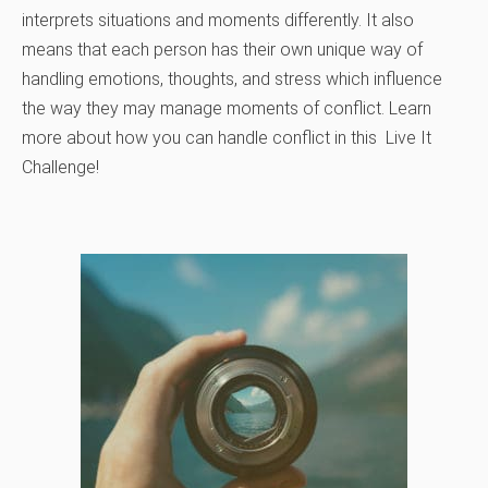
interprets situations and moments differently. It also
means that each person has their own unique way of
handling emotions, thoughts, and stress which influence
the way they may manage moments of conflict. Learn
more about how you can handle conflict in this Live It
Challenge!