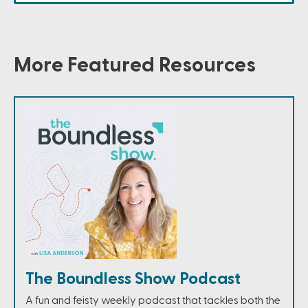
More Featured Resources
The Boundless Show Podcast
A fun and feisty weekly podcast that tackles both the