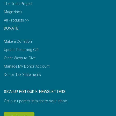
The Truth Project
Magazines
All Products >>
DONATE
Make a Donation
Update Recurring Gift
Other Ways to Give
Manage My Donor Account
Donor Tax Statements
SIGN UP FOR OUR E-NEWSLETTERS
Get our updates straight to your inbox.