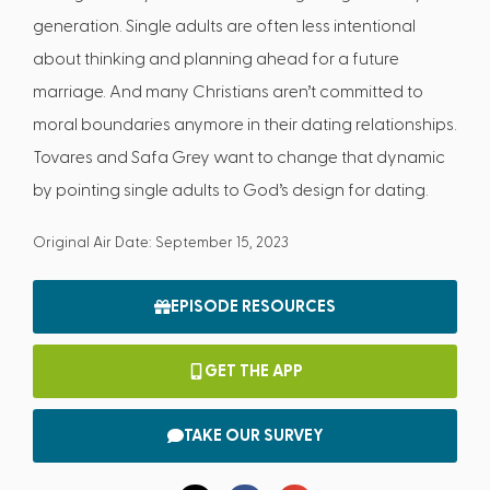
generation. Single adults are often less intentional
about thinking and planning ahead for a future
marriage. And many Christians aren’t committed to
moral boundaries anymore in their dating relationships.
Tovares and Safa Grey want to change that dynamic
by pointing single adults to God’s design for dating.
Original Air Date: September 15, 2023
EPISODE RESOURCES
GET THE APP
TAKE OUR SURVEY