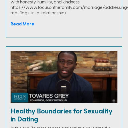
with honesty, humility, and kindness.
https://www.focusonthefamily.com/marriage/addressing
red-flags-in-a-relationship/
Read More
Healthy Boundaries for Sexuality
in Dating