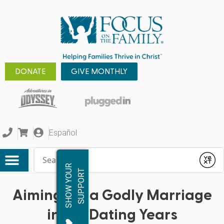
DONATE
GIVE MONTHLY
Español
Conduct a search
Submit
S
H
O
W
Y
O
R
S
U
P
P
O
R
U
T
Aiming For a Godly Marriage
in the Dating Years