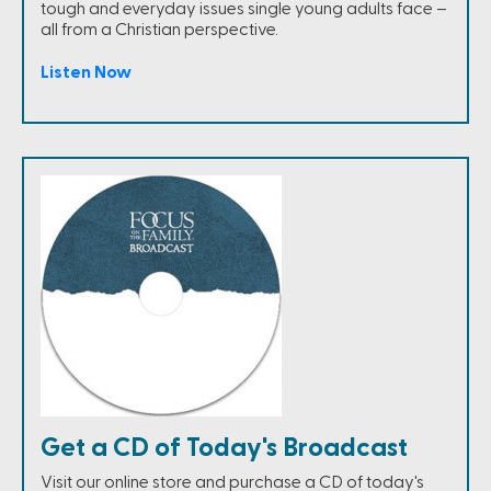
tough and everyday issues single young adults face –
all from a Christian perspective.
Listen Now
Get a CD of Today's Broadcast
Visit our online store and purchase a CD of today's