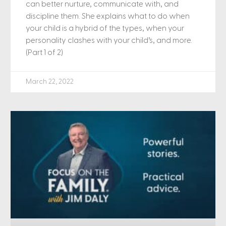
can better nurture, communicate with, and
discipline them. She explains what to do when
your child is a hybrid of the types, when your
personality clashes with your child’s, and more.
(Part 1 of 2)
March 22, 2022