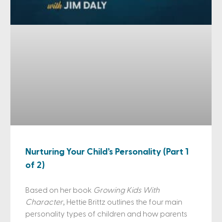
Nurturing Your Child’s Personality (Part 1
of 2)
Based on her book
Growing Kids With
Character
, Hettie Brittz outlines the four main
personality types of children and how parents