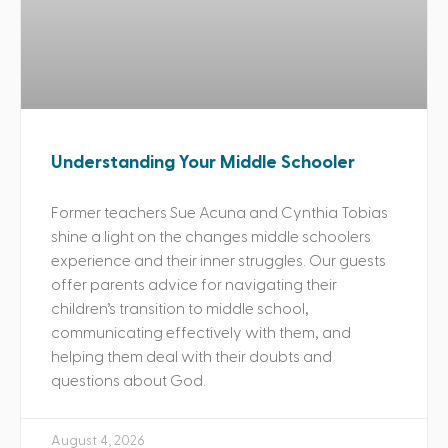
Understanding Your Middle Schooler
Former teachers Sue Acuna and Cynthia Tobias
shine a light on the changes middle schoolers
experience and their inner struggles. Our guests
offer parents advice for navigating their
children’s transition to middle school,
communicating effectively with them, and
helping them deal with their doubts and
questions about God.
August 4, 2026