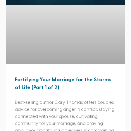
Fortifying Your Marriage for the Storms
of Life (Part 1 of 2)
Best-selling author Gary Thomas offers couples
advice for overcoming anger in conflict, staying
connected with your spouse, cultivating
community for your marriage, and praying
about your marital struggles versus complaining