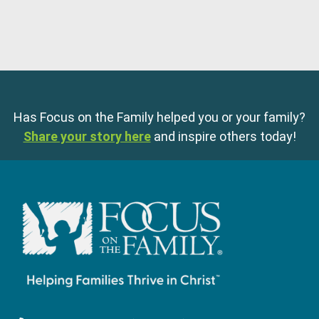
Has Focus on the Family helped you or your family?
Share your story here
and inspire others today!