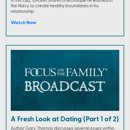
In this clip, Tovares shares a technique he learned in
the Navy to create healthy boundaries in his
relationship.
Watch Now
A Fresh Look at Dating (Part 1 of 2)
Author Gary Thomas discusses several issues within