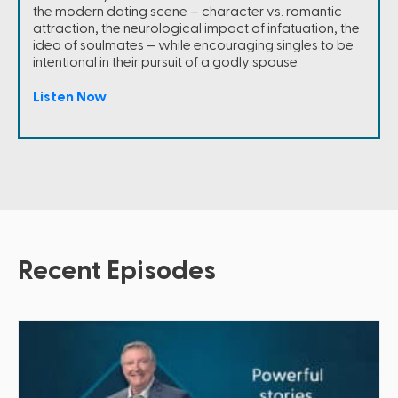
the modern dating scene – character vs. romantic
attraction, the neurological impact of infatuation, the
idea of soulmates – while encouraging singles to be
intentional in their pursuit of a godly spouse.
Listen Now
Recent Episodes