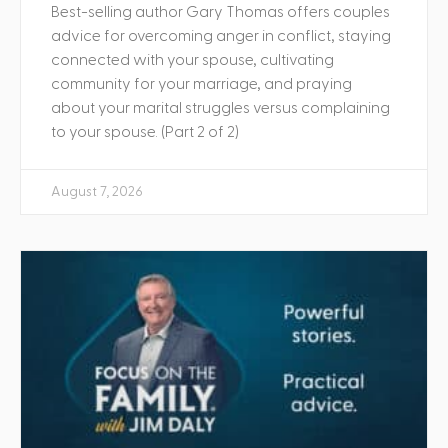
Best-selling author Gary Thomas offers couples
advice for overcoming anger in conflict, staying
connected with your spouse, cultivating
community for your marriage, and praying
about your marital struggles versus complaining
to your spouse. (Part 2 of 2)
August 7, 2026