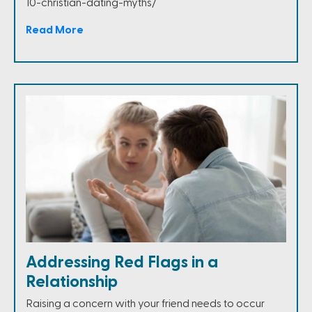
10-christian-dating-myths/
Read More
Addressing Red Flags in a
Relationship
Raising a concern with your friend needs to occur