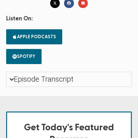
Listen On:
APPLE PODCASTS
SPOTIFY
Episode Transcript
Get Today's Featured