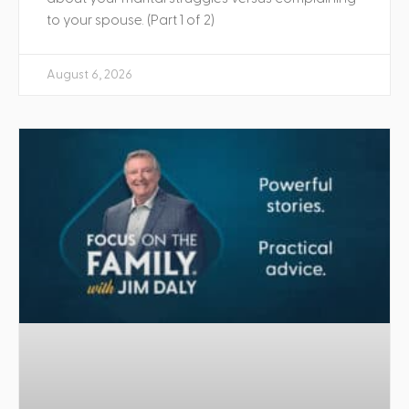
to your spouse. (Part 1 of 2)
August 6, 2026