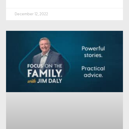
December 12, 2022