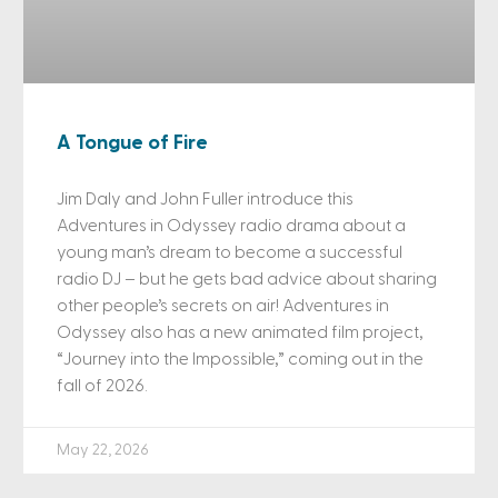
A Tongue of Fire
Jim Daly and John Fuller introduce this
Adventures in Odyssey radio drama about a
young man’s dream to become a successful
radio DJ – but he gets bad advice about sharing
other people’s secrets on air! Adventures in
Odyssey also has a new animated film project,
“Journey into the Impossible,” coming out in the
fall of 2026.
May 22, 2026