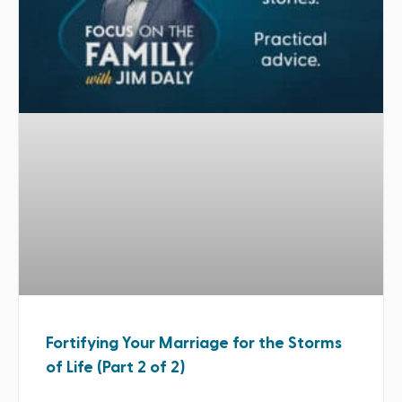
Fortifying Your Marriage for the Storms
of Life (Part 2 of 2)