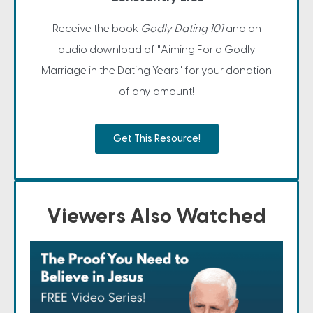
Receive the book
Godly Dating 101
and an
audio download of "Aiming For a Godly
Marriage in the Dating Years" for your donation
of any amount!
Get This Resource!
Viewers Also Watched