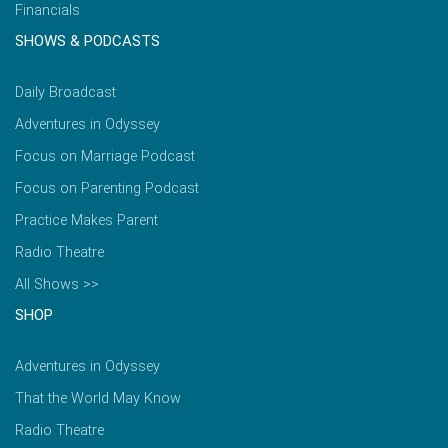
Financials
SHOWS & PODCASTS
Daily Broadcast
Adventures in Odyssey
Focus on Marriage Podcast
Focus on Parenting Podcast
Practice Makes Parent
Radio Theatre
All Shows >>
SHOP
Adventures in Odyssey
That the World May Know
Radio Theatre