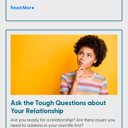
Read More
Ask the Tough Questions about
Your Relationship
Are you ready for a relationship? Are there issues you
need to address in your own life first?