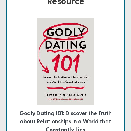
Resource
Godly Dating 101: Discover the Truth
about Relationships in a World that
Constantly Lies