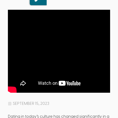
SEPTEMBER 15, 2023
Dating in today’s culture has changed significantly in a