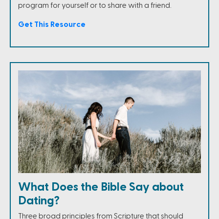
program for yourself or to share with a friend.
Get This Resource
What Does the Bible Say about
Dating?
Three broad principles from Scripture that should