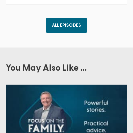
ALL EPISODES
You May Also Like ...