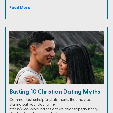
Read More
Busting 10 Christian Dating Myths
Common but unhelpful statements that may be
stalling out your dating life.
https://www.boundless.org/relationships/busting-