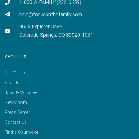
1-800-A-FAMILY (232-6459)
help@focusonthefamily.com
8605 Explorer Drive
Colorado Springs, CO 80920-1051
ABOUT US
Our Values
Visit Us
Jobs & Volunteering
Newsroom
Press Center
Contact Us
Find a Counselor