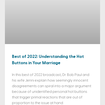
Best of 2022: Understanding the Hot
Buttons in Your Marriage
In this best of 2022 broadcast, Dr. Bob Paul and
his wife Jenni explain how seemingly innocent
disagreements can spiral into a major argument
because of unidentified personal hot buttons
that trigger primal reactions that are out of
proportion to the issue at hand.