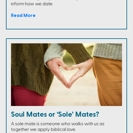
inform how we date.
Read More
Soul Mates or ‘Sole’ Mates?
A sole mate is someone who walks with us as
together we apply biblical love.