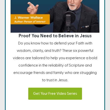
Proof You Need to Believe in Jesus
Do you know how to defend your Faith with
wisdom, clarity, and truth? These six powerful
videos are tailored to help you experience a bold
confidence in the reliability of Scripture and
encourage friends and family who are struggling
to trust in Jesus.
Get Your Free Video Series