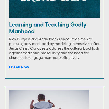
Learning and Teaching Godly
Manhood
Rick Burgess and Andy Blanks encourage men to
pursue godly manhood by modeling themselves after
Jesus Christ. Our guests address the cultural backlash
against traditional masculinity and the need for
churches to engage men more effectively.
Listen Now