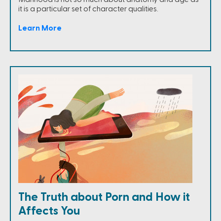
it is a particular set of character qualities.
Learn More
The Truth about Porn and How it
Affects You