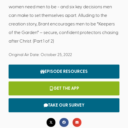
women need men to be - and six key decisions men
can make to set themselves apart. Alluding to the
creation story, Brant encourages men to be “Keepers
of the Garden” – secure, confident protectors chasing
after Christ. (Part 1 of 2)
Original Air Date: October 25, 2022
EPISODE RESOURCES
GET THE APP
TAKE OUR SURVEY