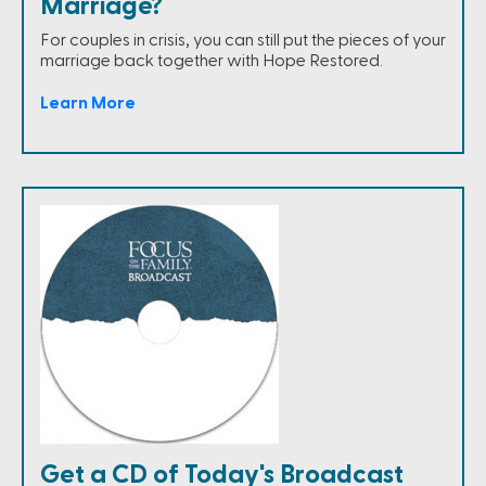
Marriage?
For couples in crisis, you can still put the pieces of your
marriage back together with Hope Restored.
Learn More
Get a CD of Today's Broadcast