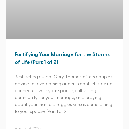
Fortifying Your Marriage for the Storms
of Life (Part 1 of 2)
Best-selling author Gary Thomas offers couples
advice for overcoming anger in conflict, staying
connected with your spouse, cultivating
community for your marriage, and praying
about your marital struggles versus complaining
to your spouse. (Part 1 of 2)
August 6, 2026