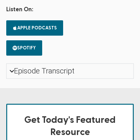
Listen On:
APPLE PODCASTS
SPOTIFY
Episode Transcript
Get Today's Featured
Resource