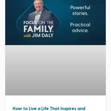
How to Live a Life That Inspires and