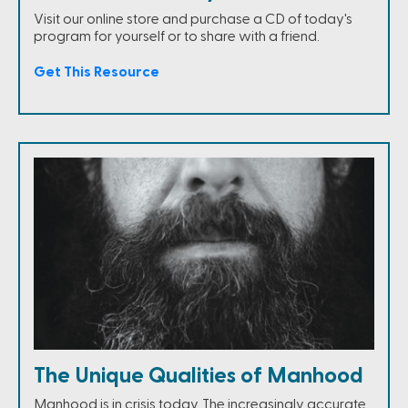
Visit our online store and purchase a CD of today's
program for yourself or to share with a friend.
Get This Resource
The Unique Qualities of Manhood
Manhood is in crisis today. The increasingly accurate