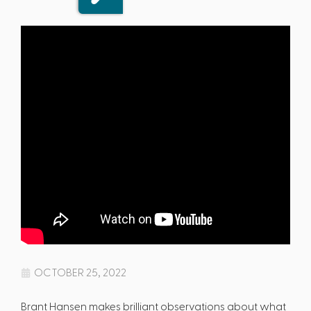
OCTOBER 25, 2022
Brant Hansen makes brilliant observations about what