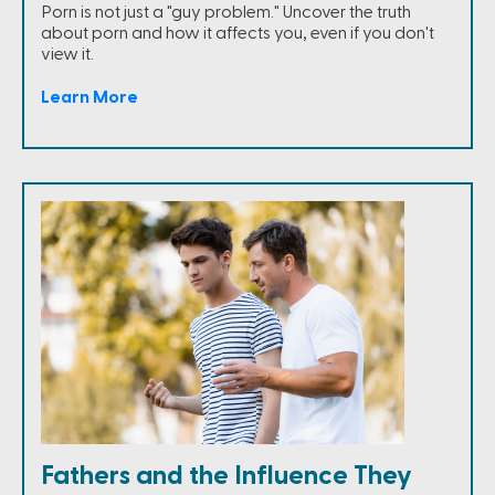
Porn is not just a "guy problem." Uncover the truth
about porn and how it affects you, even if you don't
view it.
Learn More
Fathers and the Influence They