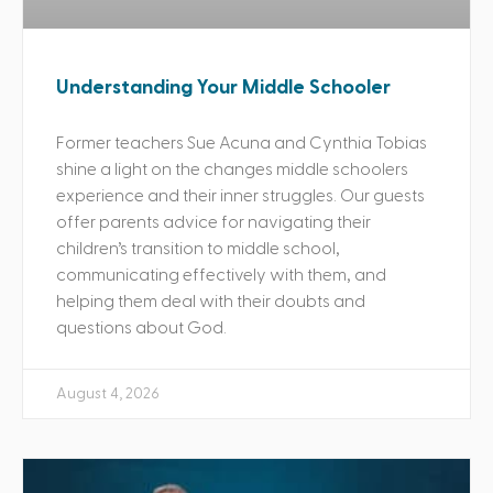
Understanding Your Middle Schooler
Former teachers Sue Acuna and Cynthia Tobias
shine a light on the changes middle schoolers
experience and their inner struggles. Our guests
offer parents advice for navigating their
children’s transition to middle school,
communicating effectively with them, and
helping them deal with their doubts and
questions about God.
August 4, 2026