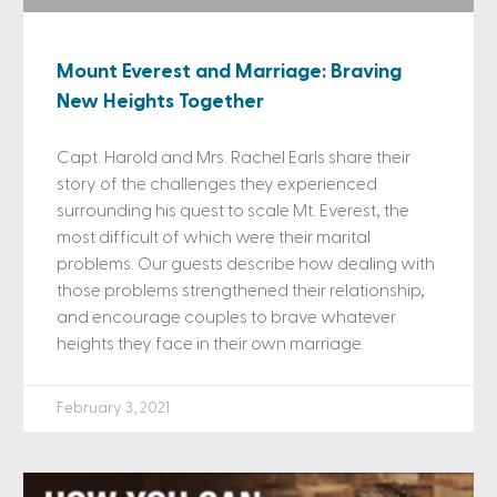
Mount Everest and Marriage: Braving
New Heights Together
Capt. Harold and Mrs. Rachel Earls share their
story of the challenges they experienced
surrounding his quest to scale Mt. Everest, the
most difficult of which were their marital
problems. Our guests describe how dealing with
those problems strengthened their relationship,
and encourage couples to brave whatever
heights they face in their own marriage.
February 3, 2021