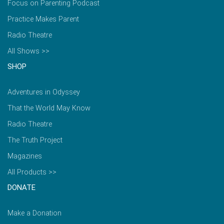
Focus on Parenting Podcast
Practice Makes Parent
Radio Theatre
All Shows >>
SHOP
Adventures in Odyssey
That the World May Know
Radio Theatre
The Truth Project
Magazines
All Products >>
DONATE
Make a Donation