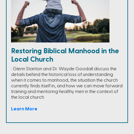
Restoring Biblical Manhood in the
Local Church
: Glenn Stanton and Dr. Wayde Goodall discuss the
details behind the historical loss of understanding
when it comes to manhood, the situation the church
currently finds itself in, and how we can move forward
training and mentoring healthy men in the context of
the local church:
Learn More