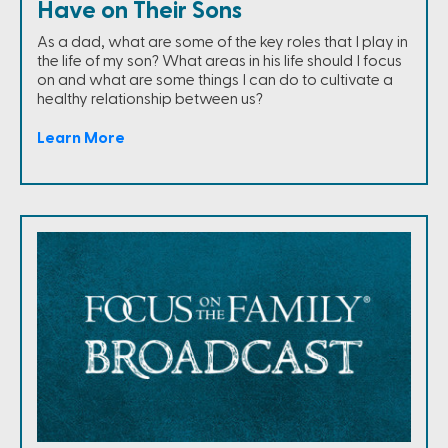
Have on Their Sons
As a dad, what are some of the key roles that I play in
the life of my son? What areas in his life should I focus
on and what are some things I can do to cultivate a
healthy relationship between us?
Learn More