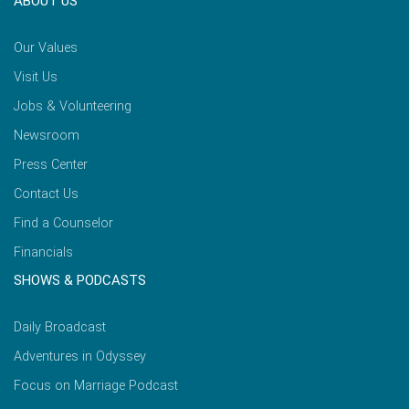
ABOUT US
Our Values
Visit Us
Jobs & Volunteering
Newsroom
Press Center
Contact Us
Find a Counselor
Financials
SHOWS & PODCASTS
Daily Broadcast
Adventures in Odyssey
Focus on Marriage Podcast