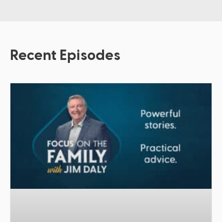
Recent Episodes