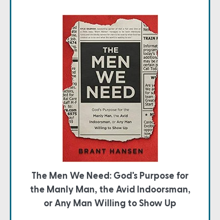
The Men We Need: God's Purpose for
the Manly Man, the Avid Indoorsman,
or Any Man Willing to Show Up