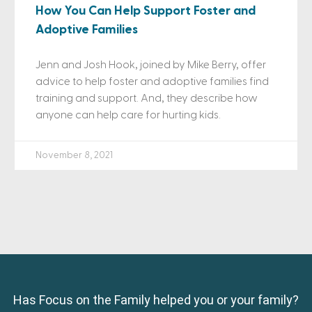
How You Can Help Support Foster and
Adoptive Families
Jenn and Josh Hook, joined by Mike Berry, offer
advice to help foster and adoptive families find
training and support. And, they describe how
anyone can help care for hurting kids.
November 8, 2021
Has Focus on the Family helped you or your family?