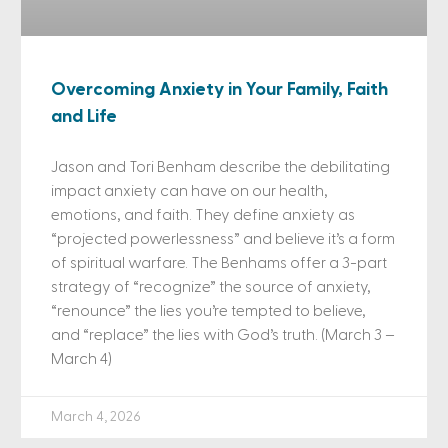
Overcoming Anxiety in Your Family, Faith
and Life
Jason and Tori Benham describe the debilitating
impact anxiety can have on our health,
emotions, and faith. They define anxiety as
“projected powerlessness” and believe it’s a form
of spiritual warfare. The Benhams offer a 3-part
strategy of “recognize” the source of anxiety,
“renounce” the lies you’re tempted to believe,
and “replace” the lies with God’s truth. (March 3 –
March 4)
March 4, 2026