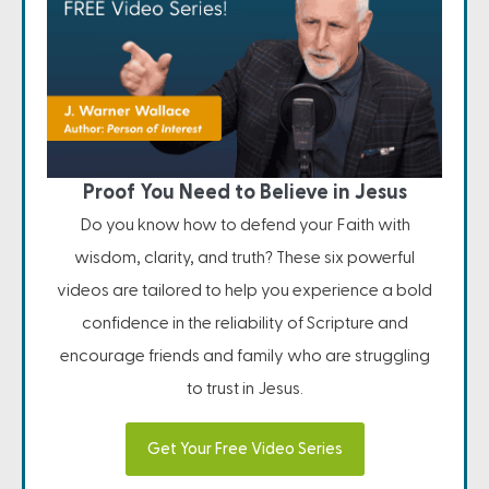
Proof You Need to Believe in Jesus
Do you know how to defend your Faith with
wisdom, clarity, and truth? These six powerful
videos are tailored to help you experience a bold
confidence in the reliability of Scripture and
encourage friends and family who are struggling
to trust in Jesus.
Get Your Free Video Series