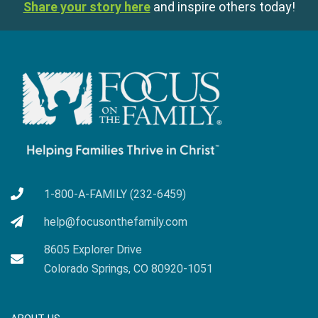
Share your story here
and inspire others today!
1-800-A-FAMILY (232-6459)
help@focusonthefamily.com
8605 Explorer Drive
Colorado Springs, CO 80920-1051