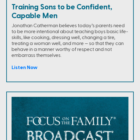
Training Sons to be Confident,
Capable Men
Jonathan Catherman believes today’s parents need
to be more intentional about teaching boys basic life-
skills, like cooking, dressing well, changing a tire,
treating a woman well, and more — so that they can
behave in a manner worthy of respect and not
embarrass themselves.
Listen Now