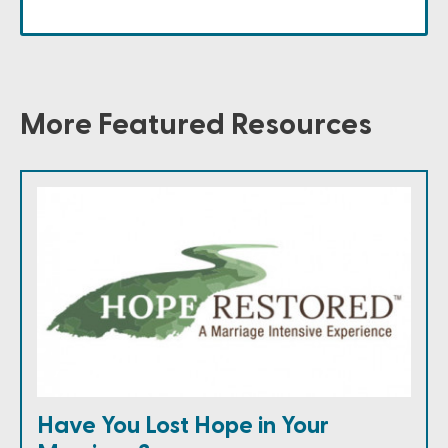
More Featured Resources
Have You Lost Hope in Your