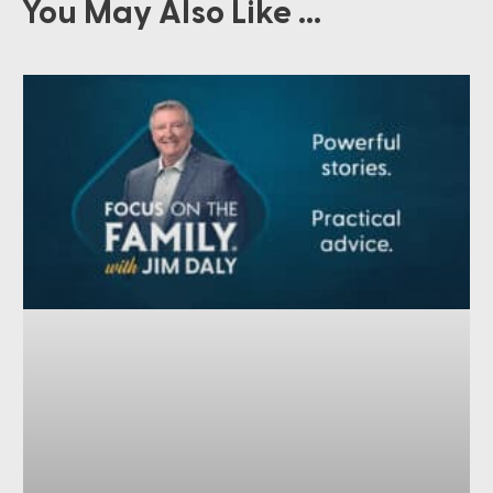
You May Also Like ...