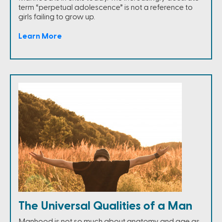
term “perpetual adolescence” is not a reference to
girls failing to grow up.
Learn More
The Universal Qualities of a Man
Manhood is not so much about anatomy and age as