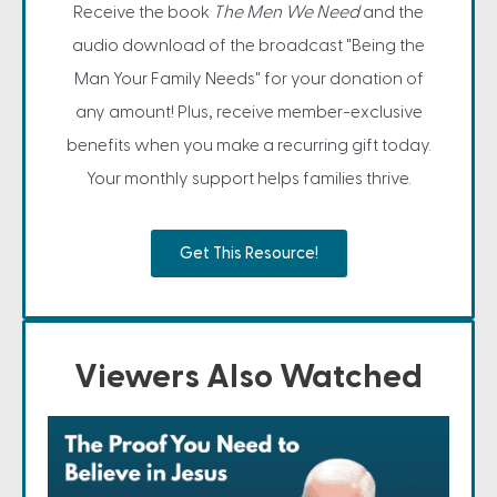
Receive the book
The Men We Need
and the
audio download of the broadcast "Being the
Man Your Family Needs" for your donation of
any amount! Plus, receive member-exclusive
benefits when you make a recurring gift today.
Your monthly support helps families thrive.
Get This Resource!
Viewers Also Watched