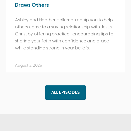
Draws Others
Ashley and Heather Holleman equip you to help
others come to a saving relationship with Jesus
Christ by offering practical, encouraging tips for
sharing your faith with confidence and grace
while standing strong in your beliefs.
August 3, 2026
ALL EPISODES