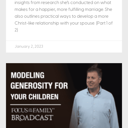
insights from research she’s conducted on what
makes for a happier, more fulfilling marriage. She
also outlines practical ways to develop a more
Christ-like relationship with your spouse. (Part 1 of
2)
January 2, 2023