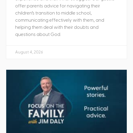
offer parents advice for navigating their
children’s transition to middle school,
communicating effectively with them, and
helping them deal with their doubts and
questions about God.
August 4, 2026