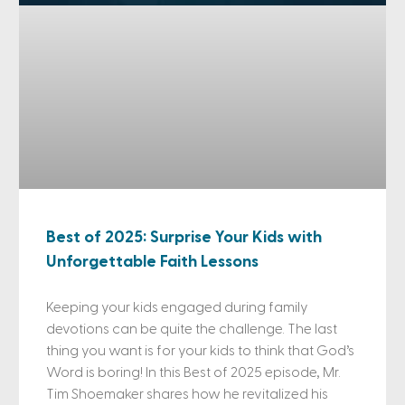
Best of 2025: Surprise Your Kids with
Unforgettable Faith Lessons
Keeping your kids engaged during family
devotions can be quite the challenge. The last
thing you want is for your kids to think that God’s
Word is boring! In this Best of 2025 episode, Mr.
Tim Shoemaker shares how he revitalized his