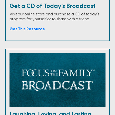
Get a CD of Today's Broadcast
Visit our online store and purchase a CD of today's
program for yourself or to share with a friend.
Get This Resource
Laughing, Loving, and Lasting