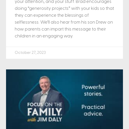
your attention, and your stuff. Brad encourages
doing “generosity projects” with your kids so that
they can experience the blessings of
selflessness. We’ll also hear from his son Drew on
how parents can impart this message to their
children in an engaging way.
October 27, 2023