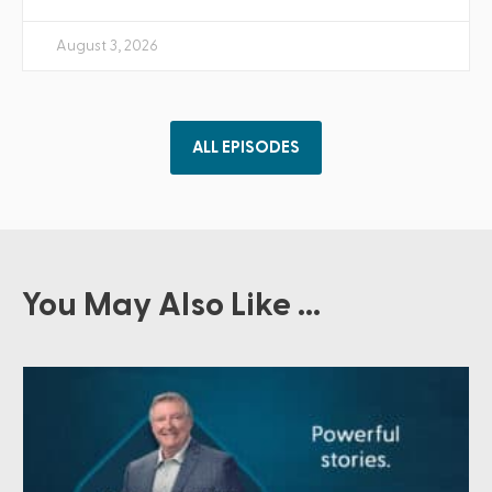
August 3, 2026
ALL EPISODES
You May Also Like ...