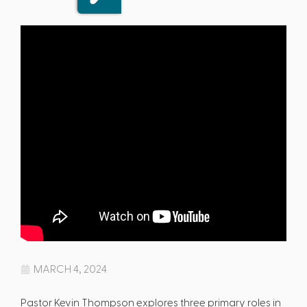
MARCH 4, 2024
Pastor Kevin Thompson explores three primary roles in