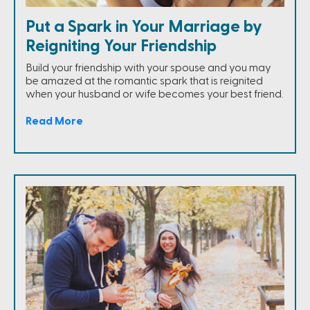
Put a Spark in Your Marriage by
Reigniting Your Friendship
Build your friendship with your spouse and you may
be amazed at the romantic spark that is reignited
when your husband or wife becomes your best friend.
Read More