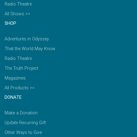
Radio Theatre
All Shows >>
SHOP
Adventures in Odyssey
That the World May Know
Radio Theatre
The Truth Project
Magazines
All Products >>
DONATE
Make a Donation
Update Recurring Gift
Other Ways to Give