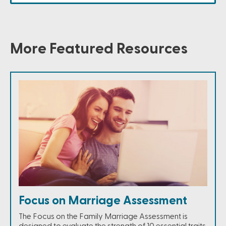
More Featured Resources
Focus on Marriage Assessment
The Focus on the Family Marriage Assessment is
designed to evaluate the strength of 10 essential traits