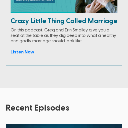
Crazy Little Thing Called Marriage
On this podcast, Greg and Erin Smalley give you a
seat at the table as they dig deep into what a healthy
and godly marriage should look like.
Listen Now
Recent Episodes