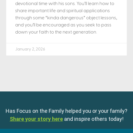
devotional time with his sons. You’ll learn how to
share important life and spiritual applications
through some “kinda dangerous” object lessons,
and you’ll be encouraged as you seek to pass
down your faith to the next generation.
January 2, 2026
Has Focus on the Family helped you or your family?
Share your story here
and inspire others today!