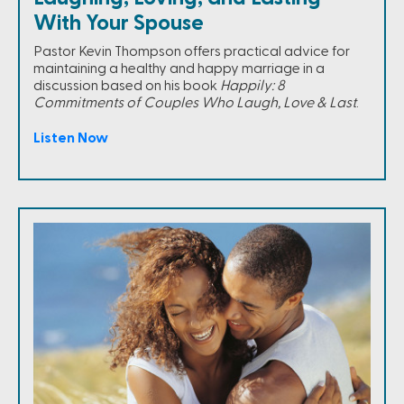
With Your Spouse
Pastor Kevin Thompson offers practical advice for
maintaining a healthy and happy marriage in a
discussion based on his book
Happily: 8
Commitments of Couples Who Laugh, Love & Last
.
Listen Now