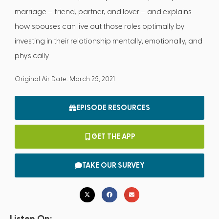
marriage – friend, partner, and lover – and explains
how spouses can live out those roles optimally by
investing in their relationship mentally, emotionally, and
physically.
Original Air Date: March 25, 2021
EPISODE RESOURCES
GET THE APP
TAKE OUR SURVEY