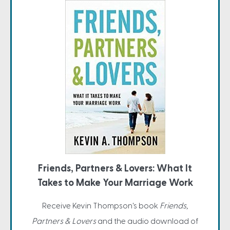
Friends, Partners & Lovers: What It
Takes to Make Your Marriage Work
Receive Kevin Thompson's book
Friends,
Partners & Lovers
and the audio download of