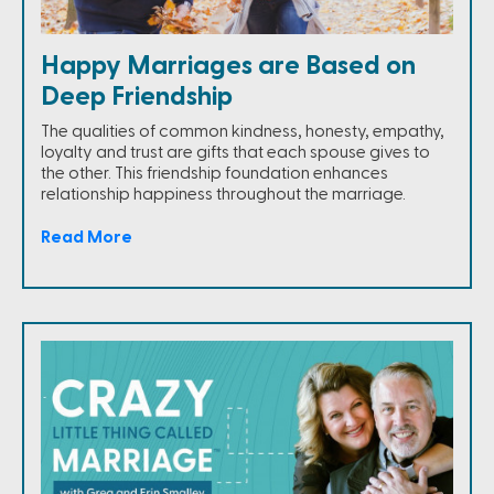
Happy Marriages are Based on
Deep Friendship
The qualities of common kindness, honesty, empathy,
loyalty and trust are gifts that each spouse gives to
the other. This friendship foundation enhances
relationship happiness throughout the marriage.
Read More