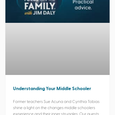
Understanding Your Middle Schooler
Former teachers Sue Acuna and Cynthia Tobias
shine a light on the changes middle schoolers
experience and their inner struggles. Our guests