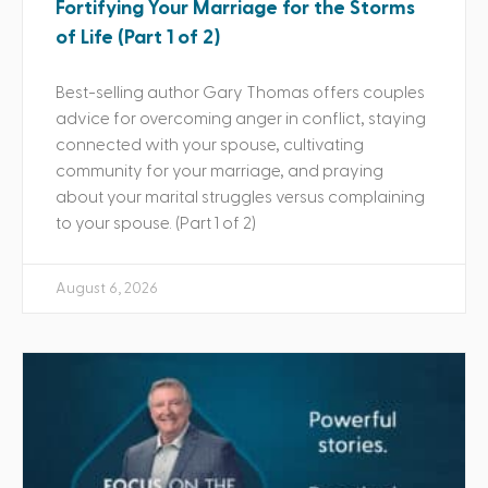
Fortifying Your Marriage for the Storms
of Life (Part 1 of 2)
Best-selling author Gary Thomas offers couples
advice for overcoming anger in conflict, staying
connected with your spouse, cultivating
community for your marriage, and praying
about your marital struggles versus complaining
to your spouse. (Part 1 of 2)
August 6, 2026