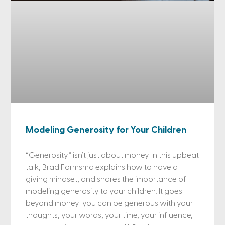
Modeling Generosity for Your Children
“Generosity” isn’t just about money. In this upbeat
talk, Brad Formsma explains how to have a
giving mindset, and shares the importance of
modeling generosity to your children. It goes
beyond money: you can be generous with your
thoughts, your words, your time, your influence,