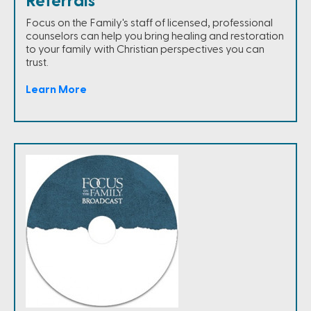
Referrals
Focus on the Family's staff of licensed, professional
counselors can help you bring healing and restoration
to your family with Christian perspectives you can
trust.
Learn More