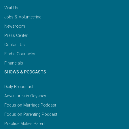
Visit Us
Jobs & Volunteering
Newsroom
Press Center
Contact Us
Find a Counselor
Financials
SHOWS & PODCASTS
Daily Broadcast
Adventures in Odyssey
Focus on Marriage Podcast
Focus on Parenting Podcast
Practice Makes Parent