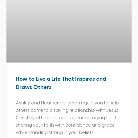
How to Live a Life That Inspires and
Draws Others
Ashley and Heather Holleman equip you to help
others come to a saving relationship with Jesus
Christ by offering practical, encouraging tips for
sharing your faith with confidence and grace
while standing strong in your beliefs.