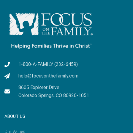
1-800-A-FAMILY (232-6459)
help@focusonthefamily.com
8605 Explorer Drive
Colorado Springs, CO 80920-1051
ABOUT US
Our Values