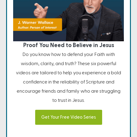
Proof You Need to Believe in Jesus
Do you know how to defend your Faith with
wisdom, clarity, and truth? These six powerful
videos are tailored to help you experience a bold
confidence in the reliability of Scripture and
encourage friends and family who are struggling
to trust in Jesus.
Get Your Free Video Series