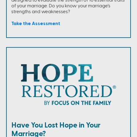
of your marriage. Do you know your marriage's
strengths and weaknesses?
Take the Assessment
Have You Lost Hope in Your
Marriage?