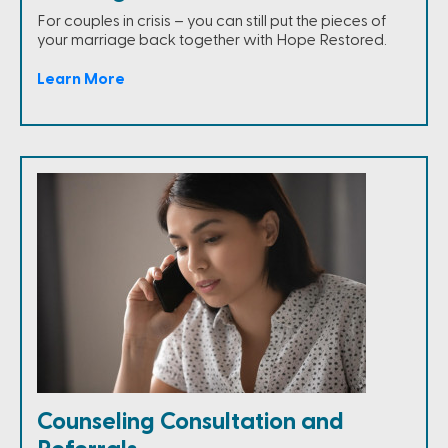
For couples in crisis – you can still put the pieces of
your marriage back together with Hope Restored.
Learn More
Counseling Consultation and