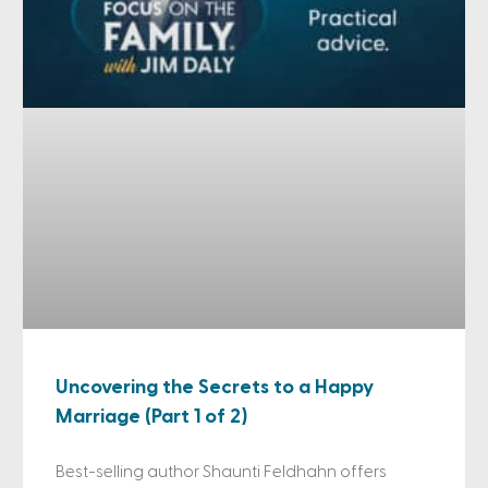
Uncovering the Secrets to a Happy
Marriage (Part 1 of 2)
Best-selling author Shaunti Feldhahn offers