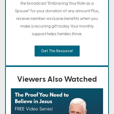
the broadcast "Embracing Your Role as a
Spouse" for your donation of any amount! Plus,
receive member-exclusive benefits when you
make a recurring gift today. Your monthly
support helps families thrive.
Get This Resource!
Viewers Also Watched