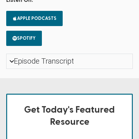
Listen On:
APPLE PODCASTS
SPOTIFY
Episode Transcript
Get Today's Featured
Resource