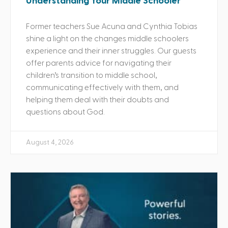
Understanding Your Middle Schooler
Former teachers Sue Acuna and Cynthia Tobias
shine a light on the changes middle schoolers
experience and their inner struggles. Our guests
offer parents advice for navigating their
children’s transition to middle school,
communicating effectively with them, and
helping them deal with their doubts and
questions about God.
August 4, 2026