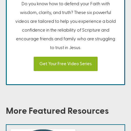
Do you know how to defend your Faith with
wisdom, clarity, and truth? These six powerful
videos are tailored to help you experience a bold
confidence in the reliability of Scripture and
encourage friends and family who are struggling
to trust in Jesus.
Get Your Free Video Series
More Featured Resources