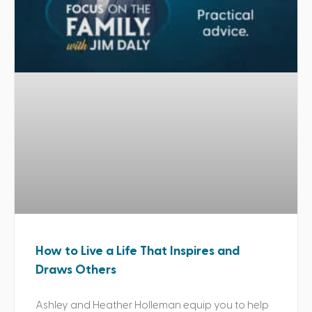
How to Live a Life That Inspires and
Draws Others
Ashley and Heather Holleman equip you to help