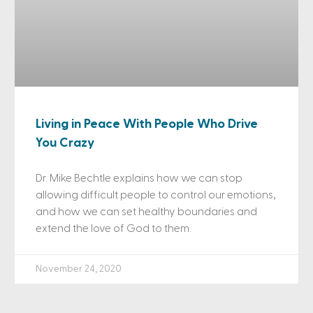
Living in Peace With People Who Drive
You Crazy
Dr. Mike Bechtle explains how we can stop
allowing difficult people to control our emotions,
and how we can set healthy boundaries and
extend the love of God to them.
November 24, 2020