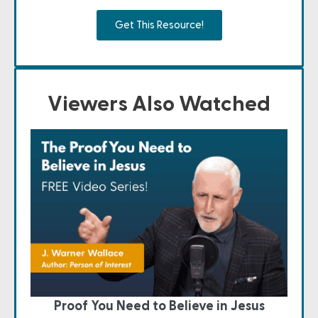
Get This Resource!
Viewers Also Watched
Proof You Need to Believe in Jesus