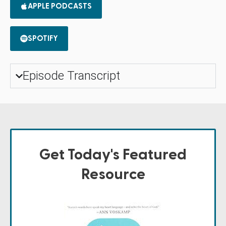
APPLE PODCASTS
SPOTIFY
Episode Transcript
Get Today's Featured
Resource