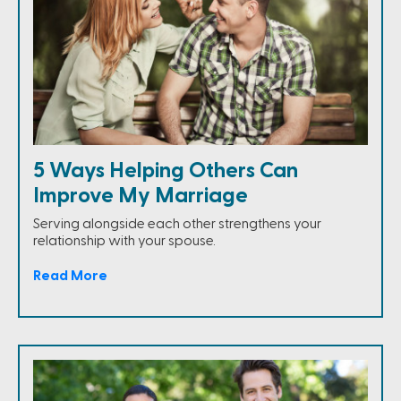
5 Ways Helping Others Can
Improve My Marriage
Serving alongside each other strengthens your
relationship with your spouse.
Read More