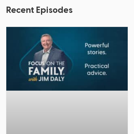
Recent Episodes