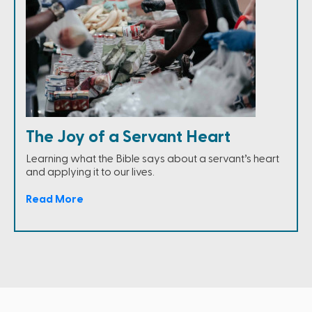
The Joy of a Servant Heart
Learning what the Bible says about a servant’s heart
and applying it to our lives.
Read More