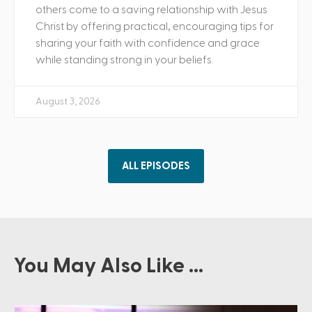
others come to a saving relationship with Jesus
Christ by offering practical, encouraging tips for
sharing your faith with confidence and grace
while standing strong in your beliefs.
August 3, 2026
ALL EPISODES
You May Also Like ...