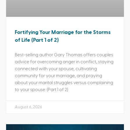
Fortifying Your Marriage for the Storms
of Life (Part 1 of 2)
Best-selling author Gary Thomas offers couples
advice for overcoming anger in conflict, staying
connected with your spouse, cultivating
community for your marriage, and praying
about your marital struggles versus complaining
to your spouse. (Part 1 of 2)
August 6, 2026