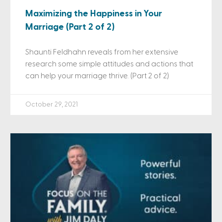
Maximizing the Happiness in Your
Marriage (Part 2 of 2)
Shaunti Feldhahn reveals from her extensive
research some simple attitudes and actions that
can help your marriage thrive. (Part 2 of 2)
October 29, 2021