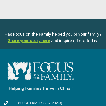
Has Focus on the Family helped you or your family?
Share your story here
and inspire others today!
1-800-A-FAMILY (232-6459)