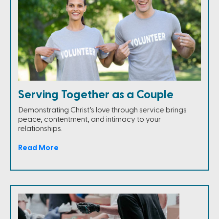
Serving Together as a Couple
Demonstrating Christ’s love through service brings
peace, contentment, and intimacy to your
relationships.
Read More