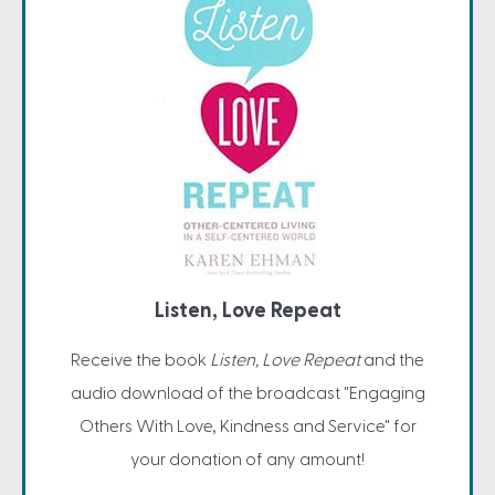
Listen, Love Repeat
Receive the book
Listen, Love Repeat
and the
audio download of the broadcast "Engaging
Others With Love, Kindness and Service" for
your donation of any amount!