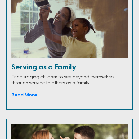
Serving as a Family
Encouraging children to see beyond themselves
through service to others as a family.
Read More