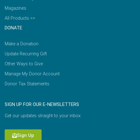
Magazines
All Products >>
DONATE
Make a Donation
Update Recurring Gift
Other Ways to Give
Manage My Donor Account
Donor Tax Statements
SIGN UP FOR OUR E-NEWSLETTERS
Get our updates straight to your inbox.
Sign Up