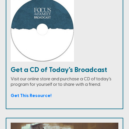
Get a CD of Today's Broadcast
Visit our online store and purchase a CD of today's
program for yourself or to share with a friend.
Get This Resource!