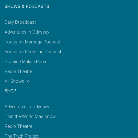
SHOWS & PODCASTS
Daily Broadcast
Adventures in Odyssey
Focus on Marriage Podcast
Focus on Parenting Podcast
Practice Makes Parent
Radio Theatre
All Shows >>
SHOP
Adventures in Odyssey
That the World May Know
Radio Theatre
The Truth Project