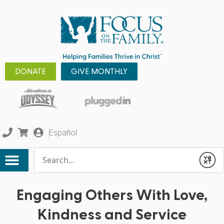
DONATE
GIVE MONTHLY
Español
Conduct a search
Submit
Engaging Others With Love,
Kindness and Service