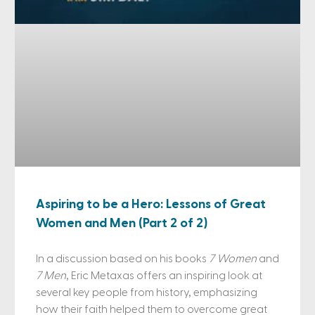
Aspiring to be a Hero: Lessons of Great
Women and Men (Part 2 of 2)
In a discussion based on his books
7 Women
and
7 Men
, Eric Metaxas offers an inspiring look at
several key people from history, emphasizing
how their faith helped them to overcome great