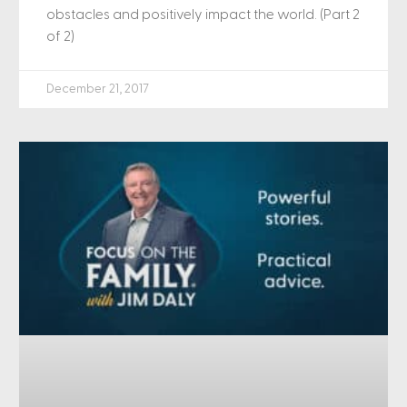
obstacles and positively impact the world. (Part 2
of 2)
December 21, 2017