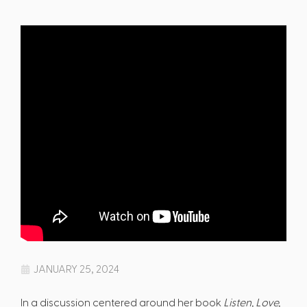
JANUARY 25, 2024
In a discussion centered around her book
Listen, Love,