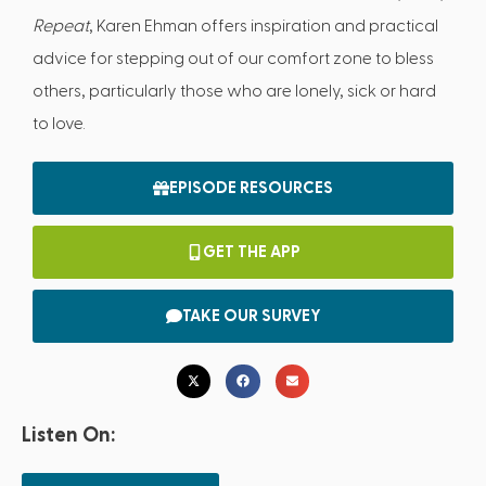
Repeat
, Karen Ehman offers inspiration and practical
advice for stepping out of our comfort zone to bless
others, particularly those who are lonely, sick or hard
to love.
EPISODE RESOURCES
GET THE APP
TAKE OUR SURVEY
Listen On: