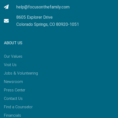
help@focusonthefamily.com
8605 Explorer Drive
Colorado Springs, CO 80920-1051
ABOUT US
Our Values
Visit Us
Jobs & Volunteering
Newsroom
Press Center
Contact Us
Find a Counselor
Financials