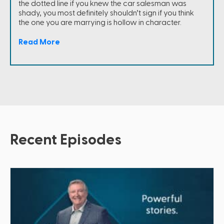
the dotted line if you knew the car salesman was
shady, you most definitely shouldn’t sign if you think
the one you are marrying is hollow in character.
Read More
Recent Episodes