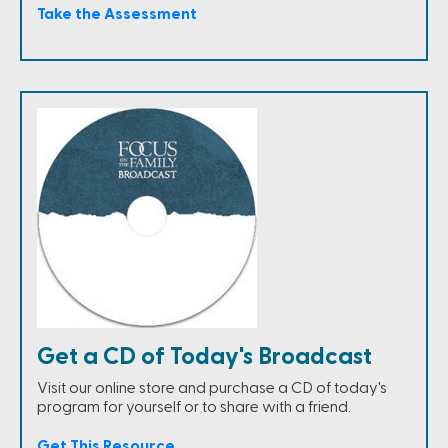
Take the Assessment
Get a CD of Today's Broadcast
Visit our online store and purchase a CD of today's
program for yourself or to share with a friend.
Get This Resource