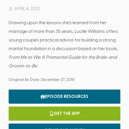
APRIL 4, 2022
Drawing upon the lessons she's learned from her
marriage of more than 35 years, Lucille Williams offers
young couples practical advice for building a strong
marital foundation in a discussion based on her book,
From Me to We: A Premarital Guide for the Bride-and
Groom-to-Be
.
Original Air Date: December 27, 2018
EPISODE RESOURCES
GET THE APP