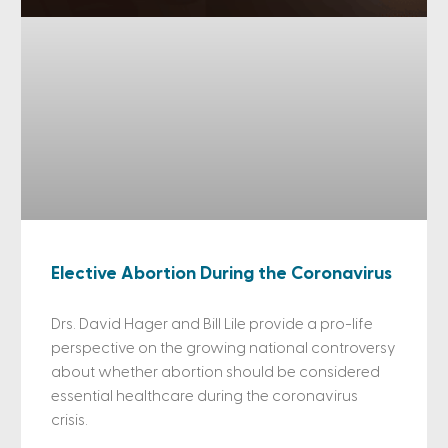
Elective Abortion During the Coronavirus
Drs. David Hager and Bill Lile provide a pro-life
perspective on the growing national controversy
about whether abortion should be considered
essential healthcare during the coronavirus
crisis.