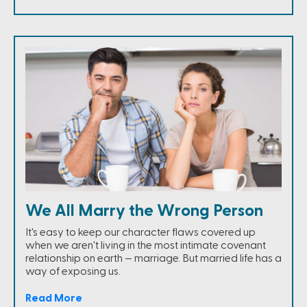
We All Marry the Wrong Person
It's easy to keep our character flaws covered up
when we aren't living in the most intimate covenant
relationship on earth — marriage. But married life has a
way of exposing us.
Read More