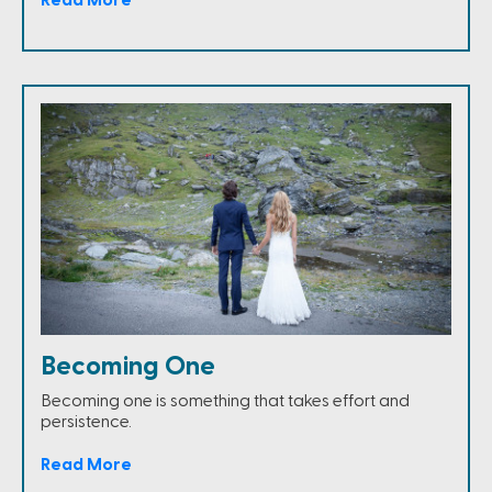
Read More
Becoming One
Becoming one is something that takes effort and
persistence.
Read More