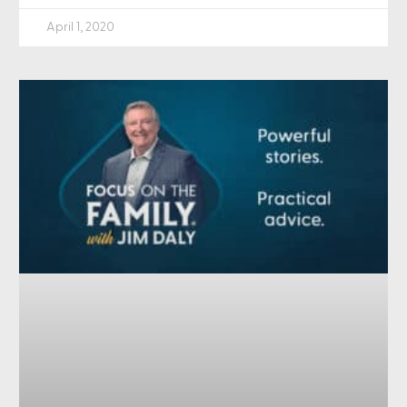
April 1, 2020