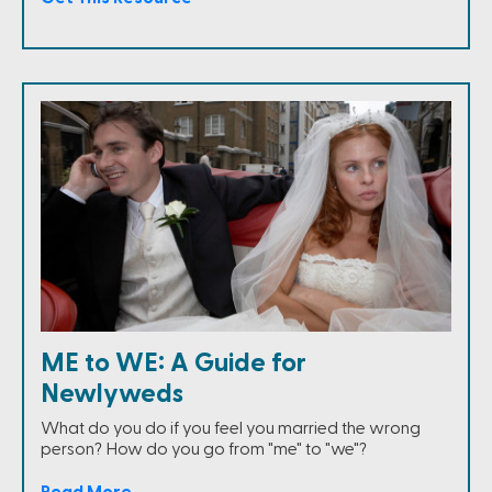
ME to WE: A Guide for
Newlyweds
What do you do if you feel you married the wrong
person? How do you go from "me" to "we"?