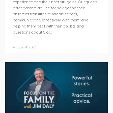
experience and their inner struggles. Our guests
offer parents advice for navigating their
children’s transition to middle school,
communicating effectively with them, and
helping them deal with their doubts and
questions about God.
August 4, 2026