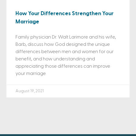
How Your Differences Strengthen Your
Marriage
Family physician Dr. Walt Larimore and his wife,
Barb, discuss how God designed the unique
differences between men and women for our
benefit, and how understanding and
appreciating those differences can improve
your marriage.
August 19, 2021