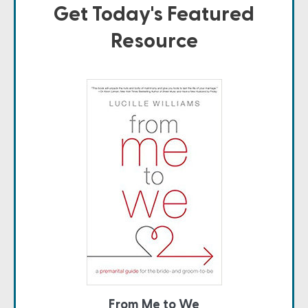
Get Today's Featured
Resource
From Me to We