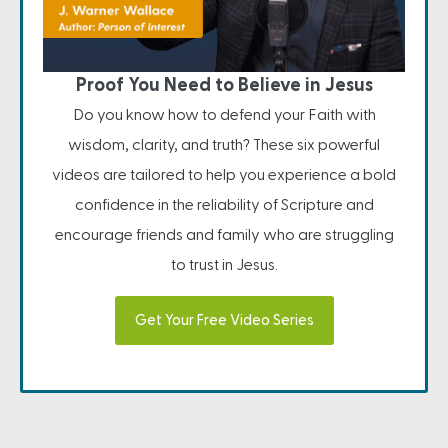
Proof You Need to Believe in Jesus
Do you know how to defend your Faith with
wisdom, clarity, and truth? These six powerful
videos are tailored to help you experience a bold
confidence in the reliability of Scripture and
encourage friends and family who are struggling
to trust in Jesus.
Get Your Free Video Series