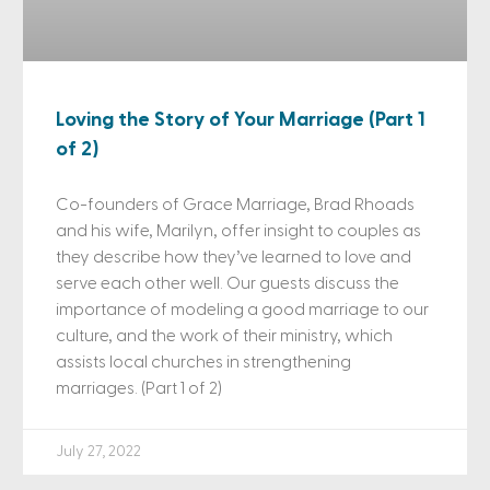
Loving the Story of Your Marriage (Part 1
of 2)
Co-founders of Grace Marriage, Brad Rhoads
and his wife, Marilyn, offer insight to couples as
they describe how they’ve learned to love and
serve each other well. Our guests discuss the
importance of modeling a good marriage to our
culture, and the work of their ministry, which
assists local churches in strengthening
marriages. (Part 1 of 2)
July 27, 2022