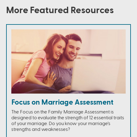
More Featured Resources
Focus on Marriage Assessment
The Focus on the Family Marriage Assessment is
designed to evaluate the strength of 12 essential traits
of your marriage. Do you know your marriage's
strengths and weaknesses?