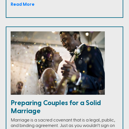
Read More
Preparing Couples for a Solid
Marriage
Marriage is a sacred covenant that is a legal, public,
and binding agreement. Just as you wouldn’t sign on