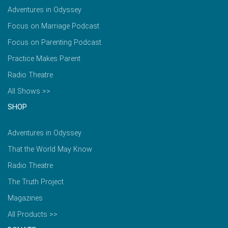
Adventures in Odyssey
Focus on Marriage Podcast
Focus on Parenting Podcast
Practice Makes Parent
Radio Theatre
All Shows >>
SHOP
Adventures in Odyssey
That the World May Know
Radio Theatre
The Truth Project
Magazines
All Products >>