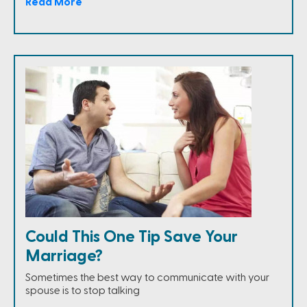
Read More
Could This One Tip Save Your
Marriage?
Sometimes the best way to communicate with your
spouse is to stop talking