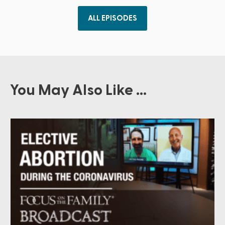
ALL EPISODES
You May Also Like ...