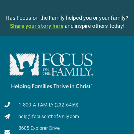
Has Focus on the Family helped you or your family?
Share your story here
and inspire others today!
1-800-A-FAMILY (232-6459)
help@focusonthefamily.com
8605 Explorer Drive