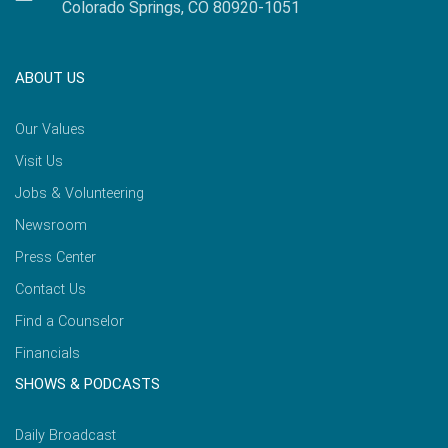
Colorado Springs, CO 80920-1051
ABOUT US
Our Values
Visit Us
Jobs & Volunteering
Newsroom
Press Center
Contact Us
Find a Counselor
Financials
SHOWS & PODCASTS
Daily Broadcast