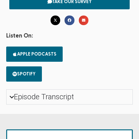
TAKE OUR SURVEY
Listen On:
APPLE PODCASTS
SPOTIFY
Episode Transcript