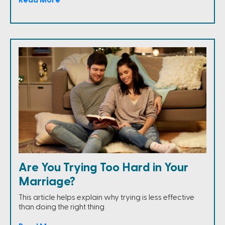
Are You Trying Too Hard in Your
Marriage?
This article helps explain why trying is less effective
than doing the right thing