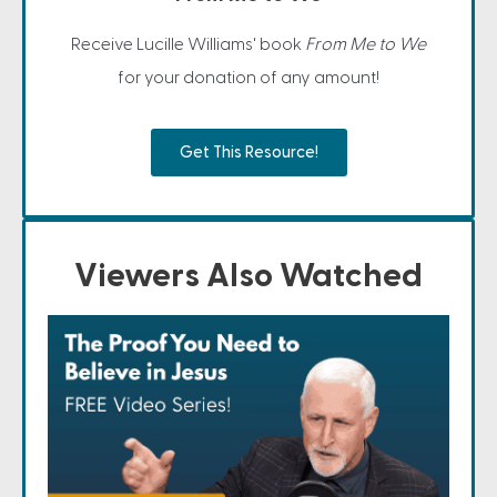
Receive Lucille Williams' book
From Me to We
for your donation of any amount!
Get This Resource!
Viewers Also Watched