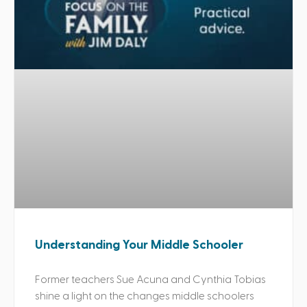
Understanding Your Middle Schooler
Former teachers Sue Acuna and Cynthia Tobias
shine a light on the changes middle schoolers