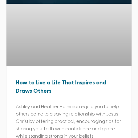
How to Live a Life That Inspires and
Draws Others
Ashley and Heather Holleman equip you to help
others come to a saving relationship with Jesus
Christ by offering practical, encouraging tips for
sharing your faith with confidence and grace
while standing strong in your beliefs.