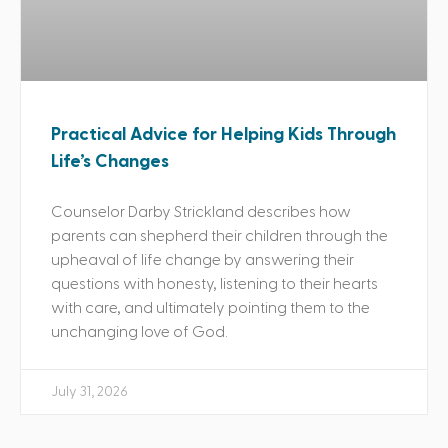
Practical Advice for Helping Kids Through
Life’s Changes
Counselor Darby Strickland describes how
parents can shepherd their children through the
upheaval of life change by answering their
questions with honesty, listening to their hearts
with care, and ultimately pointing them to the
unchanging love of God.
July 31, 2026