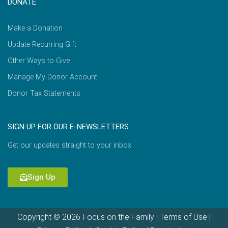
DONATE
Make a Donation
Update Recurring Gift
Other Ways to Give
Manage My Donor Account
Donor Tax Statements
SIGN UP FOR OUR E-NEWSLETTERS
Get our updates straight to your inbox.
Sign Up
Copyright © 2026 Focus on the Family |
Terms of Use
|