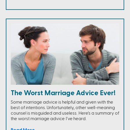
The Worst Marriage Advice Ever!
Some marriage advice is helpful and given with the
best of intentions. Unfortunately, other well-meaning
counsel is misguided and useless. Here's a summary of
the worst marriage advice I've heard.
Read More