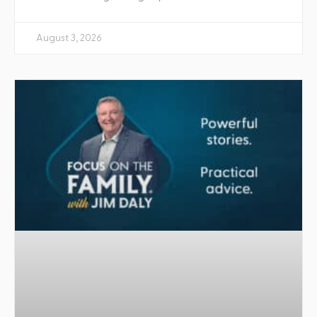
August 3, 2026