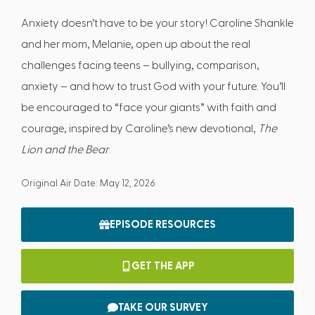
Anxiety doesn’t have to be your story! Caroline Shankle
and her mom, Melanie, open up about the real
challenges facing teens – bullying, comparison,
anxiety – and how to trust God with your future. You’ll
be encouraged to “face your giants” with faith and
courage, inspired by Caroline’s new devotional,
The
Lion and the Bear
.
Original Air Date: May 12, 2026
EPISODE RESOURCES
GET THE APP
TAKE OUR SURVEY