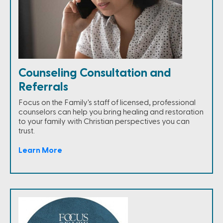
Counseling Consultation and
Referrals
Focus on the Family's staff of licensed, professional
counselors can help you bring healing and restoration
to your family with Christian perspectives you can
trust.
Learn More