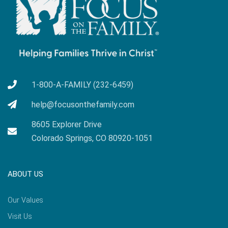
1-800-A-FAMILY (232-6459)
help@focusonthefamily.com
8605 Explorer Drive
Colorado Springs, CO 80920-1051
ABOUT US
Our Values
Visit Us