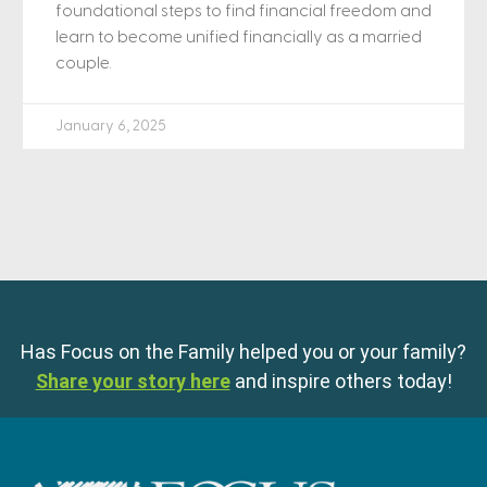
foundational steps to find financial freedom and
learn to become unified financially as a married
couple.
January 6, 2025
Has Focus on the Family helped you or your family?
Share your story here
and inspire others today!