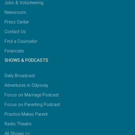
Jobs & Volunteering
Newsroom
Press Center
Contact Us
Find a Counselor
Financials
SHOWS & PODCASTS
Daily Broadcast
Adventures in Odyssey
Focus on Marriage Podcast
Focus on Parenting Podcast
Practice Makes Parent
Radio Theatre
All Shows >>