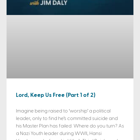
Lord, Keep Us Free (Part 1 of 2)
Imagine being raised to ‘worship’ a political
leader, only to find he’s committed suicide and
his Master Plan has failed. Where do you turn? As
a Nazi Youth leader during WWII, Hansi