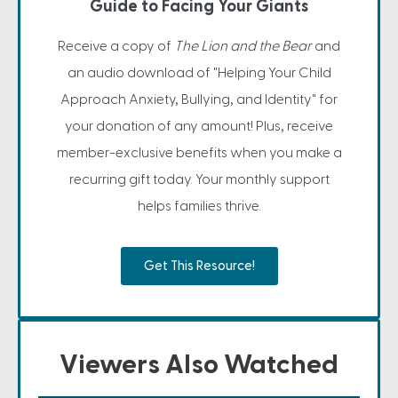
Guide to Facing Your Giants
Receive a copy of
The Lion and the Bear
and
an audio download of "Helping Your Child
Approach Anxiety, Bullying, and Identity" for
your donation of any amount! Plus, receive
member-exclusive benefits when you make a
recurring gift today. Your monthly support
helps families thrive.
Get This Resource!
Viewers Also Watched