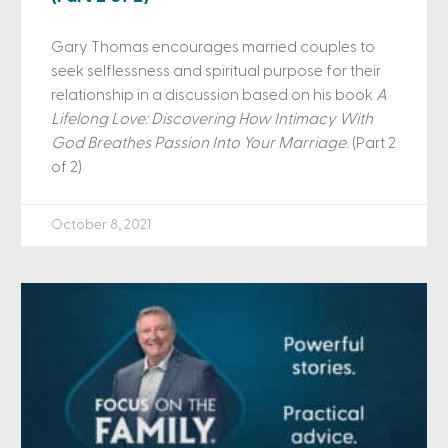
Gary Thomas encourages married couples to
seek selflessness and spiritual purpose for their
relationship in a discussion based on his book
A
Lifelong Love: Discovering How Intimacy With
God Breathes Passion Into Your Marriage
. (Part 2
of 2)
October 8, 2021