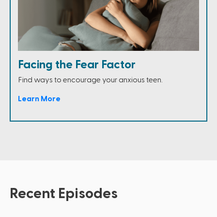
Facing the Fear Factor
Find ways to encourage your anxious teen.
Learn More
Recent Episodes