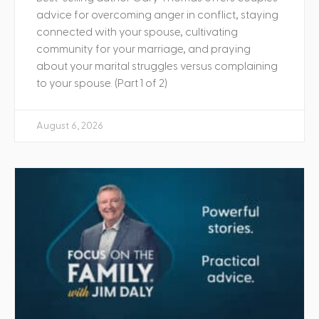
advice for overcoming anger in conflict, staying
connected with your spouse, cultivating
community for your marriage, and praying
about your marital struggles versus complaining
to your spouse. (Part 1 of 2)
August 6, 2026