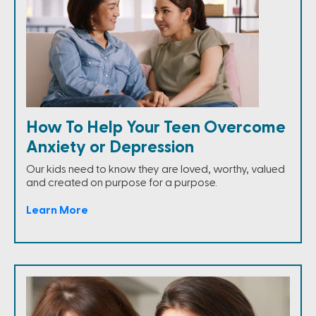
How To Help Your Teen Overcome
Anxiety or Depression
Our kids need to know they are loved, worthy, valued
and created on purpose for a purpose.
Learn More