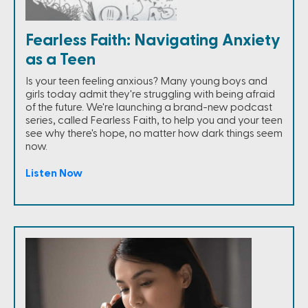
Fearless Faith: Navigating Anxiety
as a Teen
Is your teen feeling anxious? Many young boys and
girls today admit they're struggling with being afraid
of the future. We're launching a brand-new podcast
series, called Fearless Faith, to help you and your teen
see why there's hope, no matter how dark things seem
now.
Listen Now