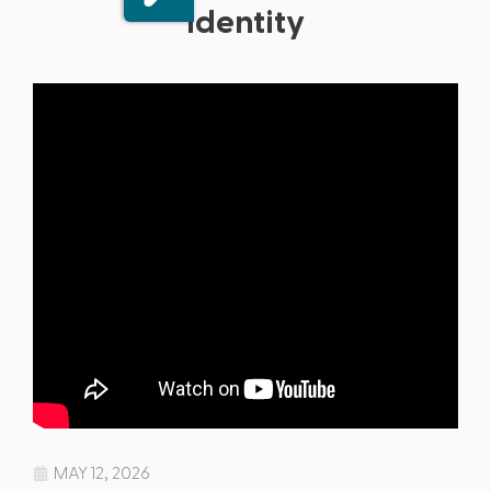
Identity
MAY 12, 2026