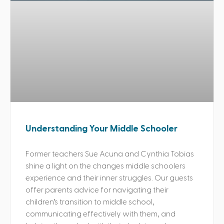
Understanding Your Middle Schooler
Former teachers Sue Acuna and Cynthia Tobias
shine a light on the changes middle schoolers
experience and their inner struggles. Our guests
offer parents advice for navigating their
children’s transition to middle school,
communicating effectively with them, and