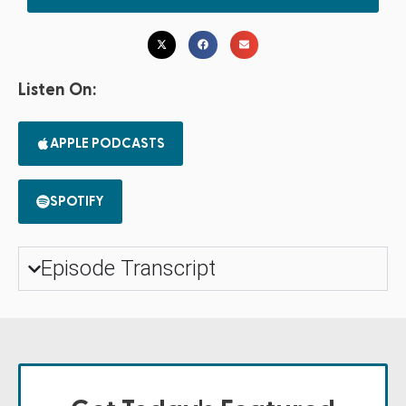
Listen On:
APPLE PODCASTS
SPOTIFY
Episode Transcript