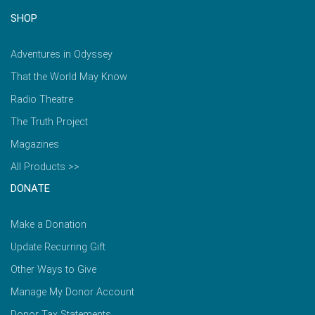
SHOP
Adventures in Odyssey
That the World May Know
Radio Theatre
The Truth Project
Magazines
All Products >>
DONATE
Make a Donation
Update Recurring Gift
Other Ways to Give
Manage My Donor Account
Donor Tax Statements