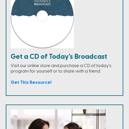
Get a CD of Today's Broadcast
Visit our online store and purchase a CD of today's
program for yourself or to share with a friend.
Get This Resource!