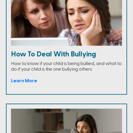
How To Deal With Bullying
How to know if your child is being bullied, and what to
do if your child is the one bullying others.
Learn More