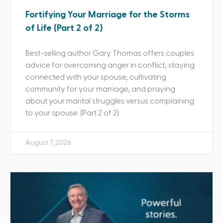
Fortifying Your Marriage for the Storms
of Life (Part 2 of 2)
Best-selling author Gary Thomas offers couples
advice for overcoming anger in conflict, staying
connected with your spouse, cultivating
community for your marriage, and praying
about your marital struggles versus complaining
to your spouse. (Part 2 of 2)
August 7, 2026