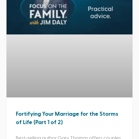
Fortifying Your Marriage for the Storms
of Life (Part 1 of 2)
Best-selling author Gary Thomas offers couples