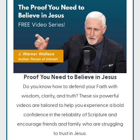
Proof You Need to Believe in Jesus
Do you know how to defend your Faith with
wisdom, clarity, and truth? These six powerful
videos are tailored to help you experience a bold
confidence in the reliability of Scripture and
encourage friends and family who are struggling
to trust in Jesus.