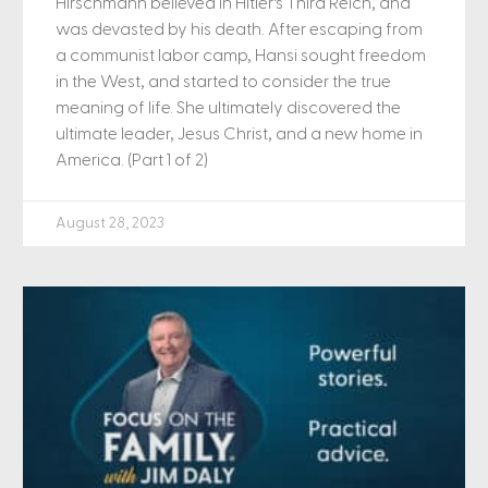
Hirschmann believed in Hitler’s Third Reich, and
was devasted by his death. After escaping from
a communist labor camp, Hansi sought freedom
in the West, and started to consider the true
meaning of life. She ultimately discovered the
ultimate leader, Jesus Christ, and a new home in
America. (Part 1 of 2)
August 28, 2023