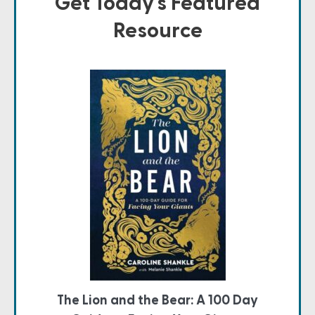
Get Today's Featured
Resource
The Lion and the Bear: A 100 Day