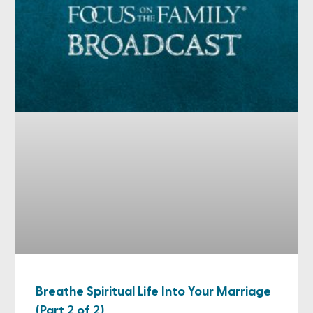
Breathe Spiritual Life Into Your Marriage
(Part 2 of 2)