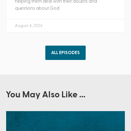
helping them deal with their doubts and
questions about God.
August 4, 2026
ALL EPISODES
You May Also Like ...