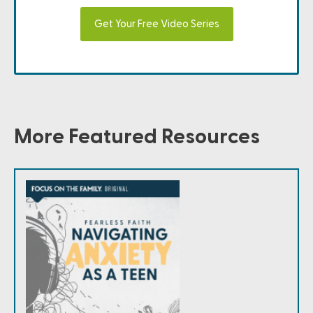
Get Your Free Video Series
More Featured Resources