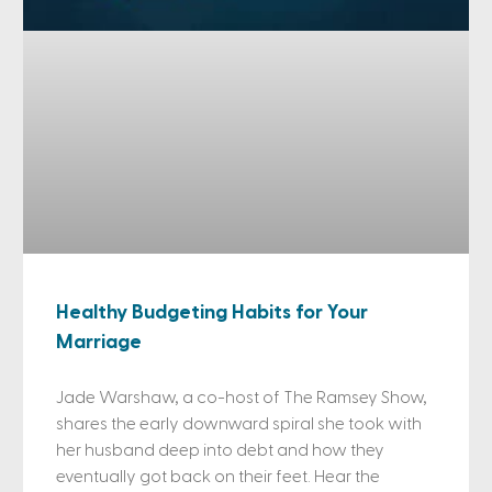
Healthy Budgeting Habits for Your
Marriage
Jade Warshaw, a co-host of The Ramsey Show,
shares the early downward spiral she took with
her husband deep into debt and how they
eventually got back on their feet. Hear the