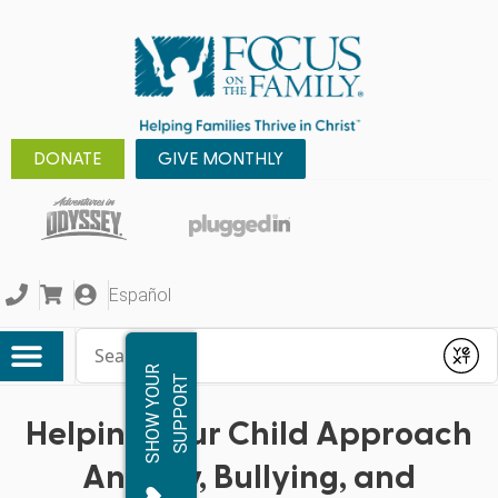
DONATE
GIVE MONTHLY
Español
Conduct a search
Submit
S
H
O
W
Y
O
R
S
U
P
P
O
R
U
T
Helping Your Child Approach
Anxiety, Bullying, and