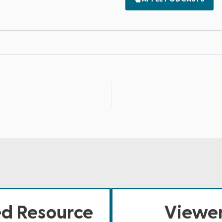
ed Resource
Viewer