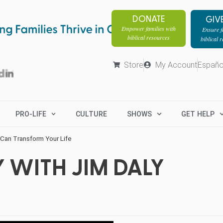
DONATE
GIV
Empower families with
Ensure fa
biblical resources
biblical 
Store
My Account
Españo
PRO-LIFE
CULTURE
SHOWS
GET HELP
Can Transform Your Life
 WITH JIM DALY