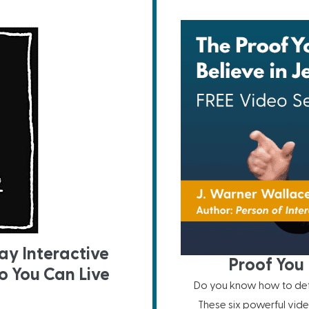
ay Interactive
Proof You 
o You Can Live
Do you know how to defe
These six powerful vide