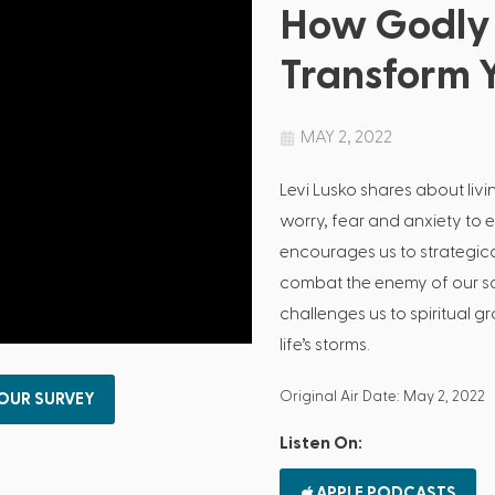
How Godly 
Transform Y
MAY 2, 2022
Levi Lusko shares about livi
worry, fear and anxiety to 
encourages us to strategica
combat the enemy of our sou
challenges us to spiritual 
life’s storms.
Original Air Date: May 2, 2022
 OUR SURVEY
Listen On:
APPLE PODCASTS