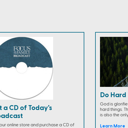
Do Hard 
God is glorifi
t a CD of Today's
hard things. Th
oadcast
is also the onl
t our online store and purchase a CD of
Learn More