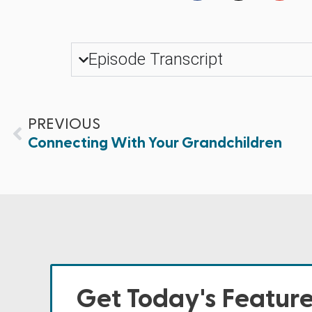
Episode Transcript
PREVIOUS
Connecting With Your Grandchildren
Get Today's Featur