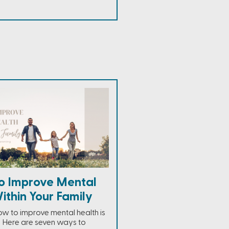
o Improve Mental
ithin Your Family
ow to improve mental health is
r. Here are seven ways to