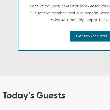
Receive the book
Take Back Your Life
for your
Plus, receive member-exclusive benefits when 
today. Your monthly support helps fa
Get This Resource!
Today's Guests