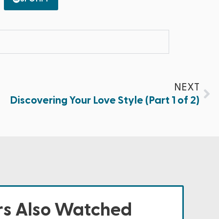
NEXT
Discovering Your Love Style (Part 1 of 2)
s Also Watched