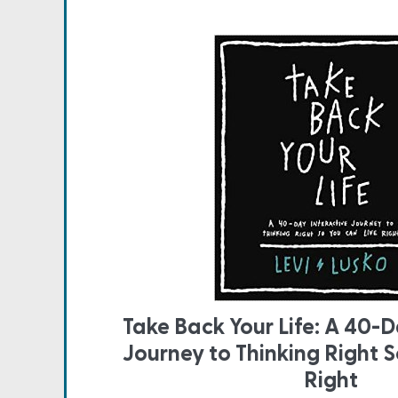
Take Back Your Life: A 40-D
Journey to Thinking Right S
Right