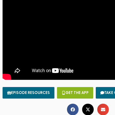
EPISODE RESOURCES
GET THE APP
TAKE