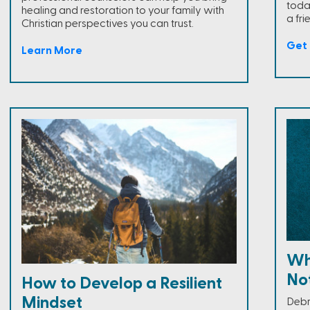
toda
healing and restoration to your family with
a fri
Christian perspectives you can trust.
Get 
Learn More
Wh
Not
How to Develop a Resilient
Mindset
Debr