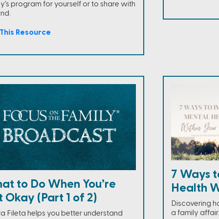
y's program for yourself or to share with
end.
This Resource
7 Ways t
at to Do When You’re
Health W
 Okay (Part 1 of 2)
Discovering h
a family affai
a Fileta helps you better understand