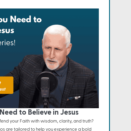
Need to Believe in Jesus
nd your Faith with wisdom, clarity, and truth?
os are tailored to help you experience a bold