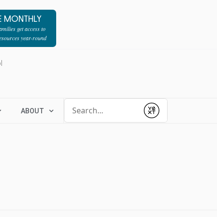
E MONTHLY
milies get access to
resources year-round
l
Conduct a search
ABOUT
Submit