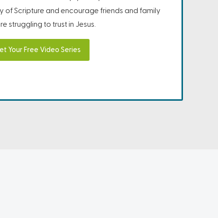
ity of Scripture and encourage friends and family
e struggling to trust in Jesus.
et Your Free Video Series