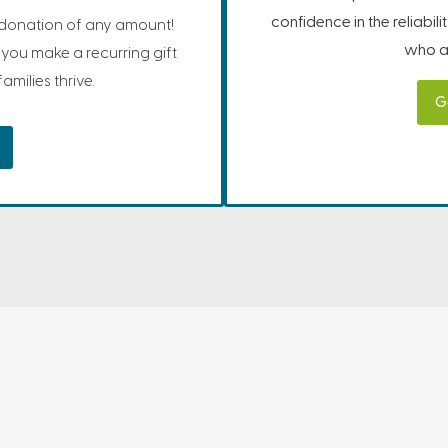
confidence in the reliabil
 donation of any amount!
who ar
you make a recurring gift
milies thrive.
G