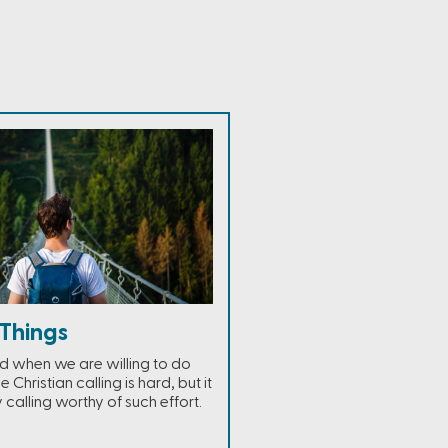
Things
ed when we are willing to do
e Christian calling is hard, but it
y calling worthy of such effort.