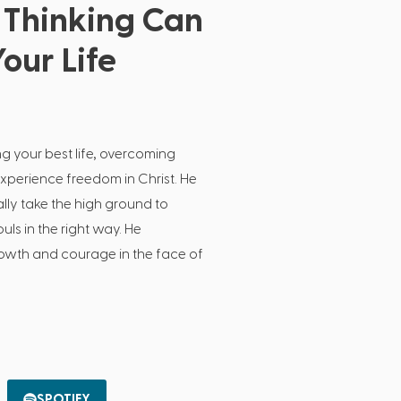
Thinking Can
our Life
ng your best life, overcoming
experience freedom in Christ. He
lly take the high ground to
ls in the right way. He
growth and courage in the face of
SPOTIFY