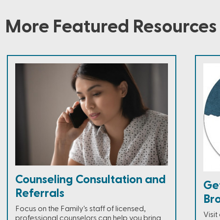
More Featured Resources
Counseling Consultation and
Ge
Referrals
Br
Focus on the Family's staff of licensed,
Visi
professional counselors can help you bring