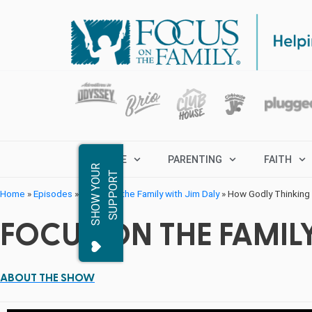
MARRIAGE
PARENTING
FAITH
S
H
O
W
Y
O
R
S
U
P
P
O
R
U
T
Home
»
Episodes
»
Focus on the Family with Jim Daly
»
How Godly Thinking 
FOCUS ON THE FAMILY
ABOUT THE SHOW