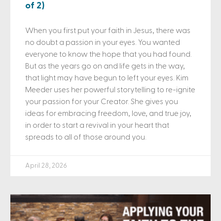
of 2)
When you first put your faith in Jesus, there was
no doubt a passion in your eyes. You wanted
everyone to know the hope that you had found.
But as the years go on and life gets in the way,
that light may have begun to left your eyes. Kim
Meeder uses her powerful storytelling to re-ignite
your passion for your Creator. She gives you
ideas for embracing freedom, love, and true joy,
in order to start a revival in your heart that
spreads to all of those around you.
April 28, 2026