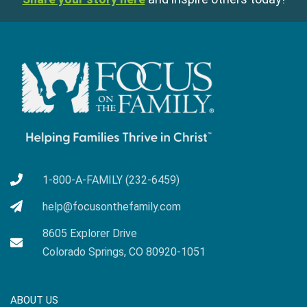
1-800-A-FAMILY (232-6459)
help@focusonthefamily.com
8605 Explorer Drive
Colorado Springs, CO 80920-1051
ABOUT US