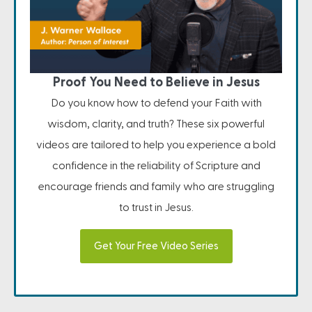
Proof You Need to Believe in Jesus
Do you know how to defend your Faith with
wisdom, clarity, and truth? These six powerful
videos are tailored to help you experience a bold
confidence in the reliability of Scripture and
encourage friends and family who are struggling
to trust in Jesus.
Get Your Free Video Series