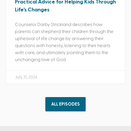
Practical Advice for Helping Kids Through
Life’s Changes
Counselor Darby Strickland describes how
parents can shepherd their children through the
upheaval of life change by answering their
questions with honesty, listening to their hearts
with care, and ultimately pointing them to the
unchanging love of God.
July 31, 2026
ALL EPISODES