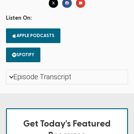
Listen On:
APPLE PODCASTS
SPOTIFY
Episode Transcript
Get Today's Featured