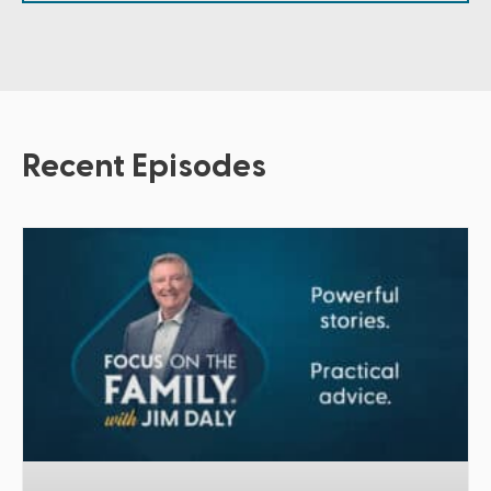
Recent Episodes