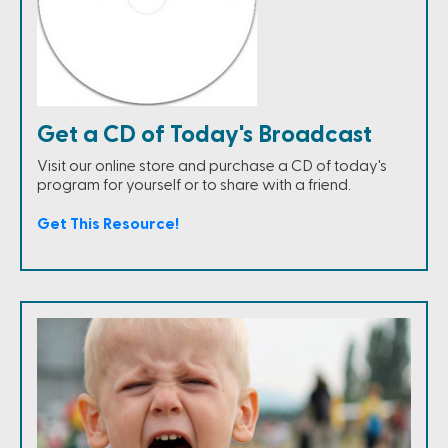
Get a CD of Today's Broadcast
Visit our online store and purchase a CD of today's
program for yourself or to share with a friend.
Get This Resource!