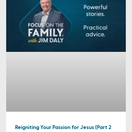
Reigniting Your Passion for Jesus (Part 2