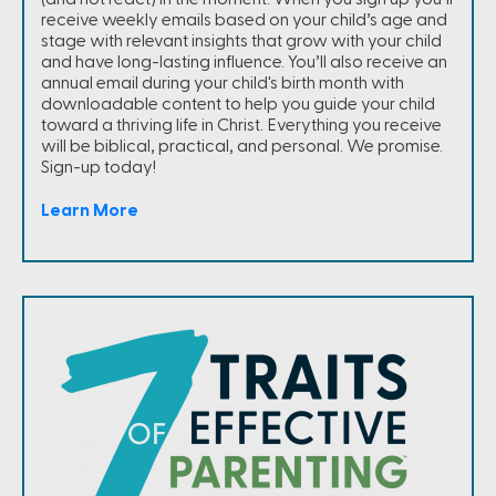
receive weekly emails based on your child’s age and
stage with relevant insights that grow with your child
and have long-lasting influence. You’ll also receive an
annual email during your child's birth month with
downloadable content to help you guide your child
toward a thriving life in Christ. Everything you receive
will be biblical, practical, and personal. We promise.
Sign-up today!
Learn More