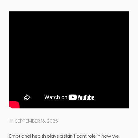
SEPTEMBER 18, 2025
Emotional health plays a significant role in how we