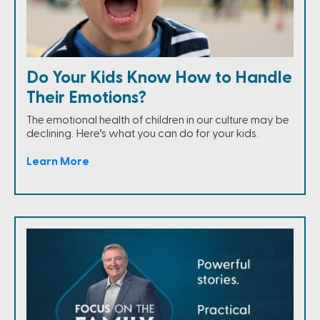
Do Your Kids Know How to Handle
Their Emotions?
The emotional health of children in our culture may be
declining. Here’s what you can do for your kids.
Learn More