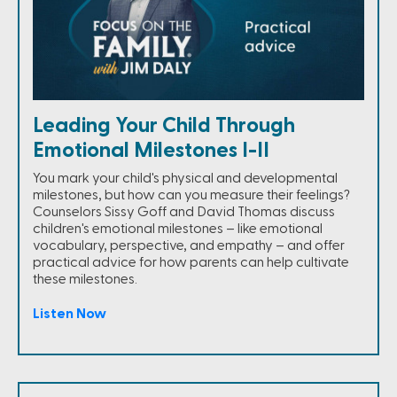
Leading Your Child Through
Emotional Milestones I-II
You mark your child's physical and developmental
milestones, but how can you measure their feelings?
Counselors Sissy Goff and David Thomas discuss
children's emotional milestones – like emotional
vocabulary, perspective, and empathy – and offer
practical advice for how parents can help cultivate
these milestones.
Listen Now