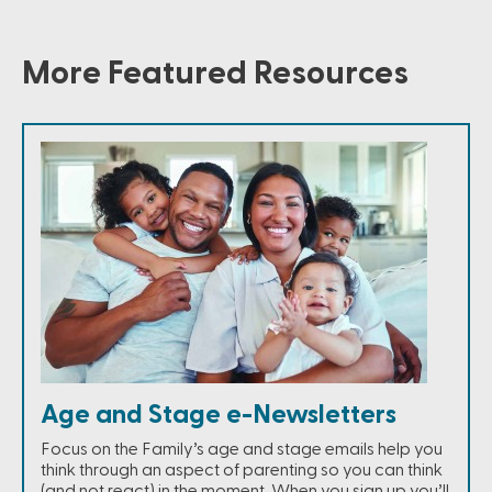
More Featured Resources
Age and Stage e-Newsletters
Focus on the Family’s age and stage emails help you
think through an aspect of parenting so you can think
(and not react) in the moment. When you sign up you’ll