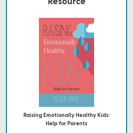
Resource
Raising Emotionally Healthy Kids:
Help for Parents