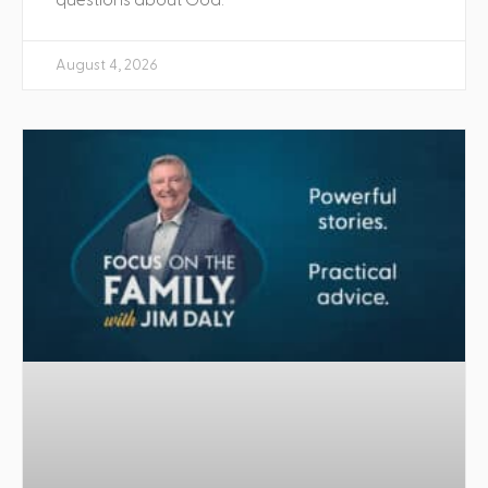
August 4, 2026