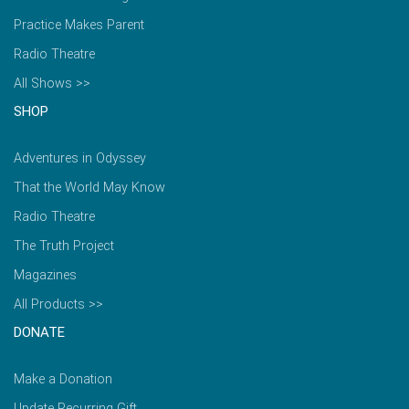
Practice Makes Parent
Radio Theatre
All Shows >>
SHOP
Adventures in Odyssey
That the World May Know
Radio Theatre
The Truth Project
Magazines
All Products >>
DONATE
Make a Donation
Update Recurring Gift