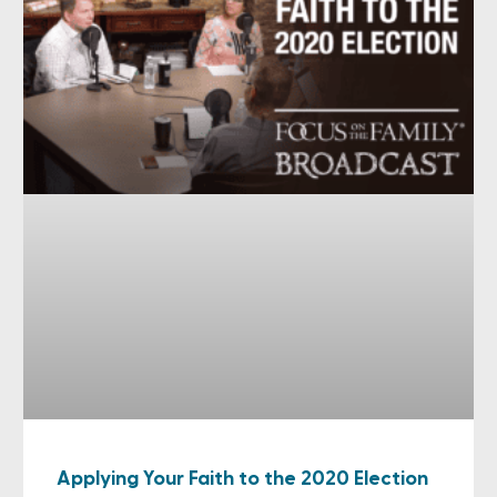
Applying Your Faith to the 2020 Election