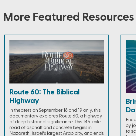
More Featured Resources
Route 60: The Biblical
Highway
Bri
Da
In theaters on September 18 and 19 only, this
documentary explores Route 60, a highway
Enco
of deep historical significance. This 146-mile
by jo
road of asphalt and concrete begins in
to s
Nazareth, Israel’s largest Arab city, and ends