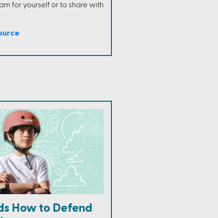
m for yourself or to share with
ource
ds How to Defend