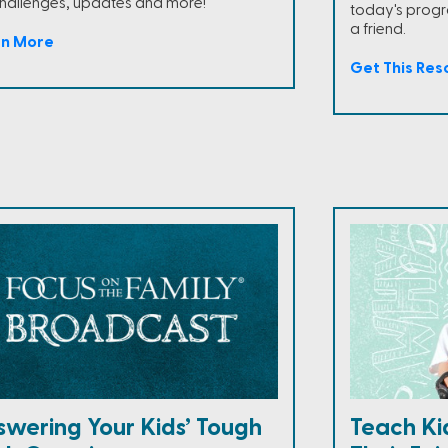
challenges, updates and more!
today's progra
a friend.
rn More
Get This Res
swering Your Kids’ Tough
Teach Ki