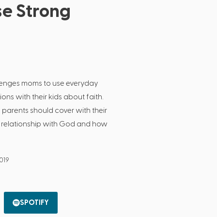
se Strong
lenges moms to use everyday
ions with their kids about faith.
s parents should cover with their
a relationship with God and how
2019
SPOTIFY