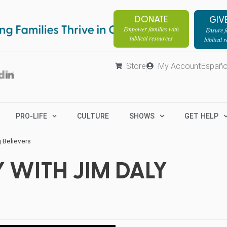
DONATE
GIV
Empower families with
Ensure fa
biblical resources
biblical 
Store
My Account
Españo
PRO-LIFE
CULTURE
SHOWS
GET HELP
 Believers
 WITH JIM DALY