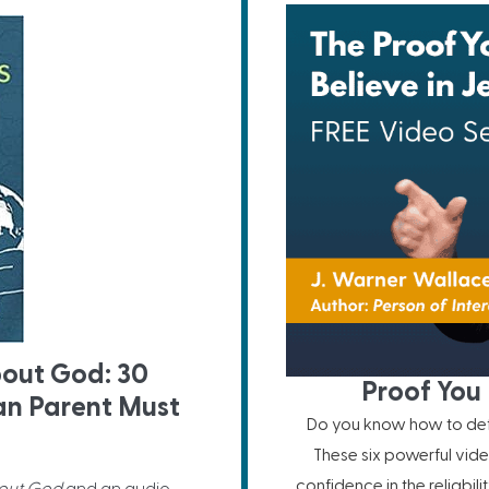
bout God: 30
Proof You 
ian Parent Must
Do you know how to defe
These six powerful vide
confidence in the reliabil