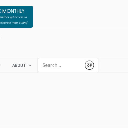
E MONTHLY
milies get access to
resources year-round
l
Conduct a search
ABOUT
Submit