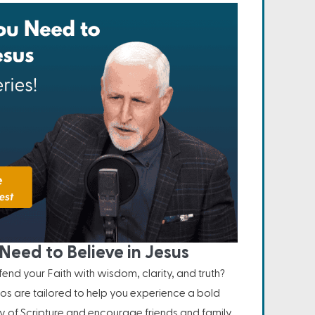
Need to Believe in Jesus
nd your Faith with wisdom, clarity, and truth?
os are tailored to help you experience a bold
ity of Scripture and encourage friends and family