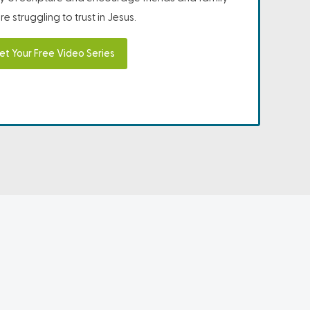
e struggling to trust in Jesus.
et Your Free Video Series