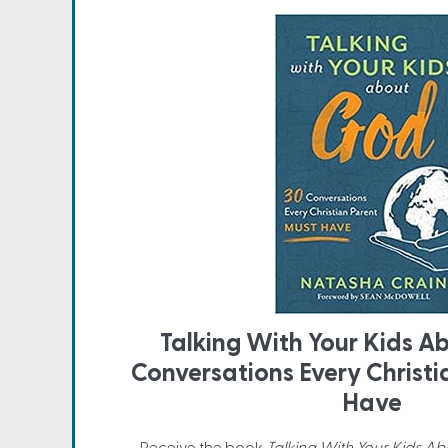
Talking With Your Kids A
Conversations Every Christ
Have