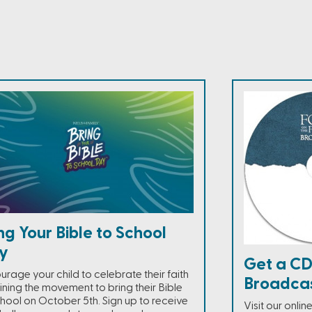
ng Your Bible to School
y
Get a CD
urage your child to celebrate their faith
Broadca
ining the movement to bring their Bible
chool on October 5th. Sign up to receive
Visit our onli