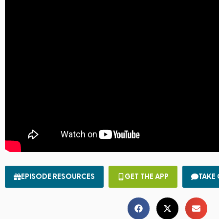
EPISODE RESOURCES
GET THE APP
TAKE