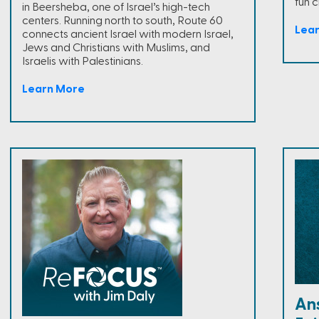
fun 
in Beersheba, one of Israel’s high-tech
centers. Running north to south, Route 60
Lea
connects ancient Israel with modern Israel,
Jews and Christians with Muslims, and
Israelis with Palestinians.
Learn More
An