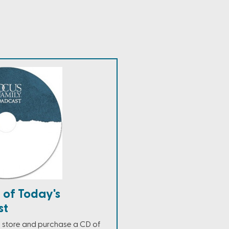
 of Today's
st
ne store and purchase a CD of