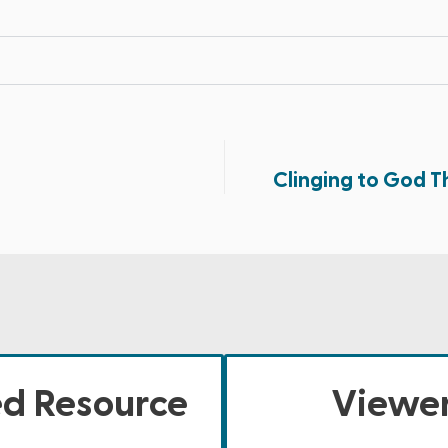
Clinging to God Th
ed Resource
Viewer