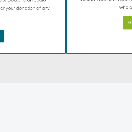
bout God
and an audio
who ar
for your donation of any
G