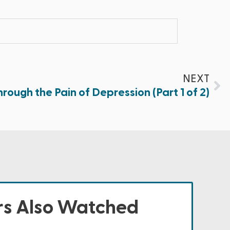
NEXT
rough the Pain of Depression (Part 1 of 2)
s Also Watched