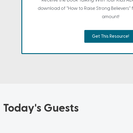
Receive the book
Talking With Your Kids A
download of "How to Raise Strong Believers" 
amount!
Get This Resource!
Today's Guests