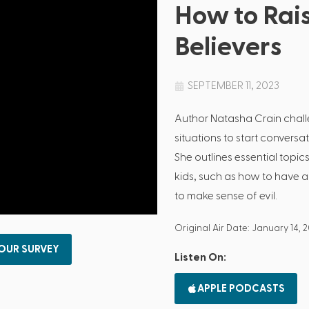
How to Rai
Believers
SEPTEMBER 11, 2023
Author Natasha Crain chal
situations to start conversat
She outlines essential topic
kids, such as how to have 
to make sense of evil.
Original Air Date: January 14, 
 OUR SURVEY
Listen On:
APPLE PODCASTS