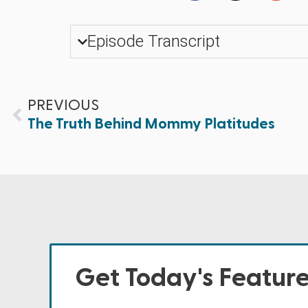
Episode Transcript
PREVIOUS
The Truth Behind Mommy Platitudes
Get Today's Featur