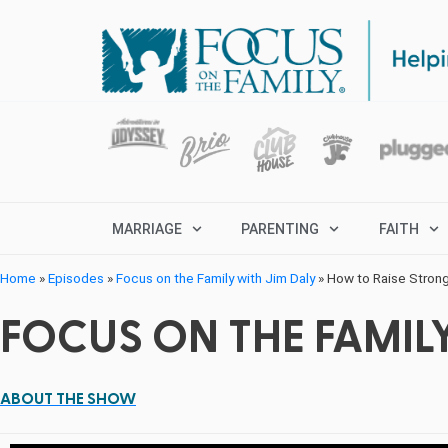
MARRIAGE
PARENTING
FAITH
Home
»
Episodes
»
Focus on the Family with Jim Daly
»
How to Raise Strong
FOCUS ON THE FAMILY
ABOUT THE SHOW