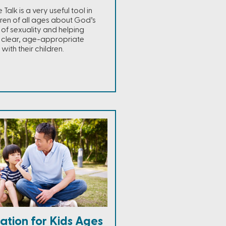
alk is a very useful tool in
ren of all ages about God’s
 of sexuality and helping
 clear, age-appropriate
with their children.
ation for Kids Ages