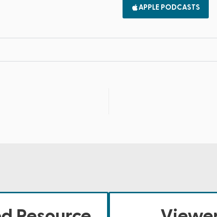
APPLE PODCASTS
ed Resource
Viewer