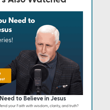
Need to Believe in Jesus
nd your Faith with wisdom, clarity, and truth?