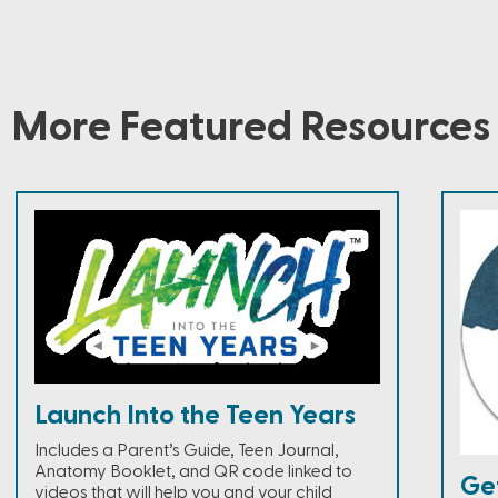
More Featured Resources
Launch Into the Teen Years
Includes a Parent’s Guide, Teen Journal,
Anatomy Booklet, and QR code linked to
Ge
videos that will help you and your child