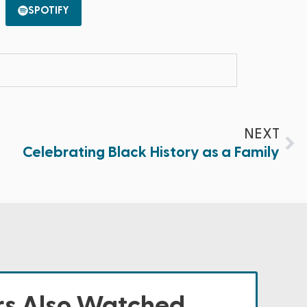
SPOTIFY
NEXT
Celebrating Black History as a Family
s Also Watched