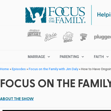
MARRIAGE
PARENTING
FAITH
Home
»
Episodes
»
Focus on the Family with Jim Daly
»
How to Have Ongoin
FOCUS ON THE FAMILY
ABOUT THE SHOW