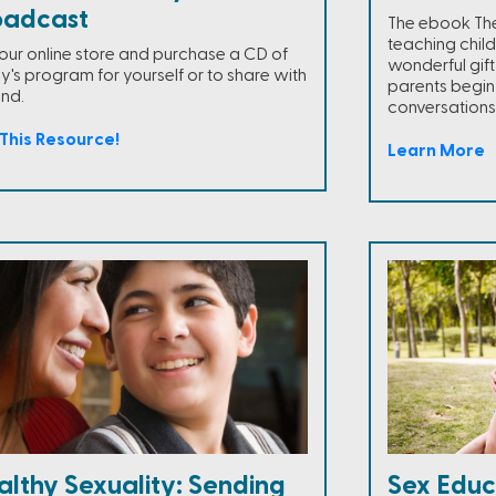
oadcast
The ebook The T
teaching child
t our online store and purchase a CD of
wonderful gift
y's program for yourself or to share with
parents begin
end.
conversations 
This Resource!
Learn More
althy Sexuality: Sending
Sex Educ