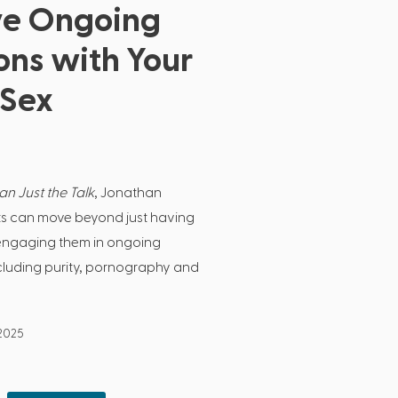
ve Ongoing
ons with Your
 Sex
n Just the Talk
, Jonathan
s can move beyond just having
to engaging them in ongoing
cluding purity, pornography and
 2025