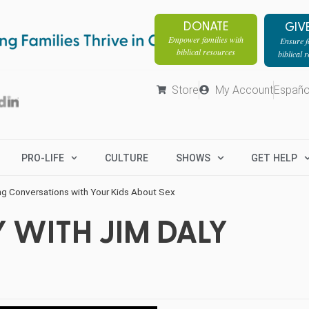
DONATE
GIV
Empower families with
Ensure fa
biblical resources
biblical 
Store
My Account
Españo
PRO-LIFE
CULTURE
SHOWS
GET HELP
g Conversations with Your Kids About Sex
 WITH JIM DALY