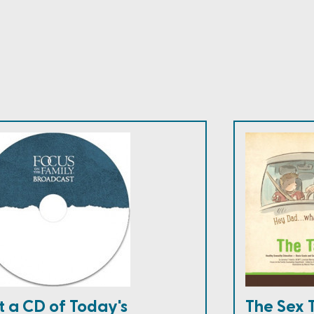
t a CD of Today's
The Sex 