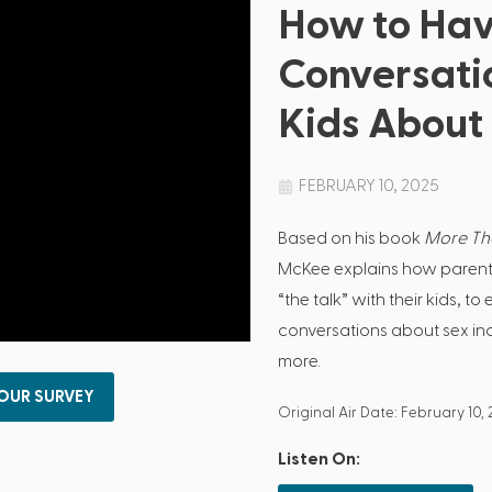
How to Ha
Conversati
Kids About
FEBRUARY 10, 2025
Based on his book
More Tha
McKee explains how parent
“the talk” with their kids, 
conversations about sex in
more.
 OUR SURVEY
Original Air Date: February 10,
Listen On: