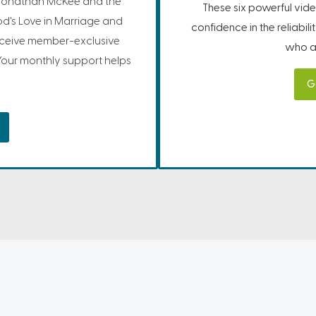
Jonathan McKee and the
These six powerful vide
d's Love in Marriage and
confidence in the reliabil
receive member-exclusive
who ar
Your monthly support helps
G