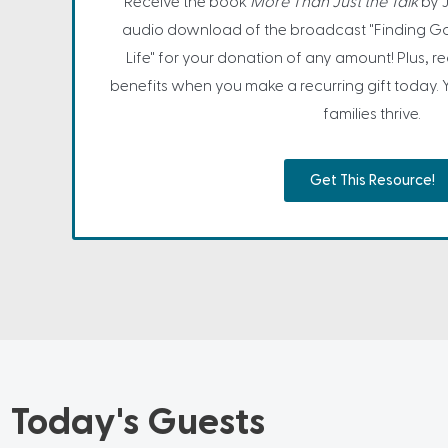
Receive the book
More Than Just the Talk
by 
audio download of the broadcast "Finding Go
Life" for your donation of any amount! Plus, 
benefits when you make a recurring gift today. 
families thrive.
Get This Resource!
Today's Guests