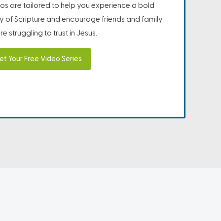
os are tailored to help you experience a bold
ity of Scripture and encourage friends and family
e struggling to trust in Jesus.
et Your Free Video Series