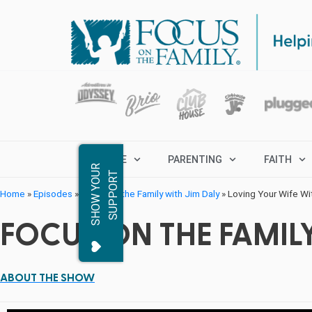
MARRIAGE
PARENTING
FAITH
S
H
O
W
Y
O
R
S
U
P
P
O
R
U
T
Home
»
Episodes
»
Focus on the Family with Jim Daly
»
Loving Your Wife Wi
FOCUS ON THE FAMILY
ABOUT THE SHOW