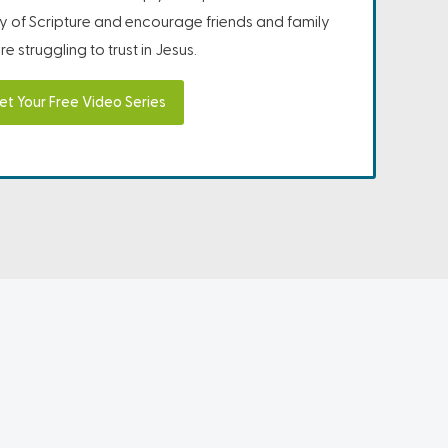
ity of Scripture and encourage friends and family
e struggling to trust in Jesus.
et Your Free Video Series