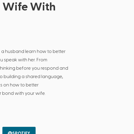
r Wife With
s
s a husband learn how to better
ou speak with her. From
e thinking before you respond and
 to building a shared language,
ps on how to better
 bond with your wife.
SPOTIFY