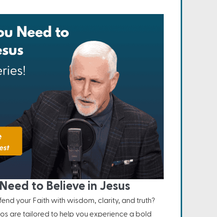
Need to Believe in Jesus
nd your Faith with wisdom, clarity, and truth?
os are tailored to help you experience a bold