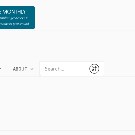
E MONTHLY
milies get access to
resources year-round
l
Conduct a search
ABOUT
Submit