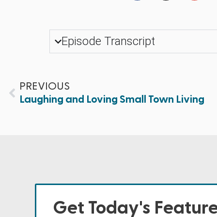
Episode Transcript
PREVIOUS
Laughing and Loving Small Town Living
Get Today's Featur