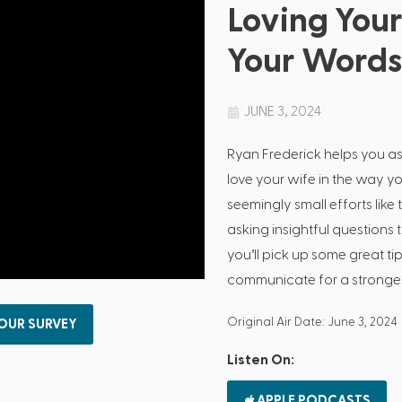
Loving You
Your Word
JUNE 3, 2024
Ryan Frederick helps you a
love your wife in the way y
seemingly small efforts lik
asking insightful questions
you’ll pick up some great ti
communicate for a stronger
Original Air Date: June 3, 2024
 OUR SURVEY
Listen On:
APPLE PODCASTS