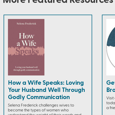
How a Wife Speaks: Loving
Ge
Your Husband Well Through
Br
Godly Communication
Visi
toda
Selena Frederick challenges wives to
a fri
become the types of women who