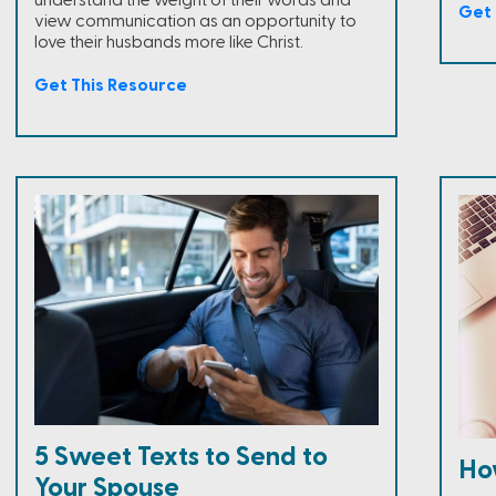
understand the weight of their words and
Get 
view communication as an opportunity to
love their husbands more like Christ.
Get This Resource
5 Sweet Texts to Send to
Ho
Your Spouse