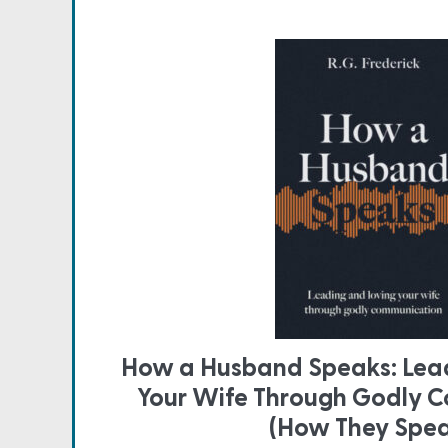
How a Husband Speaks: Lead
Your Wife Through Godly 
(How They Spe