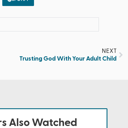
NEXT
Trusting God With Your Adult Child
s Also Watched