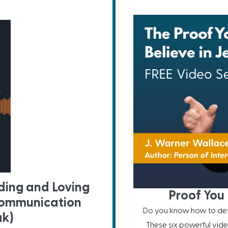
ing and Loving
Proof You 
Communication
Do you know how to defe
ak)
These six powerful vide