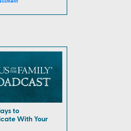
sessment
ays to
cate With Your