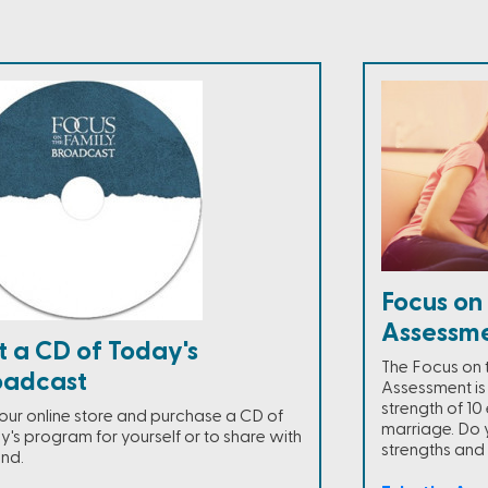
Focus on
Assessm
t a CD of Today's
The Focus on 
oadcast
Assessment is
strength of 10 
t our online store and purchase a CD of
marriage. Do 
y's program for yourself or to share with
strengths an
end.