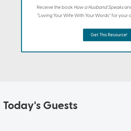
Receive the book
How a Husband Speaks
and
"Loving Your Wife With Your Words" for your
Get This Resource!
Today's Guests