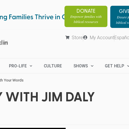
DONATE
GIV
Empower families with
Ensure fa
biblical resources
biblical 
Store
My Account
Españo
PRO-LIFE
CULTURE
SHOWS
GET HELP
th Your Words
 WITH JIM DALY