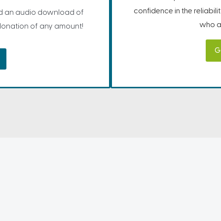
confidence in the reliabil
 an audio download of
who ar
 donation of any amount!
G