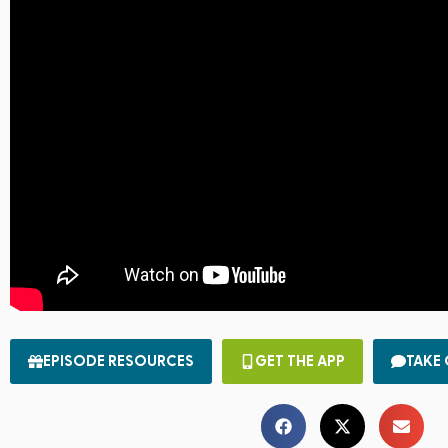
EPISODE RESOURCES
GET THE APP
TAKE