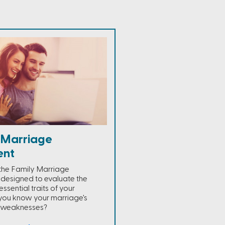
 Marriage
ent
the Family Marriage
 designed to evaluate the
essential traits of your
you know your marriage's
d weaknesses?