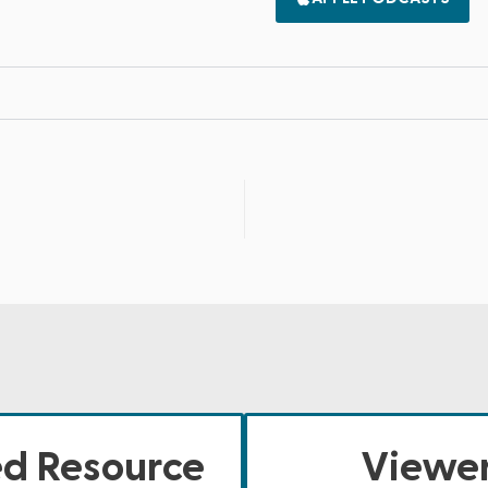
ed Resource
Viewer