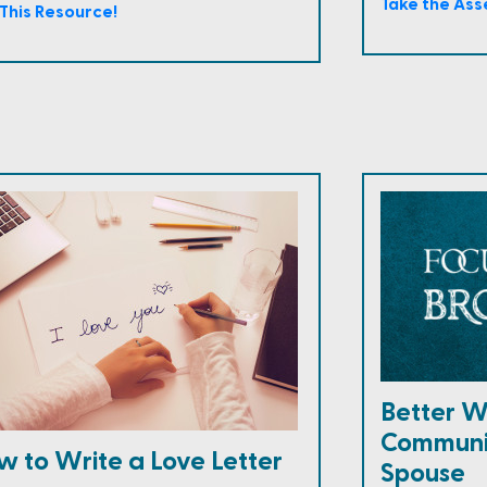
Take the As
This Resource!
Better W
Communi
w to Write a Love Letter
Spouse