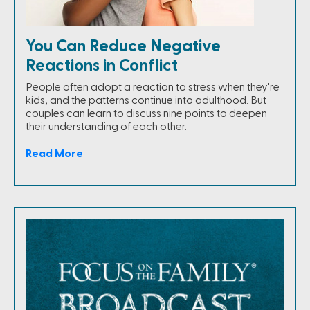
You Can Reduce Negative
Reactions in Conflict
People often adopt a reaction to stress when they're
kids, and the patterns continue into adulthood. But
couples can learn to discuss nine points to deepen
their understanding of each other.
Read More