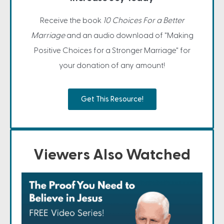
Receive the book
10 Choices For a Better
Marriage
and an audio download of "Making
Positive Choices for a Stronger Marriage" for
your donation of any amount!
Get This Resource!
Viewers Also Watched