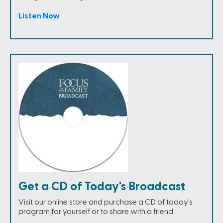
Listen Now
Get a CD of Today's Broadcast
Visit our online store and purchase a CD of today's
program for yourself or to share with a friend.