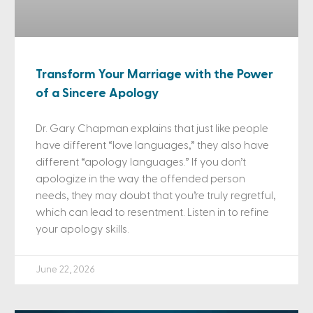
Transform Your Marriage with the Power
of a Sincere Apology
Dr. Gary Chapman explains that just like people
have different “love languages,” they also have
different “apology languages.” If you don’t
apologize in the way the offended person
needs, they may doubt that you’re truly regretful,
which can lead to resentment. Listen in to refine
your apology skills.
June 22, 2026