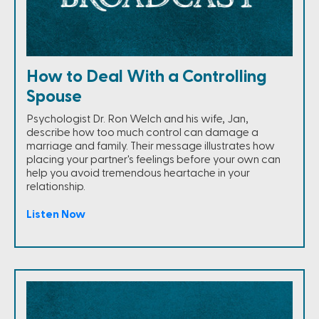
How to Deal With a Controlling
Spouse
Psychologist Dr. Ron Welch and his wife, Jan,
describe how too much control can damage a
marriage and family. Their message illustrates how
placing your partner's feelings before your own can
help you avoid tremendous heartache in your
relationship.
Listen Now