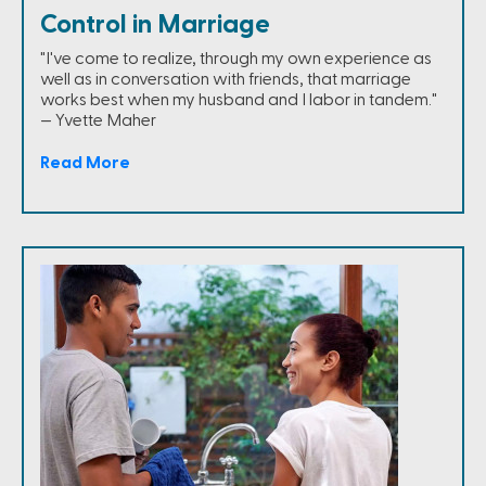
Control in Marriage
"I've come to realize, through my own experience as
well as in conversation with friends, that marriage
works best when my husband and I labor in tandem."
— Yvette Maher
Read More