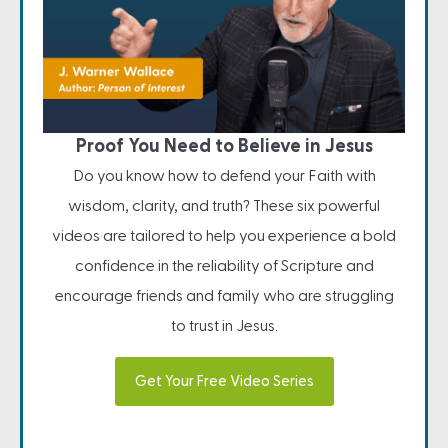
Proof You Need to Believe in Jesus
Do you know how to defend your Faith with
wisdom, clarity, and truth? These six powerful
videos are tailored to help you experience a bold
confidence in the reliability of Scripture and
encourage friends and family who are struggling
to trust in Jesus.
Get Your Free Video Series