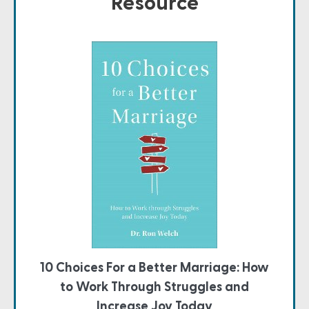
Resource
10 Choices For a Better Marriage: How
to Work Through Struggles and
Increase Joy Today