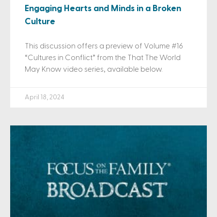
Engaging Hearts and Minds in a Broken
Culture
This discussion offers a preview of Volume #16
“Cultures in Conflict” from the That The World
May Know video series, available below.
April 18, 2024