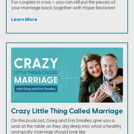
For couples in crisis – you can still put the pieces of
your marriage back together with Hope Restored.
Learn More
Crazy Little Thing Called Marriage
On this podcast, Greg and Erin Smalley give you a
seat at the table as they dig deep into what a healthy
and godly marriage should look like.