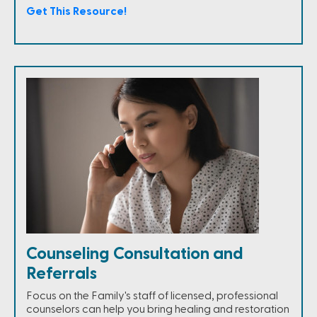
Get This Resource!
Counseling Consultation and
Referrals
Focus on the Family's staff of licensed, professional
counselors can help you bring healing and restoration