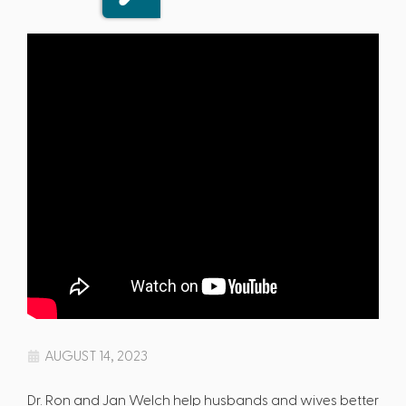
AUGUST 14, 2023
Dr. Ron and Jan Welch help husbands and wives better