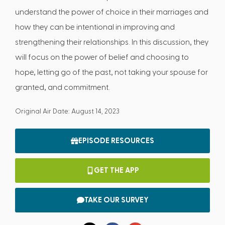
understand the power of choice in their marriages and
how they can be intentional in improving and
strengthening their relationships. In this discussion, they
will focus on the power of belief and choosing to
hope, letting go of the past, not taking your spouse for
granted, and commitment.
Original Air Date: August 14, 2023
EPISODE RESOURCES
GET THE APP
TAKE OUR SURVEY