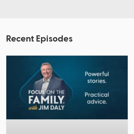
Recent Episodes