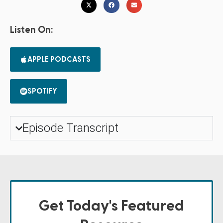
Listen On:
APPLE PODCASTS
SPOTIFY
Episode Transcript
Get Today's Featured