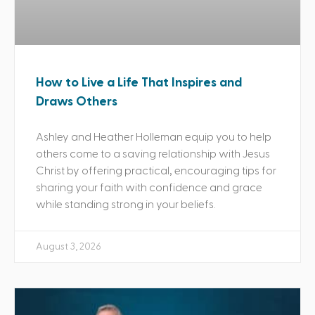
How to Live a Life That Inspires and
Draws Others
Ashley and Heather Holleman equip you to help
others come to a saving relationship with Jesus
Christ by offering practical, encouraging tips for
sharing your faith with confidence and grace
while standing strong in your beliefs.
August 3, 2026