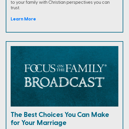
to your family with Christian perspectives you can
trust.
Learn More
The Best Choices You Can Make
for Your Marriage