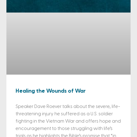
Healing the Wounds of War
Speaker Dave Roever talks about the severe, life-
threatening injury he suffered as a U.S. soldier
fighting in the Vietnam War and offers hope and
encouragement to those struggling with life’s
trials as he highlights the Bible’s promise that “in