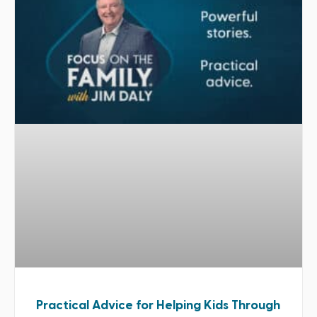
Practical Advice for Helping Kids Through