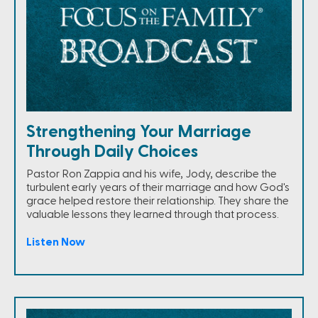
Strengthening Your Marriage
Through Daily Choices
Pastor Ron Zappia and his wife, Jody, describe the
turbulent early years of their marriage and how God's
grace helped restore their relationship. They share the
valuable lessons they learned through that process.
Listen Now