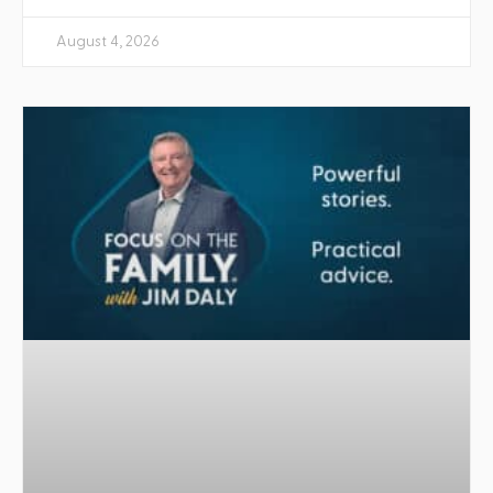
August 4, 2026