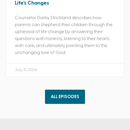
Life’s Changes
Counselor Darby Strickland describes how
parents can shepherd their children through the
upheaval of life change by answering their
questions with honesty, listening to their hearts
with care, and ultimately pointing them to the
unchanging love of God.
July 31, 2026
ALL EPISODES