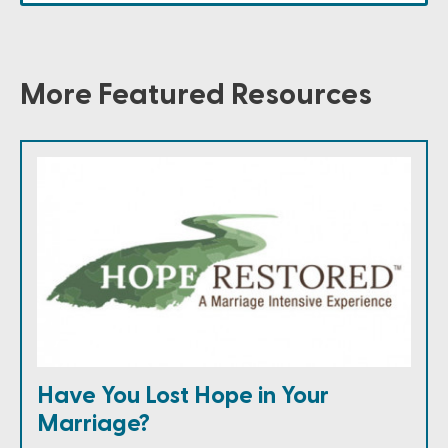
More Featured Resources
Have You Lost Hope in Your
Marriage?