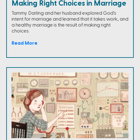
Making Right Choices in Marriage
Tammy Darling and her husband explored God's
intent for marriage and learned that it takes work, and
a healthy marriage is the result of making right
choices.
Read More