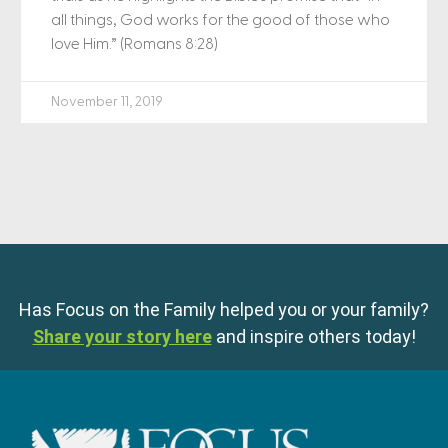
all things, God works for the good of those who
love Him.” (Romans 8:28)
November 11, 2019
Has Focus on the Family helped you or your family?
Share your story here
and inspire others today!