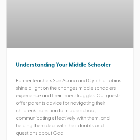
Understanding Your Middle Schooler
Former teachers Sue Acuna and Cynthia Tobias
shine a light on the changes middle schoolers
experience and their inner struggles. Our guests
offer parents advice for navigating their
children’s transition to middle school,
communicating effectively with them, and
helping them deal with their doubts and
questions about God.