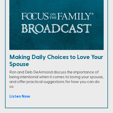
Making Daily Choices to Love Your
Spouse
Ron and Deb DeArmond discuss the importance of
being intentional when it comes to loving your spouse,
and offer practical suggestions for how you can do
so.
Listen Now