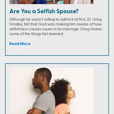
Are You a Selfish Spouse?
Although he wasn't willing to admit it at first, Dr. Greg
Smalley felt that God was making him aware of how
selfishness causes issues in his marriage. Greg shares
some of the things he's learned.
Read More