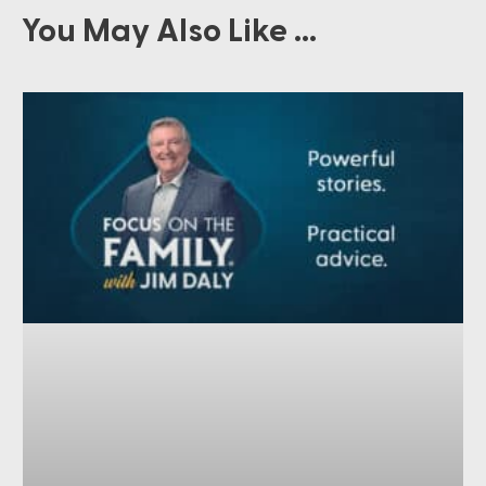
You May Also Like ...