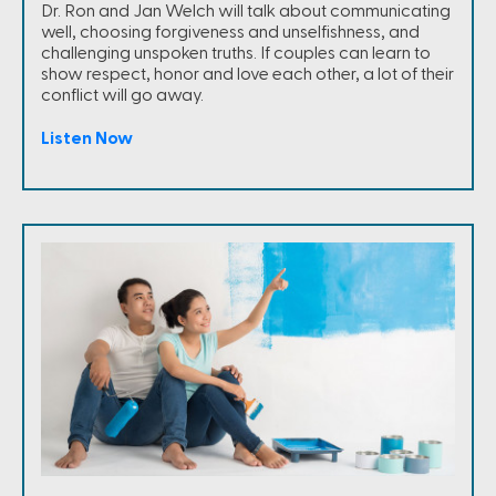
Dr. Ron and Jan Welch will talk about communicating
well, choosing forgiveness and unselfishness, and
challenging unspoken truths. If couples can learn to
show respect, honor and love each other, a lot of their
conflict will go away.
Listen Now