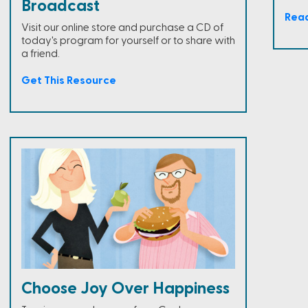
Broadcast
Rea
Visit our online store and purchase a CD of
today's program for yourself or to share with
a friend.
Get This Resource
Choose Joy Over Happiness