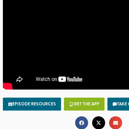
EPISODE RESOURCES
GET THE APP
TAKE