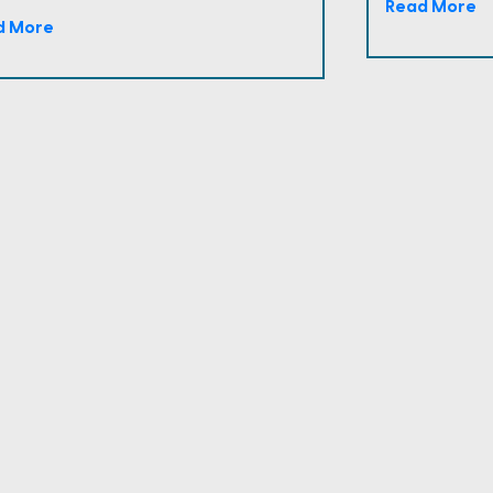
Read More
d More