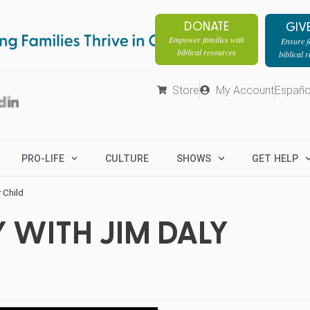
DONATE
GIV
Empower families with
Ensure fa
biblical resources
biblical 
Store
My Account
Españo
PRO-LIFE
CULTURE
SHOWS
GET HELP
 Child
 WITH JIM DALY