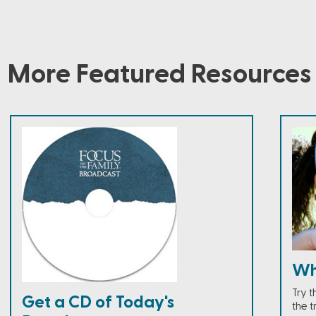
More Featured Resources
Wh
Try 
Get a CD of Today's
the t