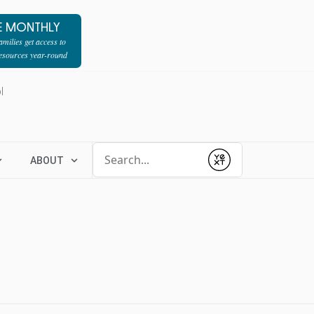
E MONTHLY
milies get access to
resources year-round
l
Conduct a search
ABOUT
Submit