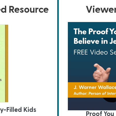
ed Resource
Viewer
y-Filled Kids
Proof You 