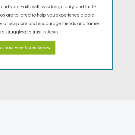
nd your Faith with wisdom, clarity, and truth?
os are tailored to help you experience a bold
ity of Scripture and encourage friends and family
e struggling to trust in Jesus.
et Your Free Video Series