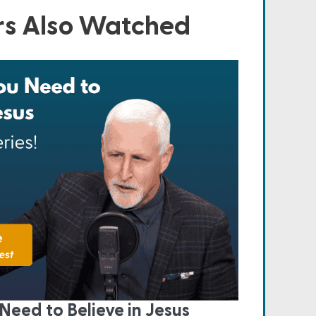
s Also Watched
Need to Believe in Jesus