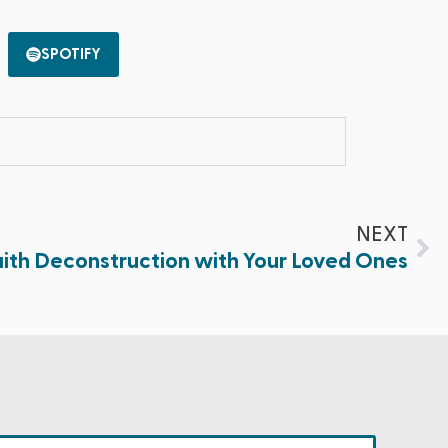
SPOTIFY
NEXT
ith Deconstruction with Your Loved Ones