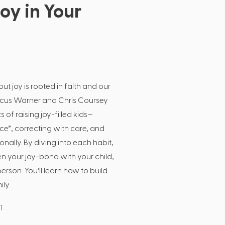
oy in Your
ut joy is rooted in faith and our
arcus Warner and Chris Coursey
 of raising joy-filled kids—
e”, correcting with care, and
onally. By diving into each habit,
n your joy-bond with your child,
erson. You’ll learn how to build
ily.
1