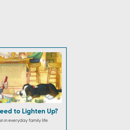
eed to Lighten Up?
n in everyday family life.