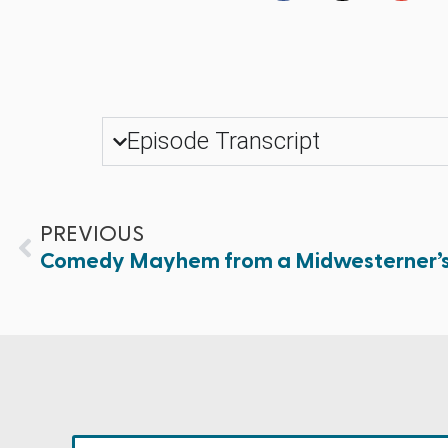
Episode Transcript
PREVIOUS
Comedy Mayhem from a Midwesterner’s