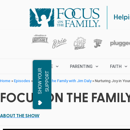
MARRIAGE
PARENTING
FAITH
S
H
O
W
Y
O
R
S
U
P
P
O
R
U
T
Home
»
Episodes
»
Focus on the Family with Jim Daly
»
Nurturing Joy in Your
FOCUS ON THE FAMILY
ABOUT THE SHOW