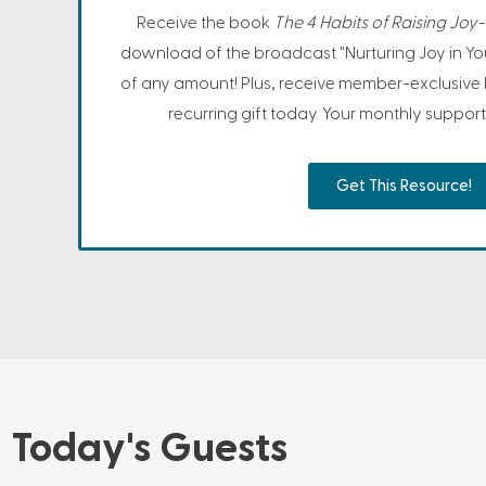
Receive the book
The 4 Habits of Raising Joy-F
download of the broadcast "Nurturing Joy in You
of any amount! Plus, receive member-exclusive
recurring gift today. Your monthly support 
Get This Resource!
Today's Guests