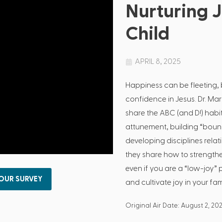
Nurturing J
Child
APRIL 8, 2025
Happiness can be fleeting, b
confidence in Jesus. Dr. M
share the ABC (and D!) habits
attunement, building “bounc
developing disciplines relati
they share how to strengthe
even if you are a “low-joy” p
 OUR SURVEY
and cultivate joy in your fam
Original Air Date: August 2, 202