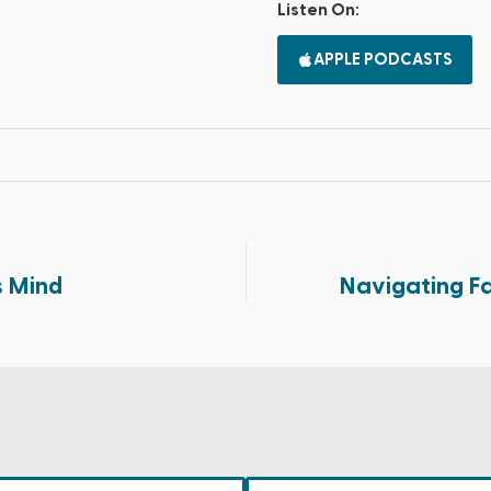
Listen On:
APPLE PODCASTS
 Mind
Navigating Fa