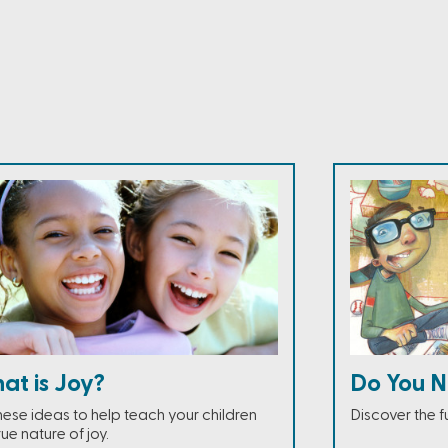
at is Joy?
Do You N
these ideas to help teach your children
Discover the fu
rue nature of joy.