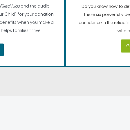
illed Kids
and the audio
Do you know how to defe
r Child" for your donation
These six powerful vide
 benefits when you make a
confidence in the reliabil
helps families thrive.
who ar
G