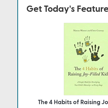
Get Today's Featur
The 4 Habits of Raising Jo