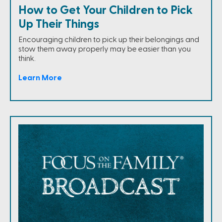
How to Get Your Children to Pick
Up Their Things
Encouraging children to pick up their belongings and
stow them away properly may be easier than you
think.
Learn More