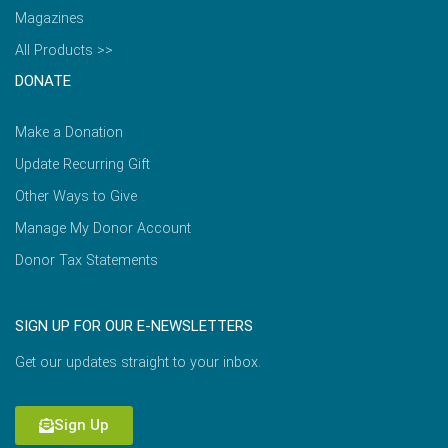
Magazines
All Products >>
DONATE
Make a Donation
Update Recurring Gift
Other Ways to Give
Manage My Donor Account
Donor Tax Statements
SIGN UP FOR OUR E-NEWSLETTERS
Get our updates straight to your inbox.
Sign Up