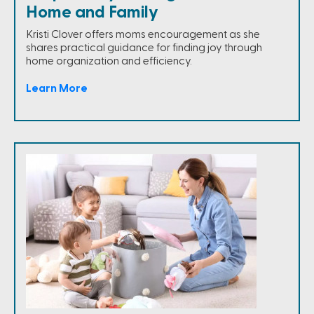
Home and Family
Kristi Clover offers moms encouragement as she
shares practical guidance for finding joy through
home organization and efficiency.
Learn More