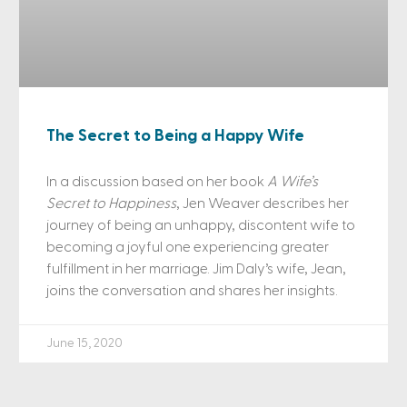
The Secret to Being a Happy Wife
In a discussion based on her book
A Wife’s
Secret to Happiness
, Jen Weaver describes her
journey of being an unhappy, discontent wife to
becoming a joyful one experiencing greater
fulfillment in her marriage. Jim Daly’s wife, Jean,
joins the conversation and shares her insights.
June 15, 2020