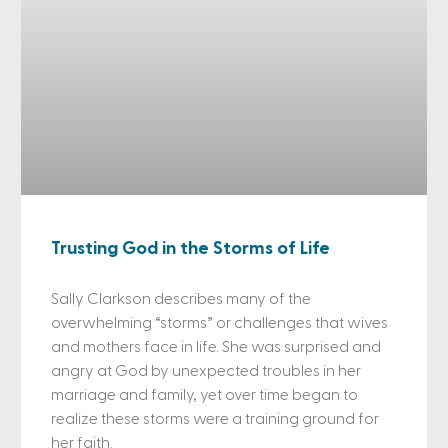
Trusting God in the Storms of Life
Sally Clarkson describes many of the
overwhelming “storms” or challenges that wives
and mothers face in life. She was surprised and
angry at God by unexpected troubles in her
marriage and family, yet over time began to
realize these storms were a training ground for
her faith.