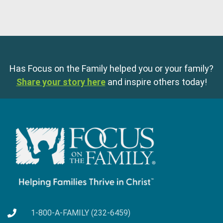
Has Focus on the Family helped you or your family?
Share your story here
and inspire others today!
1-800-A-FAMILY (232-6459)