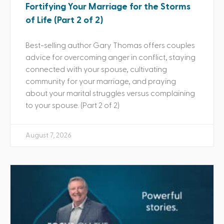
Fortifying Your Marriage for the Storms
of Life (Part 2 of 2)
Best-selling author Gary Thomas offers couples
advice for overcoming anger in conflict, staying
connected with your spouse, cultivating
community for your marriage, and praying
about your marital struggles versus complaining
to your spouse. (Part 2 of 2)
August 7, 2026