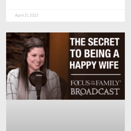
April 21, 2023