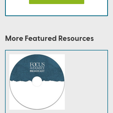
More Featured Resources