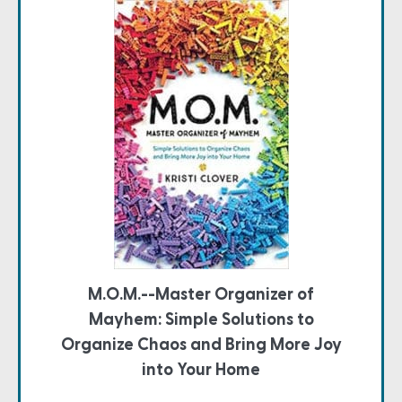
M.O.M.--Master Organizer of
Mayhem: Simple Solutions to
Organize Chaos and Bring More Joy
into Your Home