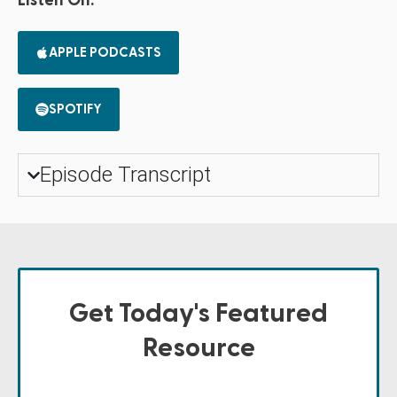
Listen On:
APPLE PODCASTS
SPOTIFY
Episode Transcript
Get Today's Featured
Resource