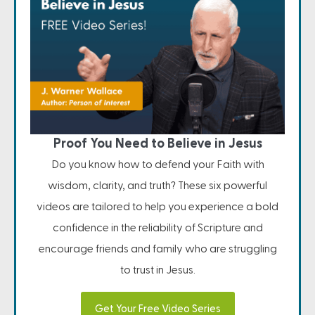
Proof You Need to Believe in Jesus
Do you know how to defend your Faith with
wisdom, clarity, and truth? These six powerful
videos are tailored to help you experience a bold
confidence in the reliability of Scripture and
encourage friends and family who are struggling
to trust in Jesus.
Get Your Free Video Series