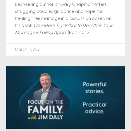
Best-selling author Dr. Gary Chapman offers
struggling couples guidance and hope for
healing their marriage in a discussion based on
his book
One More Try: What to Do When Your
Marriage is Falling Apart
. (Part 2 of 2)
March 17, 2021