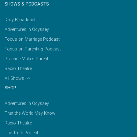
SHOWS & PODCASTS
Daily Broadcast
Adventures in Odyssey
Focus on Marriage Podcast
Focus on Parenting Podcast
Practice Makes Parent
Radio Theatre
All Shows >>
SHOP
Adventures in Odyssey
That the World May Know
Radio Theatre
The Truth Project