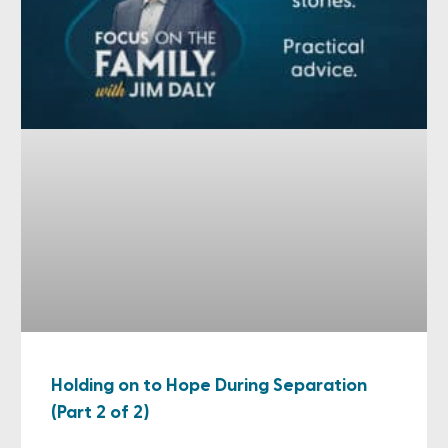
Holding on to Hope During Separation
(Part 2 of 2)