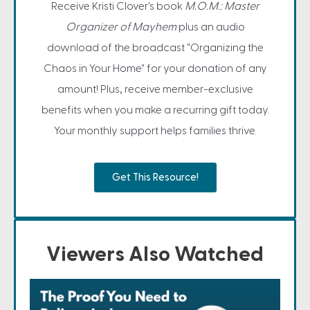
Receive Kristi Clover's book
M.O.M.: Master
Organizer of Mayhem
plus an audio
download of the broadcast "Organizing the
Chaos in Your Home" for your donation of any
amount! Plus, receive member-exclusive
benefits when you make a recurring gift today.
Your monthly support helps families thrive.
Get This Resource!
Viewers Also Watched