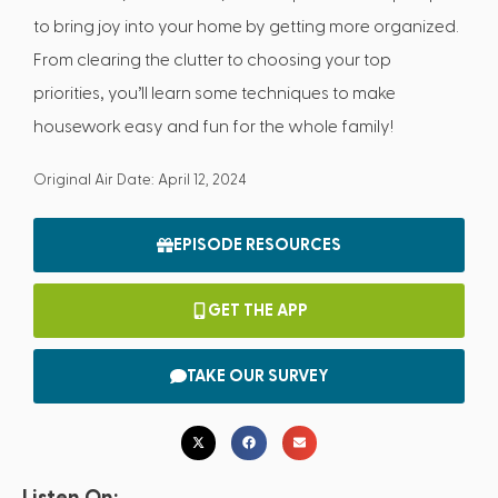
to bring joy into your home by getting more organized.
From clearing the clutter to choosing your top
priorities, you’ll learn some techniques to make
housework easy and fun for the whole family!
Original Air Date: April 12, 2024
EPISODE RESOURCES
GET THE APP
TAKE OUR SURVEY