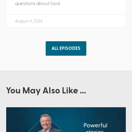
questions about God.
August 4, 2026
ALL EPISODES
You May Also Like ...