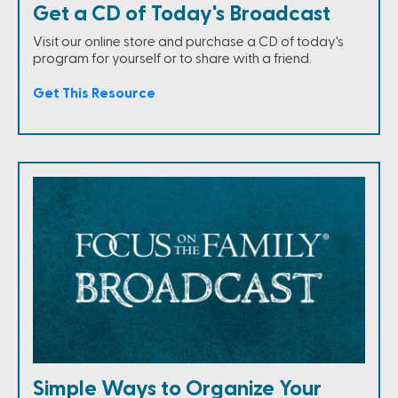
Get a CD of Today's Broadcast
Visit our online store and purchase a CD of today's
program for yourself or to share with a friend.
Get This Resource
Simple Ways to Organize Your