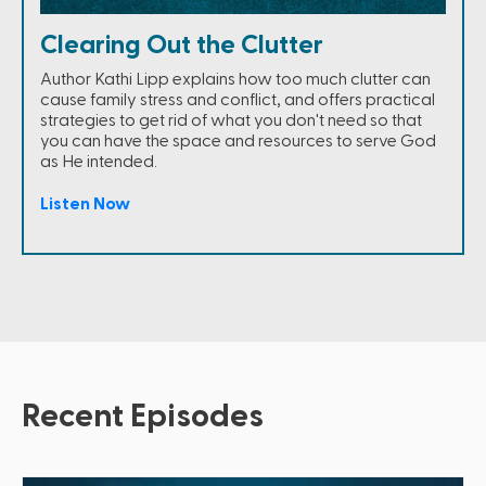
Clearing Out the Clutter
Author Kathi Lipp explains how too much clutter can
cause family stress and conflict, and offers practical
strategies to get rid of what you don't need so that
you can have the space and resources to serve God
as He intended.
Listen Now
Recent Episodes