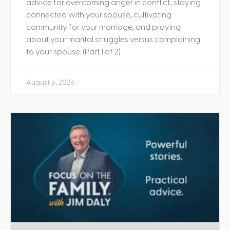
advice for overcoming anger in conflict, staying
connected with your spouse, cultivating
community for your marriage, and praying
about your marital struggles versus complaining
to your spouse. (Part 1 of 2)
August 6, 2026