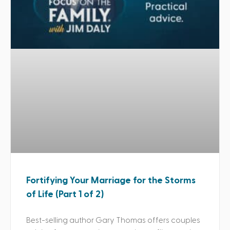
Fortifying Your Marriage for the Storms
of Life (Part 1 of 2)
Best-selling author Gary Thomas offers couples