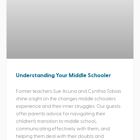
Understanding Your Middle Schooler
Former teachers Sue Acuna and Cynthia Tobias
shine a light on the changes middle schoolers
experience and their inner struggles. Our guests
offer parents advice for navigating their
children’s transition to middle school,
communicating effectively with them, and
helping them deal with their doubts and