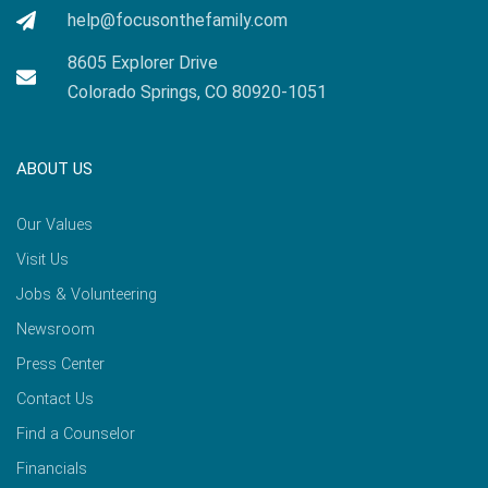
help@focusonthefamily.com
8605 Explorer Drive
Colorado Springs, CO 80920-1051
ABOUT US
Our Values
Visit Us
Jobs & Volunteering
Newsroom
Press Center
Contact Us
Find a Counselor
Financials