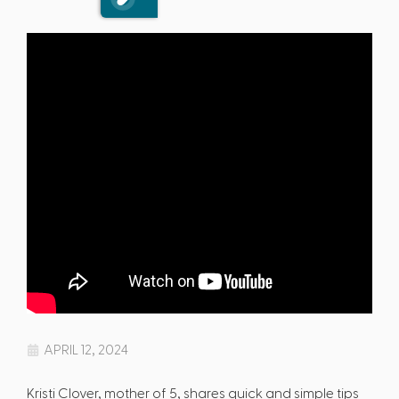
APRIL 12, 2024
Kristi Clover, mother of 5, shares quick and simple tips