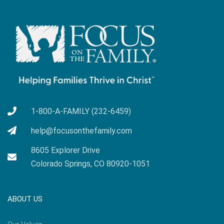
1-800-A-FAMILY (232-6459)
help@focusonthefamily.com
8605 Explorer Drive
Colorado Springs, CO 80920-1051
ABOUT US