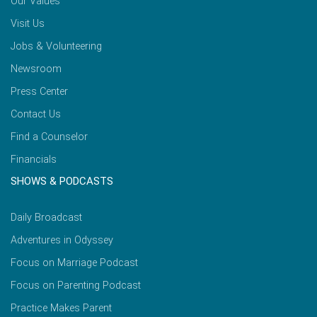
Our Values
Visit Us
Jobs & Volunteering
Newsroom
Press Center
Contact Us
Find a Counselor
Financials
SHOWS & PODCASTS
Daily Broadcast
Adventures in Odyssey
Focus on Marriage Podcast
Focus on Parenting Podcast
Practice Makes Parent