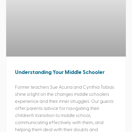
Understanding Your Middle Schooler
Former teachers Sue Acuna and Cynthia Tobias
shine a light on the changes middle schoolers
experience and their inner struggles. Our guests
offer parents advice for navigating their
children’s transition to middle school,
communicating effectively with them, and
helping them deal with their doubts and