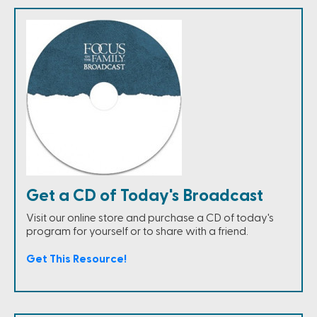
Get a CD of Today's Broadcast
Visit our online store and purchase a CD of today's
program for yourself or to share with a friend.
Get This Resource!