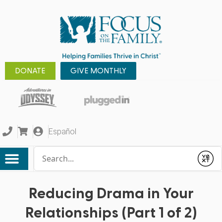
DONATE
GIVE MONTHLY
Español
Conduct a search
Submit
Reducing Drama in Your
Relationships (Part 1 of 2)