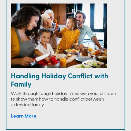
Handling Holiday Conflict with
Family
Walk through tough holiday times with your children
to show them how to handle conflict between
extended family.
Learn More