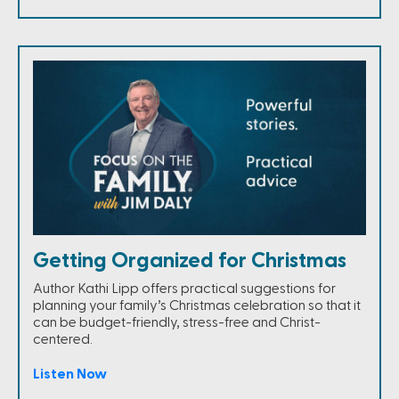
Getting Organized for Christmas
Author Kathi Lipp offers practical suggestions for
planning your family’s Christmas celebration so that it
can be budget-friendly, stress-free and Christ-
centered.
Listen Now