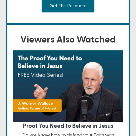
Get This Resource
Viewers Also Watched
Proof You Need to Believe in Jesus
Do you know how to defend your Faith with