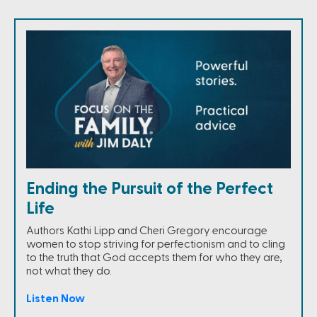
Ending the Pursuit of the Perfect
Life
Authors Kathi Lipp and Cheri Gregory encourage
women to stop striving for perfectionism and to cling
to the truth that God accepts them for who they are,
not what they do.
Listen Now