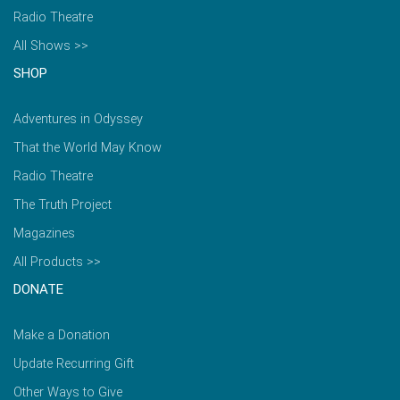
Radio Theatre
All Shows >>
SHOP
Adventures in Odyssey
That the World May Know
Radio Theatre
The Truth Project
Magazines
All Products >>
DONATE
Make a Donation
Update Recurring Gift
Other Ways to Give