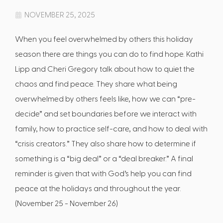
NOVEMBER 25, 2025
When you feel overwhelmed by others this holiday
season there are things you can do to find hope. Kathi
Lipp and Cheri Gregory talk about how to quiet the
chaos and find peace. They share what being
overwhelmed by others feels like, how we can “pre-
decide” and set boundaries before we interact with
family, how to practice self-care, and how to deal with
“crisis creators.” They also share how to determine if
something is a “big deal” or a “deal breaker.” A final
reminder is given that with God’s help you can find
peace at the holidays and throughout the year.
(November 25 - November 26)