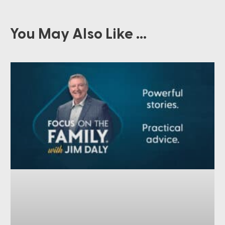
You May Also Like ...