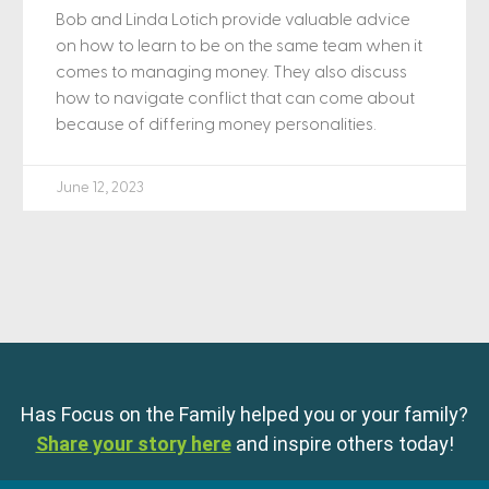
Bob and Linda Lotich provide valuable advice
on how to learn to be on the same team when it
comes to managing money. They also discuss
how to navigate conflict that can come about
because of differing money personalities.
June 12, 2023
Has Focus on the Family helped you or your family?
Share your story here
and inspire others today!