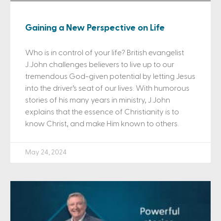
Gaining a New Perspective on Life
Who is in control of your life? British evangelist
J.John challenges believers to live up to our
tremendous God-given potential by letting Jesus
into the driver’s seat of our lives. With humorous
stories of his many years in ministry, J.John
explains that the essence of Christianity is to
know Christ, and make Him known to others.
May 24, 2024