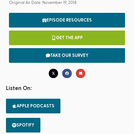
Original Air Date: November 19, 2018
EPISODE RESOURCES
GET THE APP
TAKE OUR SURVEY
Listen On:
APPLE PODCASTS
SPOTIFY