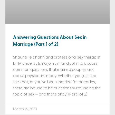
Answering Questions About Sex in
Marriage (Part 1 of 2)
Shaunti Feldhahn and professional sex therapist
Dr. Michael Sytsma join Jim and John to discuss
common questions that married couples ask
about physical intimacy. Whether you just tied
the knot, or you’ve been married for decades,
there are bound to be questions surrounding the
topic of sex — and that’s okay! (Part 1 of 2)
March 16, 2023