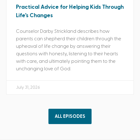
Practical Advice for Helping Kids Through
Life’s Changes
Counselor Darby Strickland describes how
parents can shepherd their children through the
upheaval of life change by answering their
questions with honesty, listening to their hearts
with care, and ultimately pointing them to the
unchanging love of God.
July 31, 2026
ALL EPISODES