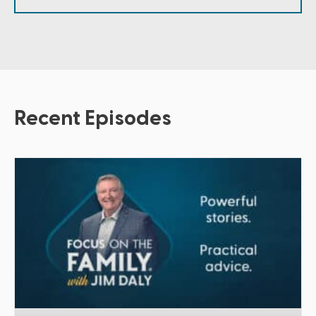
Recent Episodes