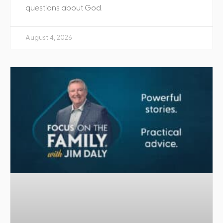
questions about God.
August 4, 2026