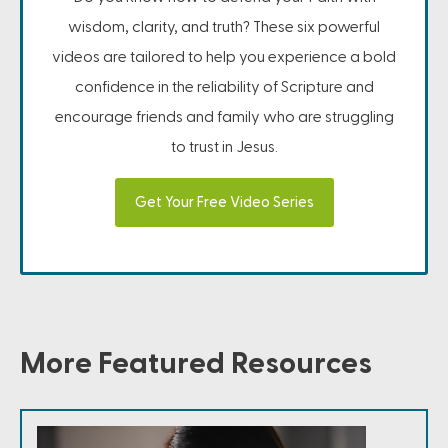
wisdom, clarity, and truth? These six powerful
videos are tailored to help you experience a bold
confidence in the reliability of Scripture and
encourage friends and family who are struggling
to trust in Jesus.
Get Your Free Video Series
More Featured Resources