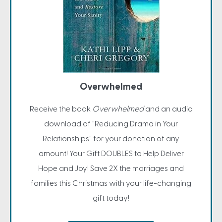
Overwhelmed
Receive the book
Overwhelmed
and an audio
download of "Reducing Drama in Your
Relationships" for your donation of any
amount! Your Gift DOUBLES to Help Deliver
Hope and Joy! Save 2X the marriages and
families this Christmas with your life-changing
gift today!