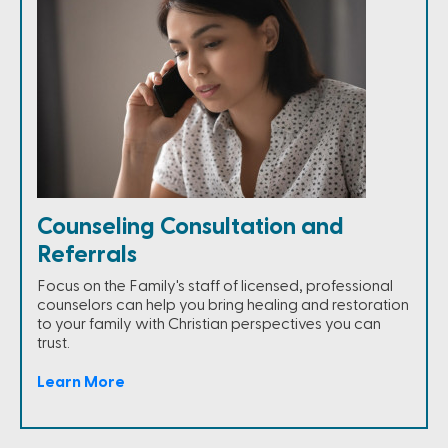
Counseling Consultation and
Referrals
Focus on the Family's staff of licensed, professional
counselors can help you bring healing and restoration
to your family with Christian perspectives you can
trust.
Learn More