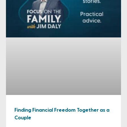
Finding Financial Freedom Together as a
Couple