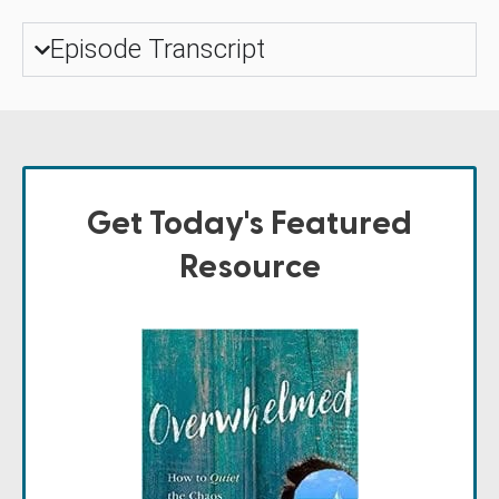
Episode Transcript
Get Today's Featured
Resource