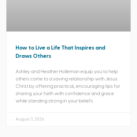
How to Live a Life That Inspires and
Draws Others
Ashley and Heather Holleman equip you to help
others come to a saving relationship with Jesus
Christ by offering practical, encouraging tips for
sharing your faith with confidence and grace
while standing strong in your beliefs.
August 3, 2026