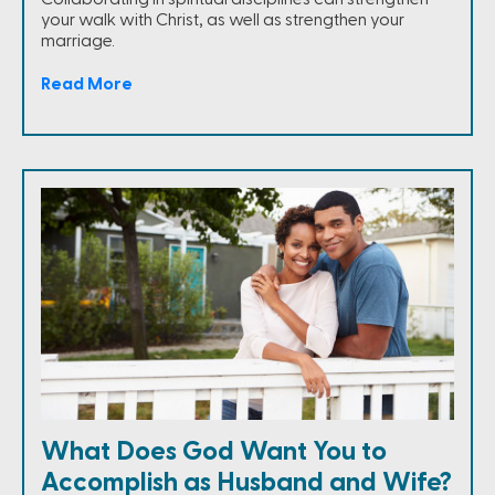
your walk with Christ, as well as strengthen your
marriage.
Read More
What Does God Want You to
Accomplish as Husband and Wife?