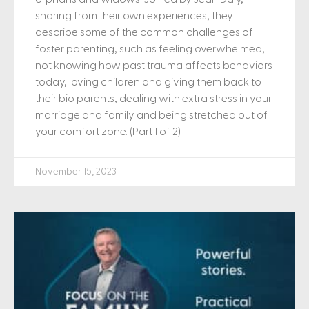
sharing from their own experiences, they
describe some of the common challenges of
foster parenting, such as feeling overwhelmed,
not knowing how past trauma affects behaviors
today, loving children and giving them back to
their bio parents, dealing with extra stress in your
marriage and family and being stretched out of
your comfort zone. (Part 1 of 2)
November 15, 2023