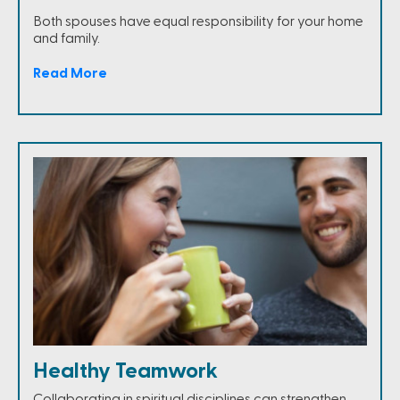
Both spouses have equal responsibility for your home
and family.
Read More
Healthy Teamwork
Collaborating in spiritual disciplines can strengthen