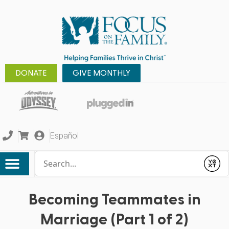
DONATE
GIVE MONTHLY
Español
Conduct a search
Submit
Becoming Teammates in
Marriage (Part 1 of 2)