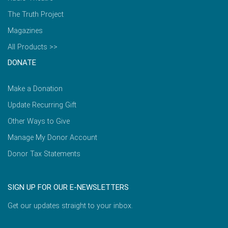
The Truth Project
Magazines
All Products >>
DONATE
Make a Donation
Update Recurring Gift
Other Ways to Give
Manage My Donor Account
Donor Tax Statements
SIGN UP FOR OUR E-NEWSLETTERS
Get our updates straight to your inbox.