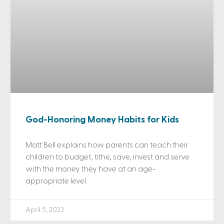
God-Honoring Money Habits for Kids
Matt Bell explains how parents can teach their
children to budget, tithe, save, invest and serve
with the money they have at an age-
appropriate level.
April 5, 2023