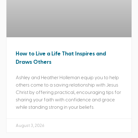
How to Live a Life That Inspires and
Draws Others
Ashley and Heather Holleman equip you to help
others come to a saving relationship with Jesus
Christ by offering practical, encouraging tips for
sharing your faith with confidence and grace
while standing strong in your beliefs.
August 3, 2026