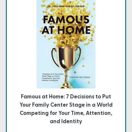
Famous at Home: 7 Decisions to Put
Your Family Center Stage in a World
Competing for Your Time, Attention,
and Identity