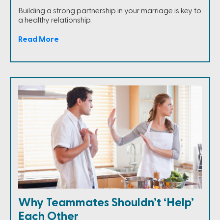
Building a strong partnership in your marriage is key to
a healthy relationship.
Read More
Why Teammates Shouldn’t ‘Help’
Each Other