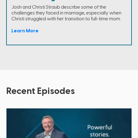
Josh and Christi Straub describe some of the
challenges they faced in marriage, especially when
Christi struggled with her transition to full-time mom.
Learn More
Recent Episodes