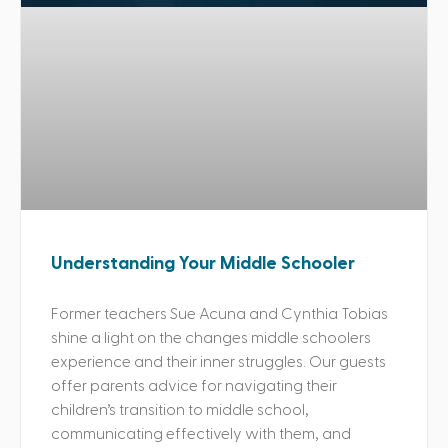
Understanding Your Middle Schooler
Former teachers Sue Acuna and Cynthia Tobias
shine a light on the changes middle schoolers
experience and their inner struggles. Our guests
offer parents advice for navigating their
children’s transition to middle school,
communicating effectively with them, and