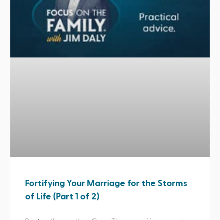
Fortifying Your Marriage for the Storms
of Life (Part 1 of 2)