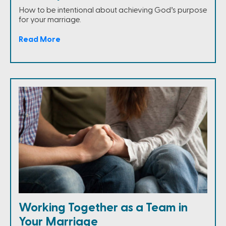
How to be intentional about achieving God’s purpose
for your marriage.
Read More
Working Together as a Team in
Your Marriage