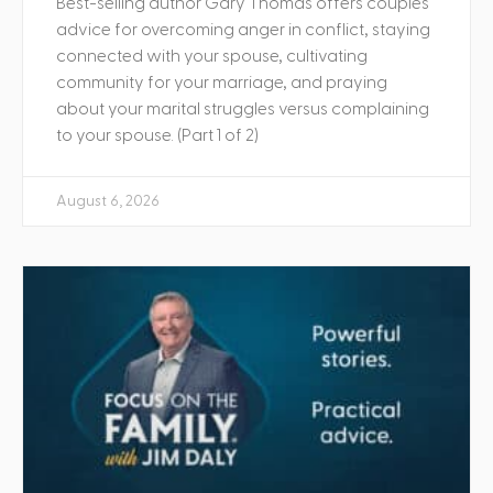
Best-selling author Gary Thomas offers couples
advice for overcoming anger in conflict, staying
connected with your spouse, cultivating
community for your marriage, and praying
about your marital struggles versus complaining
to your spouse. (Part 1 of 2)
August 6, 2026