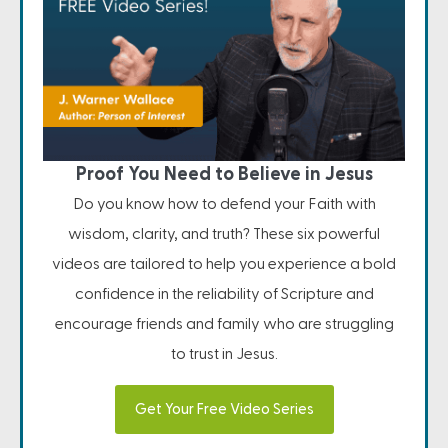
Proof You Need to Believe in Jesus
Do you know how to defend your Faith with
wisdom, clarity, and truth? These six powerful
videos are tailored to help you experience a bold
confidence in the reliability of Scripture and
encourage friends and family who are struggling
to trust in Jesus.
Get Your Free Video Series