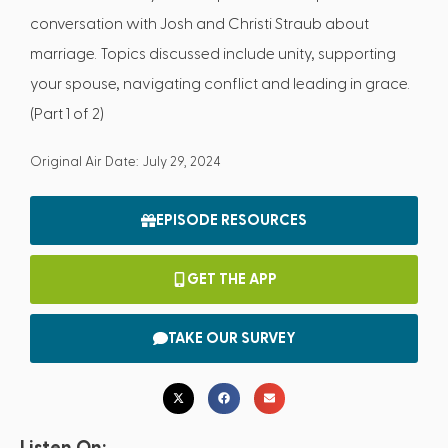
conversation with Josh and Christi Straub about
marriage. Topics discussed include unity, supporting
your spouse, navigating conflict and leading in grace.
(Part 1 of 2)
Original Air Date: July 29, 2024
EPISODE RESOURCES
GET THE APP
TAKE OUR SURVEY