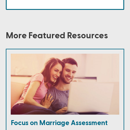
More Featured Resources
Focus on Marriage Assessment