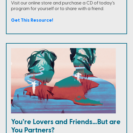
Visit our online store and purchase a CD of today's
program for yourself or to share with a friend.
Get This Resource!
You’re Lovers and Friends…But are
You Partners?