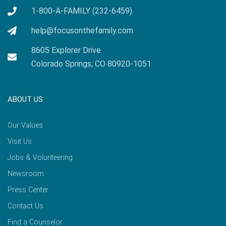
1-800-A-FAMILY (232-6459)
help@focusonthefamily.com
8605 Explorer Drive
Colorado Springs, CO 80920-1051
ABOUT US
Our Values
Visit Us
Jobs & Volunteering
Newsroom
Press Center
Contact Us
Find a Counselor