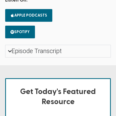
Listen On:
APPLE PODCASTS
SPOTIFY
Episode Transcript
Get Today's Featured
Resource