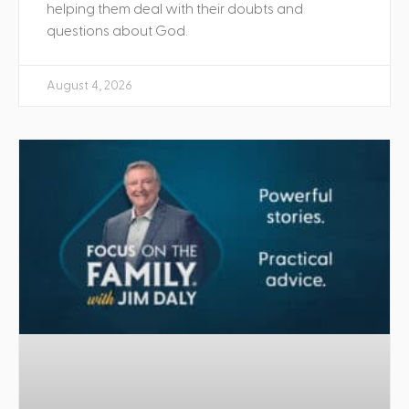
helping them deal with their doubts and
questions about God.
August 4, 2026