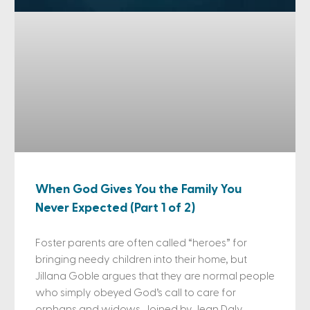
When God Gives You the Family You
Never Expected (Part 1 of 2)
Foster parents are often called “heroes” for
bringing needy children into their home, but
Jillana Goble argues that they are normal people
who simply obeyed God’s call to care for
orphans and widows. Joined by Jean Daly,