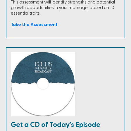
This assessment will identify strengths and potential
growth opportunities in your marriage, based on 10
essential traits.
Take the Assessment
Get a CD of Today’s Episode