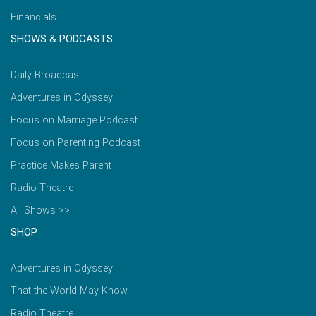
Financials
SHOWS & PODCASTS
Daily Broadcast
Adventures in Odyssey
Focus on Marriage Podcast
Focus on Parenting Podcast
Practice Makes Parent
Radio Theatre
All Shows >>
SHOP
Adventures in Odyssey
That the World May Know
Radio Theatre