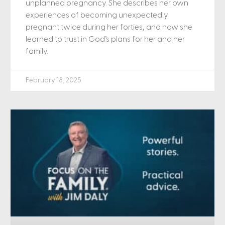
unplanned pregnancy. She describes her own
experiences of becoming unexpectedly
pregnant twice during her forties, and how she
learned to trust in God’s plans for her and her
family.
February 18, 2025