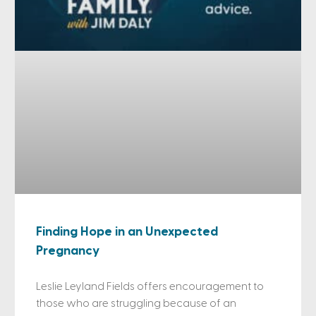
Finding Hope in an Unexpected
Pregnancy
Leslie Leyland Fields offers encouragement to
those who are struggling because of an