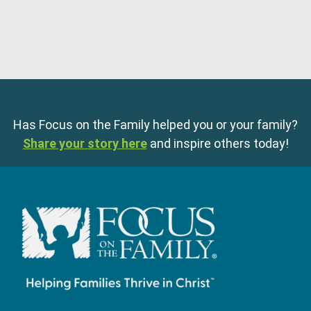
Has Focus on the Family helped you or your family?
Share your story here
and inspire others today!