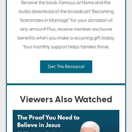
Receive the book
Famous at Home
and the
audio download of the broadcast "Becoming
Teammates in Marriage" for your donation of
any amount! Plus, receive member-exclusive
benefits when you make a recurring gift today.
Your monthly support helps families thrive.
Get This Resource!
Viewers Also Watched