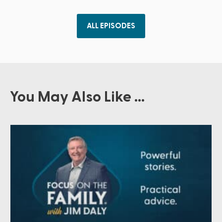
ALL EPISODES
You May Also Like ...