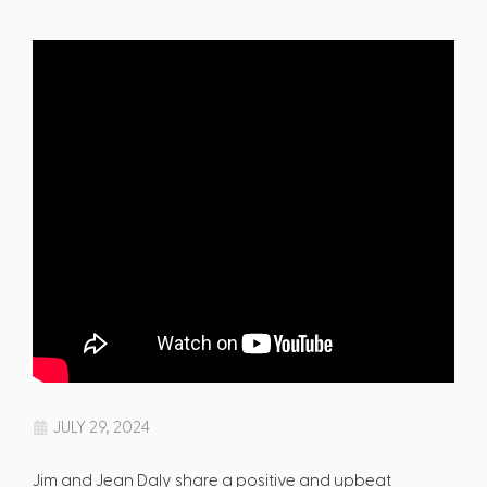
JULY 29, 2024
Jim and Jean Daly share a positive and upbeat