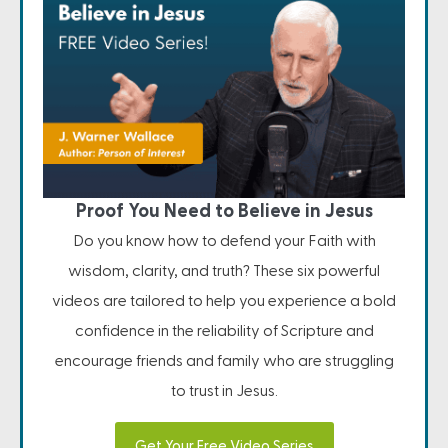
Proof You Need to Believe in Jesus
Do you know how to defend your Faith with
wisdom, clarity, and truth? These six powerful
videos are tailored to help you experience a bold
confidence in the reliability of Scripture and
encourage friends and family who are struggling
to trust in Jesus.
Get Your Free Video Series