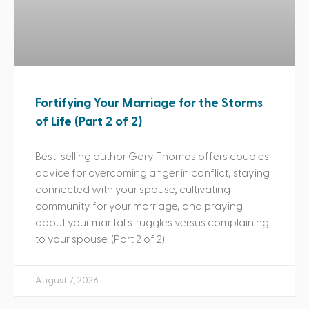
Fortifying Your Marriage for the Storms
of Life (Part 2 of 2)
Best-selling author Gary Thomas offers couples
advice for overcoming anger in conflict, staying
connected with your spouse, cultivating
community for your marriage, and praying
about your marital struggles versus complaining
to your spouse. (Part 2 of 2)
August 7, 2026