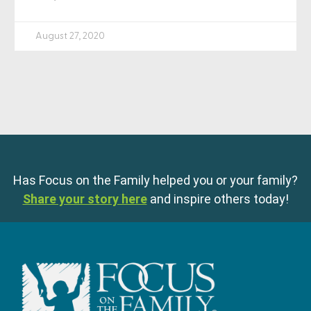
August 27, 2020
Has Focus on the Family helped you or your family?
Share your story here
and inspire others today!