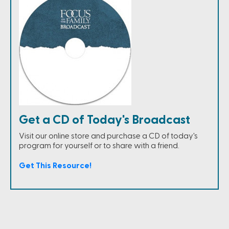
Get a CD of Today's Broadcast
Visit our online store and purchase a CD of today's
program for yourself or to share with a friend.
Get This Resource!