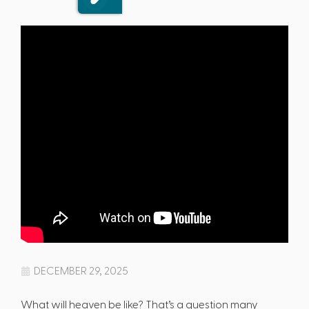
DECEMBER 29, 2025
What will heaven be like? That’s a question many