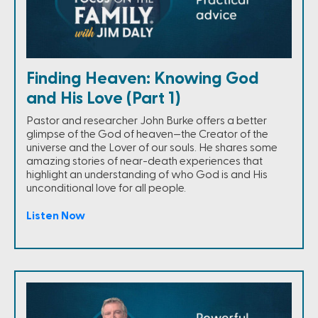
Finding Heaven: Knowing God
and His Love (Part 1)
Pastor and researcher John Burke offers a better
glimpse of the God of heaven—the Creator of the
universe and the Lover of our souls. He shares some
amazing stories of near-death experiences that
highlight an understanding of who God is and His
unconditional love for all people.
Listen Now