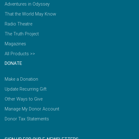
Adventures in Odyssey
That the World May Know
Radio Theatre
The Truth Project
Magazines
All Products >>
DONATE
Make a Donation
Update Recurring Gift
Other Ways to Give
Manage My Donor Account
Donor Tax Statements