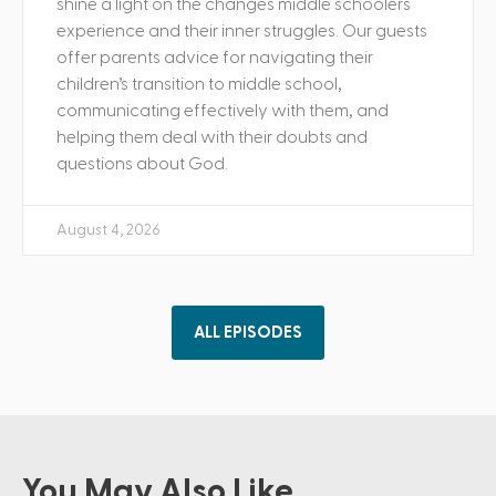
shine a light on the changes middle schoolers
experience and their inner struggles. Our guests
offer parents advice for navigating their
children’s transition to middle school,
communicating effectively with them, and
helping them deal with their doubts and
questions about God.
August 4, 2026
ALL EPISODES
You May Also Like ...