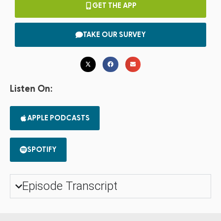
GET THE APP
TAKE OUR SURVEY
Listen On:
APPLE PODCASTS
SPOTIFY
Episode Transcript