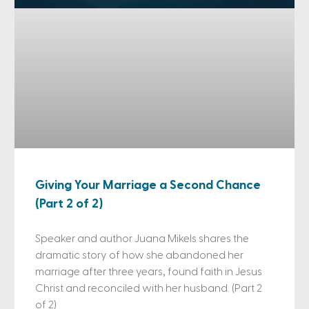
Giving Your Marriage a Second Chance
(Part 2 of 2)
Speaker and author Juana Mikels shares the
dramatic story of how she abandoned her
marriage after three years, found faith in Jesus
Christ and reconciled with her husband. (Part 2
of 2)