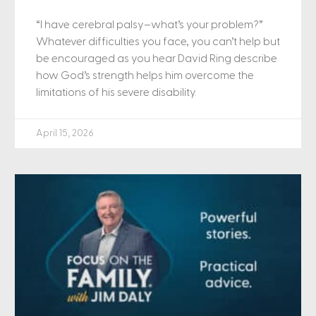
“I have cerebral palsy–what’s your problem?”
Whatever difficulties you face, you can’t help but
be encouraged as you hear David Ring describe
how God’s strength helps him overcome the
limitations of his severe disability.
April 15, 2026