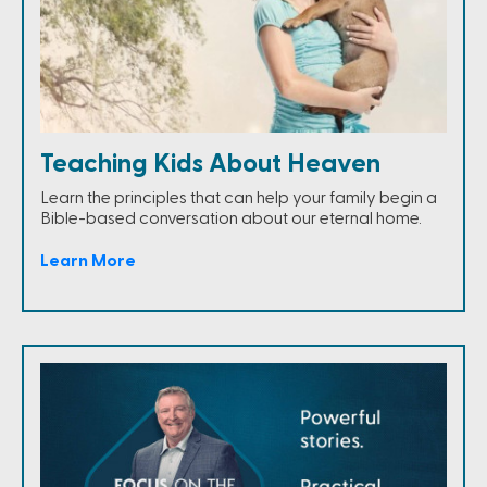
Teaching Kids About Heaven
Learn the principles that can help your family begin a
Bible-based conversation about our eternal home.
Learn More