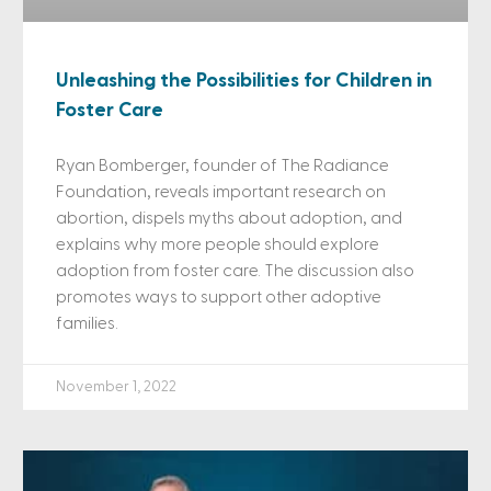
Unleashing the Possibilities for Children in
Foster Care
Ryan Bomberger, founder of The Radiance
Foundation, reveals important research on
abortion, dispels myths about adoption, and
explains why more people should explore
adoption from foster care. The discussion also
promotes ways to support other adoptive
families.
November 1, 2022