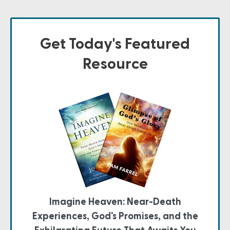
Get Today's Featured
Resource
Imagine Heaven: Near-Death
Experiences, God's Promises, and the