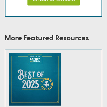
More Featured Resources