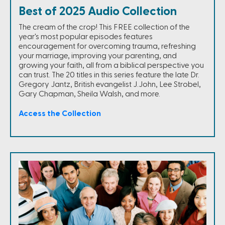
Best of 2025 Audio Collection
The cream of the crop! This FREE collection of the
year's most popular episodes features
encouragement for overcoming trauma, refreshing
your marriage, improving your parenting, and
growing your faith, all from a biblical perspective you
can trust. The 20 titles in this series feature the late Dr.
Gregory Jantz, British evangelist J.John, Lee Strobel,
Gary Chapman, Sheila Walsh, and more.
Access the Collection