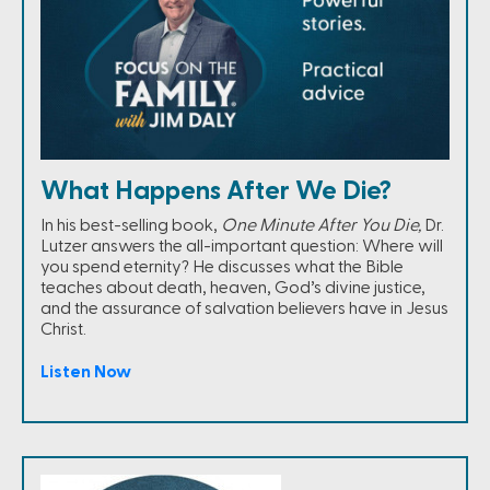
What Happens After We Die?
In his best-selling book,
One Minute After You Die,
Dr.
Lutzer answers the all-important question: Where will
you spend eternity? He discusses what the Bible
teaches about death, heaven, God’s divine justice,
and the assurance of salvation believers have in Jesus
Christ.
Listen Now