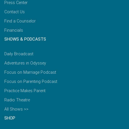
Press Center
Contact Us
Find a Counselor
Financials
SHOWS & PODCASTS
Daily Broadcast
Adventures in Odyssey
Focus on Marriage Podcast
Focus on Parenting Podcast
Practice Makes Parent
Radio Theatre
All Shows >>
SHOP