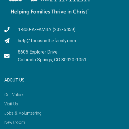
1-800-A-FAMILY (232-6459)
help@focusonthefamily.com
8605 Explorer Drive
Colorado Springs, CO 80920-1051
ABOUT US
Our Values
Visit Us
Jobs & Volunteering
Newsroom