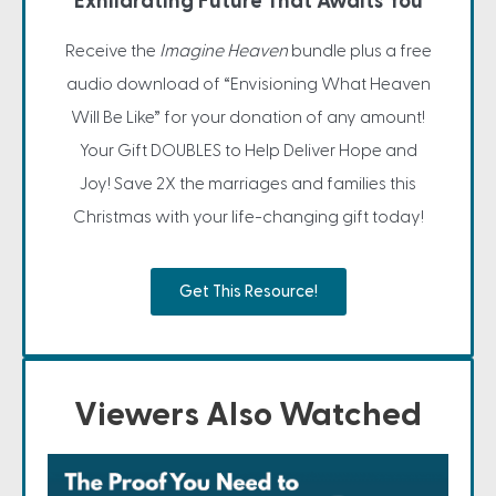
Exhilarating Future That Awaits You
Receive the
Imagine Heaven
bundle plus a free
audio download of “Envisioning What Heaven
Will Be Like” for your donation of any amount!
Your Gift DOUBLES to Help Deliver Hope and
Joy! Save 2X the marriages and families this
Christmas with your life-changing gift today!
Get This Resource!
Viewers Also Watched