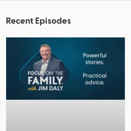
Recent Episodes