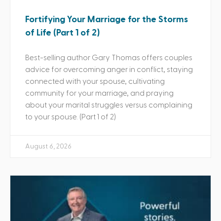
Fortifying Your Marriage for the Storms
of Life (Part 1 of 2)
Best-selling author Gary Thomas offers couples
advice for overcoming anger in conflict, staying
connected with your spouse, cultivating
community for your marriage, and praying
about your marital struggles versus complaining
to your spouse. (Part 1 of 2)
August 6, 2026