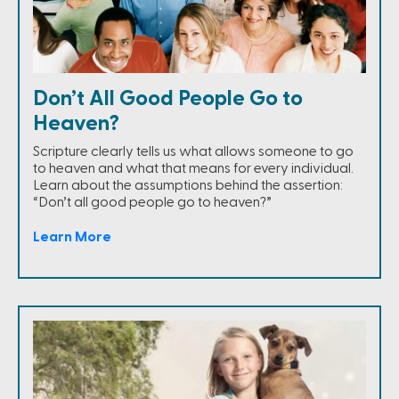
Don’t All Good People Go to
Heaven?
Scripture clearly tells us what allows someone to go
to heaven and what that means for every individual.
Learn about the assumptions behind the assertion:
“Don’t all good people go to heaven?”
Learn More