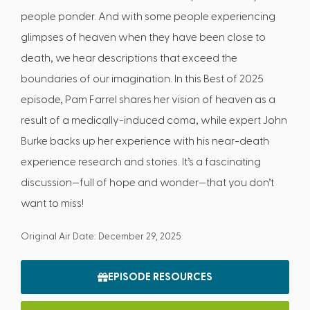
people ponder. And with some people experiencing
glimpses of heaven when they have been close to
death, we hear descriptions that exceed the
boundaries of our imagination. In this Best of 2025
episode, Pam Farrel shares her vision of heaven as a
result of a medically-induced coma, while expert John
Burke backs up her experience with his near-death
experience research and stories. It’s a fascinating
discussion—full of hope and wonder—that you don’t
want to miss!
Original Air Date: December 29, 2025
EPISODE RESOURCES