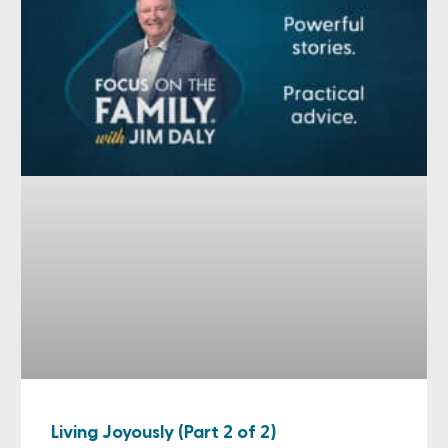
Living Joyously (Part 2 of 2)