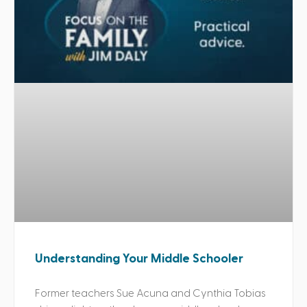
Understanding Your Middle Schooler
Former teachers Sue Acuna and Cynthia Tobias