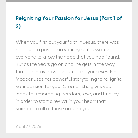
Reigniting Your Passion for Jesus (Part 1 of
2)
When you first put your faith in Jesus, there was
no doubt a passion in your eyes. You wanted
everyone to know the hope that you had found.
But as the years go on and life gets in the way,
that light may have begun to left your eyes. Kim
Meeder uses her powerful storytelling to re-ignite
your passion for your Creator. She gives you
ideas for embracing freedom, love, and true joy,
in order to start a revival in your heart that
spreads to all of those around you.
April 27, 2026