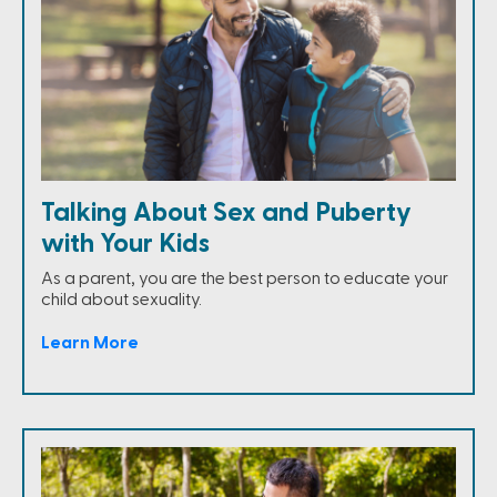
Talking About Sex and Puberty
with Your Kids
As a parent, you are the best person to educate your
child about sexuality.
Learn More