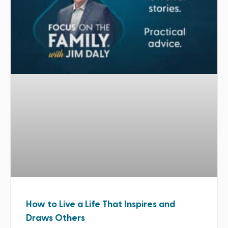
How to Live a Life That Inspires and
Draws Others