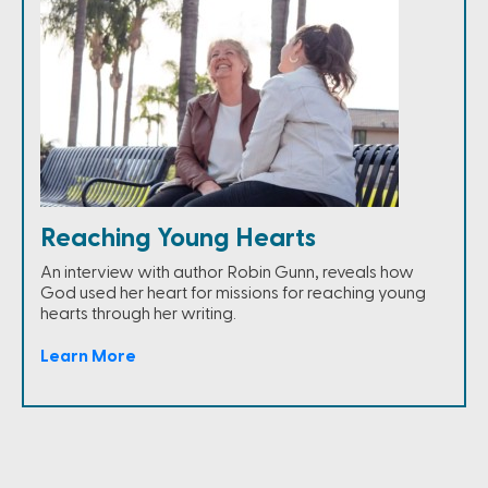
Reaching Young Hearts
An interview with author Robin Gunn, reveals how
God used her heart for missions for reaching young
hearts through her writing.
Learn More