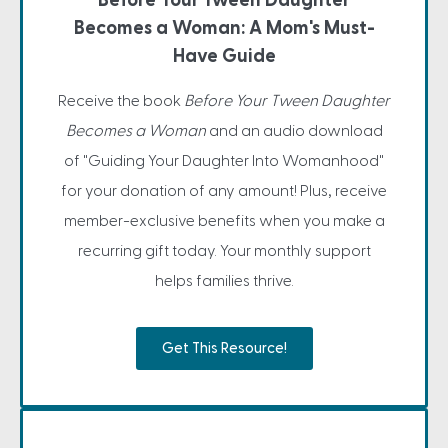
Before Your Tween Daughter
Becomes a Woman: A Mom's Must-
Have Guide
Receive the book
Before Your Tween Daughter
Becomes a Woman
and an audio download
of "Guiding Your Daughter Into Womanhood"
for your donation of any amount! Plus, receive
member-exclusive benefits when you make a
recurring gift today. Your monthly support
helps families thrive.
Get This Resource!