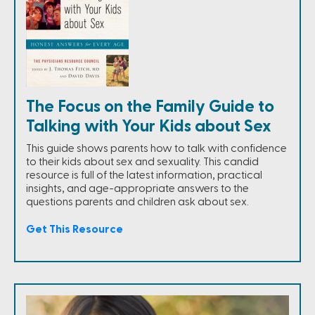
The Focus on the Family Guide to
Talking with Your Kids about Sex
This guide shows parents how to talk with confidence
to their kids about sex and sexuality. This candid
resource is full of the latest information, practical
insights, and age-appropriate answers to the
questions parents and children ask about sex.
Get This Resource