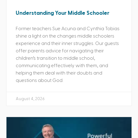
Understanding Your Middle Schooler
Former teachers Sue Acuna and Cynthia Tobias
shine a light on the changes middle schoolers
experience and their inner struggles. Our guests
offer parents advice for navigating their
children’s transition to middle school,
communicating effectively with them, and
helping them deal with their doubts and
questions about God.
August 4, 2026