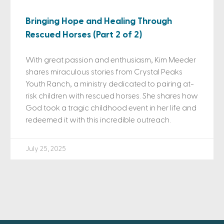
Bringing Hope and Healing Through
Rescued Horses (Part 2 of 2)
With great passion and enthusiasm, Kim Meeder
shares miraculous stories from Crystal Peaks
Youth Ranch, a ministry dedicated to pairing at-
risk children with rescued horses. She shares how
God took a tragic childhood event in her life and
redeemed it with this incredible outreach.
July 25, 2025