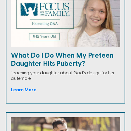
What Do I Do When My Preteen
Daughter Hits Puberty?
Teaching your daughter about God’s design for her
as female.
Learn More