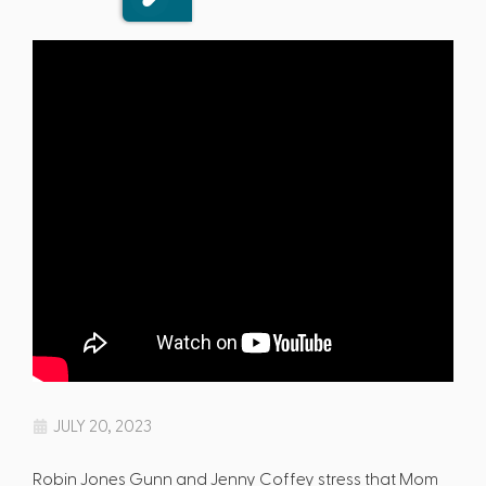
JULY 20, 2023
Robin Jones Gunn and Jenny Coffey stress that Mom