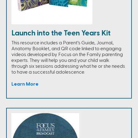
Launch into the Teen Years Kit
This resource includes a Parent’s Guide, Journal,
Anatomy Booklet, and QR code linked to engaging
videos developed by Focus on the Family parenting
experts. They will help you and your child walk
through six sessions addressing what he or she needs
to have a successful adolescence.
Learn More