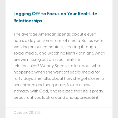
Logging Off to Focus on Your Real-Life
Relationships
The average American spends about eleven
hours a day on some form of media. But as we’re
working on our computers, scrolling through
social media, and watching Netflix at night, what
are we missing out on in our real-life
relationships? Wendy Speake talks about what
happened when she went off social media for
forty days. She talks about how she got closer to
her children and her spouse, found a new
intimacy with God, and realized that life is pretty
beautiful if you look around and appreciate it.
October 28, 2024