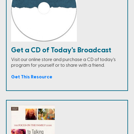
Get a CD of Today's Broadcast
Visit our online store and purchase a CD of today's
program for yourself or to share with a friend.
Get This Resource