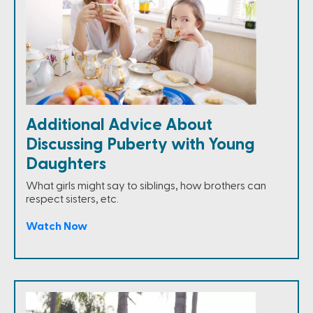
Additional Advice About
Discussing Puberty with Young
Daughters
What girls might say to siblings, how brothers can
respect sisters, etc.
Watch Now