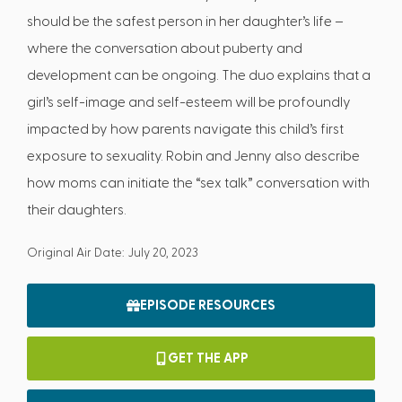
should be the safest person in her daughter’s life –
where the conversation about puberty and
development can be ongoing. The duo explains that a
girl’s self-image and self-esteem will be profoundly
impacted by how parents navigate this child’s first
exposure to sexuality. Robin and Jenny also describe
how moms can initiate the “sex talk” conversation with
their daughters.
Original Air Date: July 20, 2023
EPISODE RESOURCES
GET THE APP