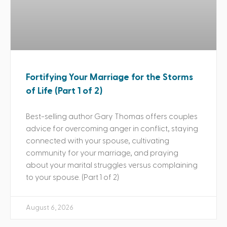
Fortifying Your Marriage for the Storms
of Life (Part 1 of 2)
Best-selling author Gary Thomas offers couples
advice for overcoming anger in conflict, staying
connected with your spouse, cultivating
community for your marriage, and praying
about your marital struggles versus complaining
to your spouse. (Part 1 of 2)
August 6, 2026