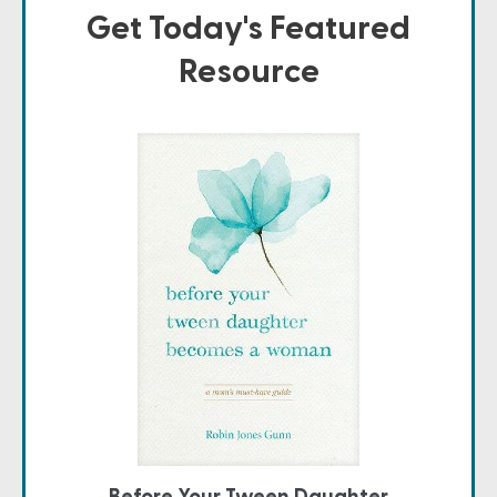
Get Today's Featured
Resource