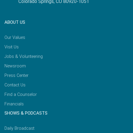
Colorado Springs, CO 80920-1051
ABOUT US
Our Values
Visit Us
Jobs & Volunteering
Newsroom
Press Center
Contact Us
Find a Counselor
Financials
SHOWS & PODCASTS
Daily Broadcast