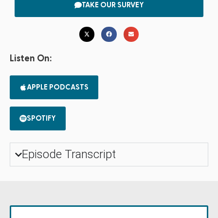
TAKE OUR SURVEY
Listen On:
APPLE PODCASTS
SPOTIFY
Episode Transcript