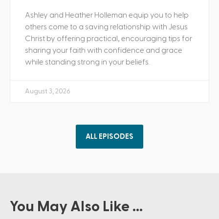
Ashley and Heather Holleman equip you to help
others come to a saving relationship with Jesus
Christ by offering practical, encouraging tips for
sharing your faith with confidence and grace
while standing strong in your beliefs.
August 3, 2026
ALL EPISODES
You May Also Like ...