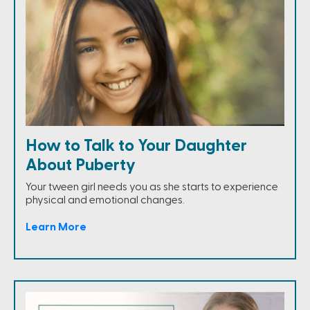
How to Talk to Your Daughter
About Puberty
Your tween girl needs you as she starts to experience
physical and emotional changes.
Learn More