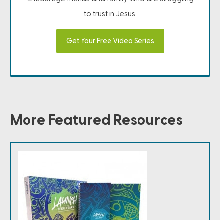
to trust in Jesus.
Get Your Free Video Series
More Featured Resources