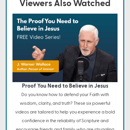
Viewers Also Watched
Proof You Need to Believe in Jesus
Do you know how to defend your Faith with
wisdom, clarity, and truth? These six powerful
videos are tailored to help you experience a bold
confidence in the reliability of Scripture and
encourage friends and family who are struggling