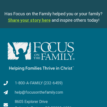
Has Focus on the Family helped you or your family?
Share your story here
and inspire others today!
1-800-A-FAMILY (232-6459)
help@focusonthefamily.com
8605 Explorer Drive