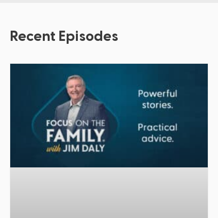
Recent Episodes