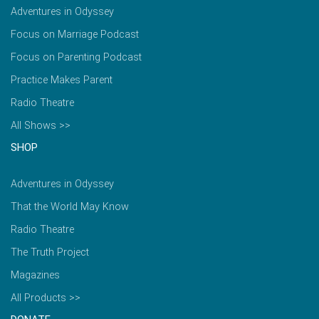
Adventures in Odyssey
Focus on Marriage Podcast
Focus on Parenting Podcast
Practice Makes Parent
Radio Theatre
All Shows >>
SHOP
Adventures in Odyssey
That the World May Know
Radio Theatre
The Truth Project
Magazines
All Products >>