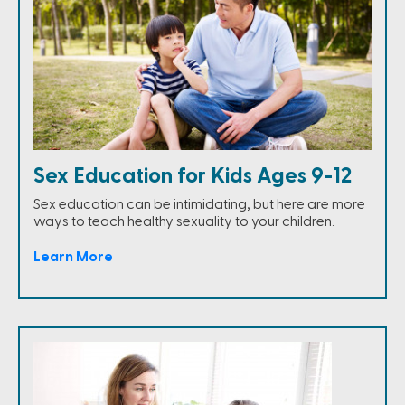
Sex Education for Kids Ages 9-12
Sex education can be intimidating, but here are more
ways to teach healthy sexuality to your children.
Learn More