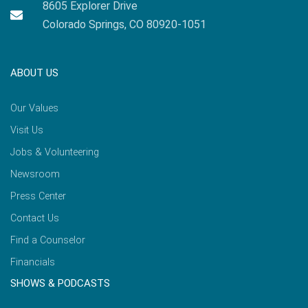
8605 Explorer Drive
Colorado Springs, CO 80920-1051
ABOUT US
Our Values
Visit Us
Jobs & Volunteering
Newsroom
Press Center
Contact Us
Find a Counselor
Financials
SHOWS & PODCASTS