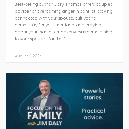
Best-selling author Gary Thomas offers couples
advice for overcoming anger in conflict, staying
connected with your spouse, cultivating
community for your marriage, and praying
about your marital struggles versus complaining
to your spouse. (Part 1 of 2)
August 6, 2026