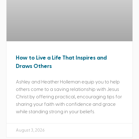
How to Live a Life That Inspires and
Draws Others
Ashley and Heather Holleman equip you to help
others come to a saving relationship with Jesus
Christ by offering practical, encouraging tips for
sharing your faith with confidence and grace
while standing strong in your beliefs.
August 3, 2026