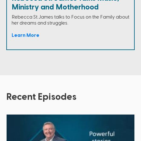
Ministry and Motherhood
Rebecca St.James talks to Focus on the Family about
her dreams and struggles.
Learn More
Recent Episodes