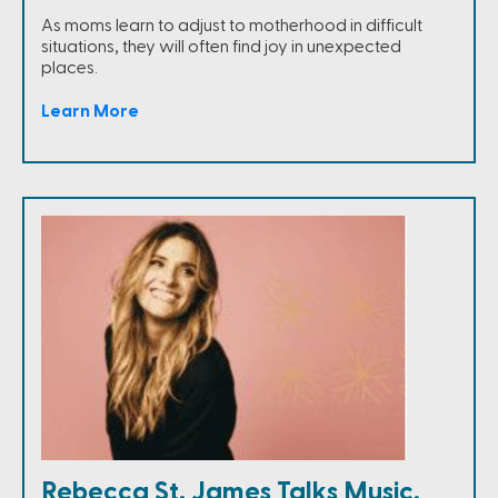
As moms learn to adjust to motherhood in difficult
situations, they will often find joy in unexpected
places.
Learn More
Rebecca St. James Talks Music,