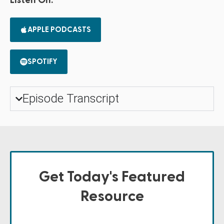
Listen On:
APPLE PODCASTS
SPOTIFY
Episode Transcript
Get Today's Featured
Resource