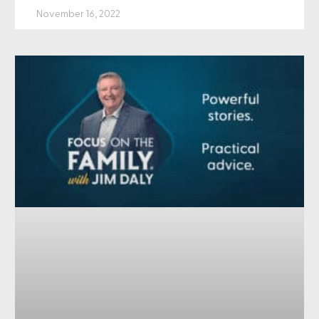
November 16, 2022