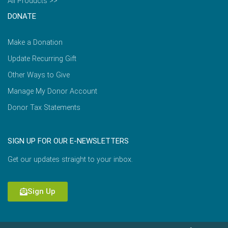
All Products >>
DONATE
Make a Donation
Update Recurring Gift
Other Ways to Give
Manage My Donor Account
Donor Tax Statements
SIGN UP FOR OUR E-NEWSLETTERS
Get our updates straight to your inbox.
Sign Up