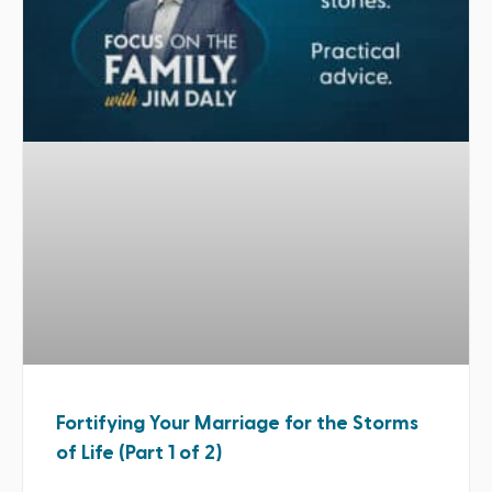
Fortifying Your Marriage for the Storms
of Life (Part 1 of 2)