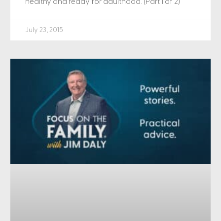
healthy and ready for adulthood. (Part 1 of 2)
July 23, 2015