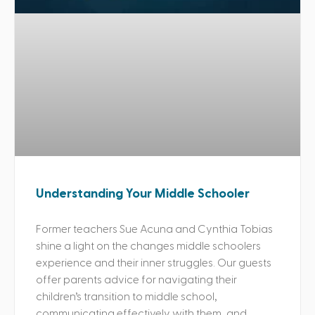
Understanding Your Middle Schooler
Former teachers Sue Acuna and Cynthia Tobias
shine a light on the changes middle schoolers
experience and their inner struggles. Our guests
offer parents advice for navigating their
children’s transition to middle school,
communicating effectively with them, and