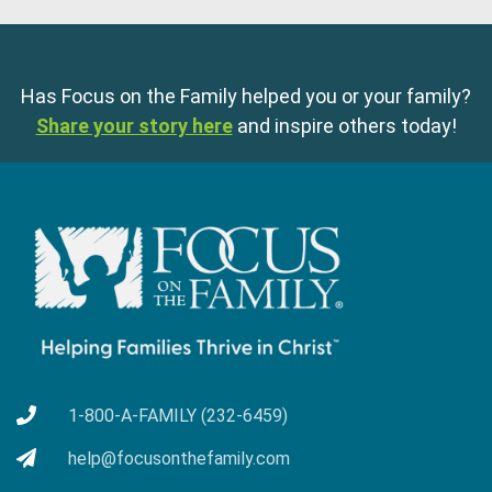
Has Focus on the Family helped you or your family?
Share your story here
and inspire others today!
1-800-A-FAMILY (232-6459)
help@focusonthefamily.com