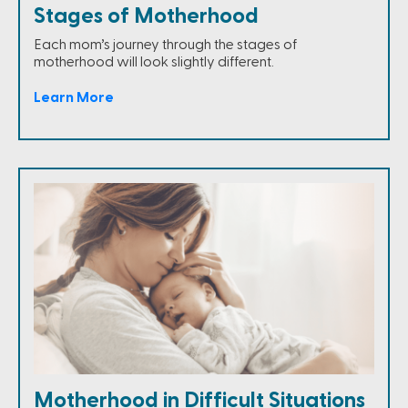
Stages of Motherhood
Each mom’s journey through the stages of
motherhood will look slightly different.
Learn More
Motherhood in Difficult Situations