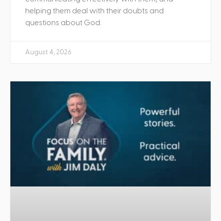
helping them deal with their doubts and
questions about God.
August 4, 2026