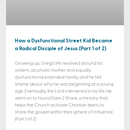
How a Dysfunctional Street Kid Became
a Radical Disciple of Jesus (Part 1 of 2)
Growing up, Greg’s life revolved around his
violent, alcoholic mother and equally
dysfunctional extended family, and he felt
shame about who he was beginning at a young
age. Eventually, the Lord intervened in his life. He
went on to found Dare 2 Share, a ministry that
helps the Church activate Christian teens to
share the gospel within their sphere of influence.
(Part 1 of 2)