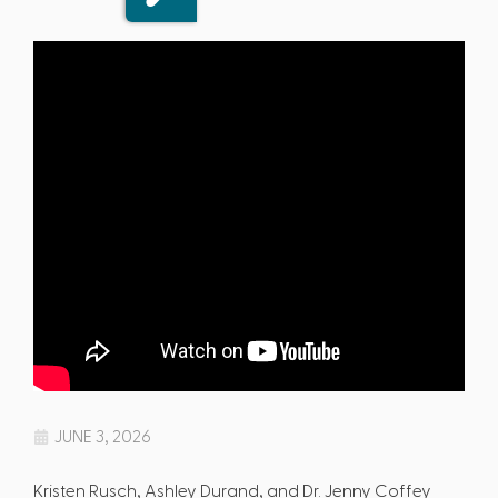
JUNE 3, 2026
Kristen Rusch, Ashley Durand, and Dr. Jenny Coffey