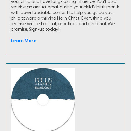
your child and have long-lasting influence. You’ll also
receive an annual email during your child's birth month
with downloadable content to help you guide your
child toward a thriving life in Christ. Everything you
receive will be biblical, practical, and personal. We
promise. Sign-up today!
Learn More