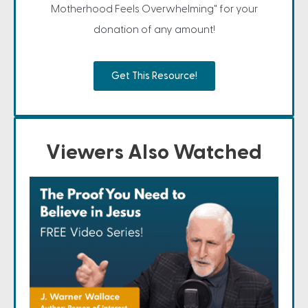
Motherhood Feels Overwhelming" for your
donation of any amount!
Get This Resource!
Viewers Also Watched