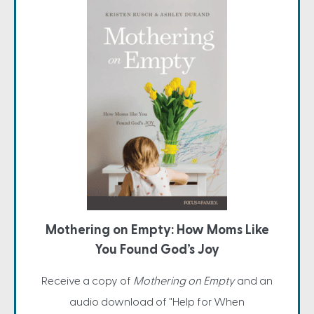
Mothering on Empty: How Moms Like
You Found God’s Joy
Receive a copy of
Mothering on Empty
and an
audio download of "Help for When