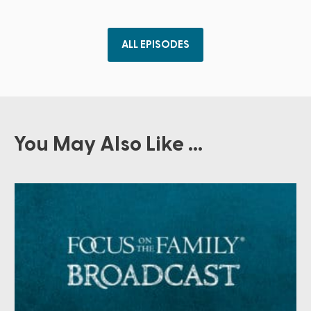
ALL EPISODES
You May Also Like ...