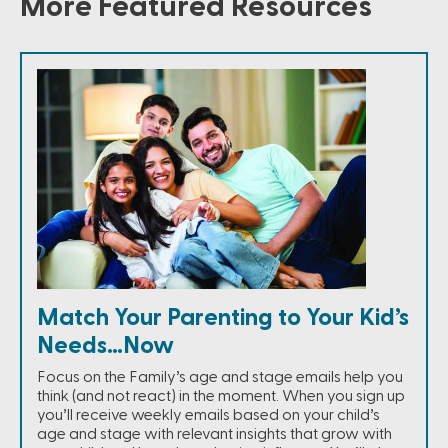
More Featured Resources
Match Your Parenting to Your Kid’s
Needs…Now
Focus on the Family’s age and stage emails help you
think (and not react) in the moment. When you sign up
you’ll receive weekly emails based on your child’s
age and stage with relevant insights that grow with