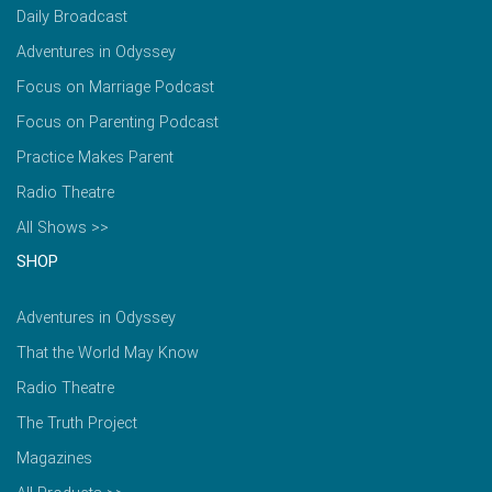
Daily Broadcast
Adventures in Odyssey
Focus on Marriage Podcast
Focus on Parenting Podcast
Practice Makes Parent
Radio Theatre
All Shows >>
SHOP
Adventures in Odyssey
That the World May Know
Radio Theatre
The Truth Project
Magazines