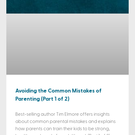
Avoiding the Common Mistakes of
Parenting (Part 1 of 2)
Best-selling author Tim Elmore offers insights
about common parental mistakes and explains
how parents can train their kids to be strong,