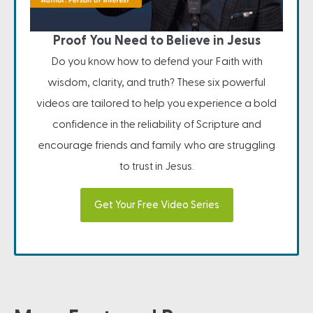
Proof You Need to Believe in Jesus
Do you know how to defend your Faith with
wisdom, clarity, and truth? These six powerful
videos are tailored to help you experience a bold
confidence in the reliability of Scripture and
encourage friends and family who are struggling
to trust in Jesus.
Get Your Free Video Series