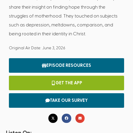
share their insight on finding hope through the
struggles of motherhood. They touched on subjects
such as depression, meltdowns, comparison, and
being rooted in their identity in Christ.
Original Air Date: June 3, 2026
EPISODE RESOURCES
GET THE APP
TAKE OUR SURVEY