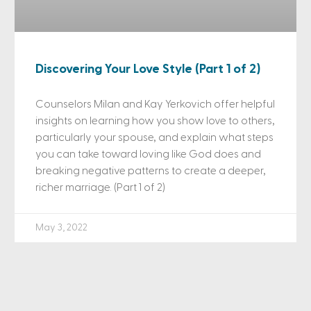
Discovering Your Love Style (Part 1 of 2)
Counselors Milan and Kay Yerkovich offer helpful
insights on learning how you show love to others,
particularly your spouse, and explain what steps
you can take toward loving like God does and
breaking negative patterns to create a deeper,
richer marriage. (Part 1 of 2)
May 3, 2022