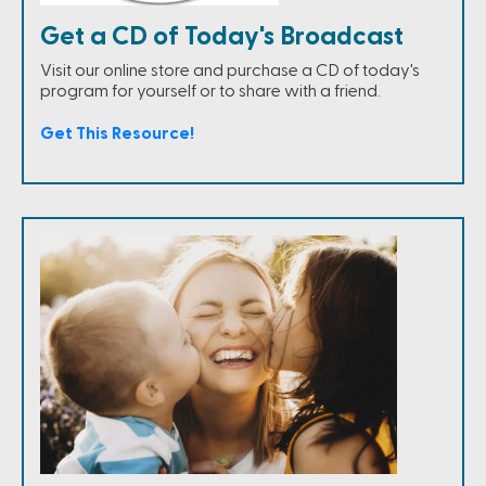
Get a CD of Today's Broadcast
Visit our online store and purchase a CD of today's
program for yourself or to share with a friend.
Get This Resource!