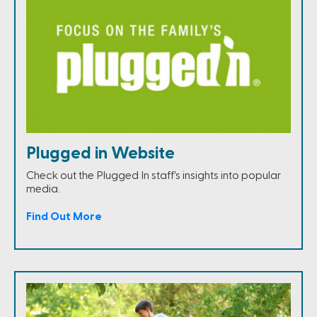
Plugged in Website
Check out the Plugged In staff's insights into popular
media.
Find Out More