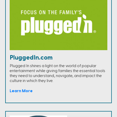
PluggedIn.com
Plugged In shines a light on the world of popular
entertainment while giving families the essential tools
they need to understand, navigate, and impact the
culture in which they live.
Learn More