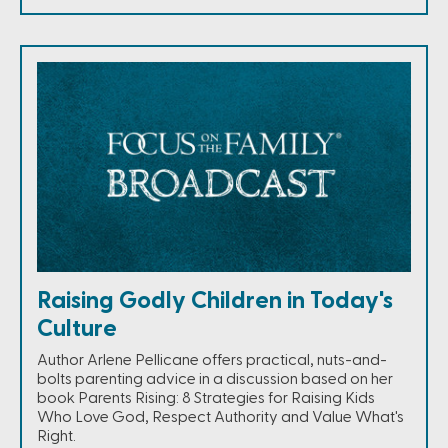
Raising Godly Children in Today's
Culture
Author Arlene Pellicane offers practical, nuts-and-
bolts parenting advice in a discussion based on her
book Parents Rising: 8 Strategies for Raising Kids
Who Love God, Respect Authority and Value What's
Right.