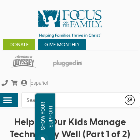
DONATE
GIVE MONTHLY
Español
Conduct a search
Submit
S
H
O
W
Y
O
R
S
U
P
P
O
R
U
T
Helping Our Kids Manage
Technology Well (Part 1 of 2)