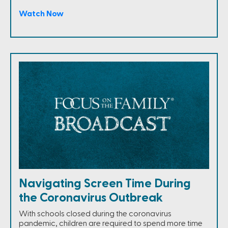
Watch Now
Navigating Screen Time During
the Coronavirus Outbreak
With schools closed during the coronavirus
pandemic, children are required to spend more time