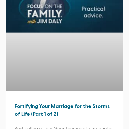
Fortifying Your Marriage for the Storms
of Life (Part 1 of 2)
Best-selling author Gary Thomas offers couples