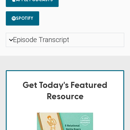
SPOTIFY
Episode Transcript
Get Today's Featured
Resource