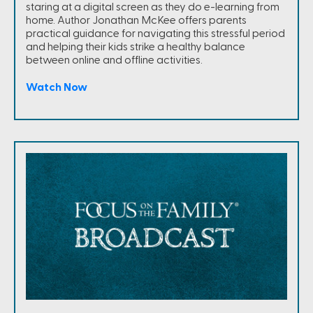
staring at a digital screen as they do e-learning from
home. Author Jonathan McKee offers parents
practical guidance for navigating this stressful period
and helping their kids strike a healthy balance
between online and offline activities.
Watch Now