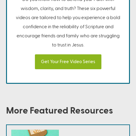
wisdom, clarity, and truth? These six powerful
videos are tailored to help you experience a bold
confidence in the reliability of Scripture and
encourage friends and family who are struggling
to trust in Jesus.
Get Your Free Video Series
More Featured Resources