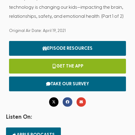
technology is changing our kids—impacting the brain,
relationships, safety, and emotional health. (Part 1 of 2)
Original Air Date: April 19, 2021
EPISODE RESOURCES
GET THE APP
TAKE OUR SURVEY
Listen On:
APPLE PODCASTS