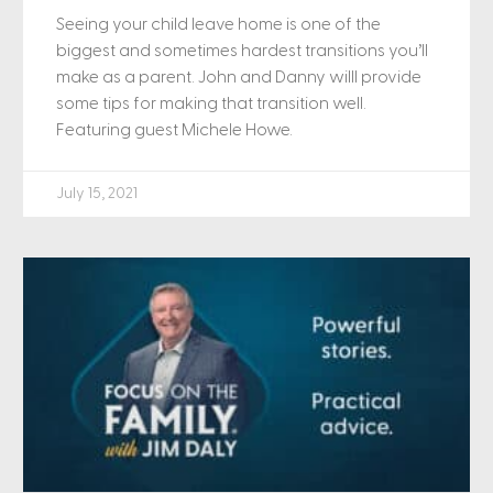
Seeing your child leave home is one of the
biggest and sometimes hardest transitions you’ll
make as a parent. John and Danny willl provide
some tips for making that transition well.
Featuring guest Michele Howe.
July 15, 2021