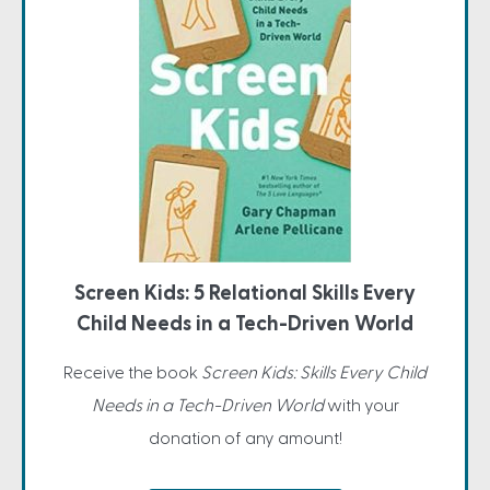
Screen Kids: 5 Relational Skills Every
Child Needs in a Tech-Driven World
Receive the book
Screen Kids: Skills Every Child
Needs in a Tech-Driven World
with your
donation of any amount!