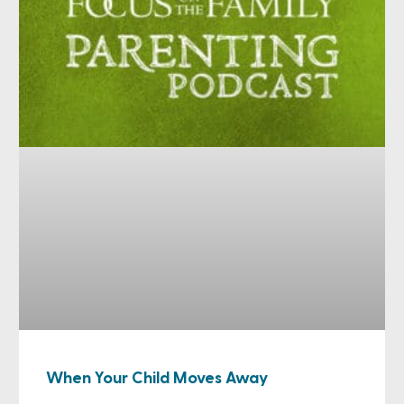
When Your Child Moves Away