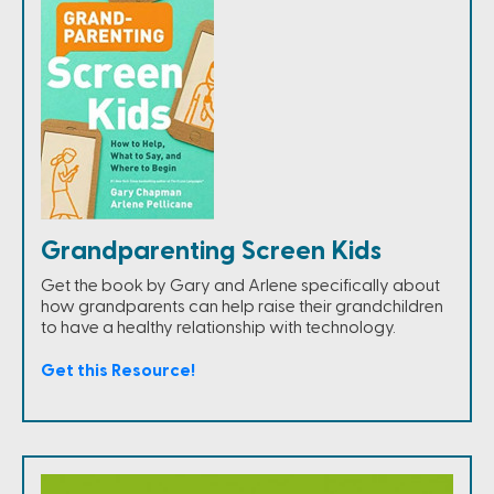
Grandparenting Screen Kids
Get the book by Gary and Arlene specifically about
how grandparents can help raise their grandchildren
to have a healthy relationship with technology.
Get this Resource!