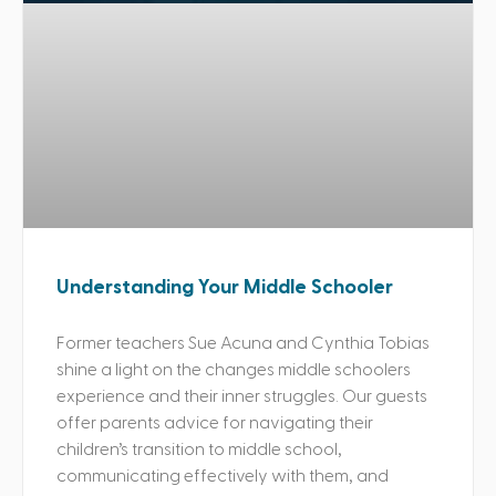
Understanding Your Middle Schooler
Former teachers Sue Acuna and Cynthia Tobias
shine a light on the changes middle schoolers
experience and their inner struggles. Our guests
offer parents advice for navigating their
children’s transition to middle school,
communicating effectively with them, and