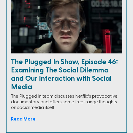
The Plugged In Show, Episode 46:
Examining The Social Dilemma
and Our Interaction with Social
Media
The Plugged In team discusses Netflix’s provocative
documentary and offers some free-range thoughts
on social media itself
Read More