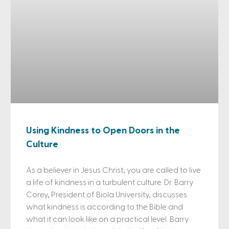
Using Kindness to Open Doors in the
Culture
As a believer in Jesus Christ, you are called to live
a life of kindness in a turbulent culture. Dr. Barry
Corey, President of Biola University, discusses
what kindness is according to the Bible and
what it can look like on a practical level. Barry