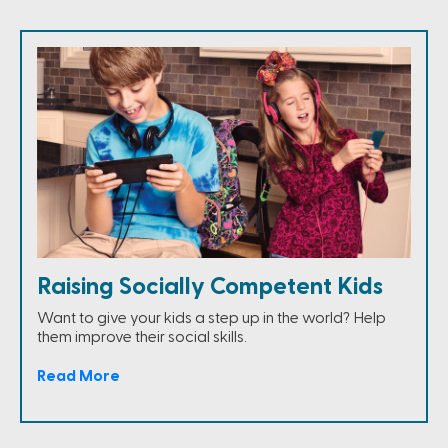
Raising Socially Competent Kids
Want to give your kids a step up in the world? Help
them improve their social skills.
Read More