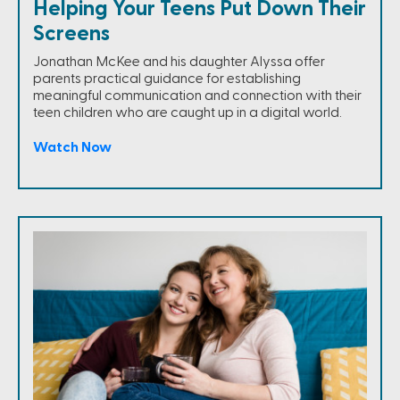
Helping Your Teens Put Down Their
Screens
Jonathan McKee and his daughter Alyssa offer
parents practical guidance for establishing
meaningful communication and connection with their
teen children who are caught up in a digital world.
Watch Now