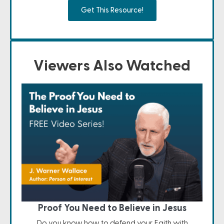
Get This Resource!
Viewers Also Watched
Proof You Need to Believe in Jesus
Do you know how to defend your Faith with