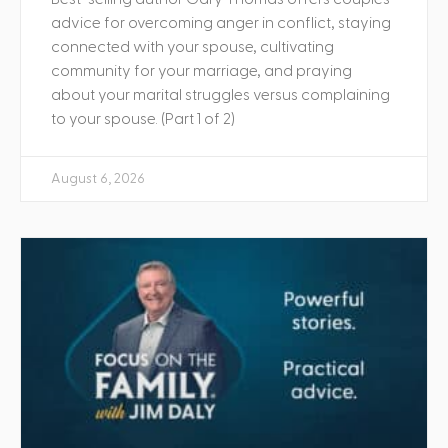
advice for overcoming anger in conflict, staying
connected with your spouse, cultivating
community for your marriage, and praying
about your marital struggles versus complaining
to your spouse. (Part 1 of 2)
August 6, 2026