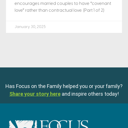
encourages married couples to have “covenant
love” rather than contractual love. (Part 1 of 2)
January 30, 2025
Has Focus on the Family helped you or your family?
Share your story here
and inspire others today!