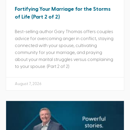
Fortifying Your Marriage for the Storms
of Life (Part 2 of 2)
Best-selling author Gary Thomas offers couples
advice for overcoming anger in conflict, staying
connected with your spouse, cultivating
community for your marriage, and praying
about your marital struggles versus complaining
to your spouse. (Part 2 of 2)
August 7, 2026