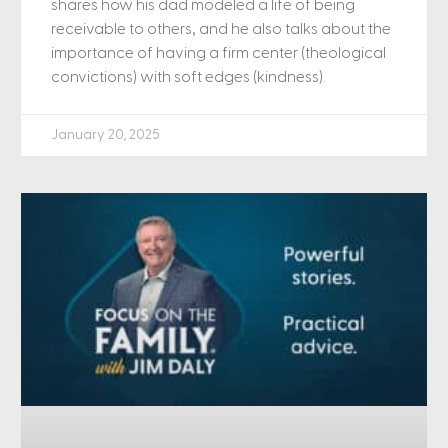
shares how his dad modeled a life of being
receivable to others, and he also talks about the
importance of having a firm center (theological
convictions) with soft edges (kindness).
January 20, 2025