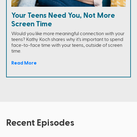
Your Teens Need You, Not More
Screen Time
Would you like more meaningful connection with your
teens? Kathy Koch shares why it's important to spend
face-to-face time with your teens, outside of screen
time.
Read More
Recent Episodes