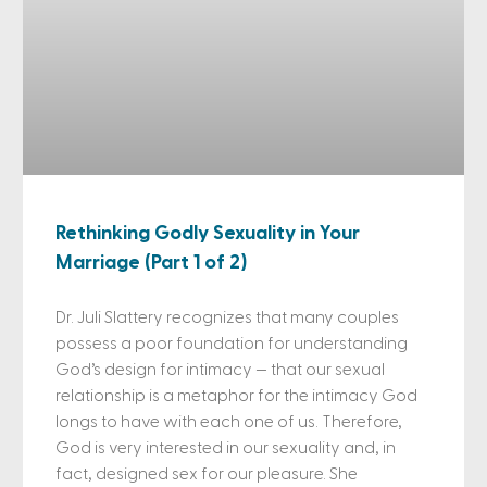
Rethinking Godly Sexuality in Your
Marriage (Part 1 of 2)
Dr. Juli Slattery recognizes that many couples
possess a poor foundation for understanding
God’s design for intimacy — that our sexual
relationship is a metaphor for the intimacy God
longs to have with each one of us. Therefore,
God is very interested in our sexuality and, in
fact, designed sex for our pleasure. She