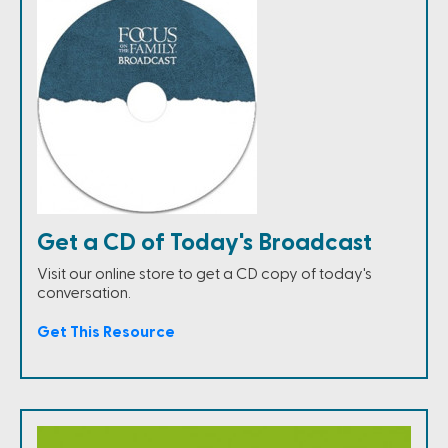
Get a CD of Today's Broadcast
Visit our online store to get a CD copy of today's
conversation.
Get This Resource