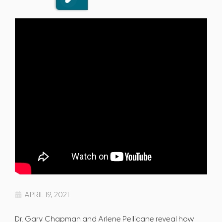
APRIL 19, 2021
Dr. Gary Chapman and Arlene Pellicane reveal how