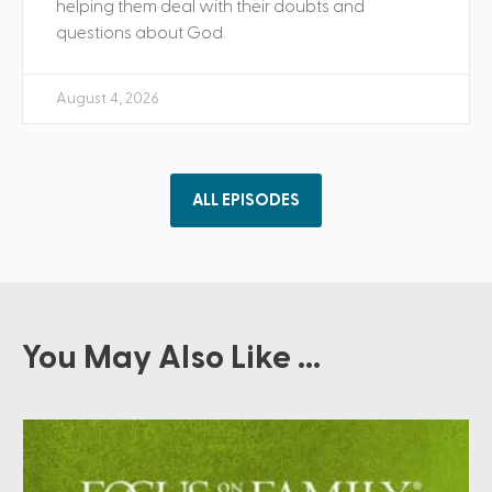
helping them deal with their doubts and
questions about God.
August 4, 2026
ALL EPISODES
You May Also Like ...