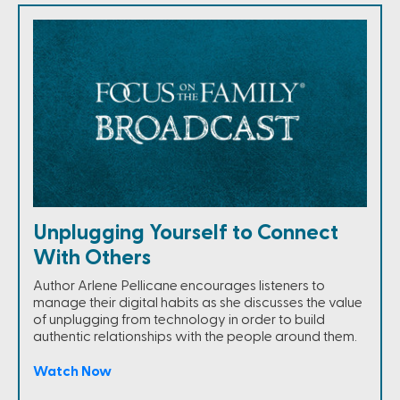
Unplugging Yourself to Connect
With Others
Author Arlene Pellicane encourages listeners to
manage their digital habits as she discusses the value
of unplugging from technology in order to build
authentic relationships with the people around them.
Watch Now