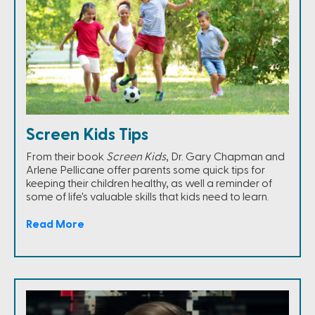
Screen Kids Tips
From their book
Screen Kids
, Dr. Gary Chapman and
Arlene Pellicane offer parents some quick tips for
keeping their children healthy, as well a reminder of
some of life's valuable skills that kids need to learn.
Read More