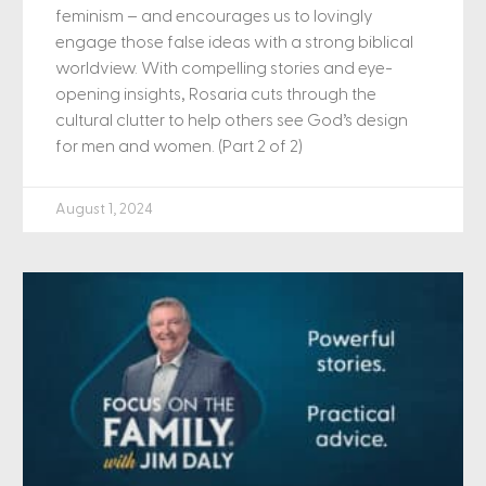
feminism – and encourages us to lovingly
engage those false ideas with a strong biblical
worldview. With compelling stories and eye-
opening insights, Rosaria cuts through the
cultural clutter to help others see God’s design
for men and women. (Part 2 of 2)
August 1, 2024