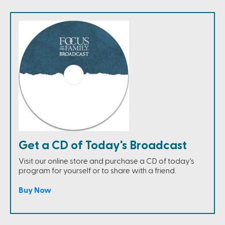
Get a CD of Today's Broadcast
Visit our online store and purchase a CD of today's
program for yourself or to share with a friend.
Buy Now