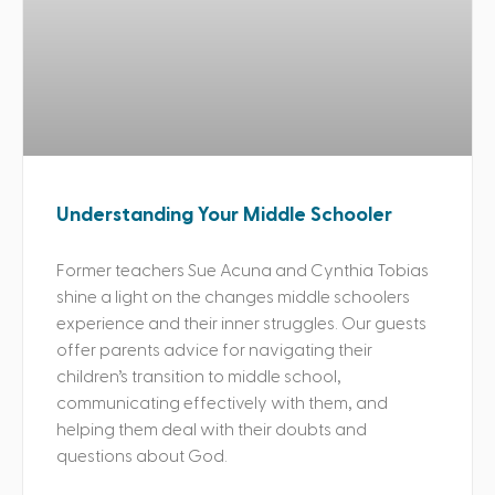
Understanding Your Middle Schooler
Former teachers Sue Acuna and Cynthia Tobias
shine a light on the changes middle schoolers
experience and their inner struggles. Our guests
offer parents advice for navigating their
children’s transition to middle school,
communicating effectively with them, and
helping them deal with their doubts and
questions about God.