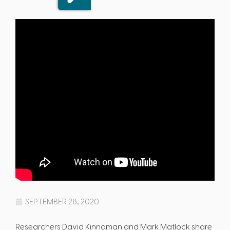
SEPTEMBER 28, 2020
Researchers David Kinnaman and Mark Matlock share