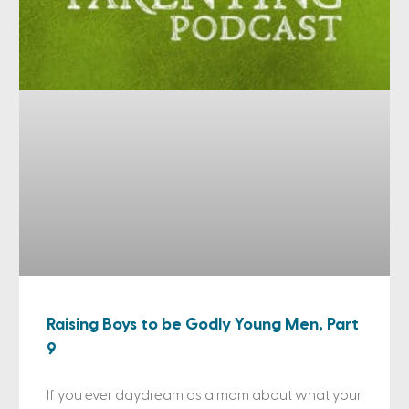
Raising Boys to be Godly Young Men, Part
9
If you ever daydream as a mom about what your