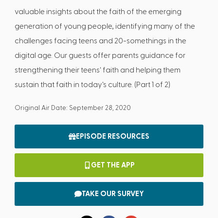
valuable insights about the faith of the emerging
generation of young people, identifying many of the
challenges facing teens and 20-somethings in the
digital age. Our guests offer parents guidance for
strengthening their teens' faith and helping them
sustain that faith in today's culture. (Part 1 of 2)
Original Air Date: September 28, 2020
EPISODE RESOURCES
GET THE APP
TAKE OUR SURVEY