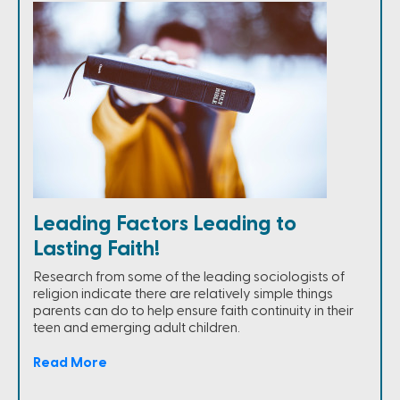
Leading Factors Leading to
Lasting Faith!
Research from some of the leading sociologists of
religion indicate there are relatively simple things
parents can do to help ensure faith continuity in their
teen and emerging adult children.
Read More