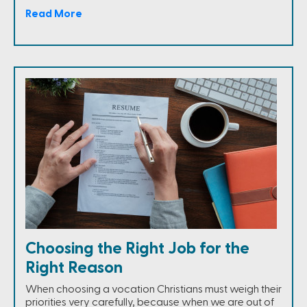
Read More
Choosing the Right Job for the
Right Reason
When choosing a vocation Christians must weigh their
priorities very carefully, because when we are out of