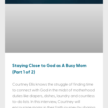
Staying Close to God as A Busy Mom
(Part 1 of 2)
Courtney Ellis knows the struggle of finding time
to connect with God in the midst of motherhood
duties like diapers, dishes, laundry and countless
to-do lists. In this interview, Courtney will
encourage moms in their faith journey by sharing