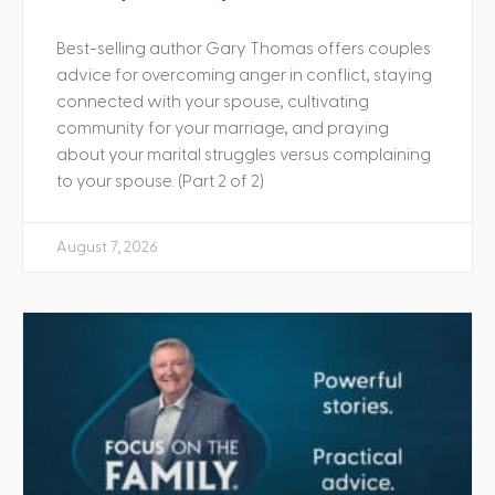
Best-selling author Gary Thomas offers couples
advice for overcoming anger in conflict, staying
connected with your spouse, cultivating
community for your marriage, and praying
about your marital struggles versus complaining
to your spouse. (Part 2 of 2)
August 7, 2026