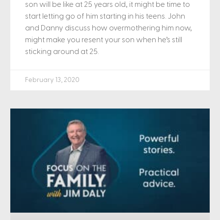
son will be like at 25 years old, it might be time to
start letting go of him starting in his teens. John
and Danny discuss how overmothering him now,
might make you resent your son when he’s still
sticking around at 25.
February 13, 2020