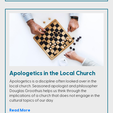
Apologetics in the Local Church
Apologetics is a discipline often looked over in the
local church. Seasoned apologist and philosopher
Douglas Groothuis helps us think through the
implications of a church that does not engage in the
cultural topics of our day.
Read More