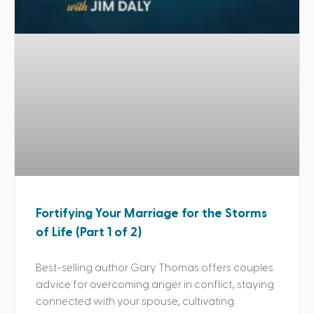
Fortifying Your Marriage for the Storms
of Life (Part 1 of 2)
Best-selling author Gary Thomas offers couples
advice for overcoming anger in conflict, staying
connected with your spouse, cultivating