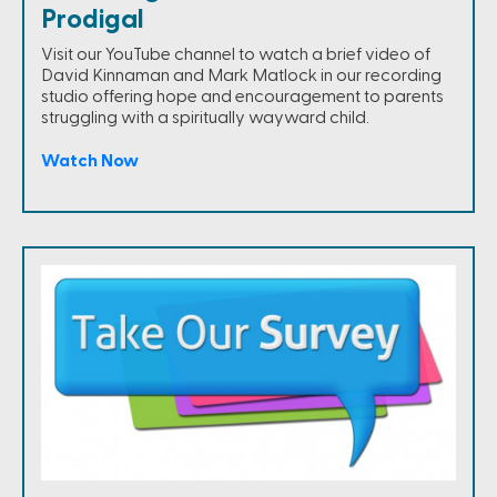
Prodigal
Visit our YouTube channel to watch a brief video of
David Kinnaman and Mark Matlock in our recording
studio offering hope and encouragement to parents
struggling with a spiritually wayward child.
Watch Now