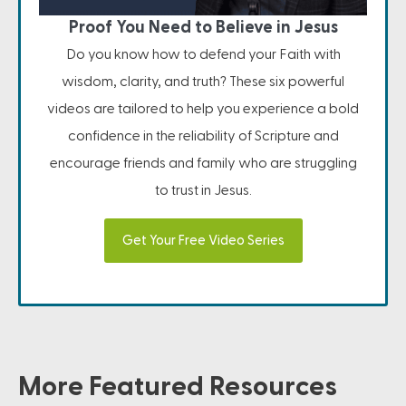
Proof You Need to Believe in Jesus
Do you know how to defend your Faith with
wisdom, clarity, and truth? These six powerful
videos are tailored to help you experience a bold
confidence in the reliability of Scripture and
encourage friends and family who are struggling
to trust in Jesus.
Get Your Free Video Series
More Featured Resources