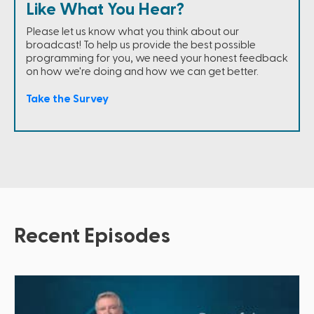
Like What You Hear?
Please let us know what you think about our
broadcast! To help us provide the best possible
programming for you, we need your honest feedback
on how we're doing and how we can get better.
Take the Survey
Recent Episodes