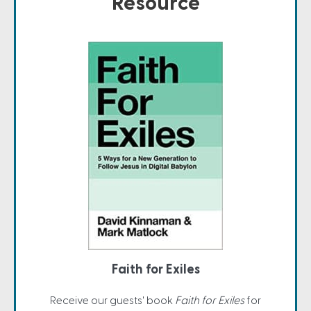
Resource
Faith for Exiles
Receive our guests' book
Faith for Exiles
for