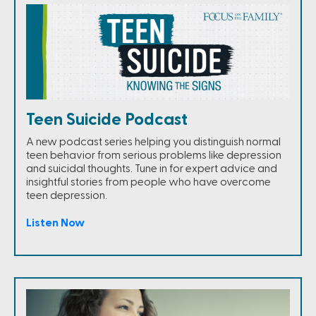
Teen Suicide Podcast
A new podcast series helping you distinguish normal
teen behavior from serious problems like depression
and suicidal thoughts. Tune in for expert advice and
insightful stories from people who have overcome
teen depression.
Listen Now