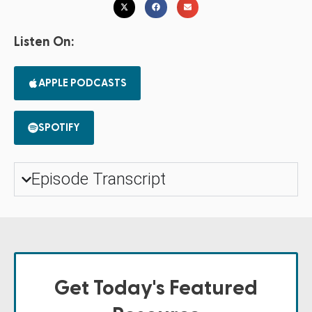
Listen On:
APPLE PODCASTS
SPOTIFY
Episode Transcript
Get Today's Featured