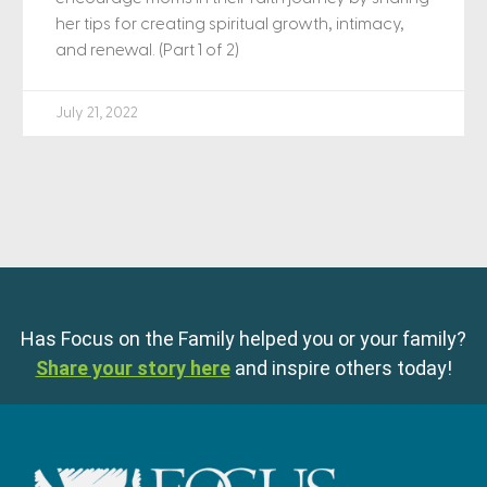
her tips for creating spiritual growth, intimacy,
and renewal. (Part 1 of 2)
July 21, 2022
Has Focus on the Family helped you or your family?
Share your story here
and inspire others today!