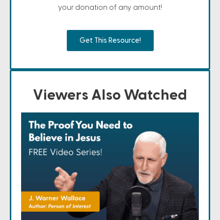
your donation of any amount!
Get This Resource!
Viewers Also Watched