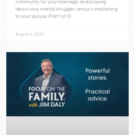
community for your marriage, and praying
about your marital struggles versus complaining
to your spouse. (Part 1 of 2)
August 6, 2026