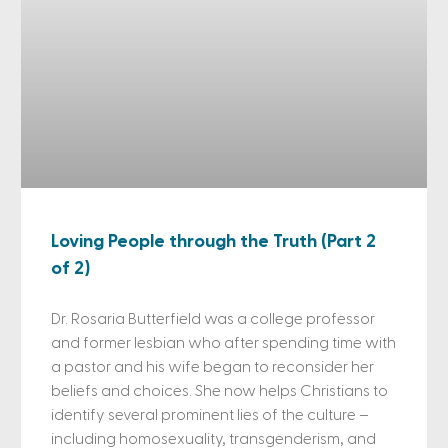
Loving People through the Truth (Part 2
of 2)
Dr. Rosaria Butterfield was a college professor
and former lesbian who after spending time with
a pastor and his wife began to reconsider her
beliefs and choices. She now helps Christians to
identify several prominent lies of the culture –
including homosexuality, transgenderism, and