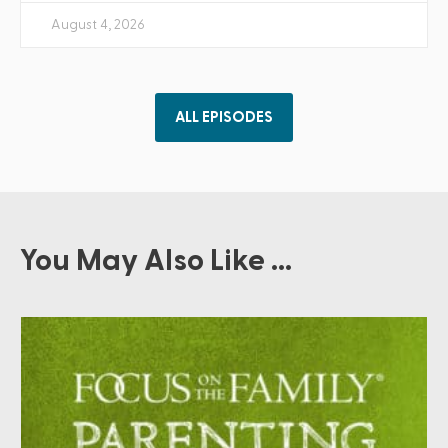
August 4, 2026
ALL EPISODES
You May Also Like ...