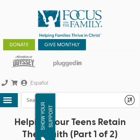
DONATE
GIVE MONTHLY
Español
Conduct a search
Submit
S
H
O
W
Y
O
R
S
U
P
P
O
R
U
T
Helping Your Teens Retain
Their Faith (Part 1 of 2)