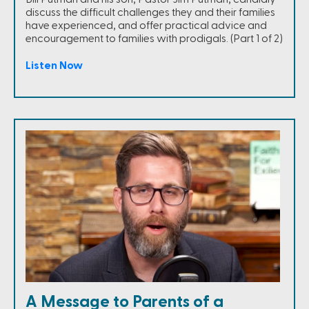
discuss the difficult challenges they and their families
have experienced, and offer practical advice and
encouragement to families with prodigals. (Part 1 of 2)
Listen Now
A Message to Parents of a