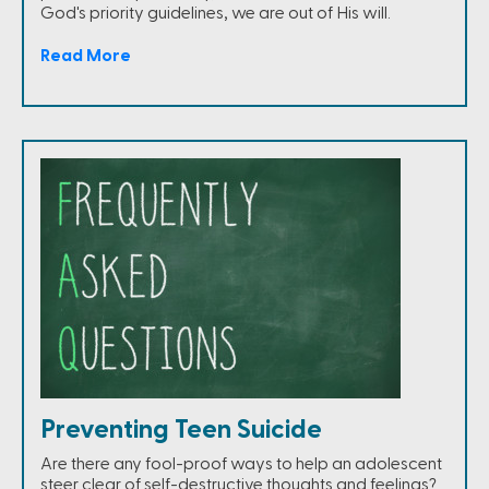
God's priority guidelines, we are out of His will.
Read More
Preventing Teen Suicide
Are there any fool-proof ways to help an adolescent
steer clear of self-destructive thoughts and feelings?