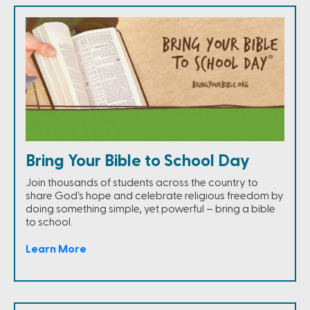
Bring Your Bible to School Day
Join thousands of students across the country to
share God's hope and celebrate religious freedom by
doing something simple, yet powerful – bring a bible
to school.
Learn More