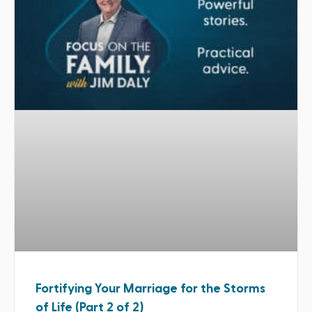
Fortifying Your Marriage for the Storms
of Life (Part 2 of 2)