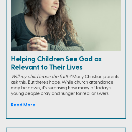
Helping Children See God as
Relevant to Their Lives
Will my child leave the faith?
Many Christian parents
ask this. But there's hope. While church attendance
may be down, it's surprising how many of today's
young people pray and hunger for real answers.
Read More