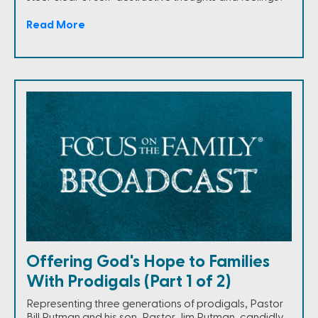
Read More
Offering God's Hope to Families
With Prodigals (Part 1 of 2)
Representing three generations of prodigals, Pastor
Bill Putman and his son, Pastor Jim Putman, candidly