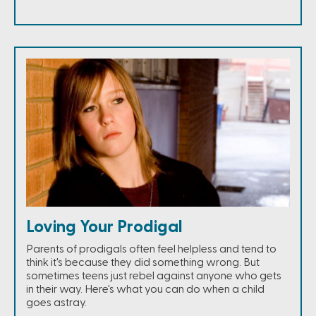
Loving Your Prodigal
Parents of prodigals often feel helpless and tend to
think it's because they did something wrong. But
sometimes teens just rebel against anyone who gets
in their way. Here's what you can do when a child
goes astray.