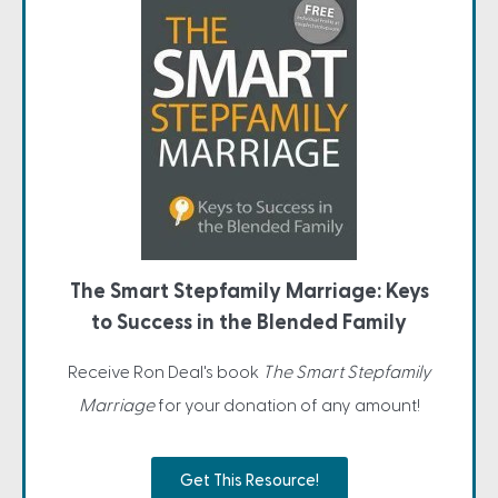
The Smart Stepfamily Marriage: Keys
to Success in the Blended Family
Receive Ron Deal's book
The Smart Stepfamily
Marriage
for your donation of any amount!
Get This Resource!