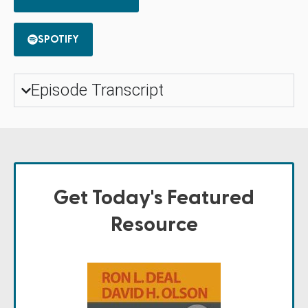
SPOTIFY
Episode Transcript
Get Today's Featured
Resource