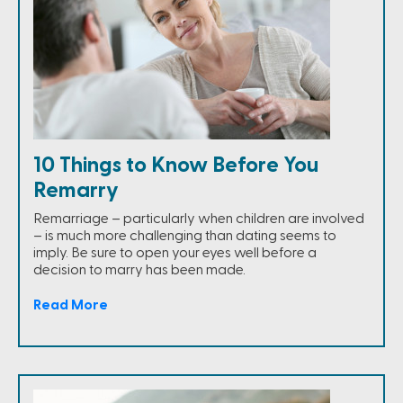
10 Things to Know Before You
Remarry
Remarriage – particularly when children are involved
– is much more challenging than dating seems to
imply. Be sure to open your eyes well before a
decision to marry has been made.
Read More