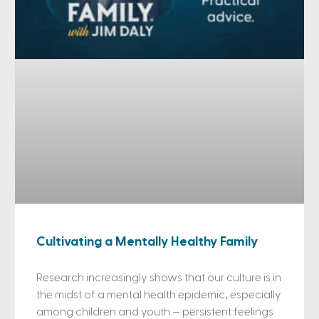
Cultivating a Mentally Healthy Family
Research increasingly shows that our culture is in
the midst of a mental health epidemic, especially
among children and youth — persistent feelings