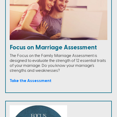
Focus on Marriage Assessment
The Focus on the Family Marriage Assessment is
designed to evaluate the strength of 12 essential traits
of your marriage. Do you know your marriage's
strengths and weaknesses?
Take the Assessment