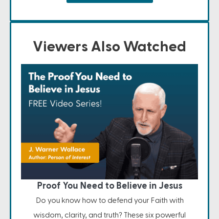
Viewers Also Watched
Proof You Need to Believe in Jesus
Do you know how to defend your Faith with
wisdom, clarity, and truth? These six powerful