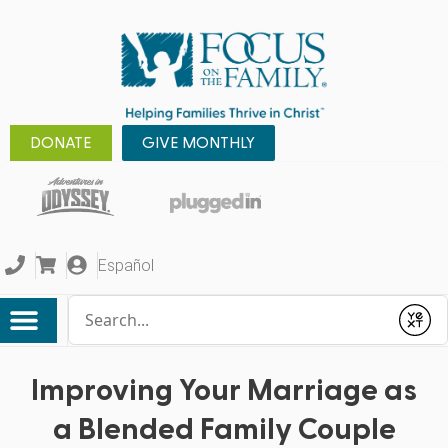
DONATE
GIVE MONTHLY
Español
Conduct a search
Submit
Improving Your Marriage as
a Blended Family Couple