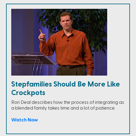
Stepfamilies Should Be More Like
Crockpots
Ron Deal describes how the process of integrating as
a blended family takes time and a lot of patience.
Watch Now