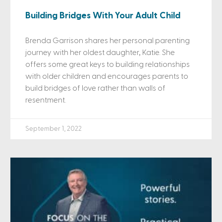
Building Bridges With Your Adult Child
Brenda Garrison shares her personal parenting
journey with her oldest daughter, Katie. She
offers some great keys to building relationships
with older children and encourages parents to
build bridges of love rather than walls of
resentment.
September 1, 2022