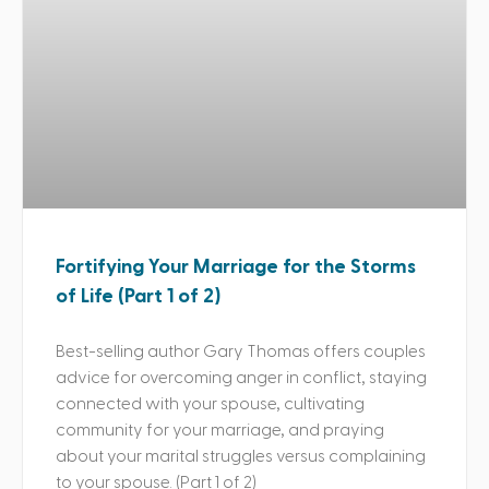
Fortifying Your Marriage for the Storms
of Life (Part 1 of 2)
Best-selling author Gary Thomas offers couples
advice for overcoming anger in conflict, staying
connected with your spouse, cultivating
community for your marriage, and praying
about your marital struggles versus complaining
to your spouse. (Part 1 of 2)