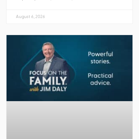
August 6, 2026