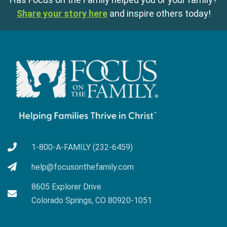
Share your story here
and inspire others today!
1-800-A-FAMILY (232-6459)
help@focusonthefamily.com
8605 Explorer Drive
Colorado Springs, CO 80920-1051