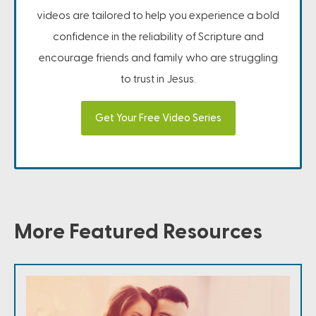
videos are tailored to help you experience a bold
confidence in the reliability of Scripture and
encourage friends and family who are struggling
to trust in Jesus.
Get Your Free Video Series
More Featured Resources