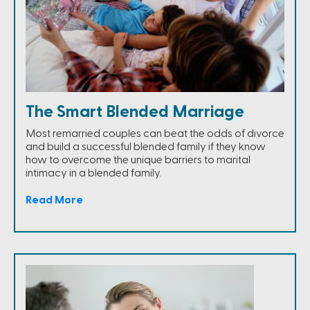
The Smart Blended Marriage
Most remarried couples can beat the odds of divorce
and build a successful blended family if they know
how to overcome the unique barriers to marital
intimacy in a blended family.
Read More