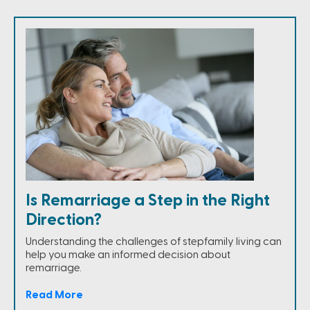
Is Remarriage a Step in the Right
Direction?
Understanding the challenges of stepfamily living can
help you make an informed decision about
remarriage.
Read More