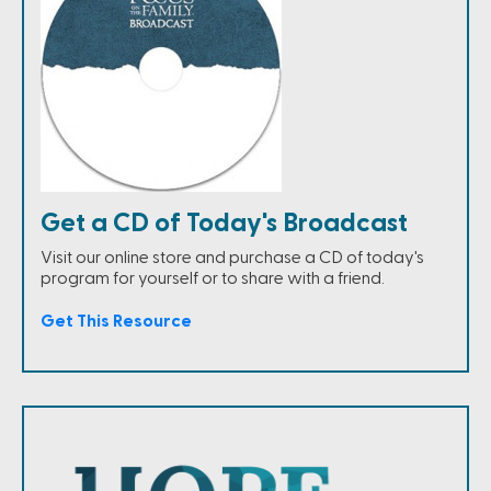
Get a CD of Today's Broadcast
Visit our online store and purchase a CD of today's
program for yourself or to share with a friend.
Get This Resource