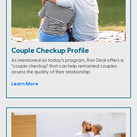
Couple Checkup Profile
As mentioned on today's program, Ron Deal offers a
"couple checkup" that can help remarried couples
assess the quality of their relationship.
Learn More