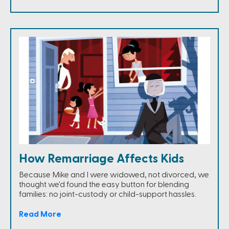
How Remarriage Affects Kids
Because Mike and I were widowed, not divorced, we
thought we'd found the easy button for blending
families: no joint-custody or child-support hassles.
Read More