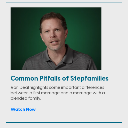
Common Pitfalls of Stepfamilies
Ron Deal highlights some important differences
between a first marriage and a marriage with a
blended family.
Watch Now