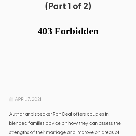
(Part 1 of 2)
APRIL 7, 2021
Author and speaker Ron Deal offers couples in
blended families advice on how they can assess the
strengths of their marriage and improve on areas of