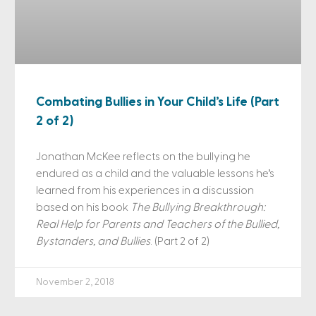
Combating Bullies in Your Child’s Life (Part
2 of 2)
Jonathan McKee reflects on the bullying he
endured as a child and the valuable lessons he’s
learned from his experiences in a discussion
based on his book
The Bullying Breakthrough:
Real Help for Parents and Teachers of the Bullied,
Bystanders, and Bullies
. (Part 2 of 2)
November 2, 2018