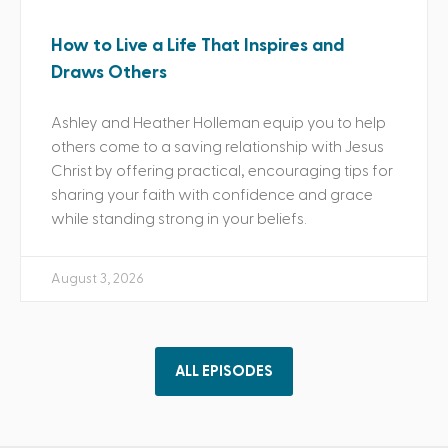
How to Live a Life That Inspires and
Draws Others
Ashley and Heather Holleman equip you to help
others come to a saving relationship with Jesus
Christ by offering practical, encouraging tips for
sharing your faith with confidence and grace
while standing strong in your beliefs.
August 3, 2026
ALL EPISODES