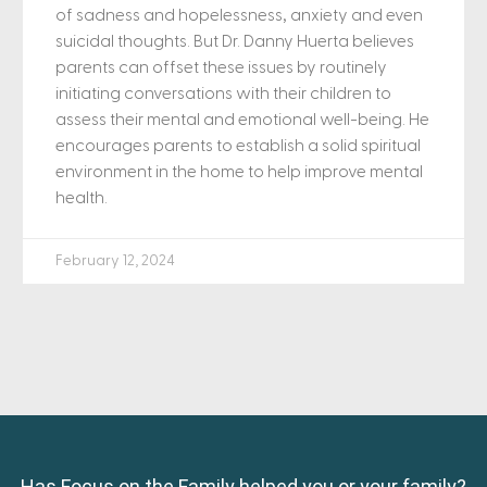
of sadness and hopelessness, anxiety and even
suicidal thoughts. But Dr. Danny Huerta believes
parents can offset these issues by routinely
initiating conversations with their children to
assess their mental and emotional well-being. He
encourages parents to establish a solid spiritual
environment in the home to help improve mental
health.
February 12, 2024
Has Focus on the Family helped you or your family?