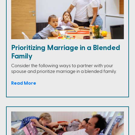
Prioritizing Marriage in a Blended
Family
Consider the following ways to partner with your
spouse and prioritize marriage in a blended family.
Read More