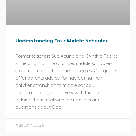
Understanding Your Middle Schooler
Former teachers Sue Acuna and Cynthia Tobias
shine a light on the changes middle schoolers
experience and their inner struggles. Our guests
offer parents advice for navigating their
children’s transition to middle school,
communicating effectively with them, and
helping them deal with their doubts and
questions about God.
August 4, 2026