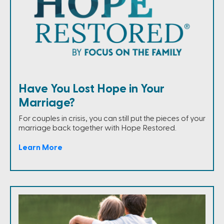
Have You Lost Hope in Your
Marriage?
For couples in crisis, you can still put the pieces of your
marriage back together with Hope Restored.
Learn More