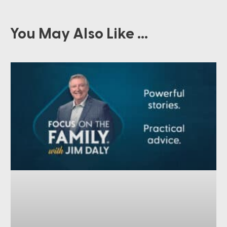
You May Also Like ...