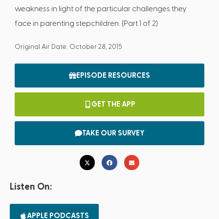
weakness in light of the particular challenges they
face in parenting stepchildren. (Part 1 of 2)
Original Air Date: October 28, 2015
EPISODE RESOURCES
GET THE APP
TAKE OUR SURVEY
Listen On:
APPLE PODCASTS