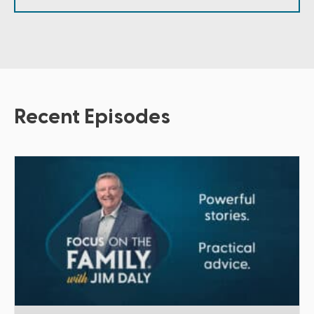
Recent Episodes