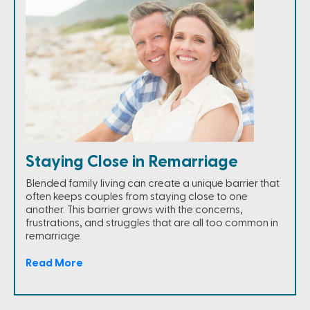
Staying Close in Remarriage
Blended family living can create a unique barrier that
often keeps couples from staying close to one
another. This barrier grows with the concerns,
frustrations, and struggles that are all too common in
remarriage.
Read More