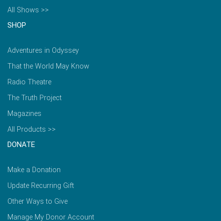
All Shows >>
SHOP
Adventures in Odyssey
That the World May Know
Radio Theatre
The Truth Project
Magazines
All Products >>
DONATE
Make a Donation
Update Recurring Gift
Other Ways to Give
Manage My Donor Account