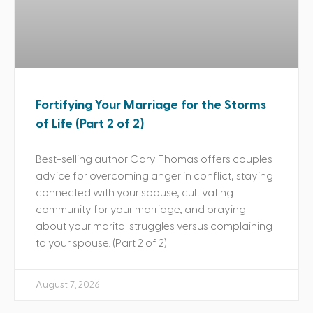
Fortifying Your Marriage for the Storms
of Life (Part 2 of 2)
Best-selling author Gary Thomas offers couples
advice for overcoming anger in conflict, staying
connected with your spouse, cultivating
community for your marriage, and praying
about your marital struggles versus complaining
to your spouse. (Part 2 of 2)
August 7, 2026