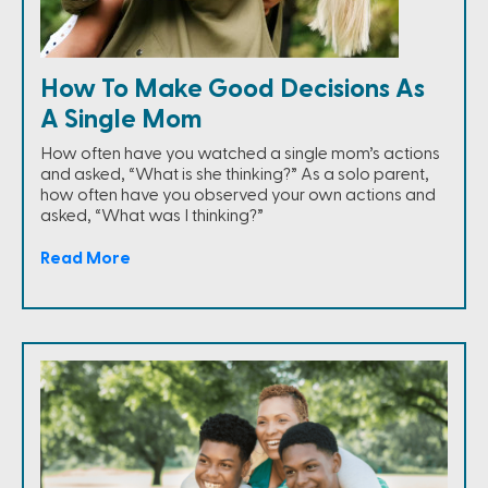
How To Make Good Decisions As
A Single Mom
How often have you watched a single mom’s actions
and asked, “What is she thinking?” As a solo parent,
how often have you observed your own actions and
asked, “What was I thinking?”
Read More