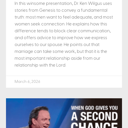
In this winsome presentation, Dr. Ken Wilgus uses
stories from Genesis to convey a fundamental
truth: most men want to feel adequate, and most
women seek connection. He explains how this
difference tends to block clear communication,
and offers advice to improve how we express
ourselves to our spouse. He points out that
marriage can take some work, but that it is the
most important relationship aside from our
relationship with the Lord.
March 6, 2026