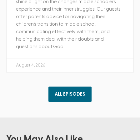
shine a light on the changes middle schoolers
experience and their inner struggles. Our guests
offer parents advice for navigating their
children’s transition to middle school,
communicating effectively with them, and
helping them deal with their doubts and
questions about God.
August 4, 2026
ALL EPISODES
You May Also Like ...