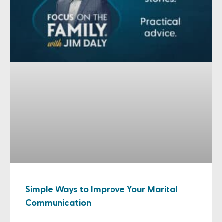
Simple Ways to Improve Your Marital
Communication