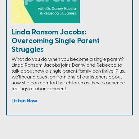
Linda Ransom Jacobs:
Overcoming Single Parent
Struggles
What do you do when you become a single parent?
Linda Ransom Jacobs joins Danny and Rebecca to
talk about how a single parent family can thrive! Plus,
we'll hear a question from one of our listeners about
how she can comfort her children as they experience
feelings of abandonment.
Listen Now