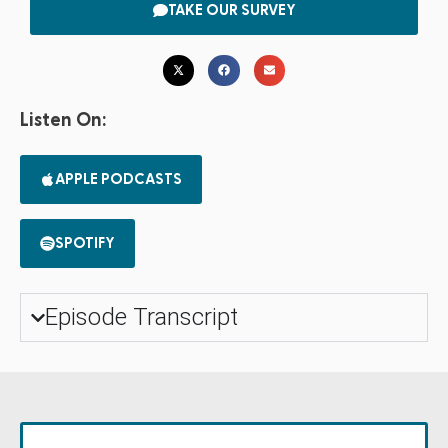
TAKE OUR SURVEY
Listen On:
APPLE PODCASTS
SPOTIFY
Episode Transcript