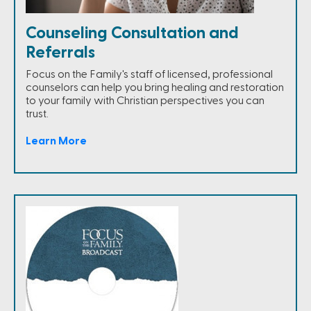
Counseling Consultation and
Referrals
Focus on the Family's staff of licensed, professional
counselors can help you bring healing and restoration
to your family with Christian perspectives you can
trust.
Learn More