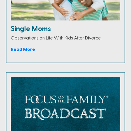
Single Moms
Observations on Life With Kids After Divorce.
Read More