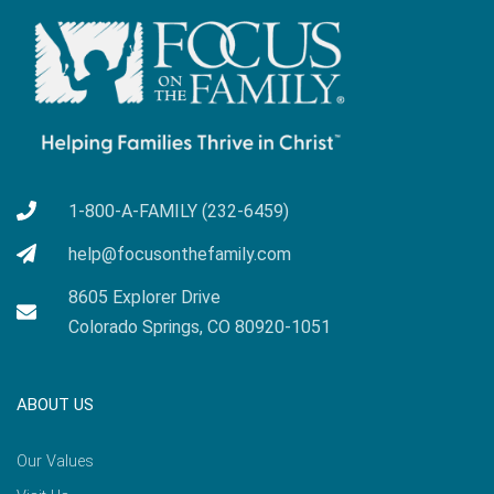
1-800-A-FAMILY (232-6459)
help@focusonthefamily.com
8605 Explorer Drive
Colorado Springs, CO 80920-1051
ABOUT US
Our Values