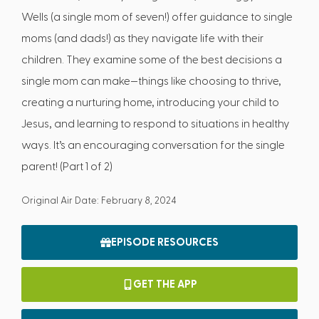
Wells (a single mom of seven!) offer guidance to single
moms (and dads!) as they navigate life with their
children. They examine some of the best decisions a
single mom can make—things like choosing to thrive,
creating a nurturing home, introducing your child to
Jesus, and learning to respond to situations in healthy
ways. It’s an encouraging conversation for the single
parent! (Part 1 of 2)
Original Air Date: February 8, 2024
EPISODE RESOURCES
GET THE APP