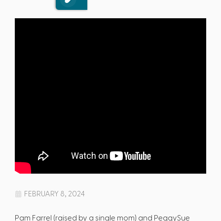
FEBRUARY 8, 2024
Pam Farrel (raised by a single mom) and PeggySue