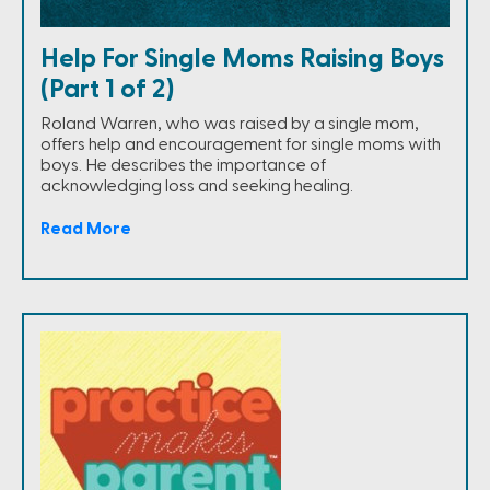
Help For Single Moms Raising Boys
(Part 1 of 2)
Roland Warren, who was raised by a single mom,
offers help and encouragement for single moms with
boys. He describes the importance of
acknowledging loss and seeking healing.
Read More