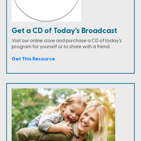
Get a CD of Today's Broadcast
Visit our online store and purchase a CD of today's
program for yourself or to share with a friend.
Get This Resource