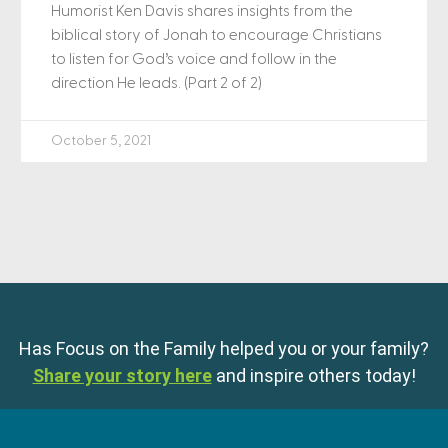
Humorist Ken Davis shares insights from the
biblical story of Jonah to encourage Christians
to listen for God’s voice and follow in the
direction He leads. (Part 2 of 2)
October 5, 2021
Has Focus on the Family helped you or your family?
Share your story here
and inspire others today!