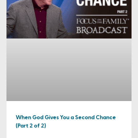
When God Gives You a Second Chance
(Part 2 of 2)