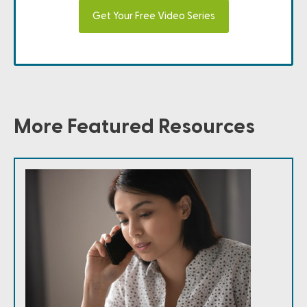
Get Your Free Video Series
More Featured Resources