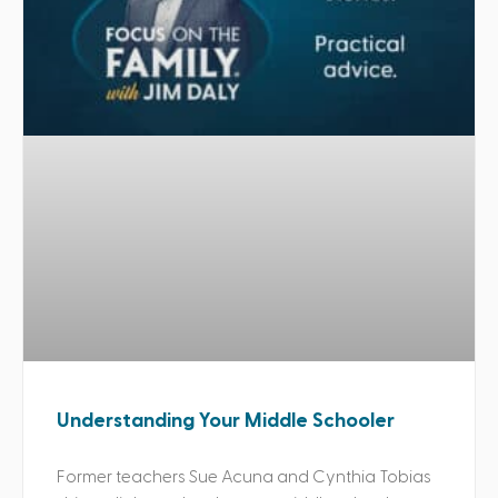
Understanding Your Middle Schooler
Former teachers Sue Acuna and Cynthia Tobias