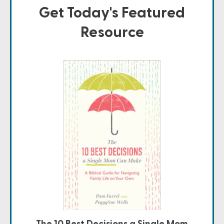
Get Today's Featured
Resource