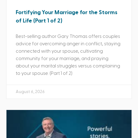
Fortifying Your Marriage for the Storms
of Life (Part 1 of 2)
Best-selling author Gary Thomas offers couples
advice for overcoming anger in conflict, staying
connected with your spouse, cultivating
community for your marriage, and praying
about your marital struggles versus complaining
to your spouse. (Part 1 of 2)
August 6, 2026