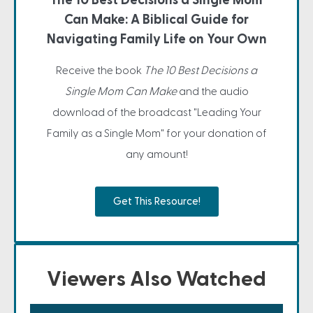
The 10 Best Decisions a Single Mom
Can Make: A Biblical Guide for
Navigating Family Life on Your Own
Receive the book
The 10 Best Decisions a
Single Mom Can Make
and the audio
download of the broadcast "Leading Your
Family as a Single Mom" for your donation of
any amount!
Get This Resource!
Viewers Also Watched