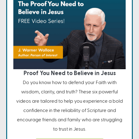
Proof You Need to Believe in Jesus
Do you know how to defend your Faith with
wisdom, clarity, and truth? These six powerful
videos are tailored to help you experience a bold
confidence in the reliability of Scripture and
encourage friends and family who are struggling
to trust in Jesus.