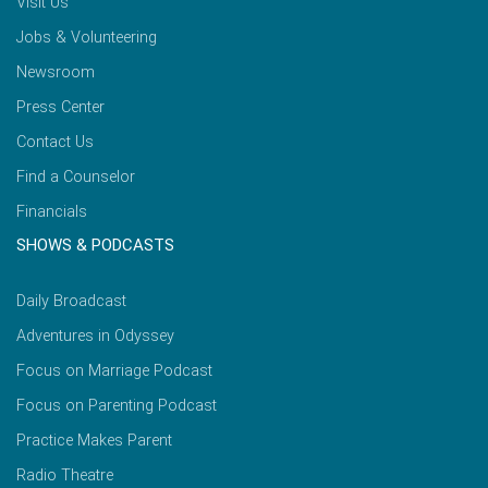
Visit Us
Jobs & Volunteering
Newsroom
Press Center
Contact Us
Find a Counselor
Financials
SHOWS & PODCASTS
Daily Broadcast
Adventures in Odyssey
Focus on Marriage Podcast
Focus on Parenting Podcast
Practice Makes Parent
Radio Theatre