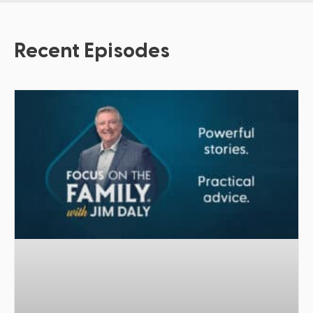
Recent Episodes