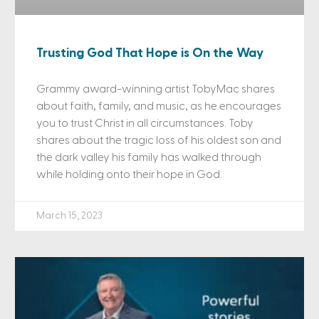
Trusting God That Hope is On the Way
Grammy award-winning artist TobyMac shares
about faith, family, and music, as he encourages
you to trust Christ in all circumstances. Toby
shares about the tragic loss of his oldest son and
the dark valley his family has walked through
while holding onto their hope in God.
March 15, 2023