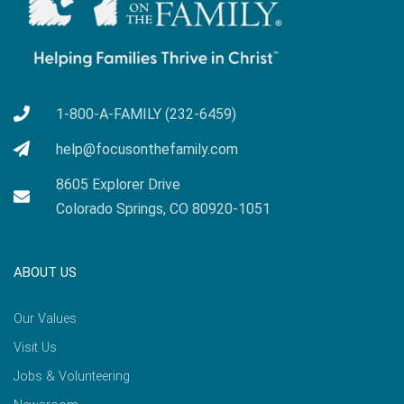
1-800-A-FAMILY (232-6459)
help@focusonthefamily.com
8605 Explorer Drive
Colorado Springs, CO 80920-1051
ABOUT US
Our Values
Visit Us
Jobs & Volunteering