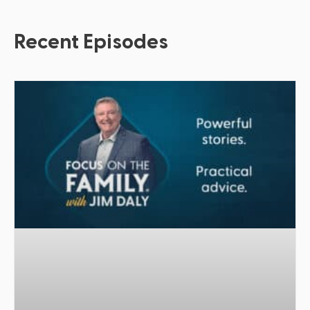
Recent Episodes