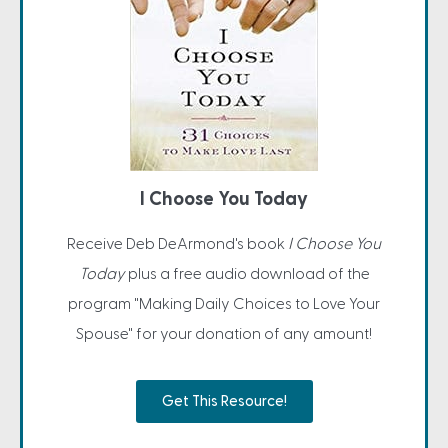
I Choose You Today
Receive Deb DeArmond's book
I Choose You
Today
plus a free audio download of the
program "Making Daily Choices to Love Your
Spouse" for your donation of any amount!
Get This Resource!