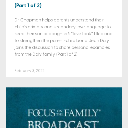
(Part 1 of 2)
Dr. Chapman helps parents understand their
child’s primary and secondary love language to
keep their son or daughter’s “love tank” filled and
to strengthen the parent-child bond. Jean Daly
joins the discussion to share personal examples
from the Daly family. (Part 1 of 2)
February 3, 2022