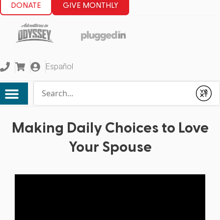
DONATE
GIVE MONTHLY
Español
Conduct a search
Submit
Making Daily Choices to Love
Your Spouse