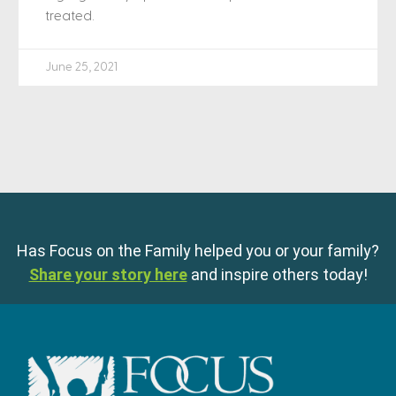
treated.
June 25, 2021
Has Focus on the Family helped you or your family?
Share your story here
and inspire others today!