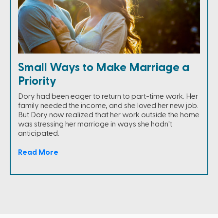
Small Ways to Make Marriage a
Priority
Dory had been eager to return to part-time work. Her
family needed the income, and she loved her new job.
But Dory now realized that her work outside the home
was stressing her marriage in ways she hadn't
anticipated.
Read More