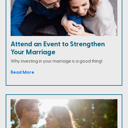
Attend an Event to Strengthen
Your Marriage
Why investing in your marriage is a good thing!
Read More