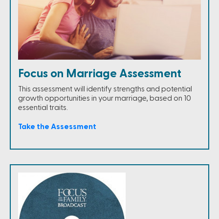
Focus on Marriage Assessment
This assessment will identify strengths and potential
growth opportunities in your marriage, based on 10
essential traits.
Take the Assessment