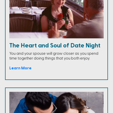
The Heart and Soul of Date Night
You and your spouse will grow closer as you spend
time together doing things that you both enjoy.
Learn More