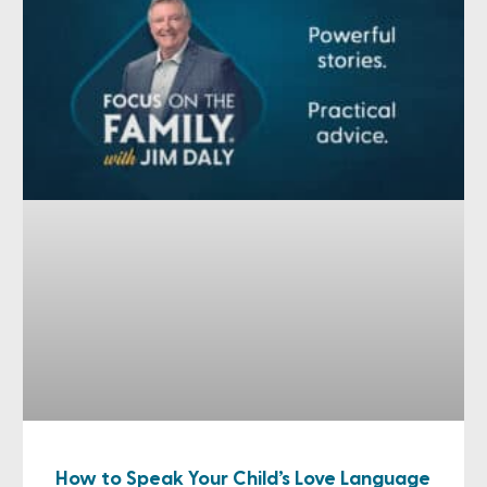
How to Speak Your Child’s Love Language