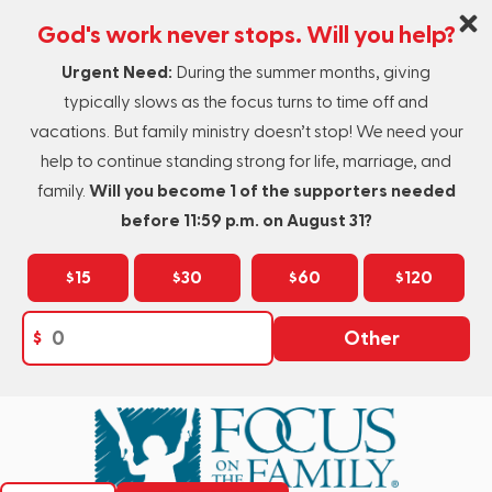
God's work never stops. Will you help?
Urgent Need:
During the summer months, giving
typically slows as the focus turns to time off and
vacations. But family ministry doesn’t stop! We need your
help to continue standing strong for life, marriage, and
family.
Will you become 1 of the supporters needed
before 11:59 p.m. on August 31?
$15
$30
$60
$120
$
Other