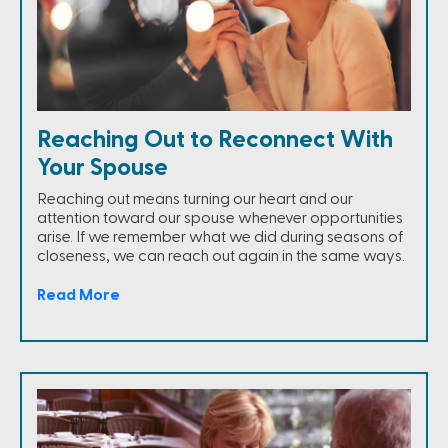
Reaching Out to Reconnect With
Your Spouse
Reaching out means turning our heart and our
attention toward our spouse whenever opportunities
arise. If we remember what we did during seasons of
closeness, we can reach out again in the same ways.
Read More