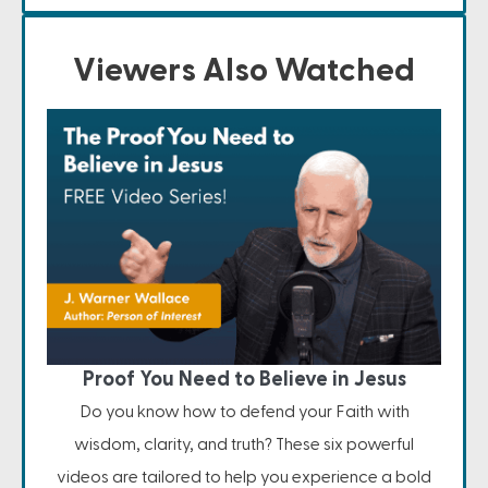
Viewers Also Watched
Proof You Need to Believe in Jesus
Do you know how to defend your Faith with
wisdom, clarity, and truth? These six powerful
videos are tailored to help you experience a bold