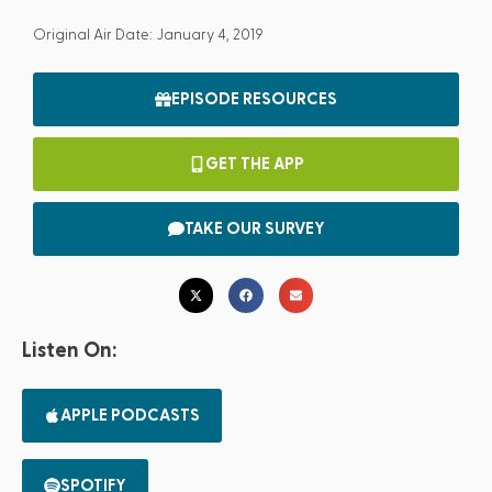
Original Air Date: January 4, 2019
EPISODE RESOURCES
GET THE APP
TAKE OUR SURVEY
Listen On:
APPLE PODCASTS
SPOTIFY