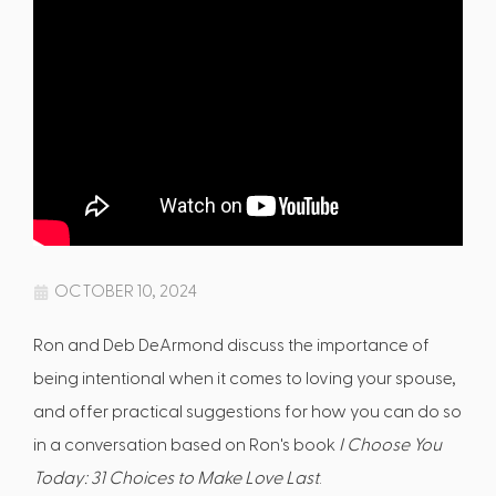
OCTOBER 10, 2024
Ron and Deb DeArmond discuss the importance of
being intentional when it comes to loving your spouse,
and offer practical suggestions for how you can do so
in a conversation based on Ron's book
I Choose You
Today: 31 Choices to Make Love Last
.