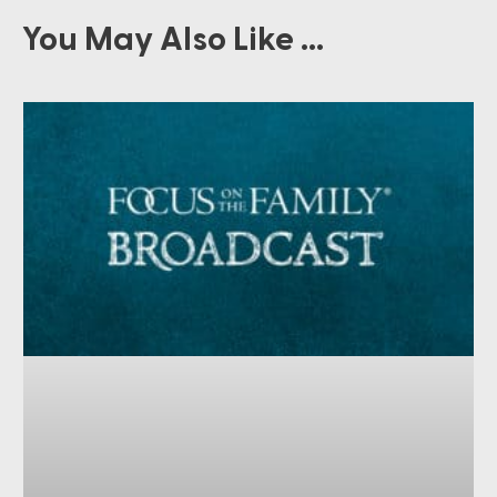
You May Also Like ...