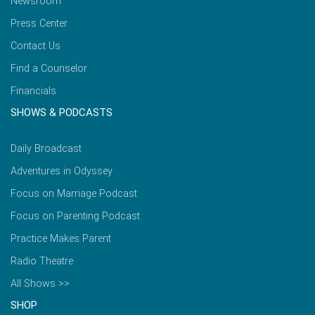
Newsroom
Press Center
Contact Us
Find a Counselor
Financials
SHOWS & PODCASTS
Daily Broadcast
Adventures in Odyssey
Focus on Marriage Podcast
Focus on Parenting Podcast
Practice Makes Parent
Radio Theatre
All Shows >>
SHOP