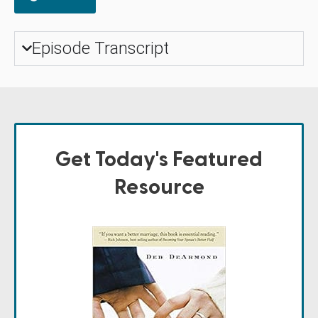
Episode Transcript
Get Today's Featured
Resource