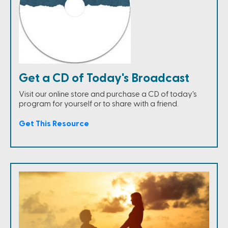
Get a CD of Today's Broadcast
Visit our online store and purchase a CD of today's
program for yourself or to share with a friend.
Get This Resource