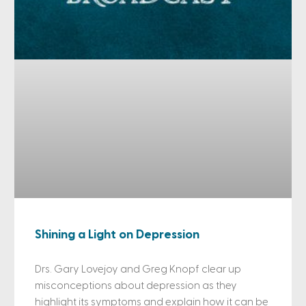
Shining a Light on Depression
Drs. Gary Lovejoy and Greg Knopf clear up
misconceptions about depression as they
highlight its symptoms and explain how it can be