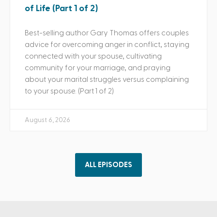
of Life (Part 1 of 2)
Best-selling author Gary Thomas offers couples
advice for overcoming anger in conflict, staying
connected with your spouse, cultivating
community for your marriage, and praying
about your marital struggles versus complaining
to your spouse. (Part 1 of 2)
August 6, 2026
ALL EPISODES