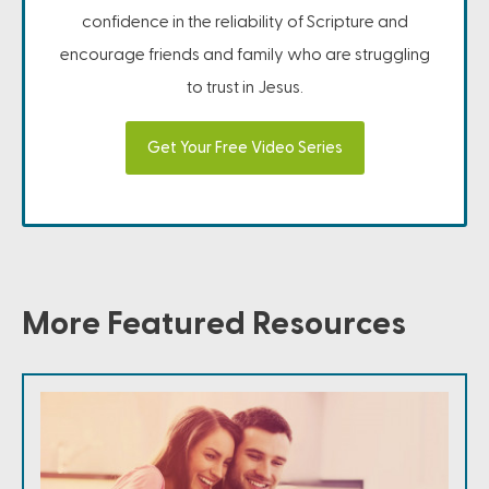
confidence in the reliability of Scripture and
encourage friends and family who are struggling
to trust in Jesus.
Get Your Free Video Series
More Featured Resources