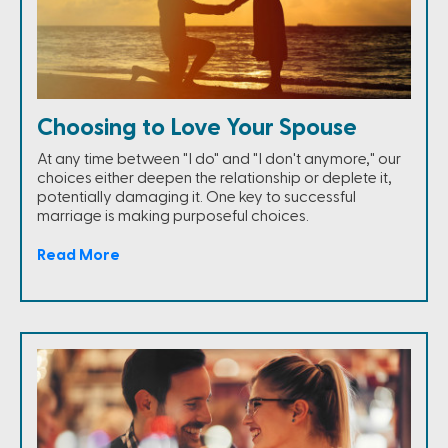
Choosing to Love Your Spouse
At any time between "I do" and "I don't anymore," our
choices either deepen the relationship or deplete it,
potentially damaging it. One key to successful
marriage is making purposeful choices.
Read More