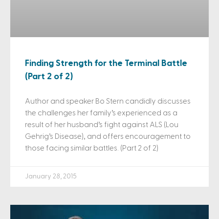
Finding Strength for the Terminal Battle
(Part 2 of 2)
Author and speaker Bo Stern candidly discusses
the challenges her family’s experienced as a
result of her husband’s fight against ALS (Lou
Gehrig’s Disease), and offers encouragement to
those facing similar battles. (Part 2 of 2)
January 28, 2015