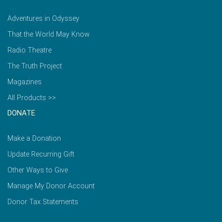
Adventures in Odyssey
That the World May Know
Radio Theatre
The Truth Project
Magazines
All Products >>
DONATE
Make a Donation
Update Recurring Gift
Other Ways to Give
Manage My Donor Account
Donor Tax Statements