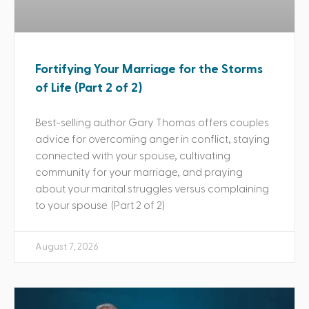
Fortifying Your Marriage for the Storms
of Life (Part 2 of 2)
Best-selling author Gary Thomas offers couples
advice for overcoming anger in conflict, staying
connected with your spouse, cultivating
community for your marriage, and praying
about your marital struggles versus complaining
to your spouse. (Part 2 of 2)
August 7, 2026