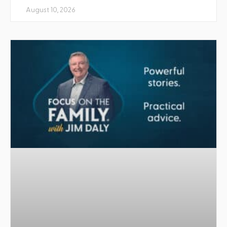
August 10, 2026