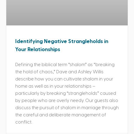
Identifying Negative Strangleholds in
Your Relationships
Defining the biblical term “shalom” as “breaking
the hold of chaos,” Dave and Ashley Willis
describe how you can cultivate shalom in your
home as well as in your relationships –
particularly by breaking “strangleholds” caused
by people who are overly needy. Our guests also
discuss the pursuit of shalom in marriage through
the careful and deliberate management of
conflict.