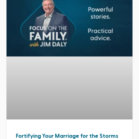
Fortifying Your Marriage for the Storms