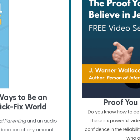
 Ways to Be an
Proof You 
ick-Fix World
Do you know how to defe
These six powerful vide
al Parenting
and an audio
confidence in the reliabil
 donation of any amount!
who ar