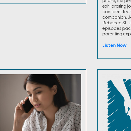
phase, the per
exhilarating j
confident teen
companion. Jo
Rebecca St. J
episodes pac
parenting exp
Listen Now