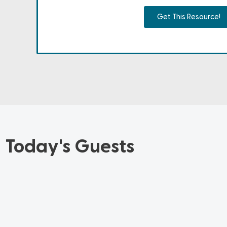
Get This Resource!
Today's Guests