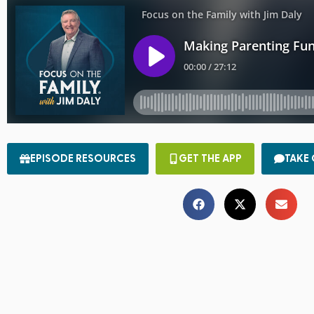
EPISODE RESOURCES
GET THE APP
TAKE