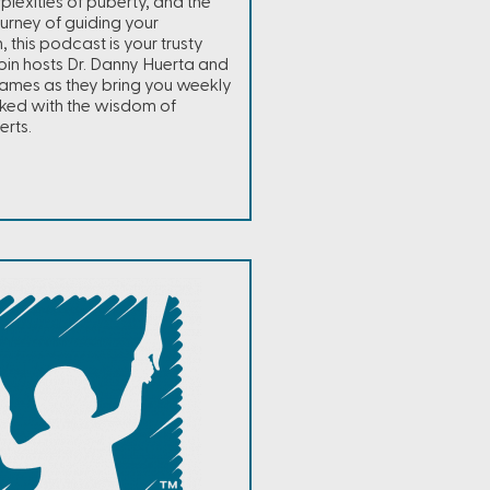
plexities of puberty, and the
ourney of guiding your
, this podcast is your trusty
in hosts Dr. Danny Huerta and
ames as they bring you weekly
ked with the wisdom of
erts.