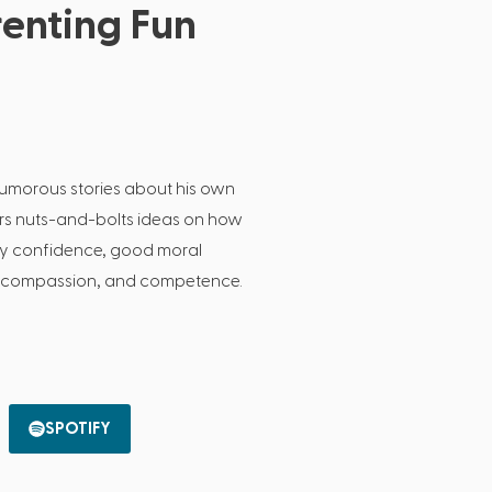
enting Fun
humorous stories about his own
ers nuts-and-bolts ideas on how
lay confidence, good moral
, compassion, and competence.
SPOTIFY