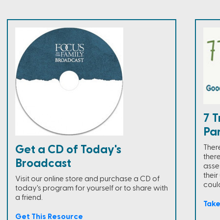
7 T
Pa
There
Get a CD of Today's
ther
Broadcast
asse
thei
Visit our online store and purchase a CD of
could
today's program for yourself or to share with
a friend.
Tak
Get This Resource