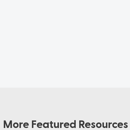
More Featured Resources