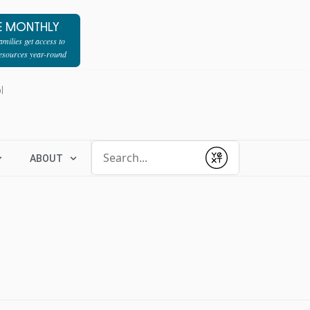
E MONTHLY
milies get access to
resources year-round
l
Conduct a search
ABOUT
Submit