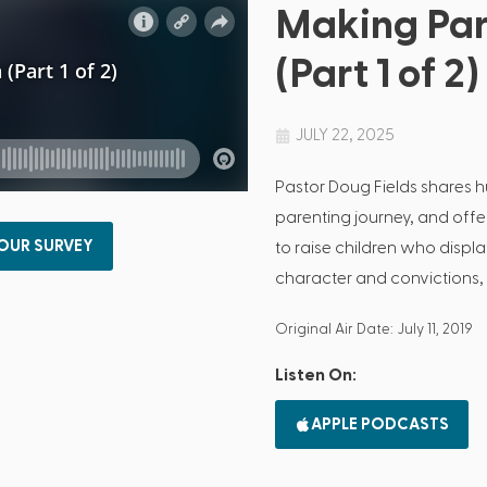
Making Par
(Part 1 of 2)
JULY 22, 2025
Pastor Doug Fields shares 
parenting journey, and off
 OUR SURVEY
to raise children who disp
character and convictions
Original Air Date: July 11, 2019
Listen On:
APPLE PODCASTS