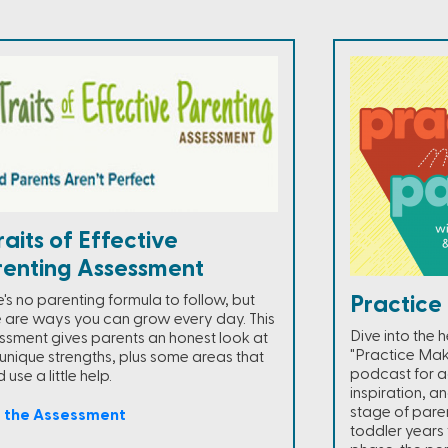
raits of Effective
renting Assessment
's no parenting formula to follow, but
Practice
e are ways you can grow every day. This
Dive into the 
ssment gives parents an honest look at
"Practice Mak
r unique strengths, plus some areas that
podcast for ac
 use a little help.
inspiration, an
stage of pare
e the Assessment
toddler years