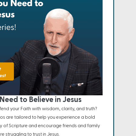
Need to Believe in Jesus
nd your Faith with wisdom, clarity, and truth?
os are tailored to help you experience a bold
ity of Scripture and encourage friends and family
e struggling to trust in Jesus.