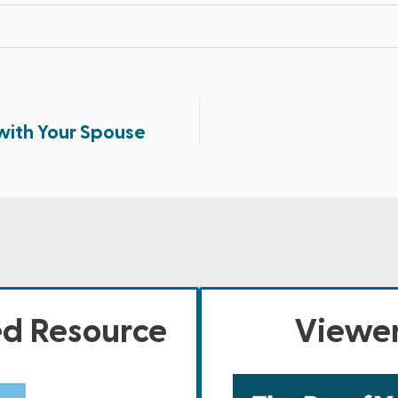
with Your Spouse
ed Resource
Viewer