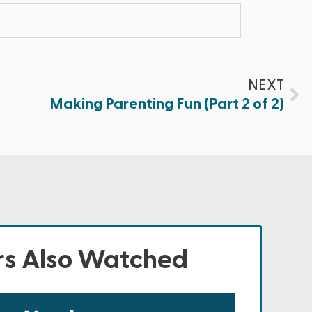
NEXT
Making Parenting Fun (Part 2 of 2)
s Also Watched