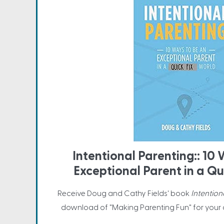
Intentional Parenting:: 10
Exceptional Parent in a Qu
Receive Doug and Cathy Fields' book
Intention
download of "Making Parenting Fun" for your