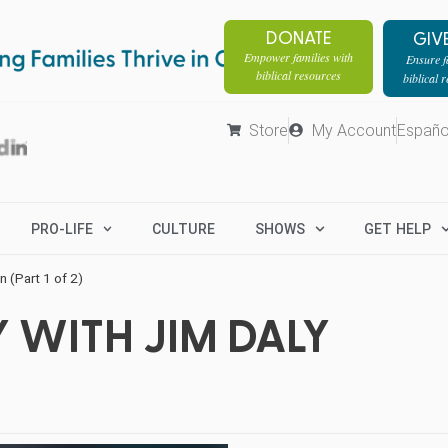
DONATE
GIV
Empower families with
Ensure fa
biblical resources
biblical 
Store
My Account
Españo
PRO-LIFE
CULTURE
SHOWS
GET HELP
 (Part 1 of 2)
 WITH JIM DALY