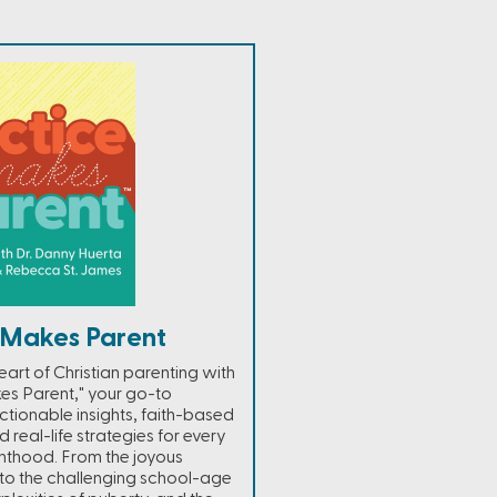
 Makes Parent
heart of Christian parenting with
es Parent," your go-to
tionable insights, faith-based
d real-life strategies for every
nthood. From the joyous
 to the challenging school-age