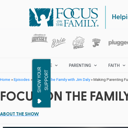
MARRIAGE
PARENTING
FAITH
S
H
O
W
Y
O
R
S
U
P
P
O
R
U
T
Home
»
Episodes
»
Focus on the Family with Jim Daly
»
Making Parenting Fun
FOCUS ON THE FAMILY
ABOUT THE SHOW