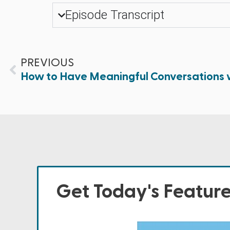
Episode Transcript
PREVIOUS
How to Have Meaningful Conversations 
Get Today's Featur