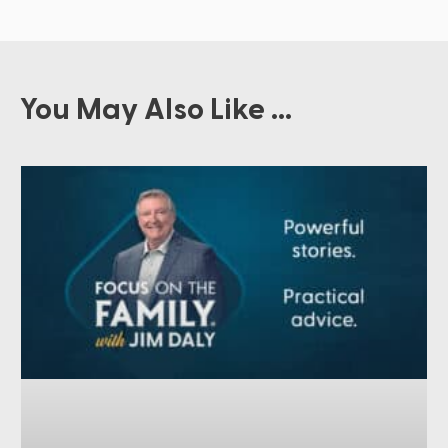
You May Also Like ...