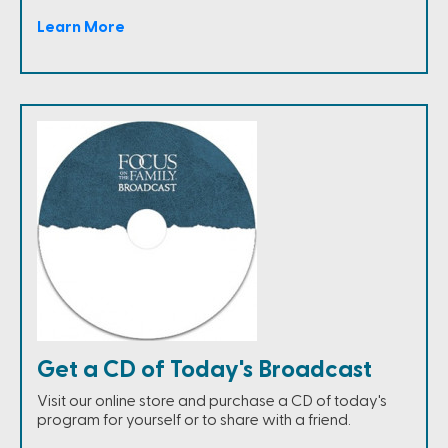
Learn More
Get a CD of Today's Broadcast
Visit our online store and purchase a CD of today's
program for yourself or to share with a friend.