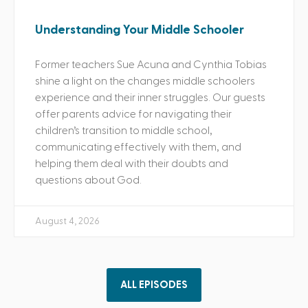
Understanding Your Middle Schooler
Former teachers Sue Acuna and Cynthia Tobias
shine a light on the changes middle schoolers
experience and their inner struggles. Our guests
offer parents advice for navigating their
children’s transition to middle school,
communicating effectively with them, and
helping them deal with their doubts and
questions about God.
August 4, 2026
ALL EPISODES