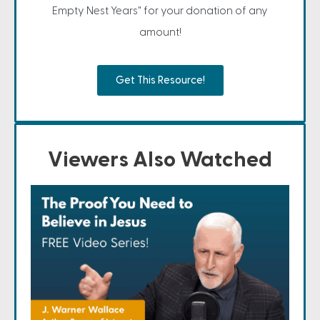
Empty Nest Years" for your donation of any
amount!
Get This Resource!
Viewers Also Watched