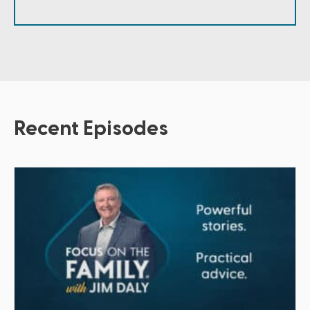
Recent Episodes