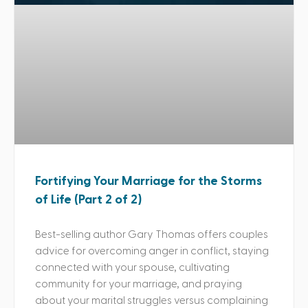
Fortifying Your Marriage for the Storms
of Life (Part 2 of 2)
Best-selling author Gary Thomas offers couples
advice for overcoming anger in conflict, staying
connected with your spouse, cultivating
community for your marriage, and praying
about your marital struggles versus complaining