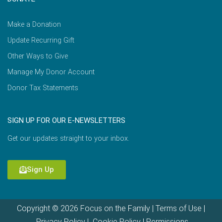
Make a Donation
Update Recurring Gift
Other Ways to Give
Manage My Donor Account
Donor Tax Statements
SIGN UP FOR OUR E-NEWSLETTERS
Get our updates straight to your inbox.
Sign Up
Copyright © 2026 Focus on the Family |
Terms of Use
|
Privacy Policy
|
Cookie Policy
|
Permissions