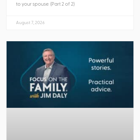
to your spouse. (Part 2 of 2)
August 7, 2026