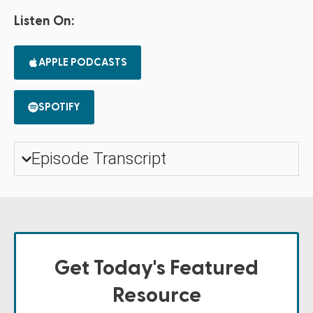
Listen On:
APPLE PODCASTS
SPOTIFY
Episode Transcript
Get Today's Featured
Resource