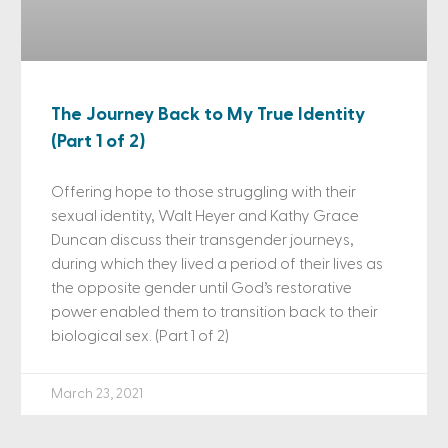
The Journey Back to My True Identity
(Part 1 of 2)
Offering hope to those struggling with their
sexual identity, Walt Heyer and Kathy Grace
Duncan discuss their transgender journeys,
during which they lived a period of their lives as
the opposite gender until God’s restorative
power enabled them to transition back to their
biological sex. (Part 1 of 2)
March 23, 2021