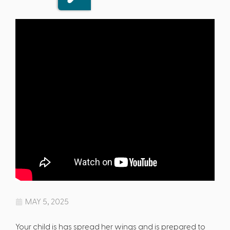
MAY 5, 2025
Your child is has spread her wings and is prepared to