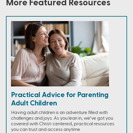
More Featured Resources
Practical Advice for Parenting
Adult Children
Having adult children is an adventure filled with
challenges and joys. As you lean in, we’ve got you
covered with Christ-centered, practical resources
you can trust and access anytime.