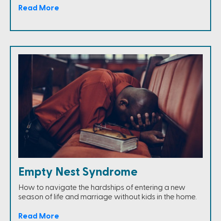
Read More
Empty Nest Syndrome
How to navigate the hardships of entering a new
season of life and marriage without kids in the home.
Read More