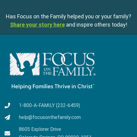
Has Focus on the Family helped you or your family?
Share your story here
and inspire others today!
1-800-A-FAMILY (232-6459)
help@focusonthefamily.com
8605 Explorer Drive