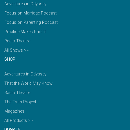
Adventures in Odyssey
Focus on Marriage Podcast
Focus on Parenting Podcast
Practice Makes Parent
Radio Theatre
All Shows >>
SHOP
Adventures in Odyssey
That the World May Know
Radio Theatre
The Truth Project
Magazines
All Products >>
DONATE