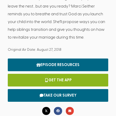
leave the nest…but are you ready? Marci Seither
reminds you to breathe and trust God as you launch
your child into the world. She’ll propose ways you can
help siblings transition and give you thoughts on how
to revitalize your marriage during this time.
Original Air Date: August 27, 2018
EPISODE RESOURCES
GET THE APP
TAKE OUR SURVEY