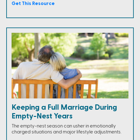
Get This Resource
Keeping a Full Marriage During
Empty-Nest Years
The empty-nest season can usher in emotionally
charged situations and major lifestyle adjustments.