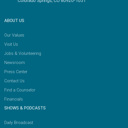
Colorado Springs, CO 80920-1051
ABOUT US
Our Values
Visit Us
Jobs & Volunteering
Newsroom
Press Center
Contact Us
Find a Counselor
Financials
SHOWS & PODCASTS
Daily Broadcast