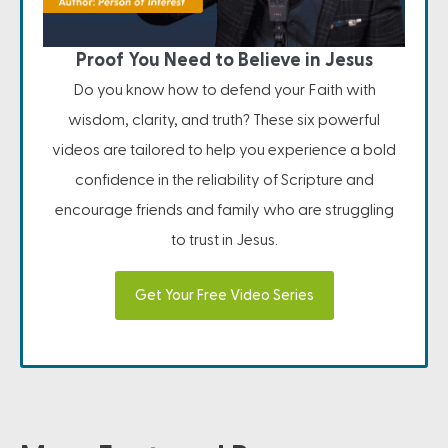
Proof You Need to Believe in Jesus
Do you know how to defend your Faith with
wisdom, clarity, and truth? These six powerful
videos are tailored to help you experience a bold
confidence in the reliability of Scripture and
encourage friends and family who are struggling
to trust in Jesus.
Get Your Free Video Series