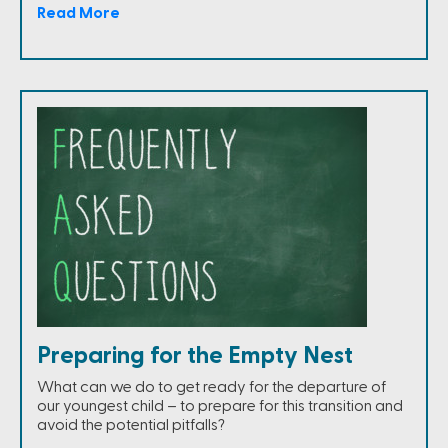
Read More
Preparing for the Empty Nest
What can we do to get ready for the departure of
our youngest child – to prepare for this transition and
avoid the potential pitfalls?