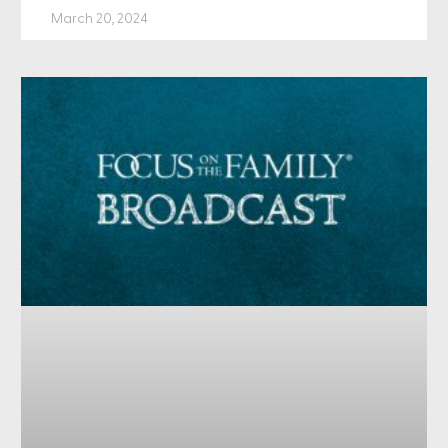
March 20, 2024