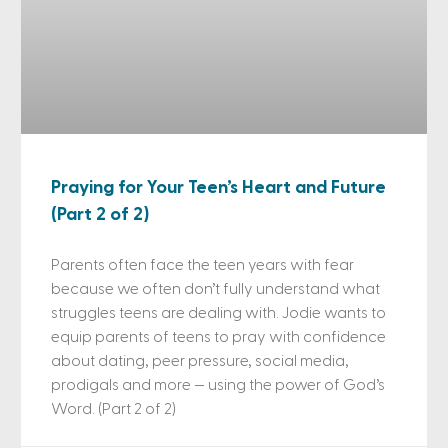
Praying for Your Teen’s Heart and Future
(Part 2 of 2)
Parents often face the teen years with fear
because we often don’t fully understand what
struggles teens are dealing with. Jodie wants to
equip parents of teens to pray with confidence
about dating, peer pressure, social media,
prodigals and more — using the power of God’s
Word. (Part 2 of 2)