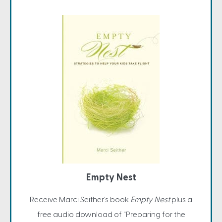
Empty Nest
Receive Marci Seither's book
Empty Nest
plus a
free audio download of "Preparing for the