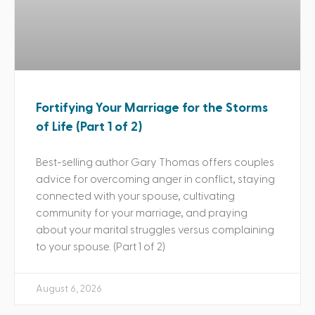
Fortifying Your Marriage for the Storms
of Life (Part 1 of 2)
Best-selling author Gary Thomas offers couples
advice for overcoming anger in conflict, staying
connected with your spouse, cultivating
community for your marriage, and praying
about your marital struggles versus complaining
to your spouse. (Part 1 of 2)
August 6, 2026