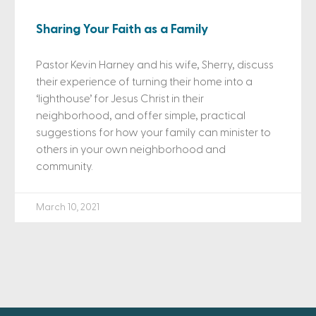
Sharing Your Faith as a Family
Pastor Kevin Harney and his wife, Sherry, discuss
their experience of turning their home into a
‘lighthouse’ for Jesus Christ in their
neighborhood, and offer simple, practical
suggestions for how your family can minister to
others in your own neighborhood and
community.
March 10, 2021