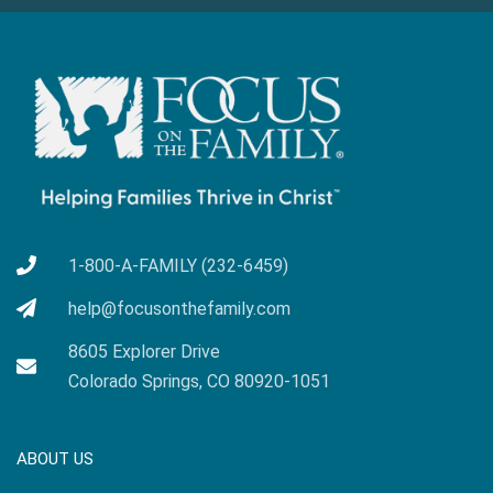
1-800-A-FAMILY (232-6459)
help@focusonthefamily.com
8605 Explorer Drive
Colorado Springs, CO 80920-1051
ABOUT US