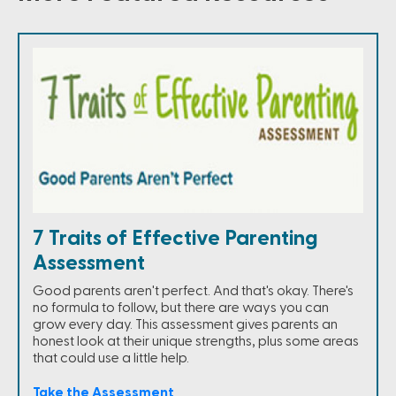
7 Traits of Effective Parenting
Assessment
Good parents aren't perfect. And that's okay. There's
no formula to follow, but there are ways you can
grow every day. This assessment gives parents an
honest look at their unique strengths, plus some areas
that could use a little help.
Take the Assessment