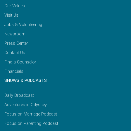
Our Values
Visit Us
Jobs & Volunteering
Newsroom
Press Center
Contact Us
Find a Counselor
Financials
SHOWS & PODCASTS
Daily Broadcast
Adventures in Odyssey
Focus on Marriage Podcast
Focus on Parenting Podcast