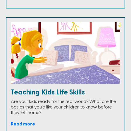
Teaching Kids Life Skills
Are your kids ready for the real world? What are the
basics that you'd like your children to know before
they left home?
Read more