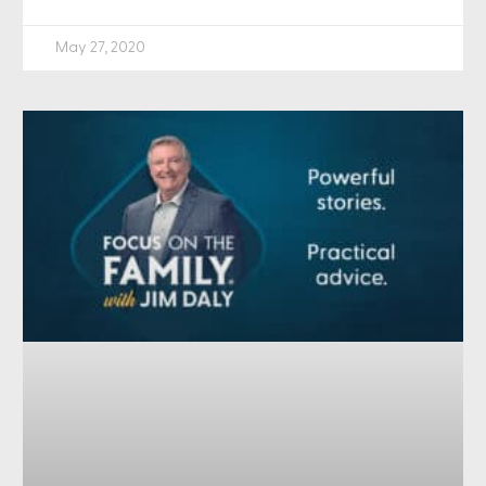
May 27, 2020