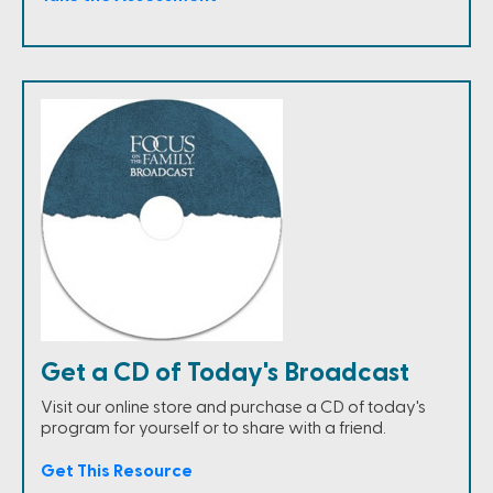
Get a CD of Today's Broadcast
Visit our online store and purchase a CD of today's
program for yourself or to share with a friend.
Get This Resource