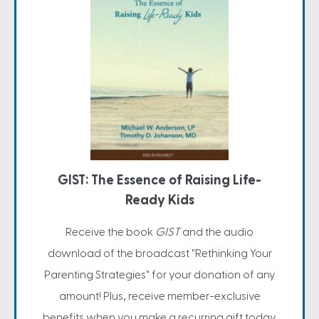
GIST: The Essence of Raising Life-
Ready Kids
Receive the book
GIST
and the audio
download of the broadcast "Rethinking Your
Parenting Strategies" for your donation of any
amount! Plus, receive member-exclusive
benefits when you make a recurring gift today.