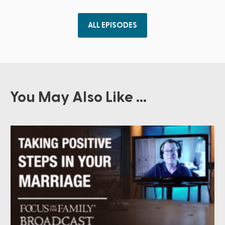
ALL EPISODES
You May Also Like ...