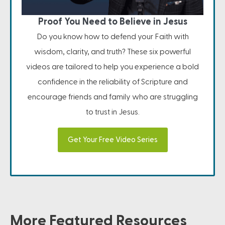
Proof You Need to Believe in Jesus
Do you know how to defend your Faith with
wisdom, clarity, and truth? These six powerful
videos are tailored to help you experience a bold
confidence in the reliability of Scripture and
encourage friends and family who are struggling
to trust in Jesus.
Get Your Free Video Series
More Featured Resources