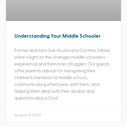
Understanding Your Middle Schooler
Former teachers Sue Acuna and Cynthia Tobias
shine a light on the changes middle schoolers
experience and their inner struggles. Our guests
offer parents advice for navigating their
children’s transition to middle school,
communicating effectively with them, and
helping them deal with their doubts and
questions about God.
August 4, 2026