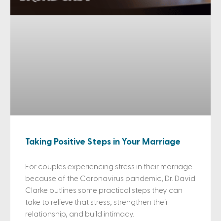
Taking Positive Steps in Your Marriage
For couples experiencing stress in their marriage
because of the Coronavirus pandemic, Dr. David
Clarke outlines some practical steps they can
take to relieve that stress, strengthen their
relationship, and build intimacy.