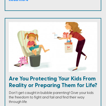
Are You Protecting Your Kids From
Reality or Preparing Them for Life?
Don't get caught in bubble parenting! Give your kids
the freedom to fight and fail and find their way
through life.