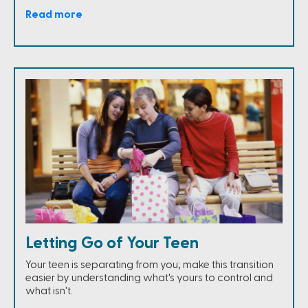
Read more
Letting Go of Your Teen
Your teen is separating from you; make this transition
easier by understanding what's yours to control and
what isn't.