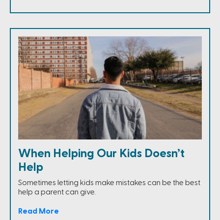
When Helping Our Kids Doesn’t
Help
Sometimes letting kids make mistakes can be the best
help a parent can give.
Read More