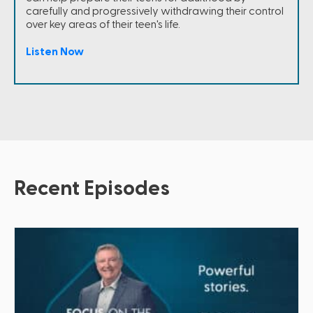
carefully and progressively withdrawing their control
over key areas of their teen's life.
Listen Now
Recent Episodes