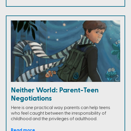
Neither World: Parent-Teen
Negotiations
Here is one practical way parents can help teens
who feel caught between the irresponsibility of
childhood and the privileges of adulthood.
Read more