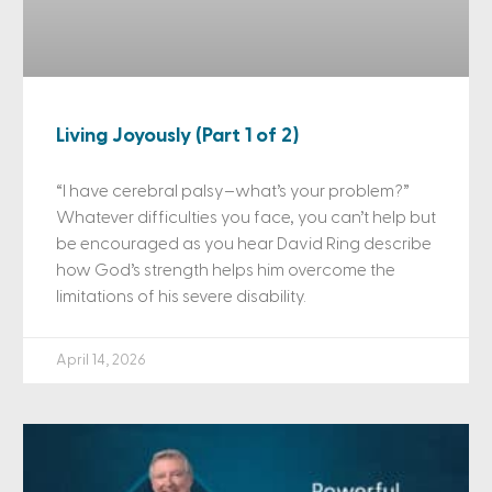
Living Joyously (Part 1 of 2)
“I have cerebral palsy–what’s your problem?”
Whatever difficulties you face, you can’t help but
be encouraged as you hear David Ring describe
how God’s strength helps him overcome the
limitations of his severe disability.
April 14, 2026