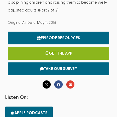
disciplining children and raising them to become well-
adjusted adults. (Part 2 of 2)
Original Air Date: May 11, 2016
EPISODE RESOURCES
GET THE APP
TAKE OUR SURVEY
Listen On:
APPLE PODCASTS