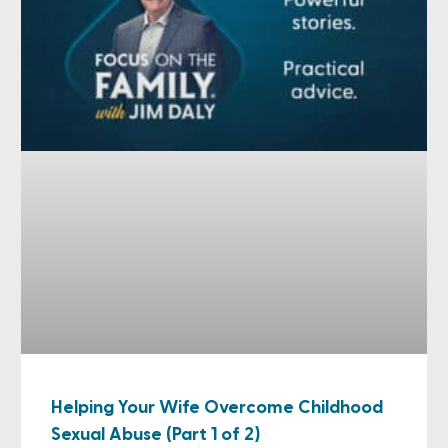
Helping Your Wife Overcome Childhood
Sexual Abuse (Part 1 of 2)