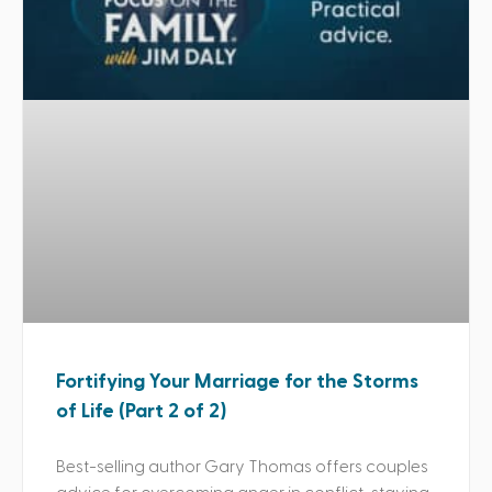
Fortifying Your Marriage for the Storms
of Life (Part 2 of 2)
Best-selling author Gary Thomas offers couples