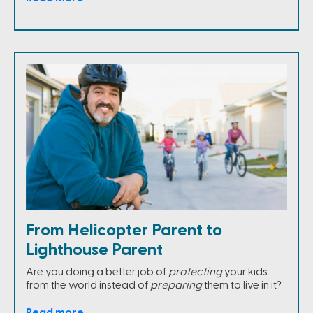
From Helicopter Parent to
Lighthouse Parent
Are you doing a better job of
protecting
your kids
from the world instead of
preparing
them to live in it?
Read more