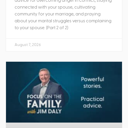
advice for overcoming anger in conflict, staying
connected with your spouse, cultivating
community for your marriage, and praying
about your marital struggles versus complaining
to your spouse. (Part 2 of 2)
August 7, 2026