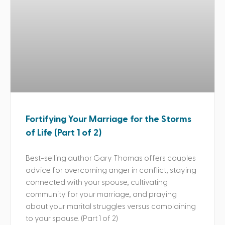
Fortifying Your Marriage for the Storms
of Life (Part 1 of 2)
Best-selling author Gary Thomas offers couples
advice for overcoming anger in conflict, staying
connected with your spouse, cultivating
community for your marriage, and praying
about your marital struggles versus complaining
to your spouse. (Part 1 of 2)