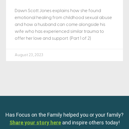
Dawn Scott Jones explains how she found
emotional healing from childhood sexual abuse
and how a husband can come alongside his
wife who has experienced similar trauma to
offer her love and support. (Part 1 of 2)
August 23, 2023
Has Focus on the Family helped you or your family?
Share your story here
and inspire others today!