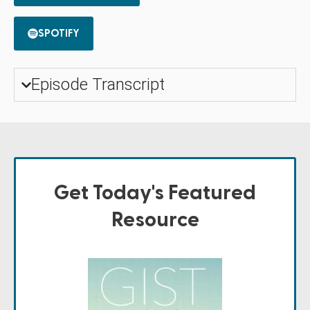
SPOTIFY
Episode Transcript
Get Today's Featured
Resource