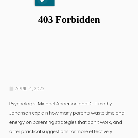
APRIL 14, 2023
Psychologist Michael Anderson and Dr. Timothy
Johanson explain how many parents waste time and
energy on parenting strategies that don't work, and
offer practical suggestions for more effectively