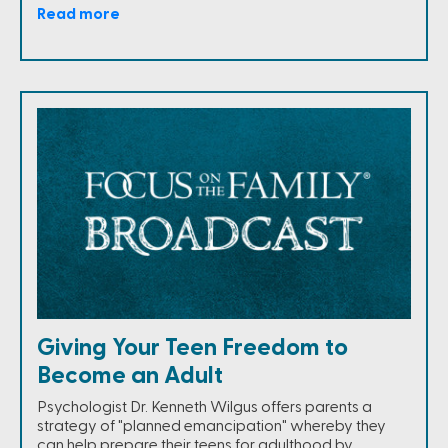
Read more
Giving Your Teen Freedom to
Become an Adult
Psychologist Dr. Kenneth Wilgus offers parents a
strategy of "planned emancipation" whereby they
can help prepare their teens for adulthood by