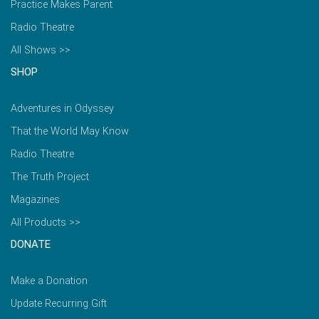
Practice Makes Parent
Radio Theatre
All Shows >>
SHOP
Adventures in Odyssey
That the World May Know
Radio Theatre
The Truth Project
Magazines
All Products >>
DONATE
Make a Donation
Update Recurring Gift