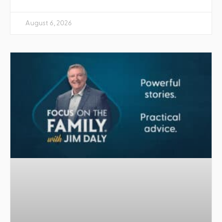
August 6, 2026