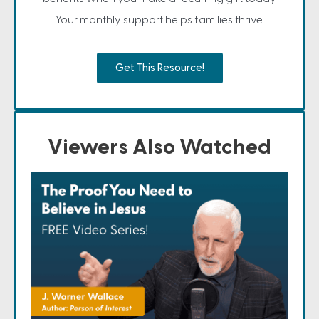
Your monthly support helps families thrive.
Get This Resource!
Viewers Also Watched