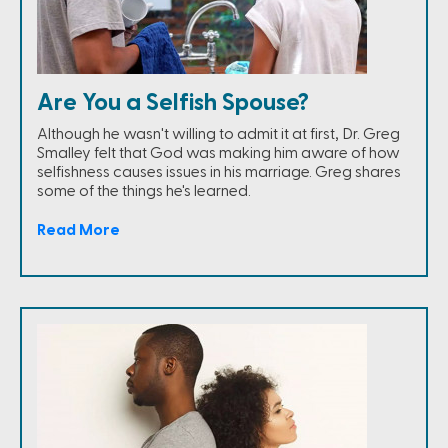
Are You a Selfish Spouse?
Although he wasn't willing to admit it at first, Dr. Greg
Smalley felt that God was making him aware of how
selfishness causes issues in his marriage. Greg shares
some of the things he's learned.
Read More