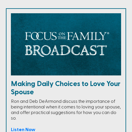
Making Daily Choices to Love Your
Spouse
Ron and Deb DeArmond discuss the importance of
being intentional when it comes to loving your spouse,
and offer practical suggestions for how you can do
so.
Listen Now