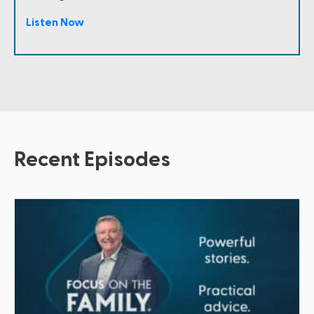
Listen Now
Recent Episodes