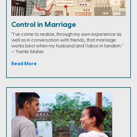
Control in Marriage
"I've come to realize, through my own experience as
well as in conversation with friends, that marriage
works best when my husband and I labor in tandem."
— Yvette Maher
Read More