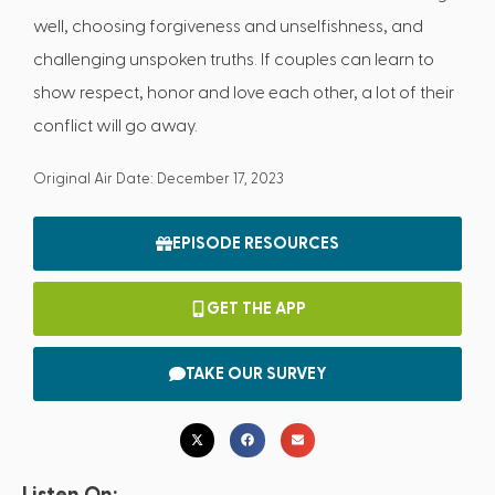
well, choosing forgiveness and unselfishness, and
challenging unspoken truths. If couples can learn to
show respect, honor and love each other, a lot of their
conflict will go away.
Original Air Date: December 17, 2023
EPISODE RESOURCES
GET THE APP
TAKE OUR SURVEY