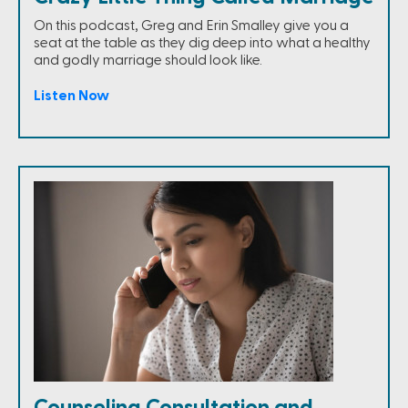
On this podcast, Greg and Erin Smalley give you a
seat at the table as they dig deep into what a healthy
and godly marriage should look like.
Listen Now