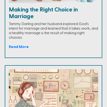
Making the Right Choice in
Marriage
Tammy Darling and her husband explored God's
intent for marriage and learned that it takes work, and
a healthy marriage is the result of making right
choices.
Read More