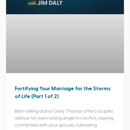
Fortifying Your Marriage for the Storms
of Life (Part 1 of 2)
Best-selling author Gary Thomas offers couples
advice for overcoming anger in conflict, staying
connected with your spouse, cultivating