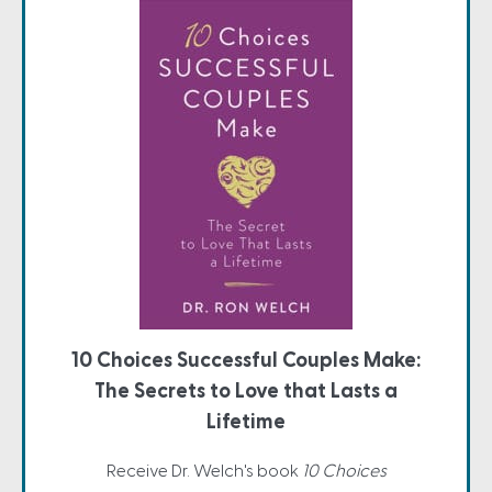
10 Choices Successful Couples Make:
The Secrets to Love that Lasts a
Lifetime
Receive Dr. Welch's book
10 Choices