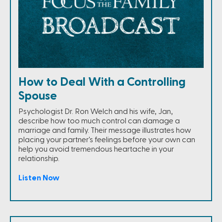
How to Deal With a Controlling
Spouse
Psychologist Dr. Ron Welch and his wife, Jan,
describe how too much control can damage a
marriage and family. Their message illustrates how
placing your partner's feelings before your own can
help you avoid tremendous heartache in your
relationship.
Listen Now