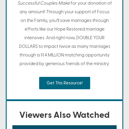
Successful Couples Make
for your donation of
any amount! Through your support of Focus
on the Family, you’ll save marriages through
efforts like our Hope Restored marriage
intensives. And right now, DOUBLE YOUR
DOLLARS to impact twice as many marriages
through a $1.4 MILLION matching opportunity
provided by generous friends of the ministry.
Get This Resource!
Viewers Also Watched