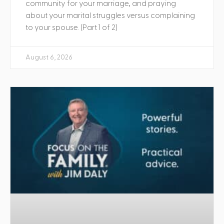
community for your marriage, and praying
about your marital struggles versus complaining
to your spouse. (Part 1 of 2)
August 6, 2026