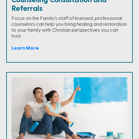
Counseling Consultation and
Referrals
Focus on the Family's staff of licensed, professional
counselors can help you bring healing and restoration
to your family with Christian perspectives you can
trust.
Learn More