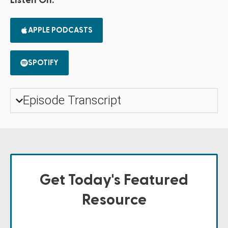
Listen On:
APPLE PODCASTS
SPOTIFY
Episode Transcript
Get Today's Featured
Resource