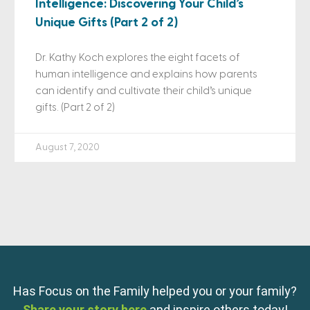
Intelligence: Discovering Your Child’s
Unique Gifts (Part 2 of 2)
Dr. Kathy Koch explores the eight facets of
human intelligence and explains how parents
can identify and cultivate their child’s unique
gifts. (Part 2 of 2)
August 7, 2020
Has Focus on the Family helped you or your family?
Share your story here
and inspire others today!