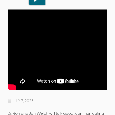
JULY 7, 2023
Dr. Ron and Jan Welch will talk about communicating