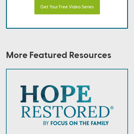
Get Your Free Video Series
More Featured Resources