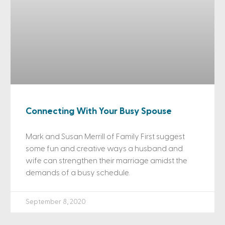
Connecting With Your Busy Spouse
Mark and Susan Merrill of Family First suggest
some fun and creative ways a husband and
wife can strengthen their marriage amidst the
demands of a busy schedule.
September 8, 2020