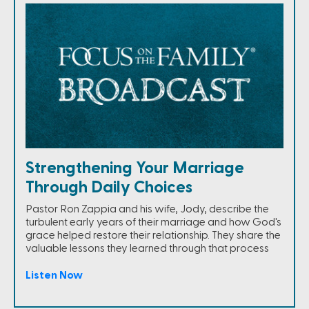
Strengthening Your Marriage
Through Daily Choices
Pastor Ron Zappia and his wife, Jody, describe the
turbulent early years of their marriage and how God's
grace helped restore their relationship. They share the
valuable lessons they learned through that process
Listen Now