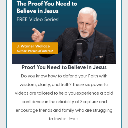
Proof You Need to Believe in Jesus
Do you know how to defend your Faith with
wisdom, clarity, and truth? These six powerful
videos are tailored to help you experience a bold
confidence in the reliability of Scripture and
encourage friends and family who are struggling
to trust in Jesus.