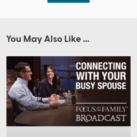
You May Also Like ...