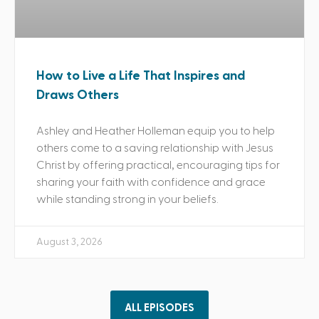
How to Live a Life That Inspires and
Draws Others
Ashley and Heather Holleman equip you to help
others come to a saving relationship with Jesus
Christ by offering practical, encouraging tips for
sharing your faith with confidence and grace
while standing strong in your beliefs.
August 3, 2026
ALL EPISODES