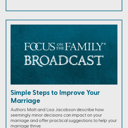
Simple Steps to Improve Your
Marriage
Authors Matt and Lisa Jacobson describe how
seemingly minor decisions can impact on your
marriage and offer practical suggestions to help your
marriage thrive.