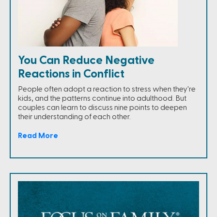
You Can Reduce Negative
Reactions in Conflict
People often adopt a reaction to stress when they're
kids, and the patterns continue into adulthood. But
couples can learn to discuss nine points to deepen
their understanding of each other.
Read More