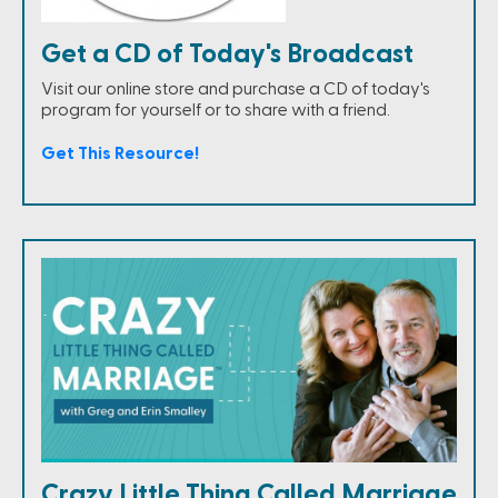
Get a CD of Today's Broadcast
Visit our online store and purchase a CD of today's
program for yourself or to share with a friend.
Get This Resource!
Crazy Little Thing Called Marriage