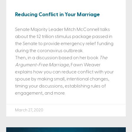
Reducing Conflict in Your Marriage
Senate Majority Leader Mitch McConnell talks
about the $2 trillion stimulus package passed in
the Senate to provide emergency relief funding
during the coronavirus outbreak.
Then, in a discussion based on her book
The
Argument-Free Marriage
, Fawn Weaver
explains how you can reduce conflict with your
spouse by making small, intentional changes,
timing your discussions, establishing rules of
engagement, and more.
March 27, 2020