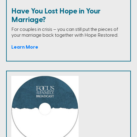
Have You Lost Hope in Your
Marriage?
For couples in crisis – you can still put the pieces of
your marriage back together with Hope Restored.
Learn More