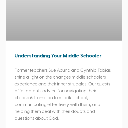
Understanding Your Middle Schooler
Former teachers Sue Acuna and Cynthia Tobias
shine a light on the changes middle schoolers
experience and their inner struggles. Our guests
offer parents advice for navigating their
children’s transition to middle school,
communicating effectively with them, and
helping them deal with their doubts and
questions about God.