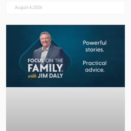
August 4, 2026