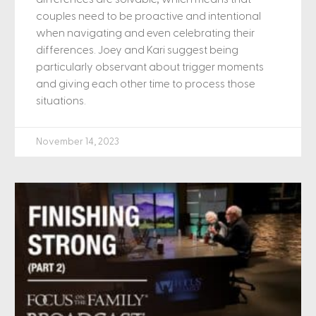
couples need to be proactive and intentional
when navigating and even celebrating their
differences. Joey and Kari suggest being
particularly observant about trigger moments
and giving each other time to process those
situations.
November 14, 2023