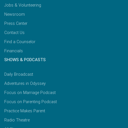
Jobs & Volunteering
Newsroom
Press Center
Contact Us
Find a Counselor
Financials
SHOWS & PODCASTS
Daily Broadcast
Adventures in Odyssey
Focus on Marriage Podcast
Focus on Parenting Podcast
Practice Makes Parent
Radio Theatre