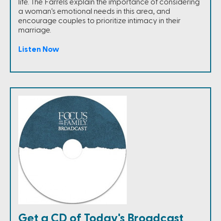
life. The Farrels explain the importance of considering
a woman's emotional needs in this area, and
encourage couples to prioritize intimacy in their
marriage.
Listen Now
Get a CD of Today's Broadcast