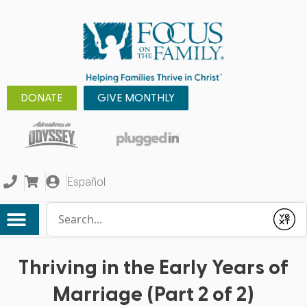
DONATE
GIVE MONTHLY
Español
Conduct a search
Submit
Thriving in the Early Years of
Marriage (Part 2 of 2)