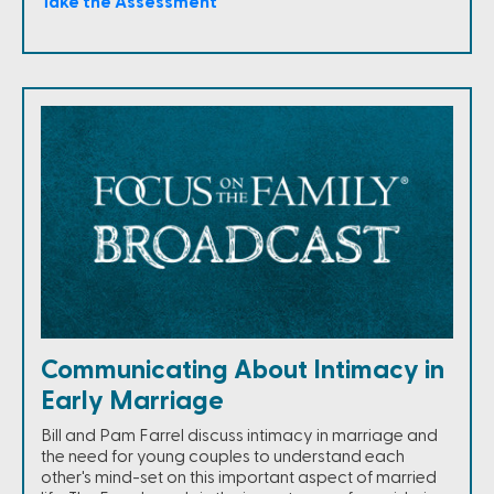
Take the Assessment
Communicating About Intimacy in
Early Marriage
Bill and Pam Farrel discuss intimacy in marriage and
the need for young couples to understand each
other's mind-set on this important aspect of married