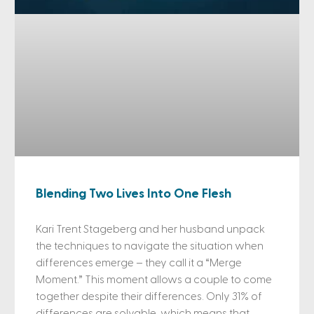
Blending Two Lives Into One Flesh
Kari Trent Stageberg and her husband unpack
the techniques to navigate the situation when
differences emerge – they call it a “Merge
Moment.” This moment allows a couple to come
together despite their differences. Only 31% of
differences are solvable, which means that