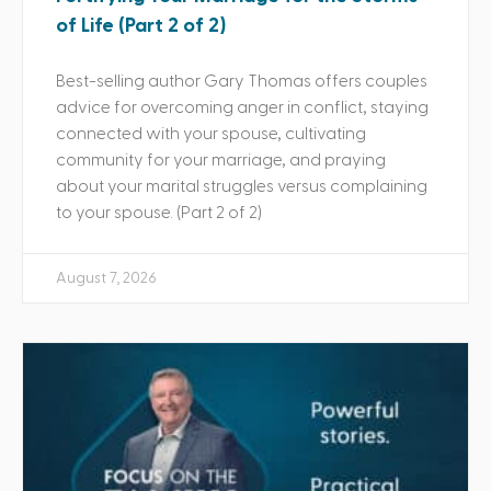
of Life (Part 2 of 2)
Best-selling author Gary Thomas offers couples
advice for overcoming anger in conflict, staying
connected with your spouse, cultivating
community for your marriage, and praying
about your marital struggles versus complaining
to your spouse. (Part 2 of 2)
August 7, 2026