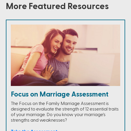
More Featured Resources
Focus on Marriage Assessment
The Focus on the Family Marriage Assessment is
designed to evaluate the strength of 12 essential traits
of your marriage. Do you know your marriage's
strengths and weaknesses?