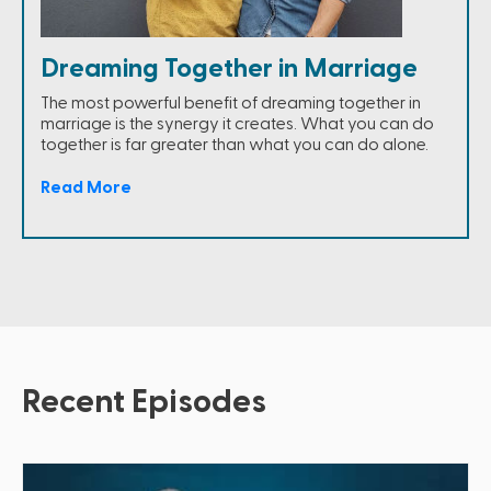
Dreaming Together in Marriage
The most powerful benefit of dreaming together in
marriage is the synergy it creates. What you can do
together is far greater than what you can do alone.
Read More
Recent Episodes