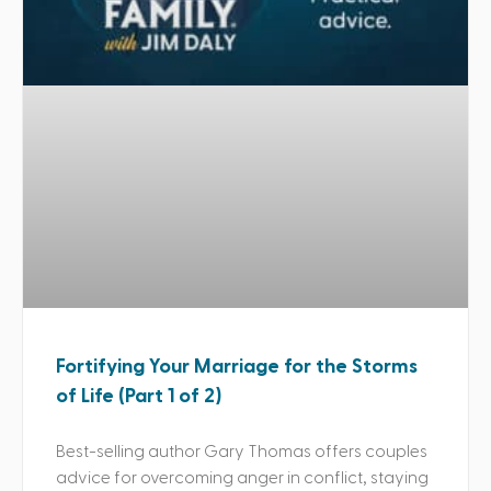
Fortifying Your Marriage for the Storms
of Life (Part 1 of 2)
Best-selling author Gary Thomas offers couples
advice for overcoming anger in conflict, staying