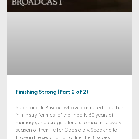
Finishing Strong (Part 2 of 2)
Stuart and Jill Briscoe, who’ve partnered together
in ministry for most of their nearly 60 years of
marriage, encourage listeners to maximize every
season of their life for God’s glory. Speaking to
those in the second half of life, the Briscoes