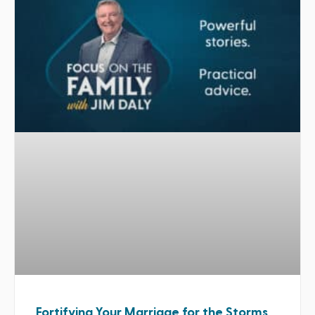
Fortifying Your Marriage for the Storms