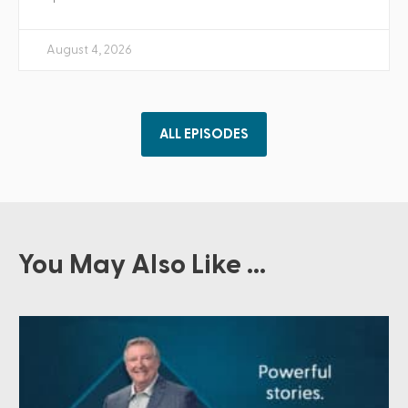
August 4, 2026
ALL EPISODES
You May Also Like ...