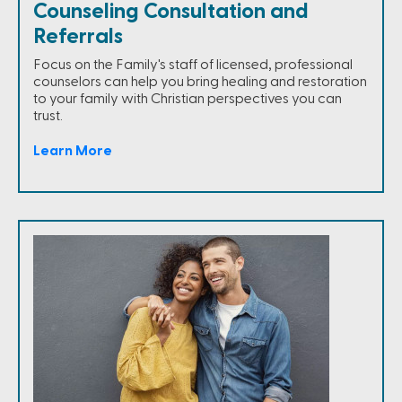
Counseling Consultation and
Referrals
Focus on the Family's staff of licensed, professional
counselors can help you bring healing and restoration
to your family with Christian perspectives you can
trust.
Learn More