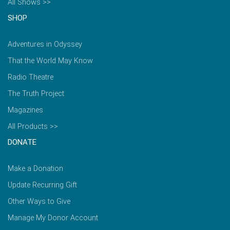
All Shows >>
SHOP
Adventures in Odyssey
That the World May Know
Radio Theatre
The Truth Project
Magazines
All Products >>
DONATE
Make a Donation
Update Recurring Gift
Other Ways to Give
Manage My Donor Account