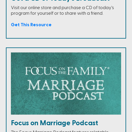
Visit our online store and purchase a CD of today's
program for yourself or to share with a friend.
Get This Resource
Focus on Marriage Podcast