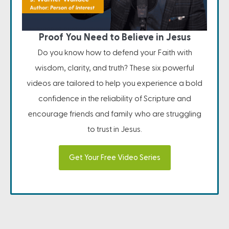
Proof You Need to Believe in Jesus
Do you know how to defend your Faith with
wisdom, clarity, and truth? These six powerful
videos are tailored to help you experience a bold
confidence in the reliability of Scripture and
encourage friends and family who are struggling
to trust in Jesus.
Get Your Free Video Series