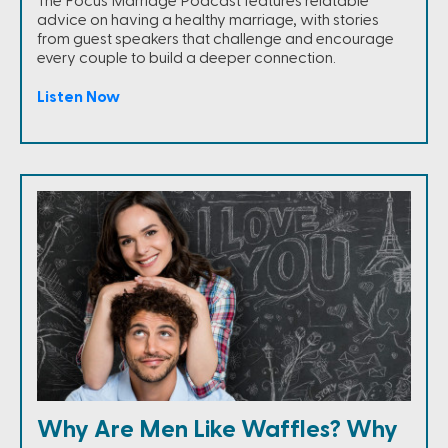
The Focus Marriage Podcast features relatable
advice on having a healthy marriage, with stories
from guest speakers that challenge and encourage
every couple to build a deeper connection.
Listen Now
Why Are Men Like Waffles? Why