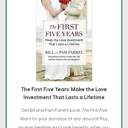
The First Five Years: Make the Love
Investment That Lasts a Lifetime
Get Bill and Pam Farrel's book
The First Five
Years
for your donation of any amount! Plus,
receive member-exclusive benefits when you