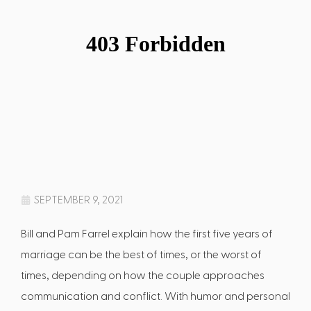
SEPTEMBER 9, 2021
Bill and Pam Farrel explain how the first five years of
marriage can be the best of times, or the worst of
times, depending on how the couple approaches
communication and conflict. With humor and personal