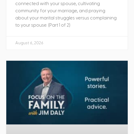
connected with your spouse, cultivating
community for your marriage, and praying
about your marital struggles versus complaining
to your spouse. (Part 1 of 2)
August 6, 2026