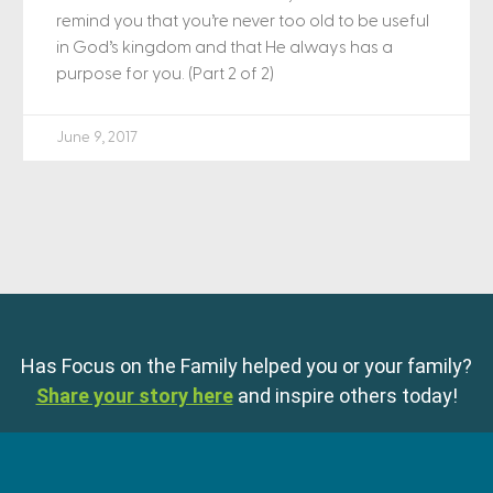
remind you that you’re never too old to be useful
in God’s kingdom and that He always has a
purpose for you. (Part 2 of 2)
June 9, 2017
Has Focus on the Family helped you or your family?
Share your story here
and inspire others today!