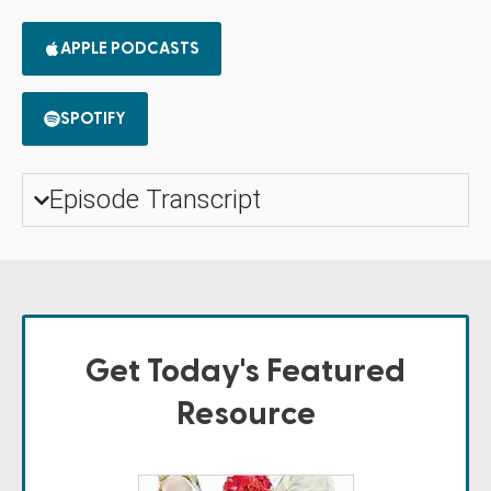
APPLE PODCASTS
SPOTIFY
Episode Transcript
Get Today's Featured
Resource