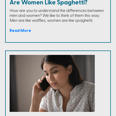
Are Women Like Spaghetti?
How are you to understand the differences between
men and women? We like to think of them this way:
Men are like waffles; women are like spaghetti.
Read More