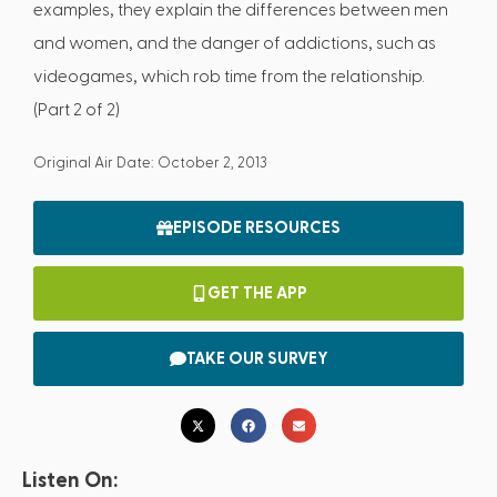
examples, they explain the differences between men
and women, and the danger of addictions, such as
videogames, which rob time from the relationship.
(Part 2 of 2)
Original Air Date: October 2, 2013
EPISODE RESOURCES
GET THE APP
TAKE OUR SURVEY
Listen On: