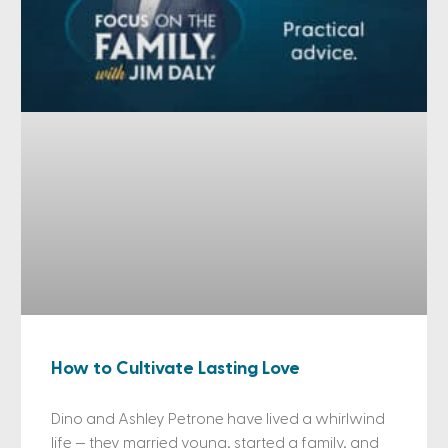
How to Cultivate Lasting Love
Dino and Ashley Petrone have lived a whirlwind
life — they married young, started a family, and