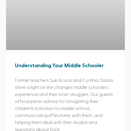
Understanding Your Middle Schooler
Former teachers Sue Acuna and Cynthia Tobias
shine a light on the changes middle schoolers
experience and their inner struggles. Our guests
offer parents advice for navigating their
children’s transition to middle school,
communicating effectively with them, and
helping them deal with their doubts and
questions about God.