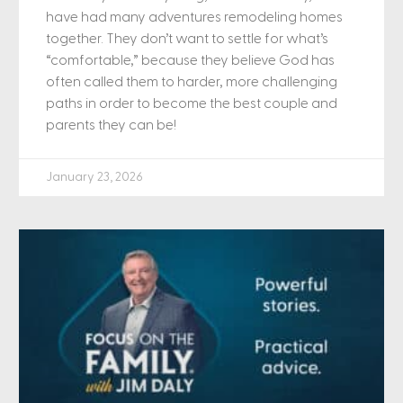
have had many adventures remodeling homes
together. They don’t want to settle for what’s
“comfortable,” because they believe God has
often called them to harder, more challenging
paths in order to become the best couple and
parents they can be!
January 23, 2026