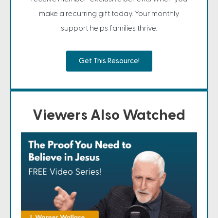
make a recurring gift today. Your monthly
support helps families thrive.
Get This Resource!
Viewers Also Watched