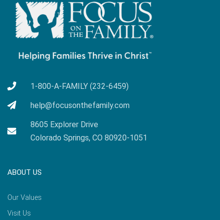
1-800-A-FAMILY (232-6459)
help@focusonthefamily.com
8605 Explorer Drive
Colorado Springs, CO 80920-1051
ABOUT US
Our Values
Visit Us