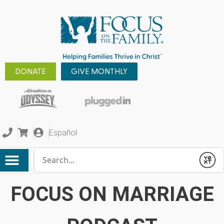
DONATE
GIVE MONTHLY
Español
Conduct a search
Submit
FOCUS ON MARRIAGE