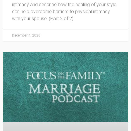
intimacy and describe how the healing of your style
can help overcome barriers to physical intimacy
with your spouse. (Part 2 of 2)
December 4, 2020