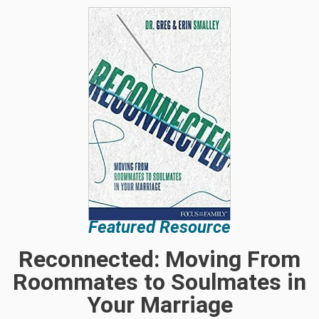
Featured Resource
Reconnected: Moving From
Roommates to Soulmates in
Your Marriage