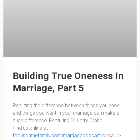
Building True Oneness In
Marriage, Part 5
Realizing the difference between things you need
and things you want in your marriage can make a
huge difference. Featuring Dr. Larry Crabb.
Find us online at
focusonthefamily.com/marriagepodcast
or call 1-