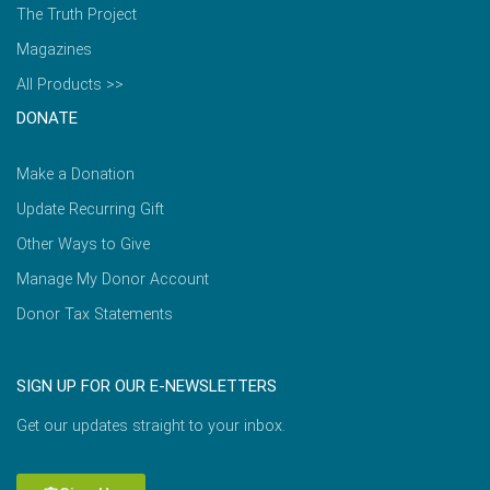
The Truth Project
Magazines
All Products >>
DONATE
Make a Donation
Update Recurring Gift
Other Ways to Give
Manage My Donor Account
Donor Tax Statements
SIGN UP FOR OUR E-NEWSLETTERS
Get our updates straight to your inbox.