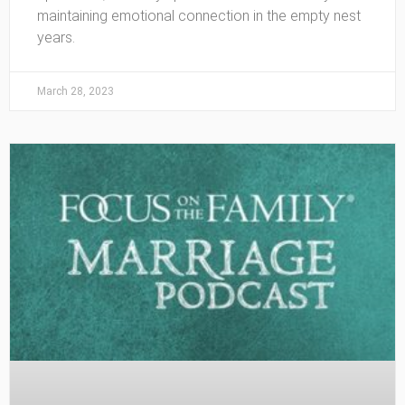
maintaining emotional connection in the empty nest
years.
March 28, 2023