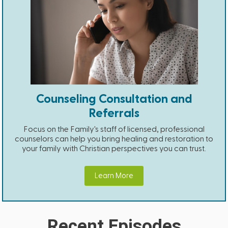
Counseling Consultation and
Referrals
Focus on the Family's staff of licensed, professional
counselors can help you bring healing and restoration to
your family with Christian perspectives you can trust.
Learn More
Recent Episodes