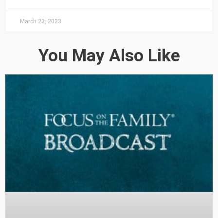
March 23, 2023
You May Also Like