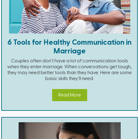
6 Tools for Healthy Communication in
Marriage
Couples often don't have a lot of communication tools
when they enter marriage. When conversations get tough,
they may need better tools than they have. Here are some
basic skills they'll need.
Read More