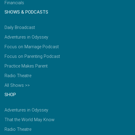
Financials
SHOWS & PODCASTS
Daily Broadcast
Adventures in Odyssey
Focus on Marriage Podcast
Focus on Parenting Podcast
Practice Makes Parent
Radio Theatre
All Shows >>
SHOP
Adventures in Odyssey
That the World May Know
Radio Theatre