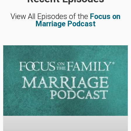
View All Episodes of the
Focus on
Marriage Podcast