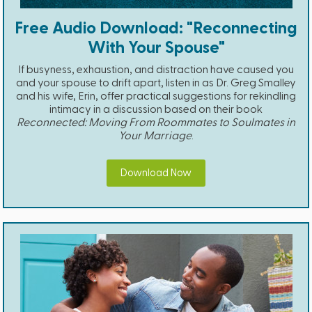
Free Audio Download: "Reconnecting
With Your Spouse"
If busyness, exhaustion, and distraction have caused you
and your spouse to drift apart, listen in as Dr. Greg Smalley
and his wife, Erin, offer practical suggestions for rekindling
intimacy in a discussion based on their book
Reconnected: Moving From Roommates to Soulmates in
Your Marriage
.
Download Now