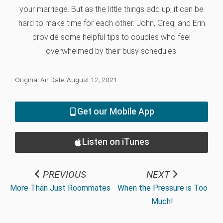
your marriage. But as the little things add up, it can be
hard to make time for each other. John, Greg, and Erin
provide some helpful tips to couples who feel
overwhelmed by their busy schedules.
Original Air Date: August 12, 2021
Get our Mobile App
Listen on iTunes
PREVIOUS
NEXT
More Than Just Roommates
When the Pressure is Too
Much!