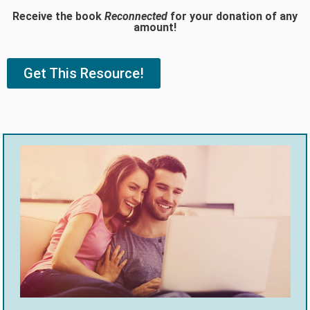
Receive the book
Reconnected
for your donation of any
amount!
Get This Resource!