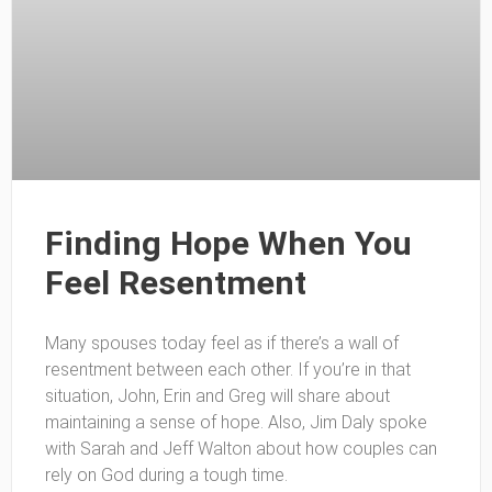
Finding Hope When You
Feel Resentment
Many spouses today feel as if there’s a wall of
resentment between each other. If you’re in that
situation, John, Erin and Greg will share about
maintaining a sense of hope. Also, Jim Daly spoke
with Sarah and Jeff Walton about how couples can
rely on God during a tough time.