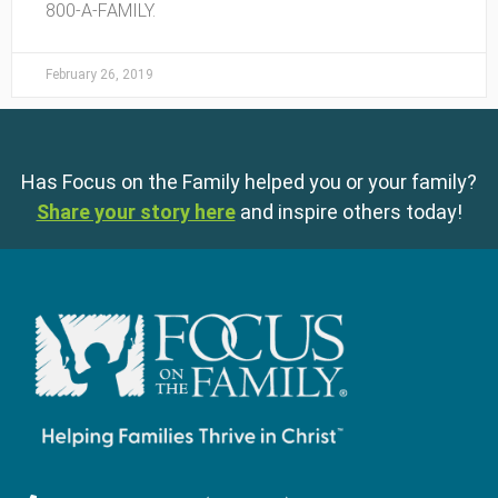
800-A-FAMILY.
February 26, 2019
Has Focus on the Family helped you or your family?
Share your story here
and inspire others today!