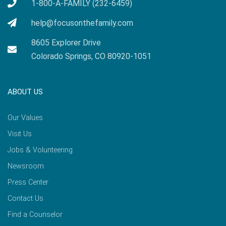
1-800-A-FAMILY (232-6459)
help@focusonthefamily.com
8605 Explorer Drive
Colorado Springs, CO 80920-1051
ABOUT US
Our Values
Visit Us
Jobs & Volunteering
Newsroom
Press Center
Contact Us
Find a Counselor