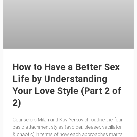
How to Have a Better Sex
Life by Understanding
Your Love Style (Part 2 of
2)
Counselors Milan and Kay Yerkovich outline the four
basic attachment styles (avoider, pleaser, vacillator,
& chaotic) in terms of how each approaches marital