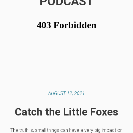
PODCAST
AUGUST 12, 2021
Catch the Little Foxes
The truth is, small things can have a very big impact on