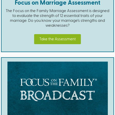
Focus on Marriage Assessment
The Focus on the Family Marriage Assessment is designed
to evaluate the strength of 12 essential traits of your
marriage. Do you know your marriage's strengths and
weaknesses?
Take the Assessment