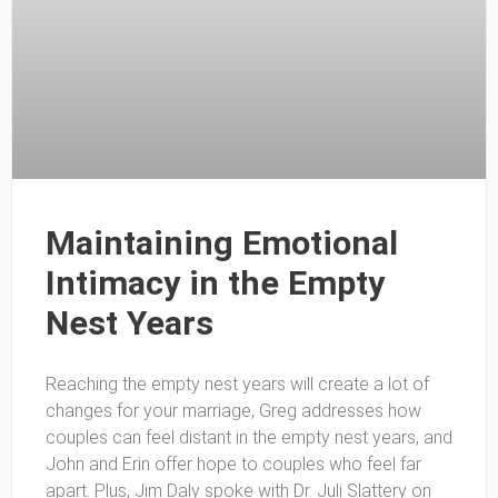
Maintaining Emotional
Intimacy in the Empty
Nest Years
Reaching the empty nest years will create a lot of
changes for your marriage, Greg addresses how
couples can feel distant in the empty nest years, and
John and Erin offer hope to couples who feel far
apart. Plus, Jim Daly spoke with Dr. Juli Slattery on