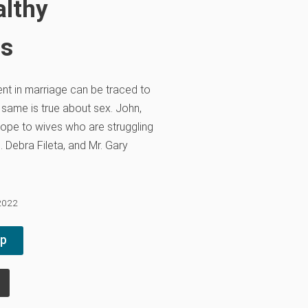
althy
ns
nt in marriage can be traced to
same is true about sex. John,
hope to wives who are struggling
. Debra Fileta, and Mr. Gary
 2022
pp