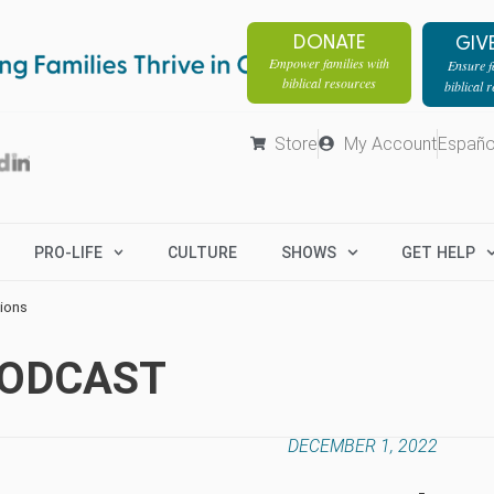
DONATE
GIV
Empower families with
Ensure fa
biblical resources
biblical 
Store
My Account
Españo
PRO-LIFE
CULTURE
SHOWS
GET HELP
ions
PODCAST
DECEMBER 1, 2022