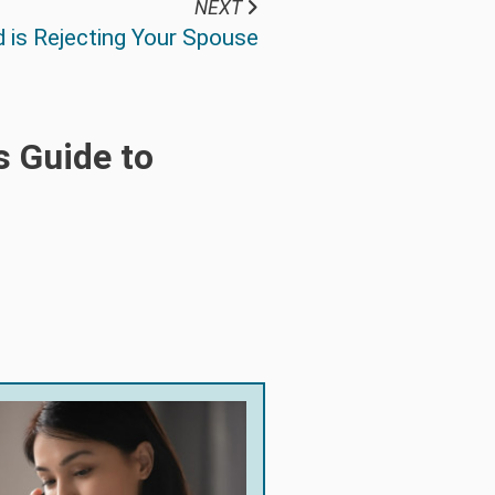
NEXT
 is Rejecting Your Spouse
s Guide to
!