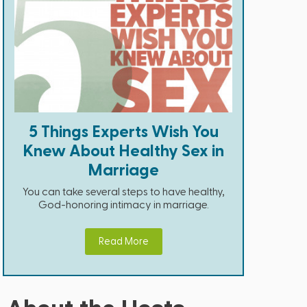
5 Things Experts Wish You
Knew About Healthy Sex in
Marriage
You can take several steps to have healthy,
God-honoring intimacy in marriage.
Read More