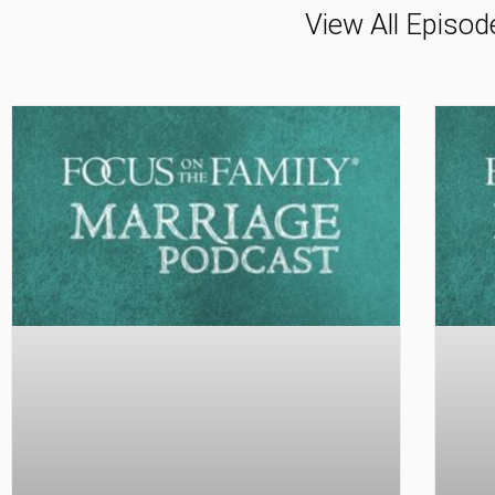
View All Episod