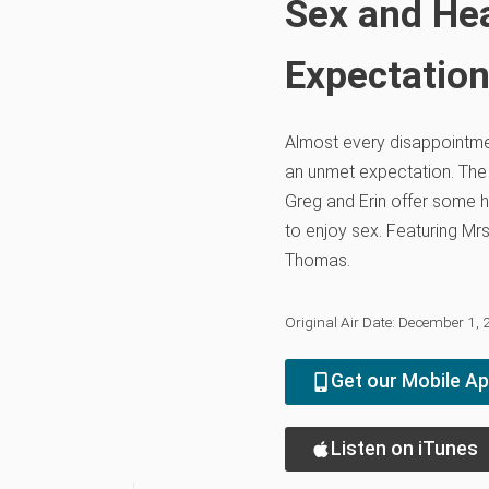
Sex and He
Expectatio
Almost every disappointme
an unmet expectation. The 
Greg and Erin offer some 
to enjoy sex. Featuring Mrs
Thomas.
Original Air Date: December 1,
Get our Mobile A
Listen on iTunes