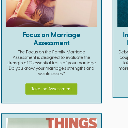
Focus on Marriage
I
Assessment
The Focus on the Family Marriage
Debr
Assessment is designed to evaluate the
coup
strength of 12 essential traits of your marriage.
ta
Do you know your marriage's strengths and
more 
weaknesses?
Take the Assessment