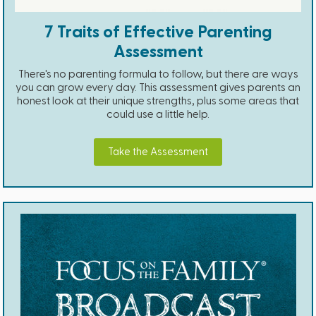
7 Traits of Effective Parenting
Assessment
There's no parenting formula to follow, but there are ways
you can grow every day. This assessment gives parents an
honest look at their unique strengths, plus some areas that
could use a little help.
Take the Assessment