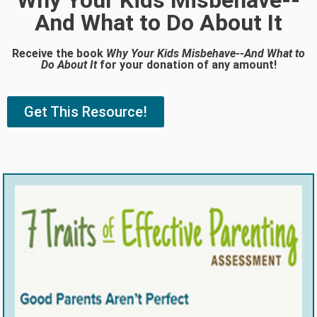
Why Your Kids Misbehave--
And What to Do About It
Receive the book
Why Your Kids Misbehave--And What to
Do About It
for your donation of any amount!
Get This Resource!