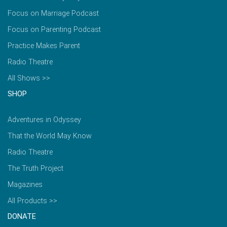
Focus on Marriage Podcast
Focus on Parenting Podcast
Practice Makes Parent
Radio Theatre
All Shows >>
SHOP
Adventures in Odyssey
That the World May Know
Radio Theatre
The Truth Project
Magazines
All Products >>
DONATE