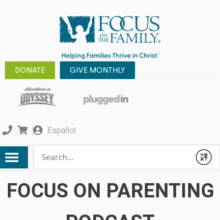
DONATE
GIVE MONTHLY
Español
Conduct a search
Submit
FOCUS ON PARENTING