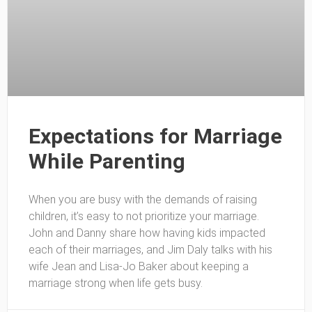
Expectations for Marriage
While Parenting
When you are busy with the demands of raising
children, it’s easy to not prioritize your marriage.
John and Danny share how having kids impacted
each of their marriages, and Jim Daly talks with his
wife Jean and Lisa-Jo Baker about keeping a
marriage strong when life gets busy.