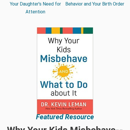
Your Daughter’s Need for
Behavior and Your Birth Order
Attention
Featured Resource