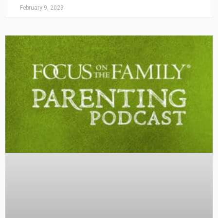
February 9, 2023