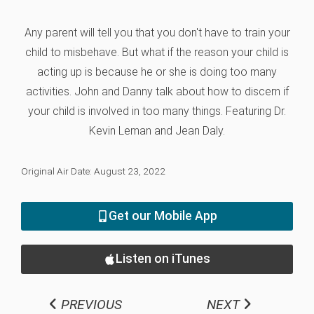
Any parent will tell you that you don't have to train your
child to misbehave. But what if the reason your child is
acting up is because he or she is doing too many
activities. John and Danny talk about how to discern if
your child is involved in too many things. Featuring Dr.
Kevin Leman and Jean Daly.
Original Air Date: August 23, 2022
Get our Mobile App
Listen on iTunes
PREVIOUS
NEXT