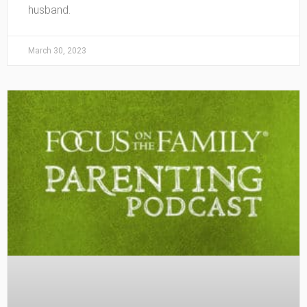
husband.
March 30, 2023