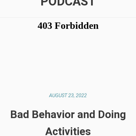
PODCAST
AUGUST 23, 2022
Bad Behavior and Doing
Activities