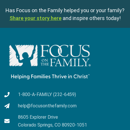
Has Focus on the Family helped you or your family?
Share your story here
and inspire others today!
1-800-A-FAMILY (232-6459)
help@focusonthefamily.com
8605 Explorer Drive
Colorado Springs, CO 80920-1051