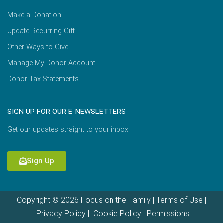
Make a Donation
Update Recurring Gift
Other Ways to Give
Manage My Donor Account
Donor Tax Statements
SIGN UP FOR OUR E-NEWSLETTERS
Get our updates straight to your inbox.
Sign Up
Copyright © 2026 Focus on the Family |
Terms of Use
|
Privacy Policy
|
Cookie Policy
|
Permissions