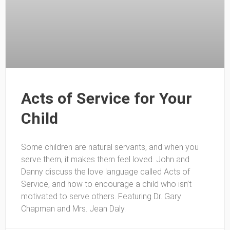
Acts of Service for Your
Child
Some children are natural servants, and when you
serve them, it makes them feel loved. John and
Danny discuss the love language called Acts of
Service, and how to encourage a child who isn’t
motivated to serve others. Featuring Dr. Gary
Chapman and Mrs. Jean Daly.