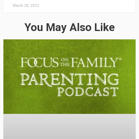
March 28, 2023
You May Also Like