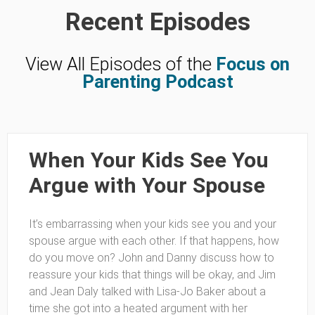
Recent Episodes
View All Episodes of the
Focus on
Parenting Podcast
When Your Kids See You
Argue with Your Spouse
It’s embarrassing when your kids see you and your
spouse argue with each other. If that happens, how
do you move on? John and Danny discuss how to
reassure your kids that things will be okay, and Jim
and Jean Daly talked with Lisa-Jo Baker about a
time she got into a heated argument with her