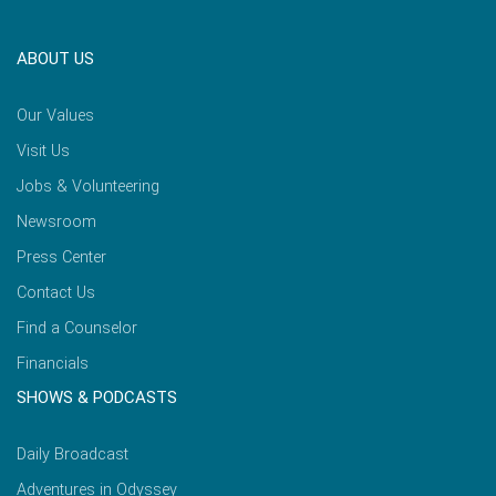
ABOUT US
Our Values
Visit Us
Jobs & Volunteering
Newsroom
Press Center
Contact Us
Find a Counselor
Financials
SHOWS & PODCASTS
Daily Broadcast
Adventures in Odyssey