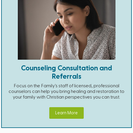
Counseling Consultation and
Referrals
Focus on the Family's staff of licensed, professional
counselors can help you bring healing and restoration to
your family with Christian perspectives you can trust.
Learn More