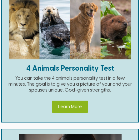
4 Animals Personality Test
You can take the 4 animals personality test in a few
minutes. The goal is to give you a picture of your and your
spouse's unique, God-given strengths.
Learn More