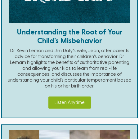
Understanding the Root of Your
Child's Misbehavior
Dr. Kevin Leman and Jim Daly's wife, Jean, offer parents
advice for transforming their children's behavior. Dr.
Lemam highlights the benefits of authoritative parenting
and allowing your kids to learn from real-life
consequences, and discusses the importance of
understanding your child's particular temperament based
on his or her birth order.
Listen Anytime