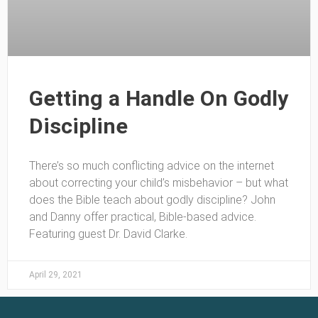
Getting a Handle On Godly
Discipline
There’s so much conflicting advice on the internet
about correcting your child’s misbehavior – but what
does the Bible teach about godly discipline? John
and Danny offer practical, Bible-based advice.
Featuring guest Dr. David Clarke.
April 29, 2021