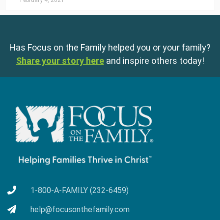
February 4, 2021
Has Focus on the Family helped you or your family?
Share your story here
and inspire others today!
1-800-A-FAMILY (232-6459)
help@focusonthefamily.com