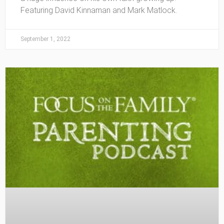
Featuring David Kinnaman and Mark Matlock.
September 1, 2022