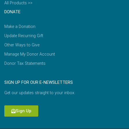
All Products >>
DONATE
Make a Donation
Update Recurring Gift
Other Ways to Give
Manage My Donor Account
Donor Tax Statements
SIGN UP FOR OUR E-NEWSLETTERS
Get our updates straight to your inbox.
Sign Up