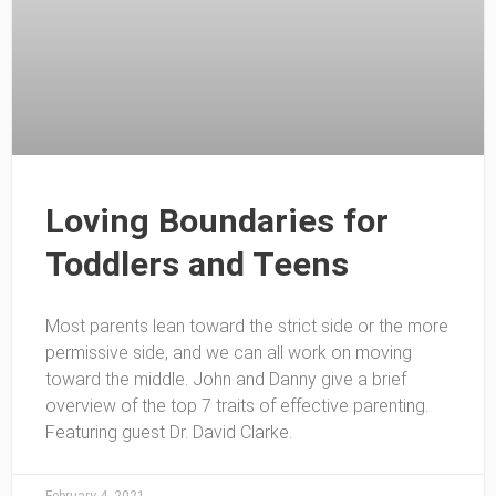
Loving Boundaries for
Toddlers and Teens
Most parents lean toward the strict side or the more
permissive side, and we can all work on moving
toward the middle. John and Danny give a brief
overview of the top 7 traits of effective parenting.
Featuring guest Dr. David Clarke.