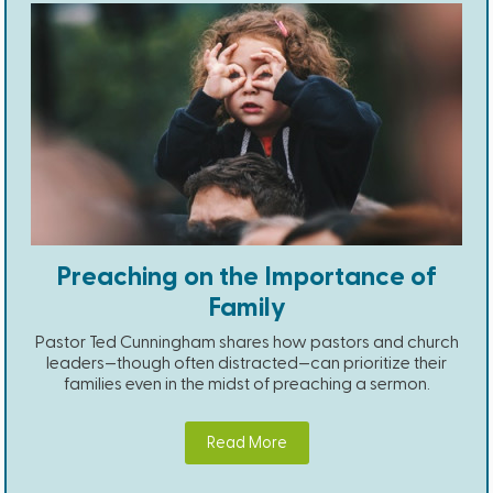
Preaching on the Importance of
Family
Pastor Ted Cunningham shares how pastors and church
leaders—though often distracted—can prioritize their
families even in the midst of preaching a sermon.
Read More