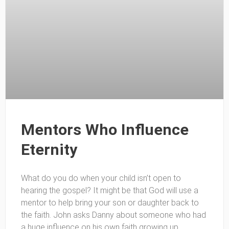
Mentors Who Influence
Eternity
What do you do when your child isn’t open to
hearing the gospel? It might be that God will use a
mentor to help bring your son or daughter back to
the faith. John asks Danny about someone who had
a huge influence on his own faith growing up.