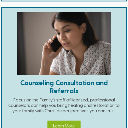
Counseling Consultation and
Referrals
Focus on the Family's staff of licensed, professional
counselors can help you bring healing and restoration to
your family with Christian perspectives you can trust.
Learn More