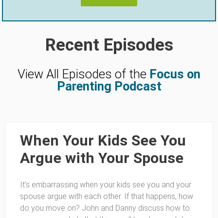
Recent Episodes
View All Episodes of the
Focus on
Parenting Podcast
When Your Kids See You
Argue with Your Spouse
It’s embarrassing when your kids see you and your
spouse argue with each other. If that happens, how
do you move on? John and Danny discuss how to