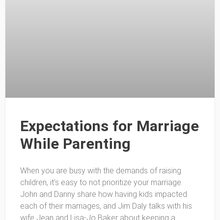
Expectations for Marriage
While Parenting
When you are busy with the demands of raising
children, it’s easy to not prioritize your marriage.
John and Danny share how having kids impacted
each of their marriages, and Jim Daly talks with his
wife Jean and Lisa-Jo Baker about keeping a