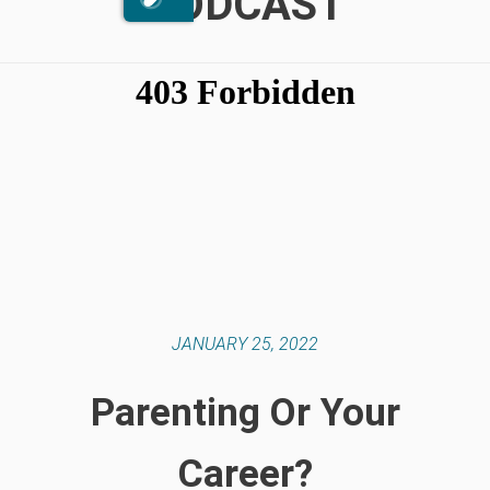
PODCAST
JANUARY 25, 2022
Parenting Or Your
Career?