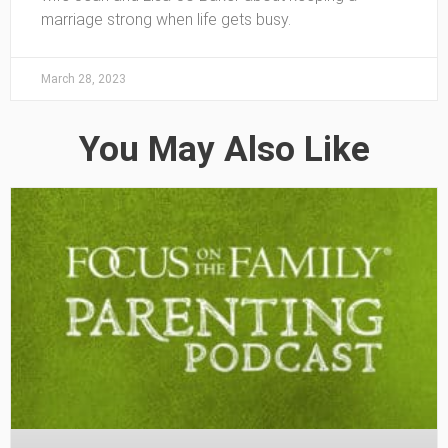
marriage strong when life gets busy.
March 28, 2023
You May Also Like