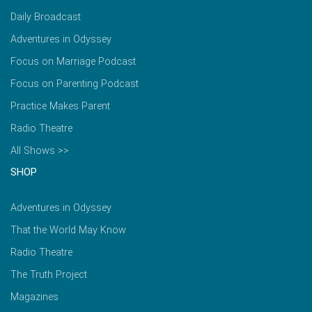
Daily Broadcast
Adventures in Odyssey
Focus on Marriage Podcast
Focus on Parenting Podcast
Practice Makes Parent
Radio Theatre
All Shows >>
SHOP
Adventures in Odyssey
That the World May Know
Radio Theatre
The Truth Project
Magazines