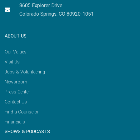
8605 Explorer Drive
Colorado Springs, CO 80920-1051
ABOUT US
Our Values
Visit Us
Jobs & Volunteering
Newsroom
Press Center
Contact Us
Find a Counselor
Financials
SHOWS & PODCASTS