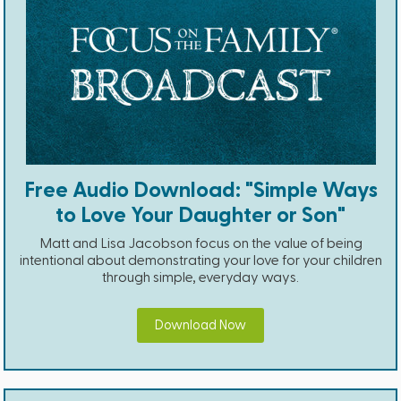
Free Audio Download: "Simple Ways
to Love Your Daughter or Son"
Matt and Lisa Jacobson focus on the value of being
intentional about demonstrating your love for your children
through simple, everyday ways.
Download Now