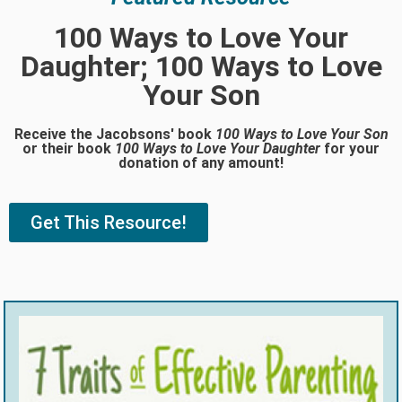
100 Ways to Love Your
Daughter; 100 Ways to Love
Your Son
Receive the Jacobsons' book
100 Ways to Love Your Son
or their book
100 Ways to Love Your Daughter
for your
donation of any amount!
Get This Resource!