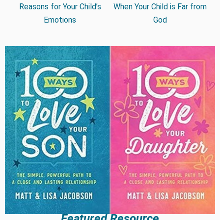
Reasons for Your Child’s
When Your Child is Far from
Emotions
God
Featured Resource