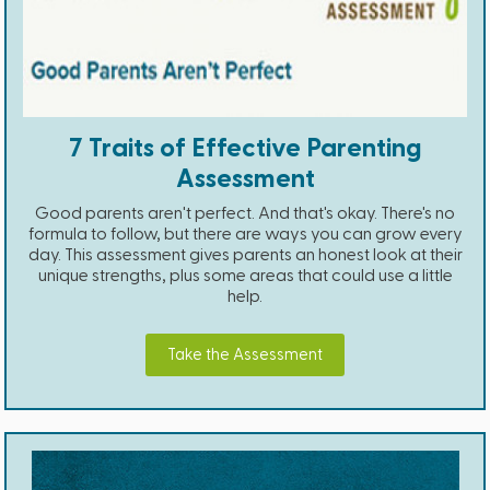
7 Traits of Effective Parenting
Assessment
Good parents aren't perfect. And that's okay. There's no
formula to follow, but there are ways you can grow every
day. This assessment gives parents an honest look at their
unique strengths, plus some areas that could use a little
help.
Take the Assessment