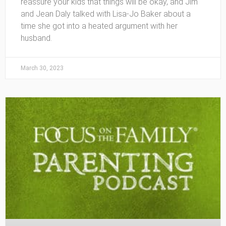
reassure your kids that things will be okay, and Jim
and Jean Daly talked with Lisa-Jo Baker about a
time she got into a heated argument with her
husband.
March 30, 2023