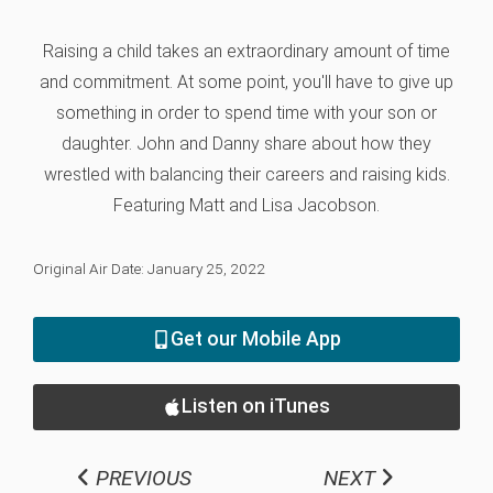
Raising a child takes an extraordinary amount of time
and commitment. At some point, you'll have to give up
something in order to spend time with your son or
daughter. John and Danny share about how they
wrestled with balancing their careers and raising kids.
Featuring Matt and Lisa Jacobson.
Original Air Date: January 25, 2022
Get our Mobile App
Listen on iTunes
PREVIOUS
NEXT