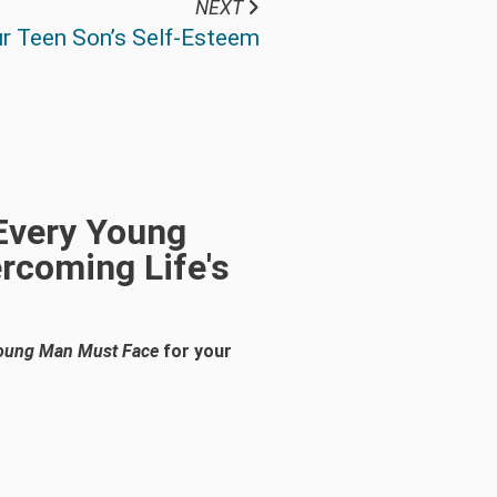
NEXT
r Teen Son’s Self-Esteem
 Every Young
rcoming Life's
 Young Man Must Face
for your