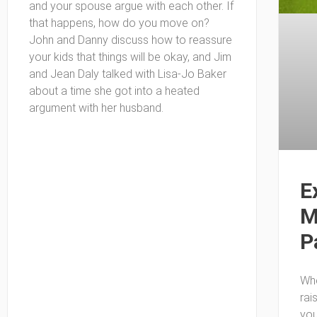
and your spouse argue with each other. If
that happens, how do you move on?
John and Danny discuss how to reassure
your kids that things will be okay, and Jim
and Jean Daly talked with Lisa-Jo Baker
about a time she got into a heated
argument with her husband.
E
M
P
Whe
rai
you