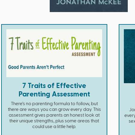
7 Traits of Effective
Parenting Assessment
There's no parenting formula to follow, but
there are ways you can grow every day. This
Jo
assessment gives parents an honest look at
ever
their unique strengths, plus some areas that
se
could use a little help.