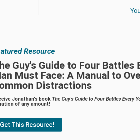
You
atured Resource
he Guy's Guide to Four Battles
an Must Face: A Manual to Ove
ommon Distractions
ceive Jonathan's book
The Guy's Guide to Four Battles Every
nation of any amount!
Get This Resource!