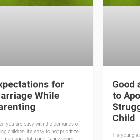
xpectations for
Good 
arriage While
to Apo
arenting
Strugg
Child
n you are busy with the demands of
sing children, it’s easy to not prioritize
If a young adu
r marriage. John and Danny share