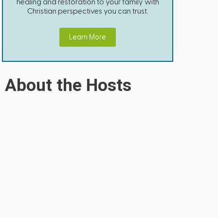
healing and restoration to your family with
Christian perspectives you can trust.
Learn More
About the Hosts