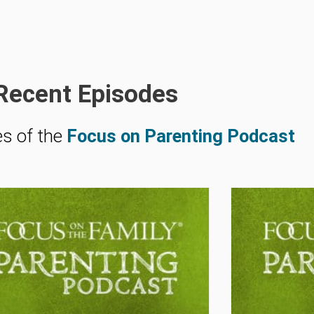
Recent Episodes
es of the
Focus on Parenting Podcast