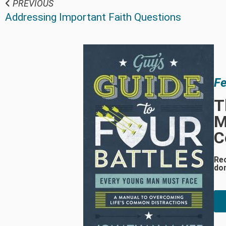
PREVIOUS
Addressing Important Faith Questions
Fe
T
M
C
Re
do