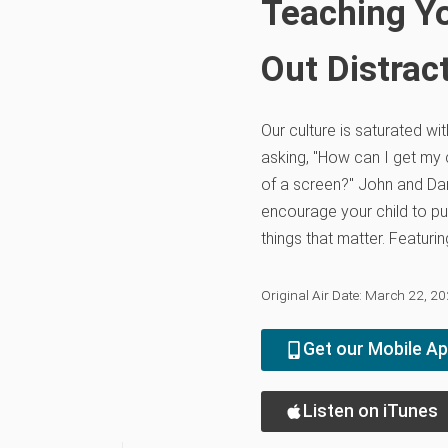
Teaching Yo
Out Distrac
Our culture is saturated wi
asking, "How can I get my c
of a screen?" John and D
encourage your child to pu
things that matter. Featur
Original Air Date: March 22, 2
Get our Mobile A
Listen on iTunes