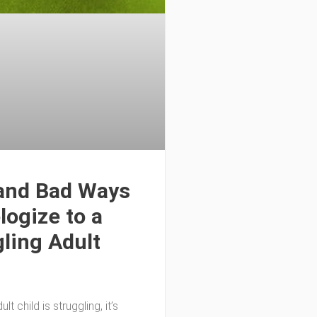
and Bad Ways
logize to a
ling Adult
lt child is struggling, it’s