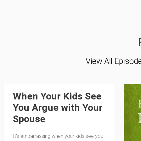
View All Episod
When Your Kids See
You Argue with Your
Spouse
It’s embarrassing when your kids see you