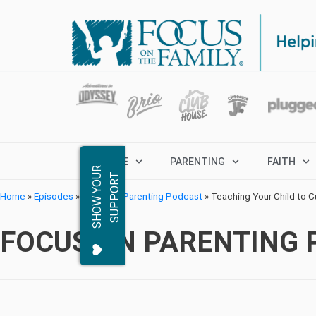
MARRIAGE
PARENTING
FAITH
S
H
O
W
Y
O
R
S
U
P
P
O
R
U
T
Home
»
Episodes
»
Focus on Parenting Podcast
»
Teaching Your Child to C
FOCUS ON PARENTING