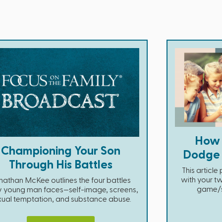
How 
Championing Your Son
Dodge D
Through His Battles
This articl
with your tw
nathan McKee outlines the four battles
game/so
y young man faces—self-image, screens,
xual temptation, and substance abuse.