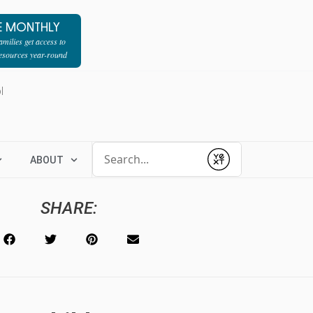
E MONTHLY
milies get access to
resources year-round
l
Conduct a search
ABOUT
Submit
SHARE: