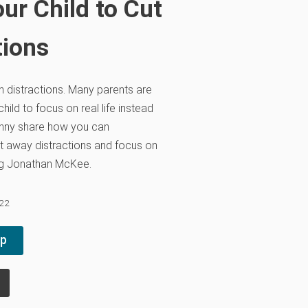
ur Child to Cut
tions
th distractions. Many parents are
hild to focus on real life instead
anny share how you can
t away distractions and focus on
ing Jonathan McKee.
022
pp