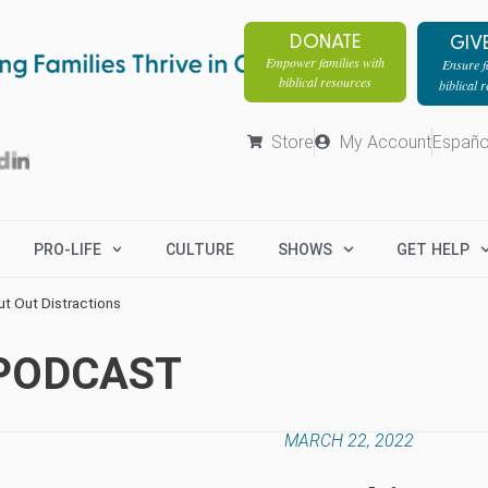
DONATE
GIV
Empower families with
Ensure fa
biblical resources
biblical 
Store
My Account
Españo
PRO-LIFE
CULTURE
SHOWS
GET HELP
ut Out Distractions
 PODCAST
MARCH 22, 2022