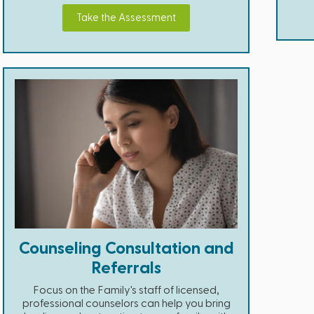
Take the Assessment
Counseling Consultation and
Referrals
Focus on the Family's staff of licensed,
professional counselors can help you bring