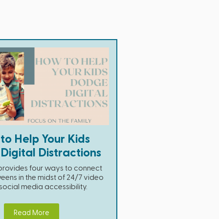
to Help Your Kids
igital Distractions
e provides four ways to connect
eens in the midst of 24/7 video
cial media accessibility.
Read More