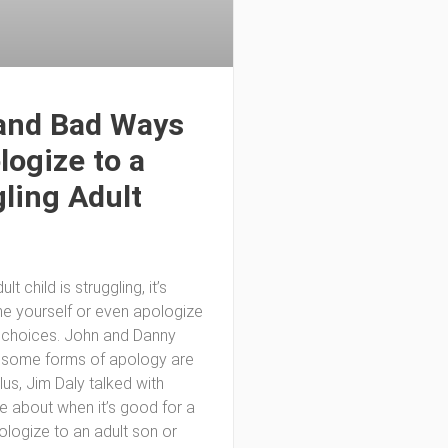
and Bad Ways
logize to a
ling Adult
lt child is struggling, it’s
e yourself or even apologize
d choices. John and Danny
 some forms of apology are
plus, Jim Daly talked with
ke about when it’s good for a
ologize to an adult son or