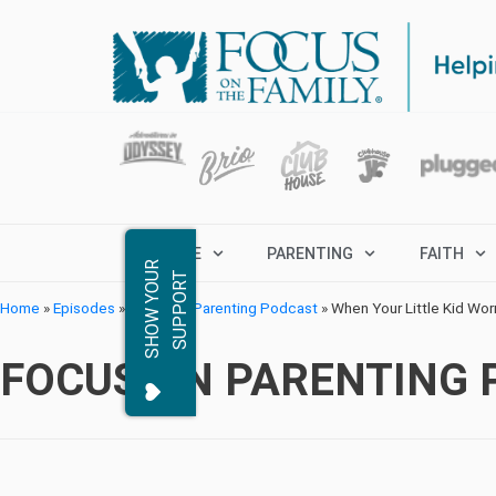
MARRIAGE
PARENTING
FAITH
S
H
O
W
Y
O
R
S
U
P
P
O
R
U
T
Home
»
Episodes
»
Focus on Parenting Podcast
»
When Your Little Kid Wor
FOCUS ON PARENTING