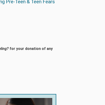
ng Pre-Teen & Teen Fears
ling?
for your donation of any