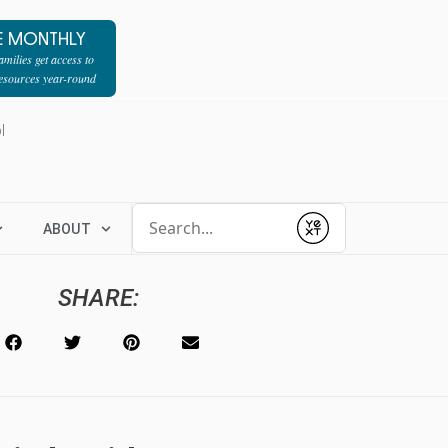
E MONTHLY
milies get access to
resources year-round
l
Conduct a search
ABOUT
Submit
SHARE: