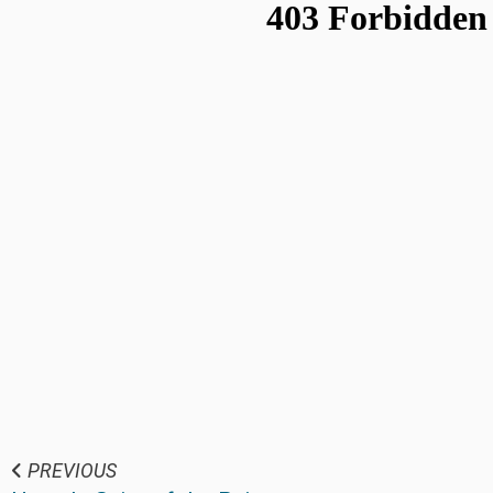
PREVIOUS