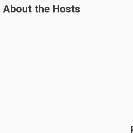
About the Hosts