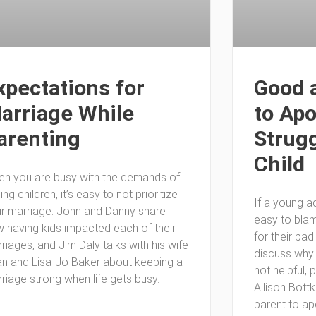
xpectations for
Good 
arriage While
to Apo
arenting
Strugg
Child
n you are busy with the demands of
sing children, it’s easy to not prioritize
If a young adu
r marriage. John and Danny share
easy to blam
 having kids impacted each of their
for their ba
riages, and Jim Daly talks with his wife
discuss why
n and Lisa-Jo Baker about keeping a
not helpful, 
riage strong when life gets busy.
Allison Bott
parent to ap