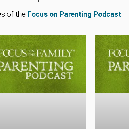
es of the
Focus on Parenting Podcast