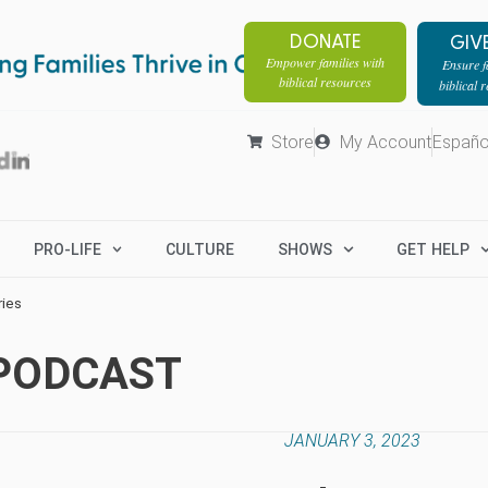
DONATE
GIV
Empower families with
Ensure fa
biblical resources
biblical 
Store
My Account
Españo
PRO-LIFE
CULTURE
SHOWS
GET HELP
ries
 PODCAST
JANUARY 3, 2023