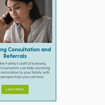
ing Consultation and
Referrals
he Family's staff of licensed,
l counselors can help you bring
restoration to your family with
n perspectives you can trust.
Learn More