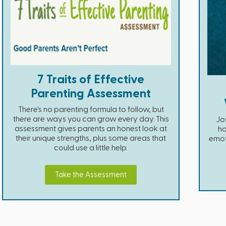
7 Traits of Effective
Parenting Assessment
There's no parenting formula to follow, but
there are ways you can grow every day. This
Jos
assessment gives parents an honest look at
ho
their unique strengths, plus some areas that
emot
could use a little help.
Take the Assessment