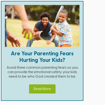
Are Your Parenting Fears
Hurting Your Kids?
Avoid three common parenting fears so you
can provide the emotional safety your kids
need to be who God created them to be.
Read More