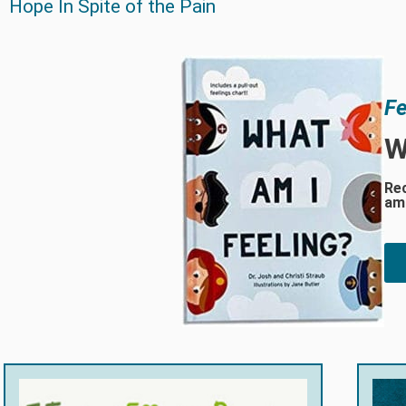
Hope In Spite of the Pain
Fe
W
Rec
am