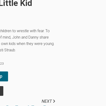
ittle Kid
children to wrestle with fear. To
of mind, John and Danny share
r own kids when they were young.
sti Straub.
023
pp
NEXT