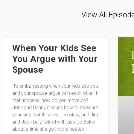
View All Episod
When Your Kids See
You Argue with Your
Spouse
It’s embarrassing when your kids see you
and your spouse argue with each other. If
that happens, how do you move on?
John and Danny discuss how to reassure
your kids that things will be okay, and Jim
and Jean Daly talked with Lisa-Jo Baker
about a time she got into a heated