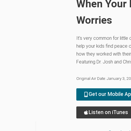
When Your L
Worries
It's very common for little 
help your kids find peace 
how they worked with thei
Featuring Dr. Josh and Chri
Original Air Date: January 3, 2
Get our Mobile A
Listen on iTunes