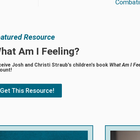
Combati
atured Resource
hat Am I Feeling?
eive Josh and Christi Straub's children's book
What Am I Fee
ount!
Get This Resource!