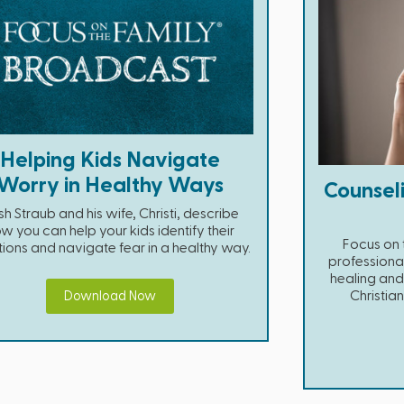
Helping Kids Navigate
Worry in Healthy Ways
Counsel
h Straub and his wife, Christi, describe
w you can help your kids identify their
Focus on t
ions and navigate fear in a healthy way.
professiona
healing and 
Christia
Download Now