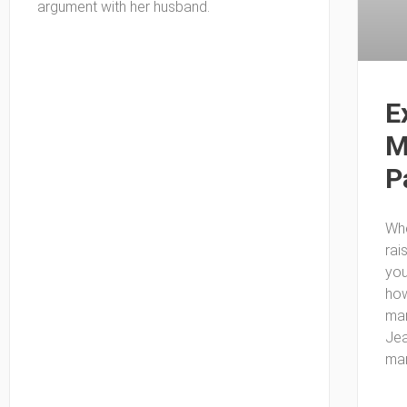
argument with her husband.
E
M
P
Whe
rai
you
how
mar
Jea
mar