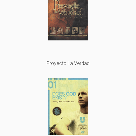
Proyecto La Verdad