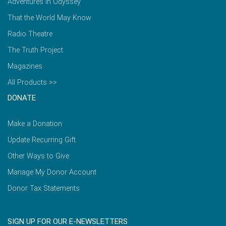
Adventures in Odyssey
That the World May Know
Radio Theatre
The Truth Project
Magazines
All Products >>
DONATE
Make a Donation
Update Recurring Gift
Other Ways to Give
Manage My Donor Account
Donor Tax Statements
SIGN UP FOR OUR E-NEWSLETTERS