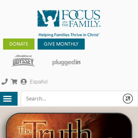
DONATE
GIVE MONTHLY
Español
Conduct a search
Submit