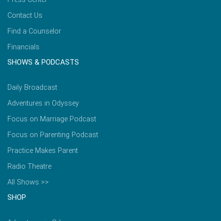
Contact Us
Find a Counselor
Financials
SHOWS & PODCASTS
Daily Broadcast
Adventures in Odyssey
Focus on Marriage Podcast
Focus on Parenting Podcast
Practice Makes Parent
Radio Theatre
All Shows >>
SHOP