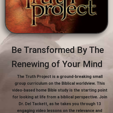
Be Transformed By The
Renewing of Your Mind
The Truth Project is a ground-breaking small
group curriculum on the Biblical worldview. This
video-based home Bible study is the starting point
for looking at life from a biblical perspective. Join
Dr. Del Tackett, as he takes you through 13
engaging video lessons on the relevance and