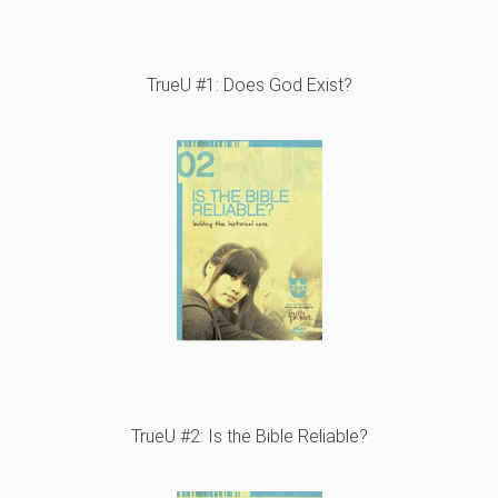
TrueU #1: Does God Exist?
TrueU #2: Is the Bible Reliable?