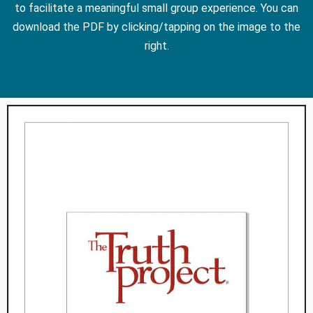
to facilitate a meaningful small group experience. You can
download the PDF by clicking/tapping on the image to the
right.