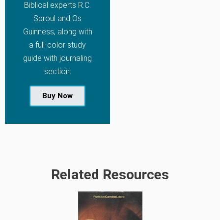
Biblical experts R.C.
Sproul and Os
Guinness, along with
a full-color study
guide with journaling
section.
Buy Now
Related Resources