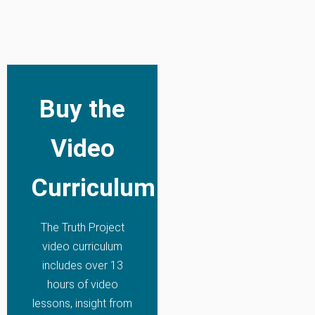
Buy the
Video
Curriculum
The Truth Project
video curriculum
includes over 13
hours of video
lessons, insight from