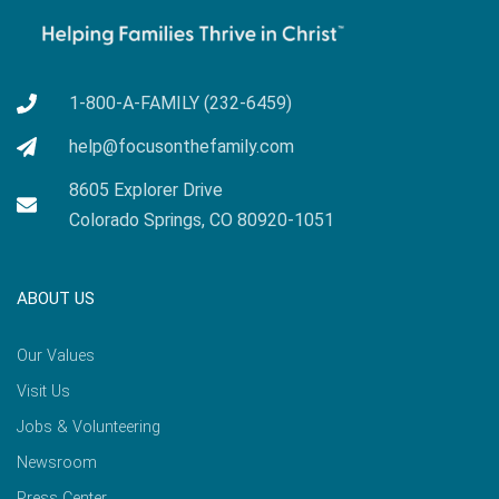
1-800-A-FAMILY (232-6459)
help@focusonthefamily.com
8605 Explorer Drive
Colorado Springs, CO 80920-1051
ABOUT US
Our Values
Visit Us
Jobs & Volunteering
Newsroom
Press Center