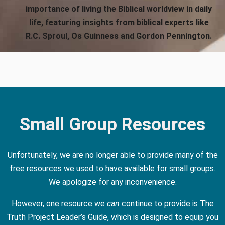
importance of living the Biblical worldview in daily
life, featuring insights from biblical experts like
R.C. Sproul, Os Guinness and Gordon Pennington.
Small Group Resources
Unfortunately, we are no longer able to provide many of the
free resources we used to have available for small groups.
We apologize for any inconvenience.
However, one resource we
can
continue to provide is The
Truth Project Leader’s Guide, which is designed to equip you