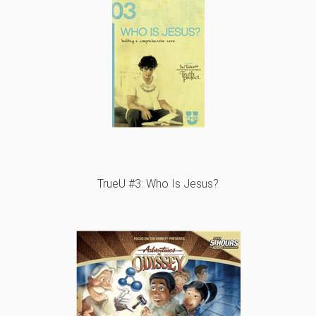
TrueU #3: Who Is Jesus?