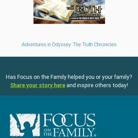
Adventures in Odyssey: The Truth Chronicles
Has Focus on the Family helped you or your family?
Share your story here
and inspire others today!