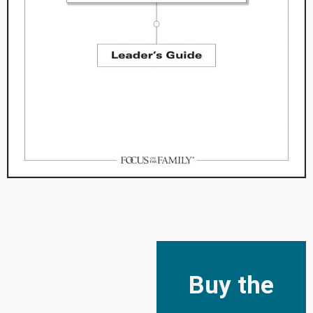
Buy the