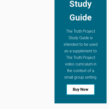
Study
Guide
The Truth Project
Study Guide is
intended to be used
as a supplement to
The Truth Project
video curriculum in
the context of a
small group setting.
Buy Now