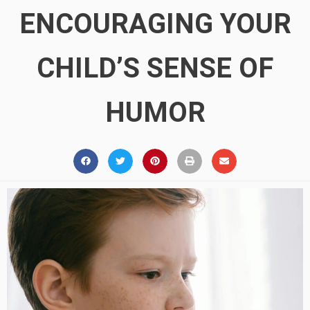
ENCOURAGING YOUR
CHILD’S SENSE OF
HUMOR