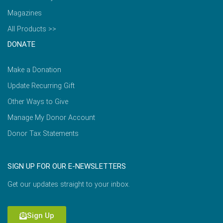
Magazines
All Products >>
DONATE
Make a Donation
Update Recurring Gift
Other Ways to Give
Manage My Donor Account
Donor Tax Statements
SIGN UP FOR OUR E-NEWSLETTERS
Get our updates straight to your inbox.
Sign Up