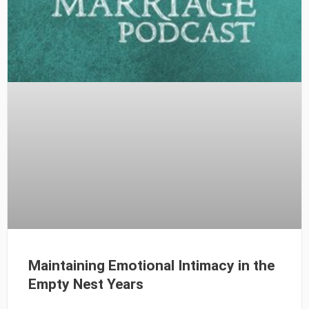
Maintaining Emotional Intimacy in the
Empty Nest Years