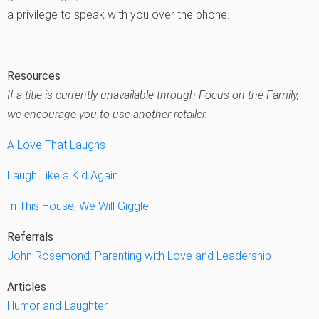
a privilege to speak with you over the phone.
Resources
If a title is currently unavailable through Focus on the Family,
we encourage you to use another retailer.
A Love That Laughs
Laugh Like a Kid Again
In This House, We Will Giggle
Referrals
John Rosemond: Parenting with Love and Leadership
Articles
Humor and Laughter