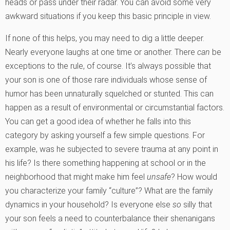
heads or pass under their radar. You can avoid some very
awkward situations if you keep this basic principle in view.
If none of this helps, you may need to dig a little deeper.
Nearly everyone laughs at one time or another. There
can
be
exceptions to the rule, of course. It’s always possible that
your son is one of those rare individuals whose sense of
humor has been unnaturally squelched or stunted. This can
happen as a result of environmental or circumstantial factors.
You can get a good idea of whether he falls into this
category by asking yourself a few simple questions. For
example, was he subjected to severe trauma at any point in
his life? Is there something happening at school or in the
neighborhood that might make him feel
unsafe
? How would
you characterize your family “culture”? What are the family
dynamics in your household? Is everyone else
so
silly that
your son feels a need to counterbalance their shenanigans