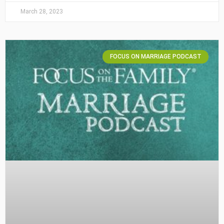
March 28, 2023
FOCUS ON MARRIAGE PODCAST