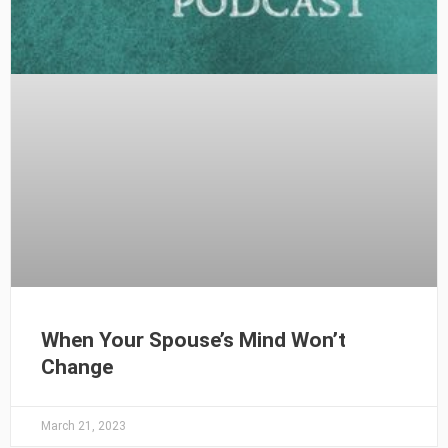
When Your Spouse’s Mind Won’t
Change
March 21, 2023