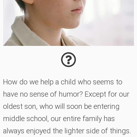
How do we help a child who seems to
have no sense of humor? Except for our
oldest son, who will soon be entering
middle school, our entire family has
always enjoyed the lighter side of things.