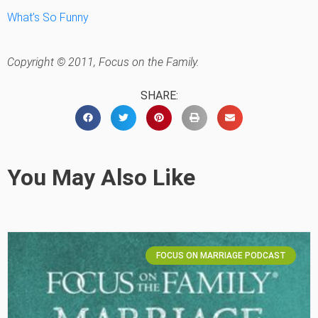
What’s So Funny
Copyright © 2011, Focus on the Family.
SHARE:
You May Also Like
FOCUS ON MARRIAGE PODCAST