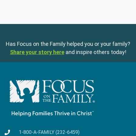
Has Focus on the Family helped you or your family?
Share your story here
and inspire others today!
1-800-A-FAMILY (232-6459)