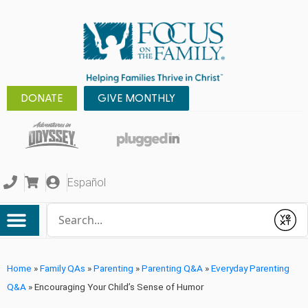
DONATE
GIVE MONTHLY
Español
Conduct a search
Submit
Home
»
Family QAs
»
Parenting
»
Parenting Q&A
»
Everyday Parenting
Q&A
»
Encouraging Your Child’s Sense of Humor