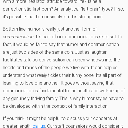
with a more “realistic” attitude toward life? Is he a
perfectionistic first-born? An analytical “left-brain” type? If so,
it’s possible that humor simply isn’t his strong point.
Bottom line: humor is really just another form of
communication
. It’s part of our communications skills set. In
fact, it would be fair to say that humor and communication
are just two sides of the same coin. Just as laughter
facilitates talk, so conversation can open windows into the
hearts and minds of the people we live with. It can help us
understand what
really
tickles their funny bone. It’s all part of
learning to love one another. It goes without saying that
communication is fundamental to the health and well-being of
any genuinely thriving family. This is why humor styles have to
be developed within the context of family interaction.
If you think it might be helpful to discuss your concerns at
greater length,
call us
. Our staff counselors would consider it