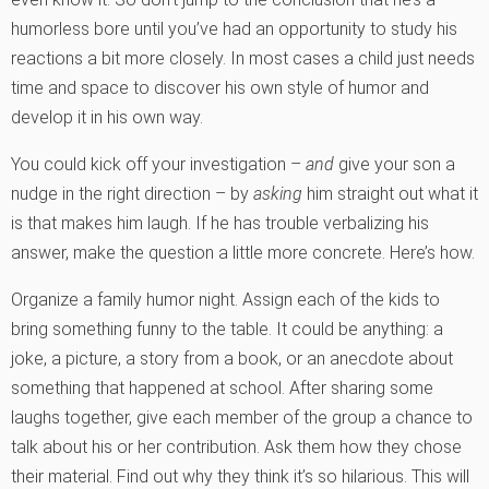
humorless bore until you’ve had an opportunity to study his
reactions a bit more closely. In most cases a child just needs
time and space to discover his own style of humor and
develop it in his own way.
You could kick off your investigation –
and
give your son a
nudge in the right direction – by
asking
him straight out what it
is that makes him laugh. If he has trouble verbalizing his
answer, make the question a little more concrete. Here’s how.
Organize a family humor night. Assign each of the kids to
bring something funny to the table. It could be anything: a
joke, a picture, a story from a book, or an anecdote about
something that happened at school. After sharing some
laughs together, give each member of the group a chance to
talk about his or her contribution. Ask them how they chose
their material. Find out why they think it’s so hilarious. This will