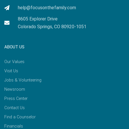
help@focusonthefamily.com
8605 Explorer Drive
Colorado Springs, CO 80920-1051
ABOUT US
Our Values
Visit Us
Jobs & Volunteering
Newsroom
Press Center
Contact Us
Find a Counselor
Financials