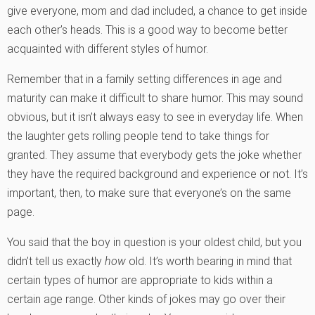
give everyone, mom and dad included, a chance to get inside
each other’s heads. This is a good way to become better
acquainted with different styles of humor.
Remember that in a family setting differences in age and
maturity can make it difficult to share humor. This may sound
obvious, but it isn’t always easy to see in everyday life. When
the laughter gets rolling people tend to take things for
granted. They assume that everybody gets the joke whether
they have the required background and experience or not. It’s
important, then, to make sure that everyone’s on the same
page.
You said that the boy in question is your oldest child, but you
didn’t tell us exactly
how
old. It’s worth bearing in mind that
certain types of humor are appropriate to kids within a
certain age range. Other kinds of jokes may go over their