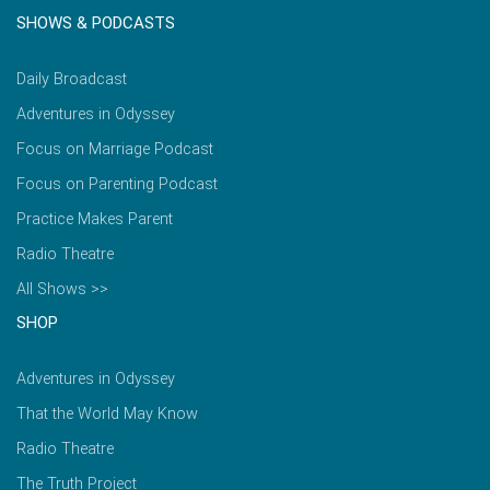
SHOWS & PODCASTS
Daily Broadcast
Adventures in Odyssey
Focus on Marriage Podcast
Focus on Parenting Podcast
Practice Makes Parent
Radio Theatre
All Shows >>
SHOP
Adventures in Odyssey
That the World May Know
Radio Theatre
The Truth Project