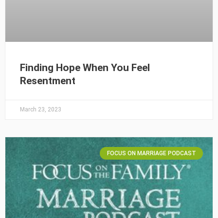
Finding Hope When You Feel
Resentment
March 23, 2023
FOCUS ON MARRIAGE PODCAST