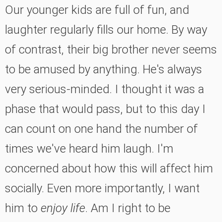
Our younger kids are full of fun, and
laughter regularly fills our home. By way
of contrast, their big brother never seems
to be amused by anything. He's always
very serious-minded. I thought it was a
phase that would pass, but to this day I
can count on one hand the number of
times we've heard him laugh. I'm
concerned about how this will affect him
socially. Even more importantly, I want
him to
enjoy life
. Am I right to be