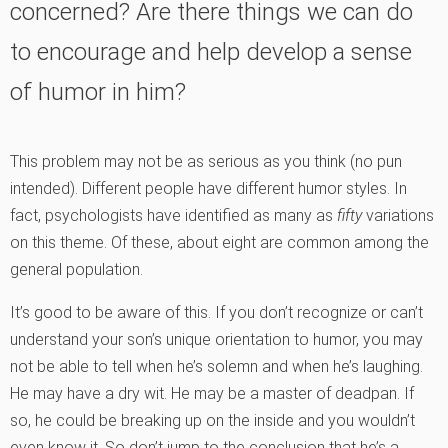
concerned? Are there things we can do
to encourage and help develop a sense
of humor in him?
This problem may not be as serious as you think (no pun
intended). Different people have different humor styles. In
fact, psychologists have identified as many as
fifty
variations
on this theme. Of these, about eight are common among the
general population.
It’s good to be aware of this. If you don’t recognize or can’t
understand your son’s unique orientation to humor, you may
not be able to tell when he’s solemn and when he’s laughing.
He may have a dry wit. He may be a master of deadpan. If
so, he could be breaking up on the inside and you wouldn’t
even know it. So don’t jump to the conclusion that he’s a