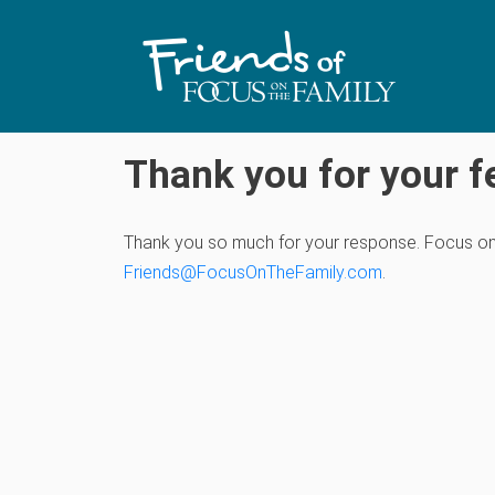
Thank you for your f
Thank you so much for your response. Focus on th
Friends@FocusOnTheFamily.com
.