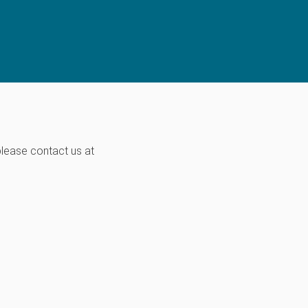
please contact us at