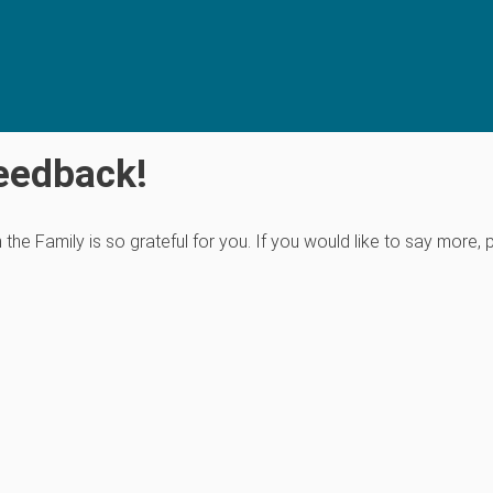
eedback!
e Family is so grateful for you. If you would like to say more, 