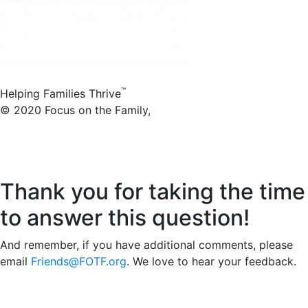
™
Helping Families Thrive
© 2020 Focus on the Family,
8605 Explorer Dr.,
Colorado Springs, CO 80920
1-800-A-FAMILY (232-6459)
Thank you for taking the time
to answer this question!
And remember, if you have additional comments, please
email
Friends@FOTF.org
. We love to hear your feedback.