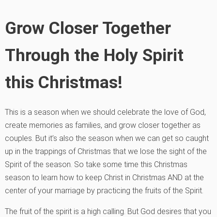
Grow Closer Together
Through the Holy Spirit
this Christmas!
This is a season when we should celebrate the love of God,
create memories as families, and grow closer together as
couples. But it’s also the season when we can get so caught
up in the trappings of Christmas that we lose the sight of the
Spirit of the season. So take some time this Christmas
season to learn how to keep Christ in Christmas AND at the
center of your marriage by practicing the fruits of the Spirit.
The fruit of the spirit is a high calling. But God desires that you