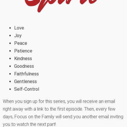
Love
Joy
Peace
Patience
Kindness
Goodness
Faithfulness
Gentleness
Self-Control
When you sign up for this series, you will receive an email
right away with a link to the first episode. Then, every few
days, Focus on the Family will send you another email inviting
you to watch the next part!