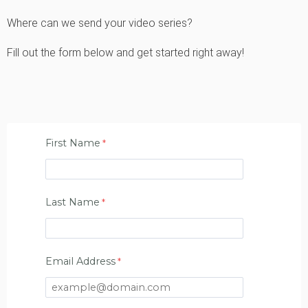
Where can we send your video series?
Fill out the form below and get started right away!
First Name
Last Name
Email Address