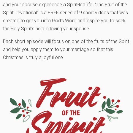
and your spouse experience a Spirit-led life. “The Fruit of the
Spirit Devotional” is a FREE series of 9 short videos that was
created to get you into God’s Word and inspire you to seek
the Holy Spirit’s help in loving your spouse.
Each short episode will focus on one of the fruits of the Spirit
and help you apply them to your marriage so that this
Christmas is truly a joyful one.