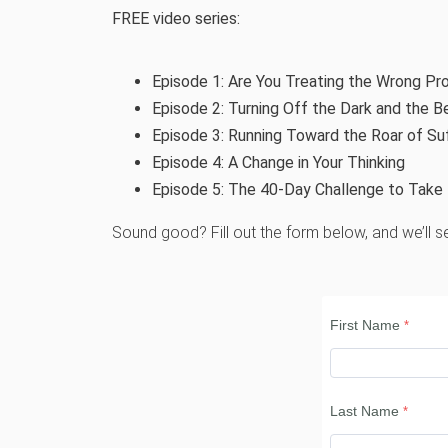
FREE video series:
Episode 1:
Are You Treating the Wrong Pr
Episode 2:
Turning Off the Dark and the Be
Episode 3:
Running Toward the Roar of Su
Episode 4:
A Change in Your Thinking
Episode 5:
The 40-Day Challenge to Take 
Sound good? Fill out the form below, and we’ll se
First Name
Last Name