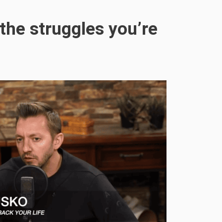
the struggles you’re