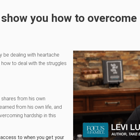
ll show you how to overcome 
ay be dealing with heartache
s how to deal with the struggles
, shares from his own
earned from his own life, and
vercoming hardship in this
ve access to when you get your