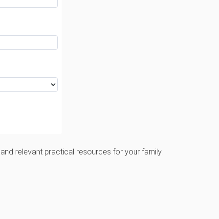
and relevant practical resources for your family.