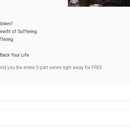
oblem?
nefit of Suffering
ffering
Back Your Life
nd you the entire 5-part series right away for FREE: