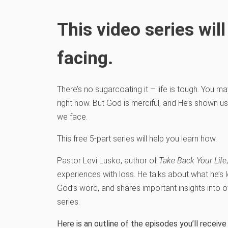
This video series wi
facing.
There’s no sugarcoating it – life is tough. You m
right now. But God is merciful, and He’s shown u
we face.
This free 5-part series will help you learn how.
Pastor Levi Lusko, author of
Take Back Your Life
experiences with loss. He talks about what he’s l
God’s word, and shares important insights into o
series.
Here is an outline of the episodes you’ll recei