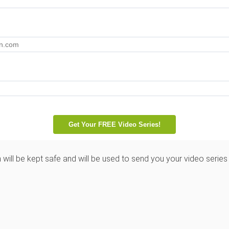
 will be kept safe and will be used to send you your video series 