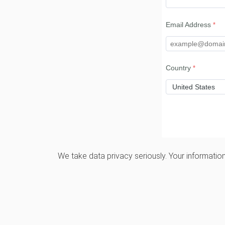
Email Address
Country
We take data privacy seriously. Your information