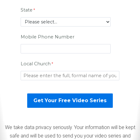
State
Mobile Phone Number
Local Church
We take data privacy seriously. Your information will be kept
safe and will be used to send you your video series and