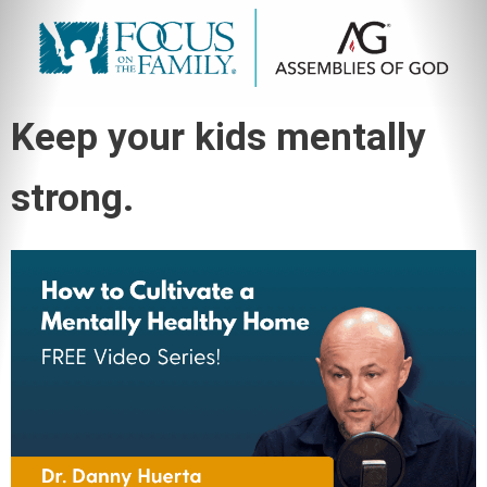
Keep your kids mentally
strong.