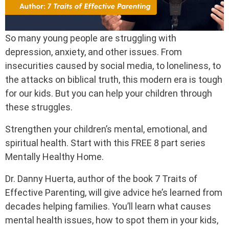
So many young people are struggling with
depression, anxiety, and other issues. From
insecurities caused by social media, to loneliness, to
the attacks on biblical truth, this modern era is tough
for our kids. But you can help your children through
these struggles.
Strengthen your children’s mental, emotional, and
spiritual health. Start with this FREE 8 part series
Mentally Healthy Home.
Dr. Danny Huerta, author of the book 7 Traits of
Effective Parenting, will give advice he’s learned from
decades helping families. You’ll learn what causes
mental health issues, how to spot them in your kids,