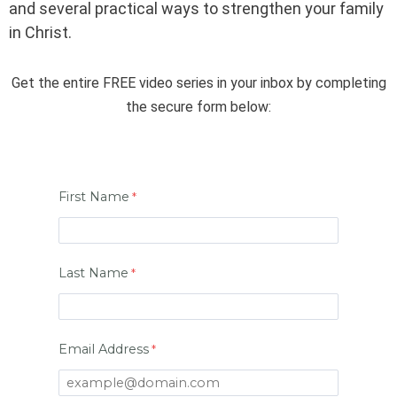
and several practical ways to strengthen your family
in Christ.
Get the entire FREE video series in your inbox by completing
the secure form below:
First Name
Last Name
Email Address