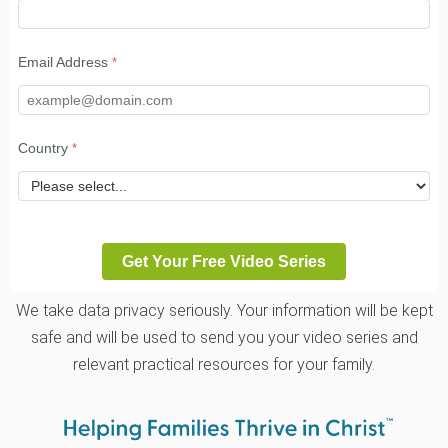
Email Address
Country
We take data privacy seriously. Your information will be kept
safe and will be used to send you your video series and
relevant practical resources for your family.