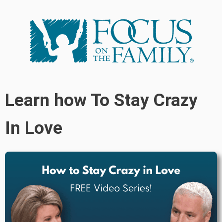
Learn how To Stay Crazy
In Love