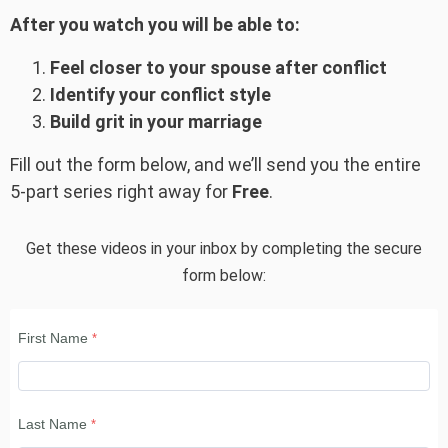
After you watch you will be able to:
Feel closer to your spouse after conflict
Identify your conflict style
Build grit in your marriage
Fill out the form below, and we’ll send you the entire
5-part series right away for
Free
.
Get these videos in your inbox by completing the secure
form below:
First Name
Last Name