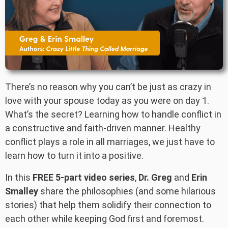
There’s no reason why you can’t be just as crazy in
love with your spouse today as you were on day 1.
What’s the secret? Learning how to handle conflict in
a constructive and faith-driven manner. Healthy
conflict plays a role in all marriages, we just have to
learn how to turn it into a positive.
In this
FREE 5-part video series
,
Dr. Greg
and
Erin
Smalley
share the philosophies (and some hilarious
stories) that help them solidify their connection to
each other while keeping God first and foremost.